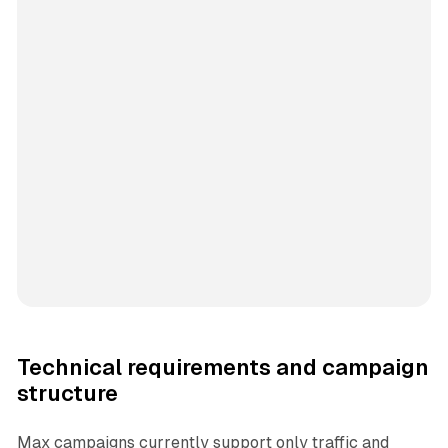
Technical requirements and campaign
structure
Max campaigns currently support only traffic and