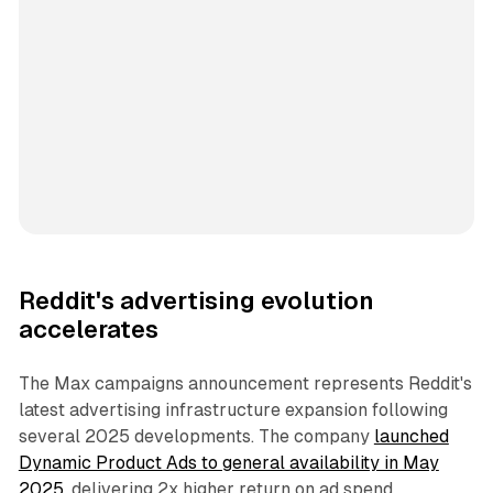
Reddit's advertising evolution
accelerates
The Max campaigns announcement represents Reddit's
latest advertising infrastructure expansion following
several 2025 developments. The company
launched
Dynamic Product Ads to general availability in May
2025
, delivering 2x higher return on ad spend