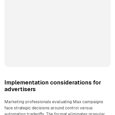
Implementation considerations for
advertisers
Marketing professionals evaluating Max campaigns
face strategic decisions around control versus
automation tradeoffs. The format eliminates granular