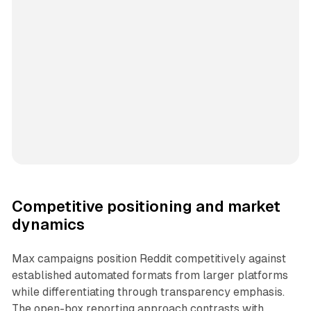
Competitive positioning and market
dynamics
Max campaigns position Reddit competitively against
established automated formats from larger platforms
while differentiating through transparency emphasis.
The open-box reporting approach contrasts with