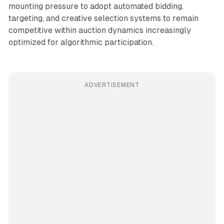
mounting pressure to adopt automated bidding,
targeting, and creative selection systems to remain
competitive within auction dynamics increasingly
optimized for algorithmic participation.
ADVERTISEMENT