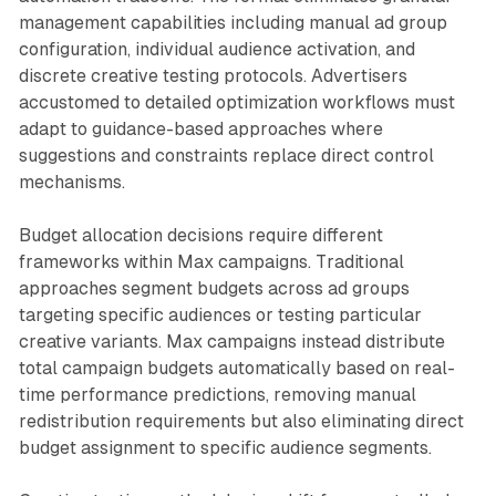
management capabilities including manual ad group
configuration, individual audience activation, and
discrete creative testing protocols. Advertisers
accustomed to detailed optimization workflows must
adapt to guidance-based approaches where
suggestions and constraints replace direct control
mechanisms.
Budget allocation decisions require different
frameworks within Max campaigns. Traditional
approaches segment budgets across ad groups
targeting specific audiences or testing particular
creative variants. Max campaigns instead distribute
total campaign budgets automatically based on real-
time performance predictions, removing manual
redistribution requirements but also eliminating direct
budget assignment to specific audience segments.