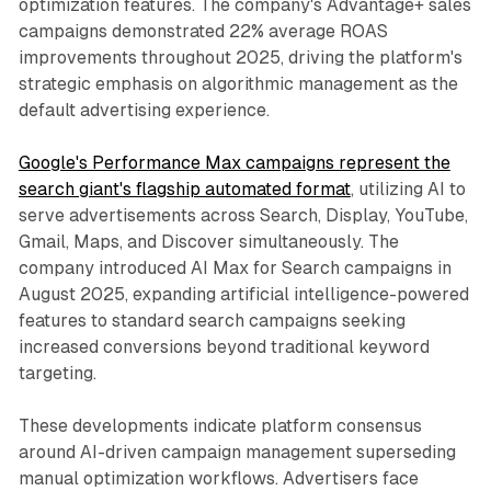
optimization features. The company's Advantage+ sales
campaigns demonstrated 22% average ROAS
improvements throughout 2025, driving the platform's
strategic emphasis on algorithmic management as the
default advertising experience.
Google's Performance Max campaigns represent the
search giant's flagship automated format
, utilizing AI to
serve advertisements across Search, Display, YouTube,
Gmail, Maps, and Discover simultaneously. The
company introduced AI Max for Search campaigns in
August 2025, expanding artificial intelligence-powered
features to standard search campaigns seeking
increased conversions beyond traditional keyword
targeting.
These developments indicate platform consensus
around AI-driven campaign management superseding
manual optimization workflows. Advertisers face