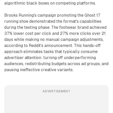
algorithmic black boxes on competing platforms.
Brooks Running's campaign promoting the Ghost 17
running shoe demonstrated the format's capabilities
during the testing phase. The footwear brand achieved
37% lower cost per click and 27% more clicks over 21
days while making no manual campaign adjustments,
according to Reddit's announcement. This hands-off
approach eliminates tasks that typically consume
advertiser attention: turning off underperforming
audiences, redistributing budgets across ad groups, and
pausing ineffective creative variants.
ADVERTISEMENT