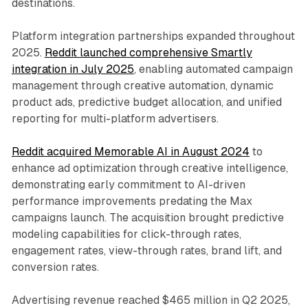
destinations.
Platform integration partnerships expanded throughout
2025.
Reddit launched comprehensive Smartly
integration in July 2025
, enabling automated campaign
management through creative automation, dynamic
product ads, predictive budget allocation, and unified
reporting for multi-platform advertisers.
Reddit acquired Memorable AI in August 2024
to
enhance ad optimization through creative intelligence,
demonstrating early commitment to AI-driven
performance improvements predating the Max
campaigns launch. The acquisition brought predictive
modeling capabilities for click-through rates,
engagement rates, view-through rates, brand lift, and
conversion rates.
Advertising revenue reached $465 million in Q2 2025,