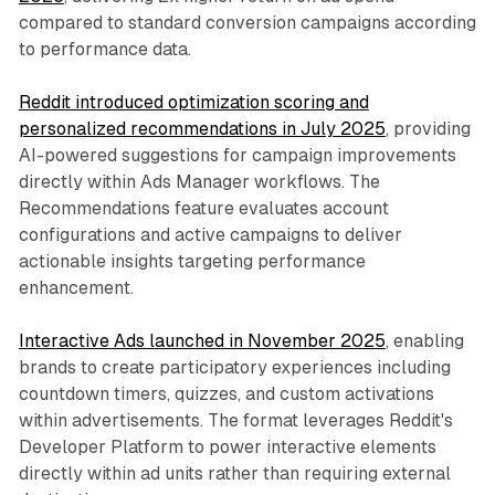
compared to standard conversion campaigns according
to performance data.
Reddit introduced optimization scoring and
personalized recommendations in July 2025
, providing
AI-powered suggestions for campaign improvements
directly within Ads Manager workflows. The
Recommendations feature evaluates account
configurations and active campaigns to deliver
actionable insights targeting performance
enhancement.
Interactive Ads launched in November 2025
, enabling
brands to create participatory experiences including
countdown timers, quizzes, and custom activations
within advertisements. The format leverages Reddit's
Developer Platform to power interactive elements
directly within ad units rather than requiring external