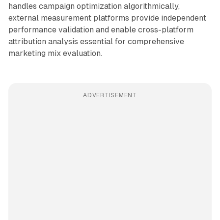
handles campaign optimization algorithmically,
external measurement platforms provide independent
performance validation and enable cross-platform
attribution analysis essential for comprehensive
marketing mix evaluation.
ADVERTISEMENT