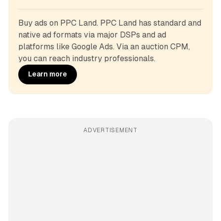
Buy ads on PPC Land. PPC Land has standard and 
native ad formats via major DSPs and ad 
platforms like Google Ads. Via an auction CPM, 
you can reach industry professionals.
Learn more
ADVERTISEMENT