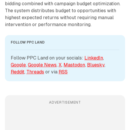
bidding combined with campaign budget optimization.
The system distributes budget to opportunities with
highest expected returns without requiring manual
intervention or performance monitoring.
FOLLOW PPC LAND
Follow PPC Land on your socials: 
LinkedIn
, 
Google
, 
Google News
, 
X
, 
Mastodon
, 
Bluesky
, 
Reddit
, 
Threads
 or via 
RSS
ADVERTISEMENT