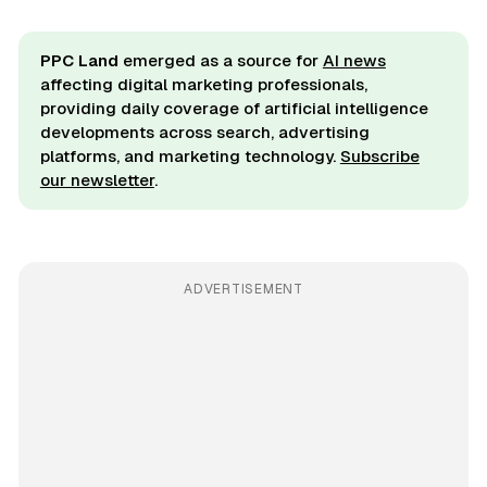
PPC Land
emerged as a source for
AI news
affecting digital marketing professionals,
providing daily coverage of artificial intelligence
developments across search, advertising
platforms, and marketing technology.
Subscribe
our newsletter
.
ADVERTISEMENT