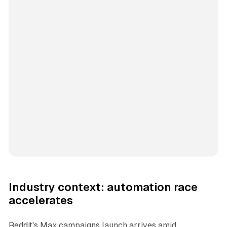
Industry context: automation race
accelerates
Reddit's Max campaigns launch arrives amid