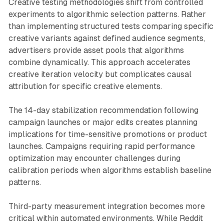
Creative testing methodologies shift from controlled
experiments to algorithmic selection patterns. Rather
than implementing structured tests comparing specific
creative variants against defined audience segments,
advertisers provide asset pools that algorithms
combine dynamically. This approach accelerates
creative iteration velocity but complicates causal
attribution for specific creative elements.
The 14-day stabilization recommendation following
campaign launches or major edits creates planning
implications for time-sensitive promotions or product
launches. Campaigns requiring rapid performance
optimization may encounter challenges during
calibration periods when algorithms establish baseline
patterns.
Third-party measurement integration becomes more
critical within automated environments. While Reddit