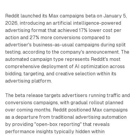
Reddit launched its Max campaigns beta on January 5,
2026, introducing an artificial intelligence-powered
advertising format that achieved 17% lower cost per
action and 27% more conversions compared to
advertiser's business-as-usual campaigns during split
testing, according to the company's announcement. The
automated campaign type represents Reddit's most
comprehensive deployment of AI optimization across
bidding, targeting, and creative selection within its
advertising platform.
The beta release targets advertisers running traffic and
conversions campaigns, with gradual rollout planned
over coming months. Reddit positioned Max campaigns
as a departure from traditional advertising automation
by providing "open-box reporting" that reveals
performance insights typically hidden within