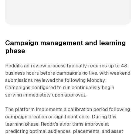
Campaign management and learning
phase
Reddit's ad review process typically requires up to 48
business hours before campaigns go live, with weekend
submissions reviewed the following Monday.
Campaigns configured to run continuously begin
serving immediately upon approval.
The platform implements a calibration period following
campaign creation or significant edits. During this
learning phase, Reddit's algorithms improve at
predicting optimal audiences, placements, and asset