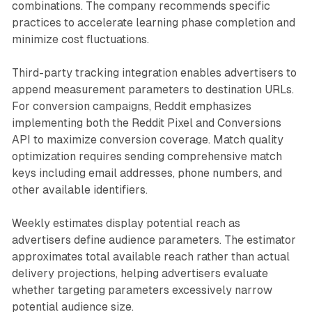
combinations. The company recommends specific
practices to accelerate learning phase completion and
minimize cost fluctuations.
Third-party tracking integration enables advertisers to
append measurement parameters to destination URLs.
For conversion campaigns, Reddit emphasizes
implementing both the Reddit Pixel and Conversions
API to maximize conversion coverage. Match quality
optimization requires sending comprehensive match
keys including email addresses, phone numbers, and
other available identifiers.
Weekly estimates display potential reach as
advertisers define audience parameters. The estimator
approximates total available reach rather than actual
delivery projections, helping advertisers evaluate
whether targeting parameters excessively narrow
potential audience size.