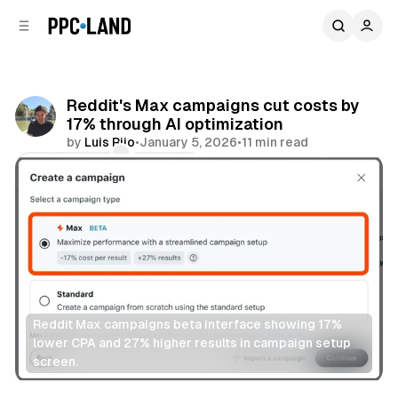
C
S
o
i
d
n
e
t
b
e
Reddit's Max campaigns cut costs by
n
a
17% through AI optimization
r
t
by
Luis Rijo
•
January 5, 2026
•
11 min read
Comments
Share
Reddit Max campaigns beta interface showing 17% 
lower CPA and 27% higher results in campaign setup 
screen.
Social