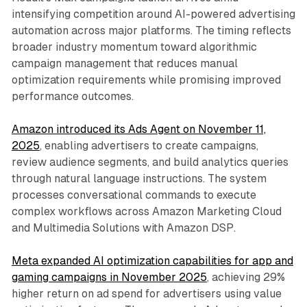
intensifying competition around AI-powered advertising
automation across major platforms. The timing reflects
broader industry momentum toward algorithmic
campaign management that reduces manual
optimization requirements while promising improved
performance outcomes.
Amazon introduced its Ads Agent on November 11,
2025
, enabling advertisers to create campaigns,
review audience segments, and build analytics queries
through natural language instructions. The system
processes conversational commands to execute
complex workflows across Amazon Marketing Cloud
and Multimedia Solutions with Amazon DSP.
Meta expanded AI optimization capabilities for app and
gaming campaigns in November 2025
, achieving 29%
higher return on ad spend for advertisers using value