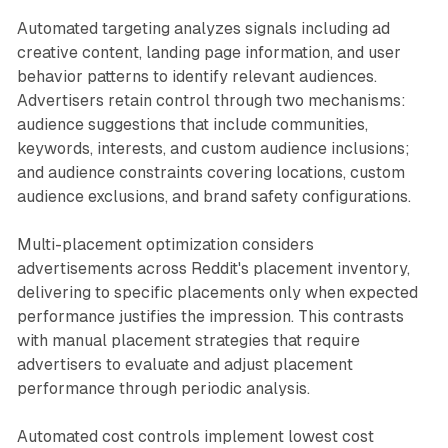
Automated targeting analyzes signals including ad
creative content, landing page information, and user
behavior patterns to identify relevant audiences.
Advertisers retain control through two mechanisms:
audience suggestions that include communities,
keywords, interests, and custom audience inclusions;
and audience constraints covering locations, custom
audience exclusions, and brand safety configurations.
Multi-placement optimization considers
advertisements across Reddit's placement inventory,
delivering to specific placements only when expected
performance justifies the impression. This contrasts
with manual placement strategies that require
advertisers to evaluate and adjust placement
performance through periodic analysis.
Automated cost controls implement lowest cost