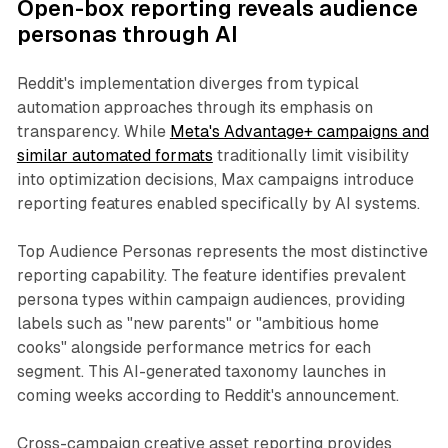
Open-box reporting reveals audience
personas through AI
Reddit's implementation diverges from typical
automation approaches through its emphasis on
transparency. While
Meta's Advantage+ campaigns and
similar automated formats
traditionally limit visibility
into optimization decisions, Max campaigns introduce
reporting features enabled specifically by AI systems.
Top Audience Personas represents the most distinctive
reporting capability. The feature identifies prevalent
persona types within campaign audiences, providing
labels such as "new parents" or "ambitious home
cooks" alongside performance metrics for each
segment. This AI-generated taxonomy launches in
coming weeks according to Reddit's announcement.
Cross-campaign creative asset reporting provides