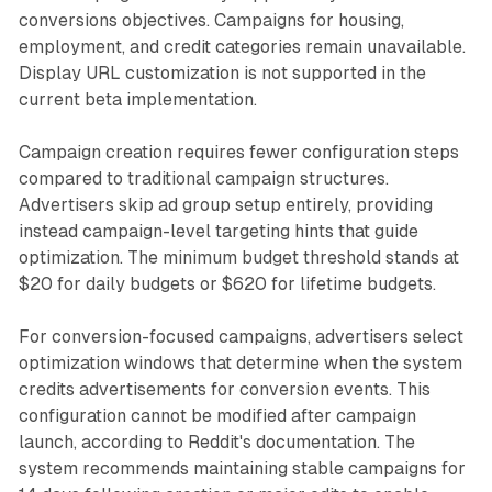
conversions objectives. Campaigns for housing,
employment, and credit categories remain unavailable.
Display URL customization is not supported in the
current beta implementation.
Campaign creation requires fewer configuration steps
compared to traditional campaign structures.
Advertisers skip ad group setup entirely, providing
instead campaign-level targeting hints that guide
optimization. The minimum budget threshold stands at
$20 for daily budgets or $620 for lifetime budgets.
For conversion-focused campaigns, advertisers select
optimization windows that determine when the system
credits advertisements for conversion events. This
configuration cannot be modified after campaign
launch, according to Reddit's documentation. The
system recommends maintaining stable campaigns for