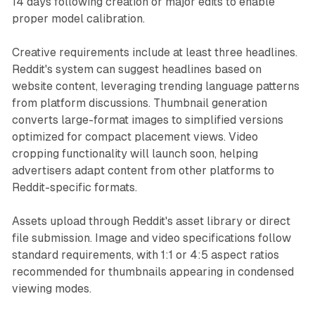
14 days following creation or major edits to enable
proper model calibration.
Creative requirements include at least three headlines.
Reddit's system can suggest headlines based on
website content, leveraging trending language patterns
from platform discussions. Thumbnail generation
converts large-format images to simplified versions
optimized for compact placement views. Video
cropping functionality will launch soon, helping
advertisers adapt content from other platforms to
Reddit-specific formats.
Assets upload through Reddit's asset library or direct
file submission. Image and video specifications follow
standard requirements, with 1:1 or 4:5 aspect ratios
recommended for thumbnails appearing in condensed
viewing modes.