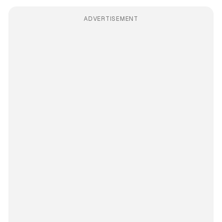
ADVERTISEMENT