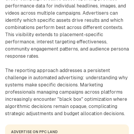
performance data for individual headlines, images, and
videos across multiple campaigns. Advertisers can
identify which specific assets drive results and which
combinations perform best across different contexts.
This visibility extends to placement-specific
performance, interest targeting effectiveness,
community engagement patterns, and audience persona
response rates.
The reporting approach addresses a persistent
challenge in automated advertising: understanding why
systems make specific decisions. Marketing
professionals managing campaigns across platforms
increasingly encounter "black box" optimization where
algorithmic decisions remain opaque, complicating
strategic adjustments and budget allocation decisions.
ADVERTISE ON PPC LAND