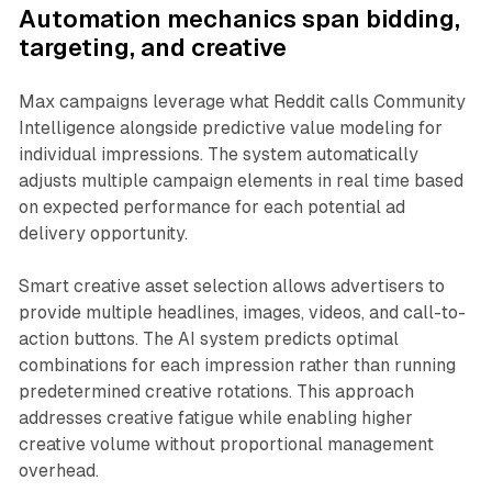
Automation mechanics span bidding,
targeting, and creative
Max campaigns leverage what Reddit calls Community
Intelligence alongside predictive value modeling for
individual impressions. The system automatically
adjusts multiple campaign elements in real time based
on expected performance for each potential ad
delivery opportunity.
Smart creative asset selection allows advertisers to
provide multiple headlines, images, videos, and call-to-
action buttons. The AI system predicts optimal
combinations for each impression rather than running
predetermined creative rotations. This approach
addresses creative fatigue while enabling higher
creative volume without proportional management
overhead.