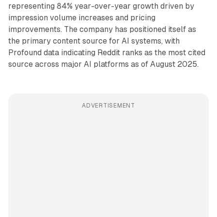
representing 84% year-over-year growth driven by
impression volume increases and pricing
improvements. The company has positioned itself as
the primary content source for AI systems, with
Profound data indicating Reddit ranks as the most cited
source across major AI platforms as of August 2025.
ADVERTISEMENT