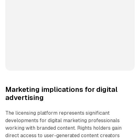
Marketing implications for digital
advertising
The licensing platform represents significant
developments for digital marketing professionals
working with branded content. Rights holders gain
direct access to user-generated content creators