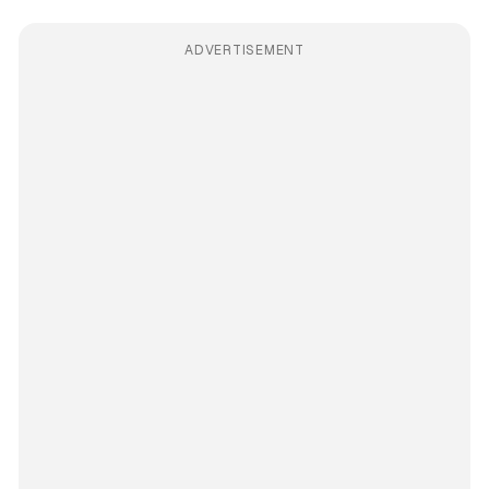
ADVERTISEMENT