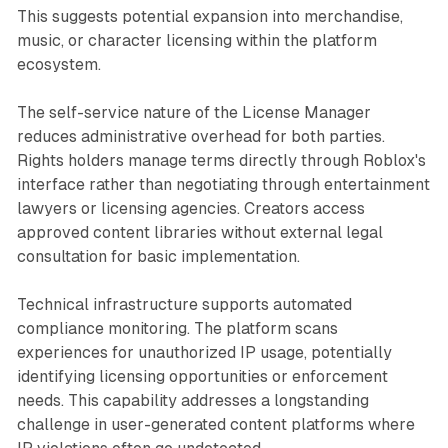
This suggests potential expansion into merchandise,
music, or character licensing within the platform
ecosystem.
The self-service nature of the License Manager
reduces administrative overhead for both parties.
Rights holders manage terms directly through Roblox's
interface rather than negotiating through entertainment
lawyers or licensing agencies. Creators access
approved content libraries without external legal
consultation for basic implementation.
Technical infrastructure supports automated
compliance monitoring. The platform scans
experiences for unauthorized IP usage, potentially
identifying licensing opportunities or enforcement
needs. This capability addresses a longstanding
challenge in user-generated content platforms where