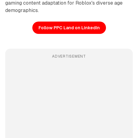
gaming content adaptation for Roblox's diverse age
demographics.
Follow PPC Land on LinkedIn
ADVERTISEMENT