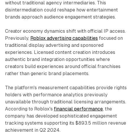
without traditional agency intermediaries. This
disintermediation could reshape how entertainment
brands approach audience engagement strategies.
Creator economy dynamics shift with official IP access.
Previously,
Roblox advertising capabilities
focused on
traditional display advertising and sponsored
experiences. Licensed content creation introduces
authentic brand integration opportunities where
creators build experiences around official franchises
rather than generic brand placements.
The platform's measurement capabilities provide rights
holders with performance analytics previously
unavailable through traditional licensing arrangements.
According to Roblox's
financial performance
, the
company has developed sophisticated engagement
tracking systems supporting its $893.5 million revenue
achievement in Q2 2024.