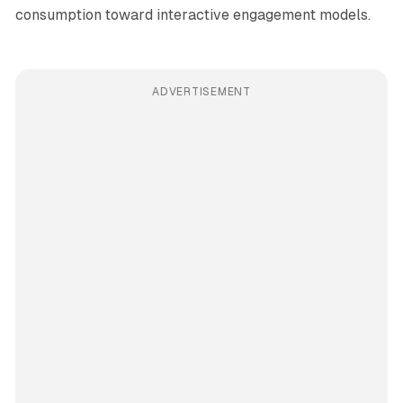
consumption toward interactive engagement models.
ADVERTISEMENT