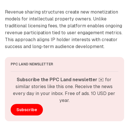
Revenue sharing structures create new monetization
models for intellectual property owners. Unlike
traditional licensing fees, the platform enables ongoing
revenue participation tied to user engagement metrics.
This approach aligns IP holder interests with creator
success and long-term audience development.
PPC LAND NEWSLETTER
Subscribe the PPC Land newsletter
 ✉️ for 
similar stories like this one. Receive the news 
every day in your inbox. Free of ads. 10 USD per 
year.
Subscribe