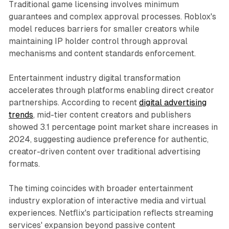
Traditional game licensing involves minimum
guarantees and complex approval processes. Roblox's
model reduces barriers for smaller creators while
maintaining IP holder control through approval
mechanisms and content standards enforcement.
Entertainment industry digital transformation
accelerates through platforms enabling direct creator
partnerships. According to recent
digital advertising
trends
, mid-tier content creators and publishers
showed 3.1 percentage point market share increases in
2024, suggesting audience preference for authentic,
creator-driven content over traditional advertising
formats.
The timing coincides with broader entertainment
industry exploration of interactive media and virtual
experiences. Netflix's participation reflects streaming
services' expansion beyond passive content