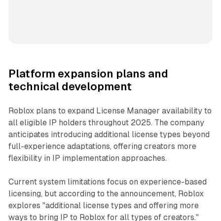
Platform expansion plans and
technical development
Roblox plans to expand License Manager availability to
all eligible IP holders throughout 2025. The company
anticipates introducing additional license types beyond
full-experience adaptations, offering creators more
flexibility in IP implementation approaches.
Current system limitations focus on experience-based
licensing, but according to the announcement, Roblox
explores "additional license types and offering more
ways to bring IP to Roblox for all types of creators."