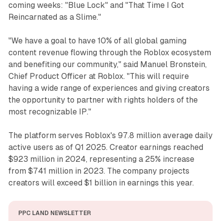
coming weeks: "Blue Lock" and "That Time I Got
Reincarnated as a Slime."
"We have a goal to have 10% of all global gaming
content revenue flowing through the Roblox ecosystem
and benefiting our community," said Manuel Bronstein,
Chief Product Officer at Roblox. "This will require
having a wide range of experiences and giving creators
the opportunity to partner with rights holders of the
most recognizable IP."
The platform serves Roblox's 97.8 million average daily
active users as of Q1 2025. Creator earnings reached
$923 million in 2024, representing a 25% increase
from $741 million in 2023. The company projects
creators will exceed $1 billion in earnings this year.
PPC LAND NEWSLETTER