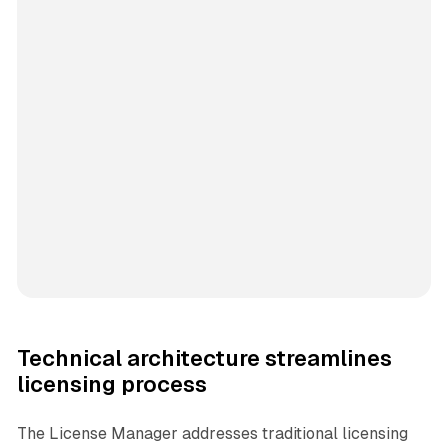
Technical architecture streamlines
licensing process
The License Manager addresses traditional licensing