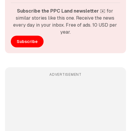
Subscribe the PPC Land newsletter
 ✉️ for 
similar stories like this one. Receive the news 
every day in your inbox. Free of ads. 10 USD per 
year.
Subscribe
ADVERTISEMENT