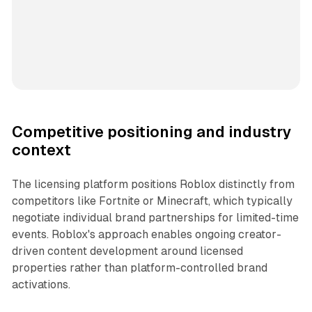
Competitive positioning and industry
context
The licensing platform positions Roblox distinctly from
competitors like Fortnite or Minecraft, which typically
negotiate individual brand partnerships for limited-time
events. Roblox's approach enables ongoing creator-
driven content development around licensed
properties rather than platform-controlled brand
activations.