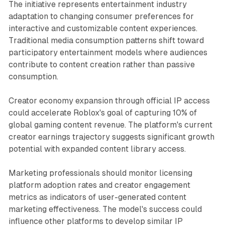
The initiative represents entertainment industry
adaptation to changing consumer preferences for
interactive and customizable content experiences.
Traditional media consumption patterns shift toward
participatory entertainment models where audiences
contribute to content creation rather than passive
consumption.
Creator economy expansion through official IP access
could accelerate Roblox's goal of capturing 10% of
global gaming content revenue. The platform's current
creator earnings trajectory suggests significant growth
potential with expanded content library access.
Marketing professionals should monitor licensing
platform adoption rates and creator engagement
metrics as indicators of user-generated content
marketing effectiveness. The model's success could
influence other platforms to develop similar IP