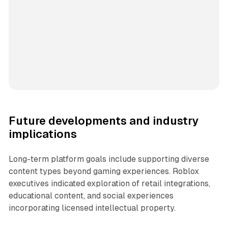
Future developments and industry
implications
Long-term platform goals include supporting diverse
content types beyond gaming experiences. Roblox
executives indicated exploration of retail integrations,
educational content, and social experiences
incorporating licensed intellectual property.