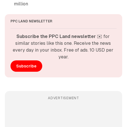
million
PPC LAND NEWSLETTER
Subscribe the PPC Land newsletter
 ✉️ for 
similar stories like this one. Receive the news 
every day in your inbox. Free of ads. 10 USD per 
year.
Subscribe
ADVERTISEMENT