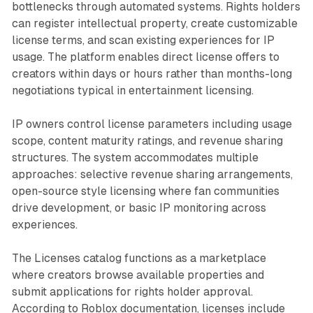
bottlenecks through automated systems. Rights holders
can register intellectual property, create customizable
license terms, and scan existing experiences for IP
usage. The platform enables direct license offers to
creators within days or hours rather than months-long
negotiations typical in entertainment licensing.
IP owners control license parameters including usage
scope, content maturity ratings, and revenue sharing
structures. The system accommodates multiple
approaches: selective revenue sharing arrangements,
open-source style licensing where fan communities
drive development, or basic IP monitoring across
experiences.
The Licenses catalog functions as a marketplace
where creators browse available properties and
submit applications for rights holder approval.
According to Roblox documentation, licenses include