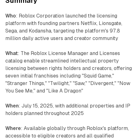
Summary
Who
: Roblox Corporation launched the licensing
platform with founding partners Netflix, Lionsgate,
Sega, and Kodansha, targeting the platform's 97.8
million daily active users and creator community
What
: The Roblox License Manager and Licenses
catalog enable streamlined intellectual property
licensing between rights holders and creators, offering
seven initial franchises including "Squid Game,"
"Stranger Things," "Twilight," "Saw," "Divergent," "Now
You See Me," and "Like A Dragon"
When
: July 15, 2025, with additional properties and IP
holders planned throughout 2025
Where
: Available globally through Roblox's platform,
accessible to eligible creators and all qualified