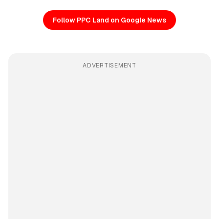
Follow PPC Land on Google News
ADVERTISEMENT