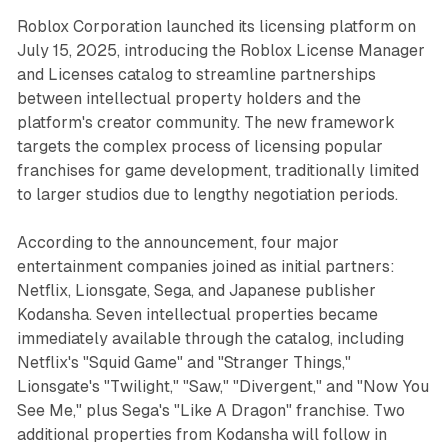
Roblox Corporation launched its licensing platform on
July 15, 2025, introducing the Roblox License Manager
and Licenses catalog to streamline partnerships
between intellectual property holders and the
platform's creator community. The new framework
targets the complex process of licensing popular
franchises for game development, traditionally limited
to larger studios due to lengthy negotiation periods.
According to the announcement, four major
entertainment companies joined as initial partners:
Netflix, Lionsgate, Sega, and Japanese publisher
Kodansha. Seven intellectual properties became
immediately available through the catalog, including
Netflix's "Squid Game" and "Stranger Things,"
Lionsgate's "Twilight," "Saw," "Divergent," and "Now You
See Me," plus Sega's "Like A Dragon" franchise. Two
additional properties from Kodansha will follow in