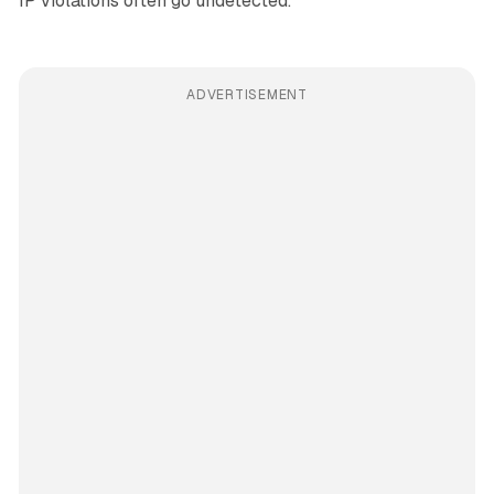
IP violations often go undetected.
ADVERTISEMENT