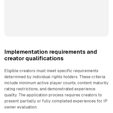
Implementation requirements and
creator qualifications
Eligible creators must meet specific requirements
determined by individual rights holders. These criteria
include minimum active player counts, content maturity
rating restrictions, and demonstrated experience
quality. The application process requires creators to
present partially or fully completed experiences for IP
owner evaluation.