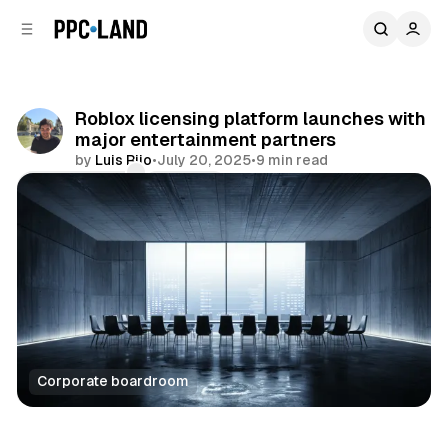
C
S
o
i
d
n
e
t
b
e
Roblox licensing platform launches with
n
a
major entertainment partners
r
t
by
Luis Rijo
•
July 20, 2025
•
9 min read
Comments
Share
Corporate boardroom
Video
AI