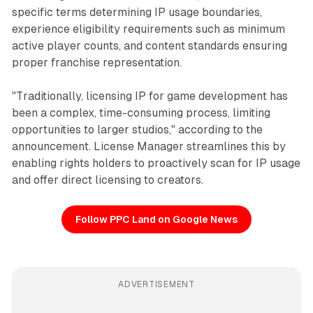
specific terms determining IP usage boundaries,
experience eligibility requirements such as minimum
active player counts, and content standards ensuring
proper franchise representation.
"Traditionally, licensing IP for game development has
been a complex, time-consuming process, limiting
opportunities to larger studios," according to the
announcement. License Manager streamlines this by
enabling rights holders to proactively scan for IP usage
and offer direct licensing to creators.
Follow PPC Land on Google News
ADVERTISEMENT