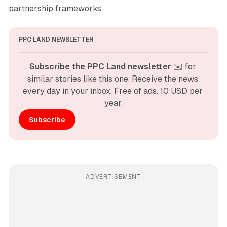
partnership frameworks.
PPC LAND NEWSLETTER
Subscribe the PPC Land newsletter
 ✉️ for 
similar stories like this one. Receive the news 
every day in your inbox. Free of ads. 10 USD per 
year.
Subscribe
ADVERTISEMENT