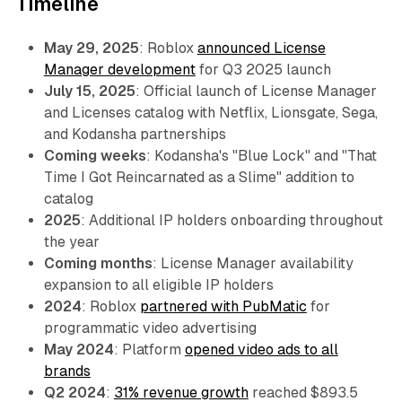
Timeline
May 29, 2025
: Roblox
announced License
Manager development
for Q3 2025 launch
July 15, 2025
: Official launch of License Manager
and Licenses catalog with Netflix, Lionsgate, Sega,
and Kodansha partnerships
Coming weeks
: Kodansha's "Blue Lock" and "That
Time I Got Reincarnated as a Slime" addition to
catalog
2025
: Additional IP holders onboarding throughout
the year
Coming months
: License Manager availability
expansion to all eligible IP holders
2024
: Roblox
partnered with PubMatic
for
programmatic video advertising
May 2024
: Platform
opened video ads to all
brands
Q2 2024
:
31% revenue growth
reached $893.5