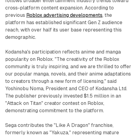
follows broader entertainment industry trends toward
cross-platform content expansion. According to
previous
Roblox advertising developments
, the
platform has established significant Gen Z audience
reach, with over half its user base representing this
demographic.
Kodansha's participation reflects anime and manga
popularity on Roblox. "The creativity of the Roblox
community is truly inspiring, and we are thrilled to offer
our popular manga, novels, and their anime adaptations
to creators through a new form of licensing," said
Yoshinobu Noma, President and CEO of Kodansha Ltd.
The publisher previously invested $1.5 million in an
"Attack on Titan" creator contest on Roblox,
demonstrating commitment to the platform.
Sega contributes the "Like A Dragon" franchise,
formerly known as "Yakuza," representing mature