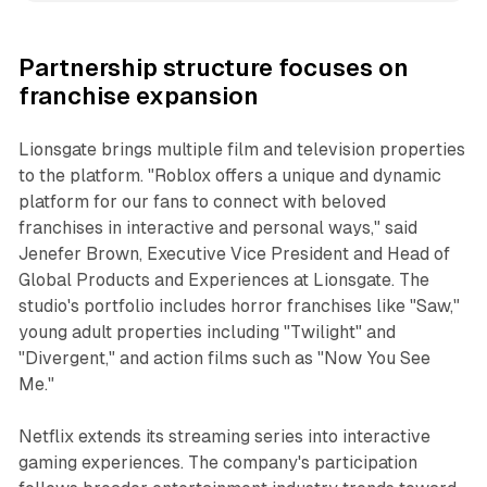
Partnership structure focuses on
franchise expansion
Lionsgate brings multiple film and television properties
to the platform. "Roblox offers a unique and dynamic
platform for our fans to connect with beloved
franchises in interactive and personal ways," said
Jenefer Brown, Executive Vice President and Head of
Global Products and Experiences at Lionsgate. The
studio's portfolio includes horror franchises like "Saw,"
young adult properties including "Twilight" and
"Divergent," and action films such as "Now You See
Me."
Netflix extends its streaming series into interactive
gaming experiences. The company's participation