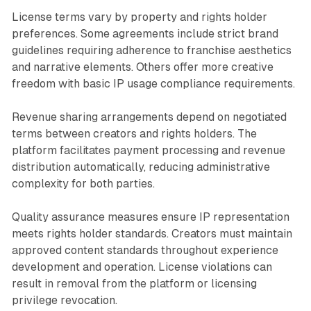
License terms vary by property and rights holder
preferences. Some agreements include strict brand
guidelines requiring adherence to franchise aesthetics
and narrative elements. Others offer more creative
freedom with basic IP usage compliance requirements.
Revenue sharing arrangements depend on negotiated
terms between creators and rights holders. The
platform facilitates payment processing and revenue
distribution automatically, reducing administrative
complexity for both parties.
Quality assurance measures ensure IP representation
meets rights holder standards. Creators must maintain
approved content standards throughout experience
development and operation. License violations can
result in removal from the platform or licensing
privilege revocation.