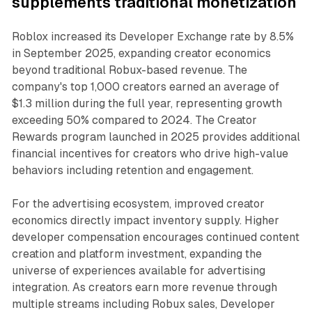
supplements traditional monetization
Roblox increased its Developer Exchange rate by 8.5%
in September 2025, expanding creator economics
beyond traditional Robux-based revenue. The
company's top 1,000 creators earned an average of
$1.3 million during the full year, representing growth
exceeding 50% compared to 2024. The Creator
Rewards program launched in 2025 provides additional
financial incentives for creators who drive high-value
behaviors including retention and engagement.
For the advertising ecosystem, improved creator
economics directly impact inventory supply. Higher
developer compensation encourages continued content
creation and platform investment, expanding the
universe of experiences available for advertising
integration. As creators earn more revenue through
multiple streams including Robux sales, Developer