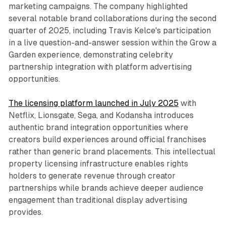
marketing campaigns. The company highlighted
several notable brand collaborations during the second
quarter of 2025, including Travis Kelce's participation
in a live question-and-answer session within the Grow a
Garden experience, demonstrating celebrity
partnership integration with platform advertising
opportunities.
The licensing platform launched in July 2025
with
Netflix, Lionsgate, Sega, and Kodansha introduces
authentic brand integration opportunities where
creators build experiences around official franchises
rather than generic brand placements. This intellectual
property licensing infrastructure enables rights
holders to generate revenue through creator
partnerships while brands achieve deeper audience
engagement than traditional display advertising
provides.