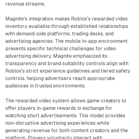
revenue streams.
Magnite's integration makes Roblox's rewarded video
inventory available through established relationships
with demand-side platforms, trading desks, and
advertising agencies. The mobile in-app environment
presents specific technical challenges for video
advertising delivery. Magnite emphasized its
transparency and brand suitability controls align with
Roblox's strict experience guidelines and tiered safety
controls, helping advertisers reach appropriate
audiences in trusted environments.
The rewarded video system allows game creators to
offer players in-game rewards in exchange for
watching short advertisements. This model provides
non-disruptive advertising experiences while
generating revenue for both content creators and the
platform. Players voluntarily interact with