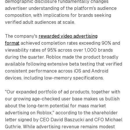
demographic disclosure fundamentally changes
advertiser understanding of the platform's audience
composition, with implications for brands seeking
verified adult audiences at scale.
The company's
rewarded video advertising
format
achieved completion rates exceeding 90% and
viewability rates of 95% across over 1,000 brands
during the quarter. Roblox made the product broadly
available following extensive beta testing that verified
consistent performance across iOS and Android
devices, including low-memory specifications.
"Our expanded portfolio of ad products, together with
our growing age-checked user base makes us bullish
about the long-term potential for mass market
advertising on Roblox," according to the shareholder
letter signed by CEO David Baszucki and CFO Michael
Guthrie. While advertising revenue remains modest