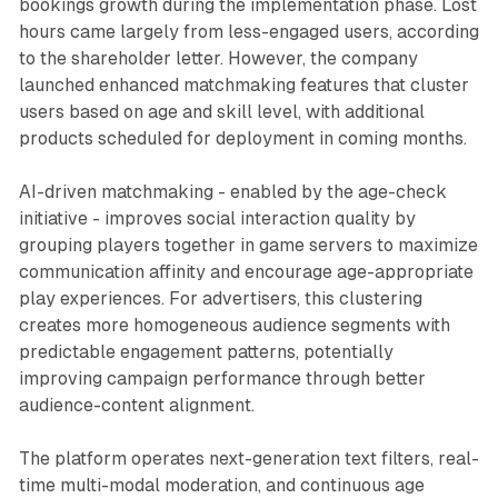
bookings growth during the implementation phase. Lost
hours came largely from less-engaged users, according
to the shareholder letter. However, the company
launched enhanced matchmaking features that cluster
users based on age and skill level, with additional
products scheduled for deployment in coming months.
AI-driven matchmaking - enabled by the age-check
initiative - improves social interaction quality by
grouping players together in game servers to maximize
communication affinity and encourage age-appropriate
play experiences. For advertisers, this clustering
creates more homogeneous audience segments with
predictable engagement patterns, potentially
improving campaign performance through better
audience-content alignment.
The platform operates next-generation text filters, real-
time multi-modal moderation, and continuous age