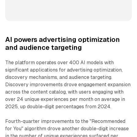
AI powers advertising optimization
and audience targeting
The platform operates over 400 AI models with
significant applications for advertising optimization,
discovery mechanisms, and audience targeting.
Discovery improvements drove engagement expansion
across the content catalog, with users engaging with
over 24 unique experiences per month on average in
2025, up double-digit percentages from 2024.
Fourth-quarter improvements to the "Recommended
for You" algorithm drove another double-digit increase
in the number of unique experiences surfaced per