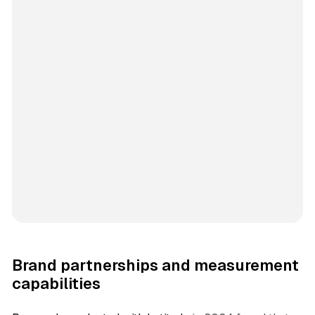
Brand partnerships and measurement
capabilities