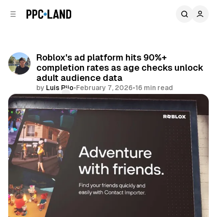
C
S
o
i
d
n
e
t
b
e
Roblox's ad platform hits 90%+
n
a
completion rates as age checks unlock
r
t
adult audience data
by
Luis Rijo
•
February 7, 2026
•
16 min read
Comments
Share