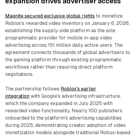
expansion drives advertiser access
Magnite secured exclusive global rights
to monetize
Roblox's rewarded video inventory on January 6, 2026,
establishing the supply-side platform as the sole
programmatic provider for mobile in-app video
advertising across 151 million daily active users. The
agreement connects thousands of global advertisers to
the gaming platform through existing programmatic
workflows rather than requiring direct platform
negotiations.
The partnership follows
Roblox's earlier
integration
with Google's advertising infrastructure,
which the company expanded in July 2025 with
rewarded video functionality. Nearly 100 publishers
onboarded to the platform's advertising capabilities
during 2025, demonstrating creator adoption of video
monetization models alongside traditional Robux-based