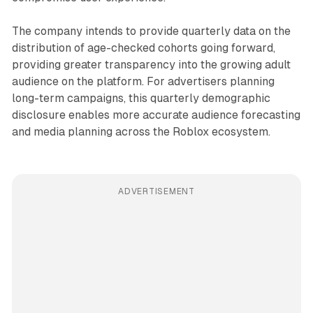
The company intends to provide quarterly data on the
distribution of age-checked cohorts going forward,
providing greater transparency into the growing adult
audience on the platform. For advertisers planning
long-term campaigns, this quarterly demographic
disclosure enables more accurate audience forecasting
and media planning across the Roblox ecosystem.
ADVERTISEMENT