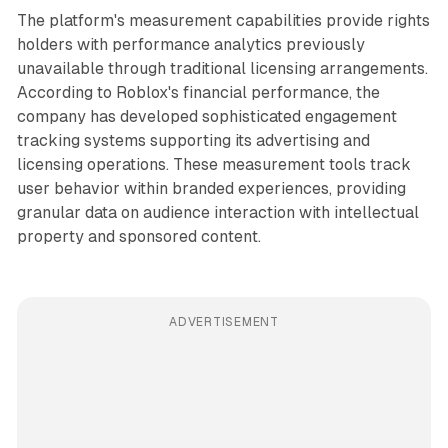
The platform's measurement capabilities provide rights
holders with performance analytics previously
unavailable through traditional licensing arrangements.
According to Roblox's financial performance, the
company has developed sophisticated engagement
tracking systems supporting its advertising and
licensing operations. These measurement tools track
user behavior within branded experiences, providing
granular data on audience interaction with intellectual
property and sponsored content.
ADVERTISEMENT