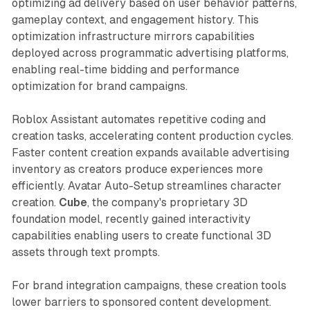
optimizing ad delivery based on user behavior patterns,
gameplay context, and engagement history. This
optimization infrastructure mirrors capabilities
deployed across programmatic advertising platforms,
enabling real-time bidding and performance
optimization for brand campaigns.
Roblox Assistant automates repetitive coding and
creation tasks, accelerating content production cycles.
Faster content creation expands available advertising
inventory as creators produce experiences more
efficiently. Avatar Auto-Setup streamlines character
creation.
Cube
, the company's proprietary 3D
foundation model, recently gained interactivity
capabilities enabling users to create functional 3D
assets through text prompts.
For brand integration campaigns, these creation tools
lower barriers to sponsored content development.