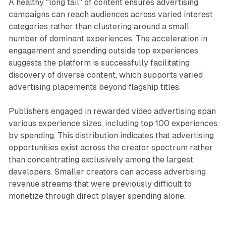
A healthy "long tail" of content ensures advertising
campaigns can reach audiences across varied interest
categories rather than clustering around a small
number of dominant experiences. The acceleration in
engagement and spending outside top experiences
suggests the platform is successfully facilitating
discovery of diverse content, which supports varied
advertising placements beyond flagship titles.
Publishers engaged in rewarded video advertising span
various experience sizes, including top 100 experiences
by spending. This distribution indicates that advertising
opportunities exist across the creator spectrum rather
than concentrating exclusively among the largest
developers. Smaller creators can access advertising
revenue streams that were previously difficult to
monetize through direct player spending alone.