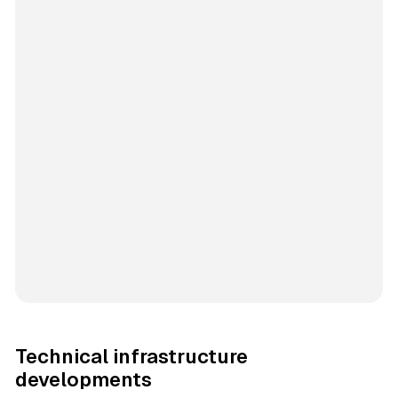
Technical infrastructure
developments