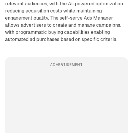
relevant audiences, with the AI-powered optimization
reducing acquisition costs while maintaining
engagement quality. The self-serve Ads Manager
allows advertisers to create and manage campaigns,
with programmatic buying capabilities enabling
automated ad purchases based on specific criteria.
ADVERTISEMENT