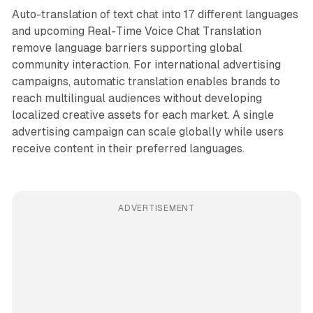
Auto-translation of text chat into 17 different languages
and upcoming Real-Time Voice Chat Translation
remove language barriers supporting global
community interaction. For international advertising
campaigns, automatic translation enables brands to
reach multilingual audiences without developing
localized creative assets for each market. A single
advertising campaign can scale globally while users
receive content in their preferred languages.
ADVERTISEMENT