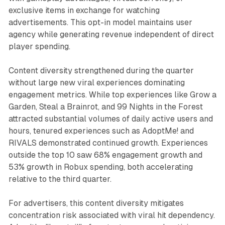
exclusive items in exchange for watching
advertisements. This opt-in model maintains user
agency while generating revenue independent of direct
player spending.
Content diversity strengthened during the quarter
without large new viral experiences dominating
engagement metrics. While top experiences like Grow a
Garden, Steal a Brainrot, and 99 Nights in the Forest
attracted substantial volumes of daily active users and
hours, tenured experiences such as AdoptMe! and
RIVALS demonstrated continued growth. Experiences
outside the top 10 saw 68% engagement growth and
53% growth in Robux spending, both accelerating
relative to the third quarter.
For advertisers, this content diversity mitigates
concentration risk associated with viral hit dependency.