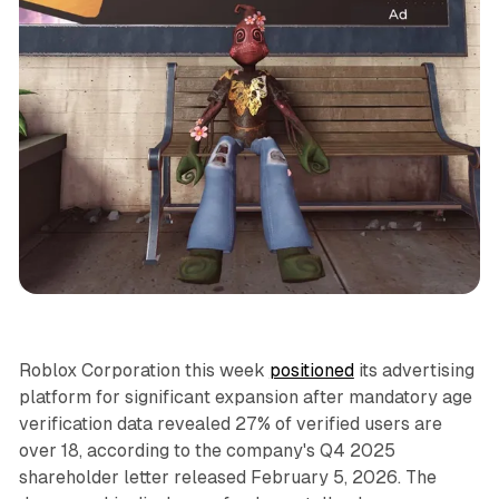
Video
Roblox Corporation this week
positioned
its advertising
platform for significant expansion after mandatory age
verification data revealed 27% of verified users are
over 18, according to the company's Q4 2025
shareholder letter released February 5, 2026. The