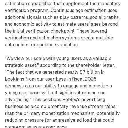
estimation capabilities that supplement the mandatory
verification program. Continuous age estimation uses
additional signals such as play patterns, social graphs,
and economic activity to estimate users' ages beyond
the initial verification checkpoint. These layered
verification and estimation systems create multiple
data points for audience validation.
"We view our scale with young users as a valuable
strategic asset," according to the shareholder letter.
"The fact that we generated nearly $7 billion in
bookings from our user base in fiscal 2025
demonstrates our ability to engage and monetize a
young user base, without significant reliance on
advertising." This positions Roblox's advertising
business as a complementary revenue stream rather
than the primary monetization mechanism, potentially
reducing pressure for aggressive ad load that could
compromise user experience.