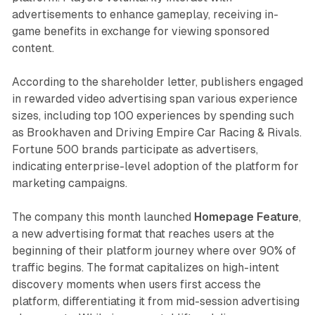
advertisements to enhance gameplay, receiving in-
game benefits in exchange for viewing sponsored
content.
According to the shareholder letter, publishers engaged
in rewarded video advertising span various experience
sizes, including top 100 experiences by spending such
as Brookhaven and Driving Empire Car Racing & Rivals.
Fortune 500 brands participate as advertisers,
indicating enterprise-level adoption of the platform for
marketing campaigns.
The company this month launched
Homepage Feature
,
a new advertising format that reaches users at the
beginning of their platform journey where over 90% of
traffic begins. The format capitalizes on high-intent
discovery moments when users first access the
platform, differentiating it from mid-session advertising