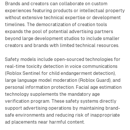
Brands and creators can collaborate on custom
experiences featuring products or intellectual property
without extensive technical expertise or development
timelines. The democratization of creation tools
expands the pool of potential advertising partners
beyond large development studios to include smaller
creators and brands with limited technical resources.
Safety models include open-sourced technologies for
real-time toxicity detection in voice communications
(Roblox Sentinel for child endangerment detection),
large language model moderation (Roblox Guard), and
personal information protection. Facial age estimation
technology supplements the mandatory age
verification program. These safety systems directly
support advertising operations by maintaining brand-
safe environments and reducing risk of inappropriate
ad placements near harmful content.