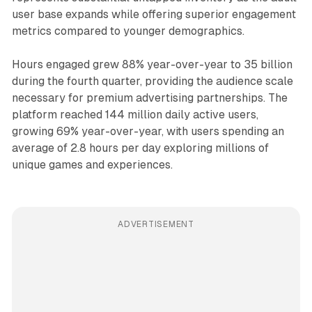
user base expands while offering superior engagement
metrics compared to younger demographics.
Hours engaged grew 88% year-over-year to 35 billion
during the fourth quarter, providing the audience scale
necessary for premium advertising partnerships. The
platform reached 144 million daily active users,
growing 69% year-over-year, with users spending an
average of 2.8 hours per day exploring millions of
unique games and experiences.
ADVERTISEMENT