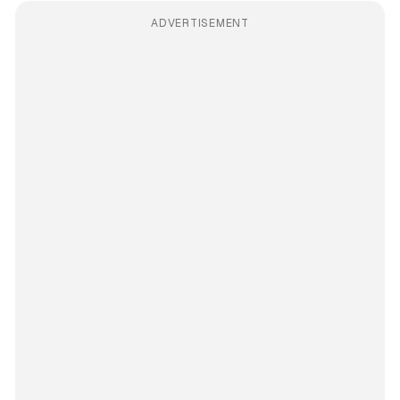
ADVERTISEMENT