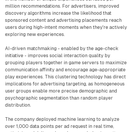
million recommendations. For advertisers, improved
discovery algorithms increase the likelihood that
sponsored content and advertising placements reach
users during high-intent moments when they're actively
exploring new experiences.
AI-driven matchmaking - enabled by the age-check
initiative - improves social interaction quality by
grouping players together in game servers to maximize
communication affinity and encourage age-appropriate
play experiences. This clustering technology has direct
implications for advertising targeting, as homogeneous
user groups enable more precise demographic and
psychographic segmentation than random player
distribution.
The company deployed machine learning to analyze
over 1,000 data points per ad request in real time,