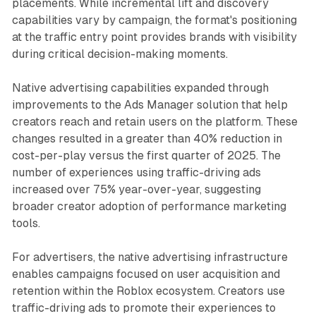
placements. While incremental lift and discovery
capabilities vary by campaign, the format's positioning
at the traffic entry point provides brands with visibility
during critical decision-making moments.
Native advertising capabilities expanded through
improvements to the Ads Manager solution that help
creators reach and retain users on the platform. These
changes resulted in a greater than 40% reduction in
cost-per-play versus the first quarter of 2025. The
number of experiences using traffic-driving ads
increased over 75% year-over-year, suggesting
broader creator adoption of performance marketing
tools.
For advertisers, the native advertising infrastructure
enables campaigns focused on user acquisition and
retention within the Roblox ecosystem. Creators use
traffic-driving ads to promote their experiences to