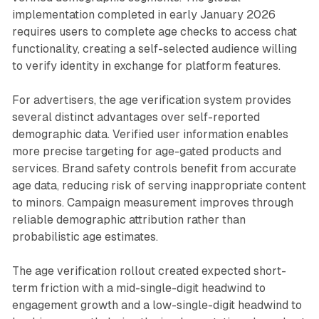
implementation completed in early January 2026
requires users to complete age checks to access chat
functionality, creating a self-selected audience willing
to verify identity in exchange for platform features.
For advertisers, the age verification system provides
several distinct advantages over self-reported
demographic data. Verified user information enables
more precise targeting for age-gated products and
services. Brand safety controls benefit from accurate
age data, reducing risk of serving inappropriate content
to minors. Campaign measurement improves through
reliable demographic attribution rather than
probabilistic age estimates.
The age verification rollout created expected short-
term friction with a mid-single-digit headwind to
engagement growth and a low-single-digit headwind to