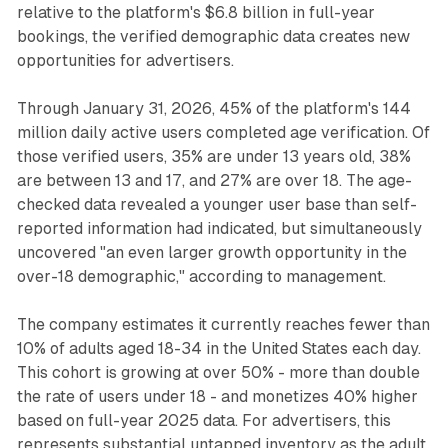
relative to the platform's $6.8 billion in full-year
bookings, the verified demographic data creates new
opportunities for advertisers.
Through January 31, 2026, 45% of the platform's 144
million daily active users completed age verification. Of
those verified users, 35% are under 13 years old, 38%
are between 13 and 17, and 27% are over 18. The age-
checked data revealed a younger user base than self-
reported information had indicated, but simultaneously
uncovered "an even larger growth opportunity in the
over-18 demographic," according to management.
The company estimates it currently reaches fewer than
10% of adults aged 18-34 in the United States each day.
This cohort is growing at over 50% - more than double
the rate of users under 18 - and monetizes 40% higher
based on full-year 2025 data. For advertisers, this
represents substantial untapped inventory as the adult