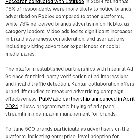
Research conducted with Latitude
in 2024 found that
75% of respondents were more likely to notice brands
advertised on Roblox compared to other platforms,
while 73% perceived brands advertising on Roblox as
category leaders. Video ads led to significant increases
in brand awareness, consideration, and user actions
including visiting advertiser experiences or social
media pages.
The platform established partnerships with Integral Ad
Science for third-party verification of ad impressions
and invalid traffic detection. Kantar collaboration offers
brand lift studies to measure advertising campaign
effectiveness.
PubMatic partnership announced in April
2024
allows programmatic buying of ad space,
streamlining campaign management for brands.
Fortune 500 brands participate as advertisers on the
platform, indicating enterprise-level adoption for