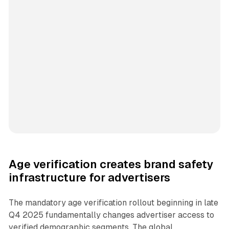
Age verification creates brand safety
infrastructure for advertisers
The mandatory age verification rollout beginning in late
Q4 2025 fundamentally changes advertiser access to
verified demographic segments. The global