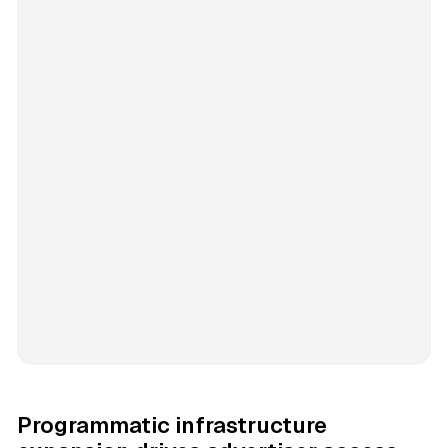
Programmatic infrastructure