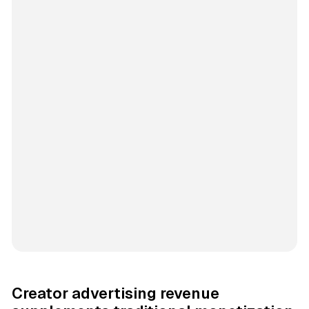
Creator advertising revenue