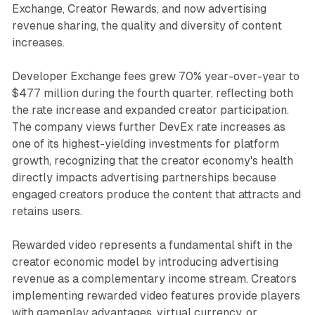
Exchange, Creator Rewards, and now advertising
revenue sharing, the quality and diversity of content
increases.
Developer Exchange fees grew 70% year-over-year to
$477 million during the fourth quarter, reflecting both
the rate increase and expanded creator participation.
The company views further DevEx rate increases as
one of its highest-yielding investments for platform
growth, recognizing that the creator economy's health
directly impacts advertising partnerships because
engaged creators produce the content that attracts and
retains users.
Rewarded video represents a fundamental shift in the
creator economic model by introducing advertising
revenue as a complementary income stream. Creators
implementing rewarded video features provide players
with gameplay advantages, virtual currency, or