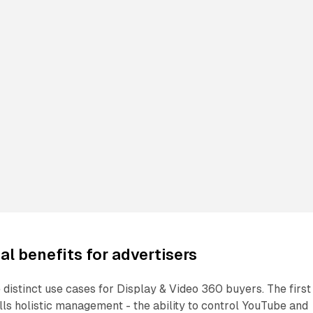
al benefits for advertisers
distinct use cases for Display & Video 360 buyers. The first 
s holistic management - the ability to control YouTube and