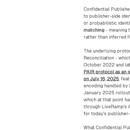
Confidential Publish
to publisher-side iden
or probabilistic ident
matching
- meaning th
rather than inferred 
The underlying protoc
Reconciliation - whic
October 2022 and lat
PAIR protocol as an 
on July 16, 2025
, fea
encoding handled by
January 2025 rollout
which at that point 
through LiveRamp's Au
for today's publisher-
What Confidential Pub