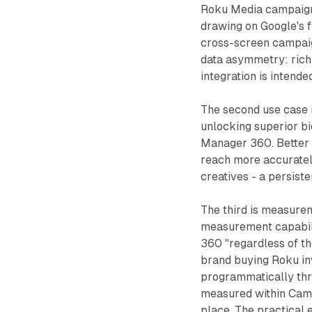
Roku Media campaigns
drawing on Google's f
cross-screen campai
data asymmetry: rich 
integration is intende
The second use case
unlocking superior b
Manager 360. Better 
reach more accuratel
creatives - a persiste
The third is measure
measurement capabili
360 "regardless of th
brand buying Roku inv
programmatically thr
measured within Camp
place. The practical 