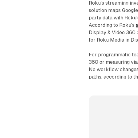
Roku's streaming inve
solution maps Google 
party data with Roku'
According to Roku's
Display & Video 360 a
for Roku Media in Di
For programmatic tea
360 or measuring vi
No workflow changes 
paths, according to 