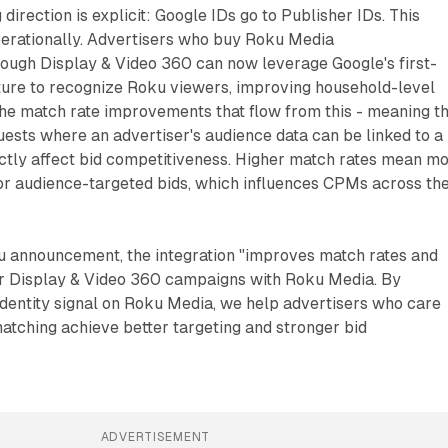
irection is explicit: Google IDs go to Publisher IDs. This
perationally. Advertisers who buy Roku Media
ough Display & Video 360 can now leverage Google's first-
cture to recognize Roku viewers, improving household-level
The match rate improvements that flow from this - meaning t
ests where an advertiser's audience data can be linked to a
ectly affect bid competitiveness. Higher match rates mean m
for audience-targeted bids, which influences CPMs across th
u announcement, the integration "improves match rates and
or Display & Video 360 campaigns with Roku Media. By
identity signal on Roku Media, we help advertisers who care
atching achieve better targeting and stronger bid
ADVERTISEMENT