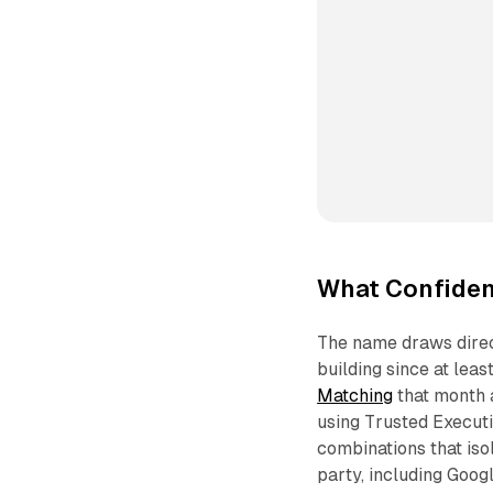
What Confident
The name draws direct
building since at le
Matching
that month 
using Trusted Execut
combinations that iso
party, including Goog