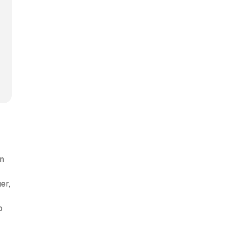
en
er,
o