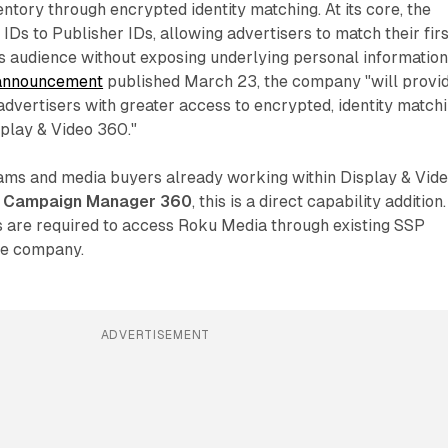
ntory through encrypted identity matching. At its core, the
IDs to Publisher IDs, allowing advertisers to match their firs
s audience without exposing underlying personal information
announcement
published March 23, the company "will provi
dvertisers with greater access to encrypted, identity match
splay & Video 360."
ms and media buyers already working within Display & Vid
a
Campaign Manager 360
, this is a direct capability addition.
are required to access Roku Media through existing SSP
the company.
ADVERTISEMENT