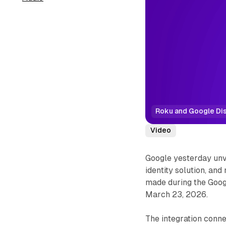
Roku and Google Dis
Video
Google yesterday un
identity solution, an
made during the Goog
March 23, 2026.
The integration conn