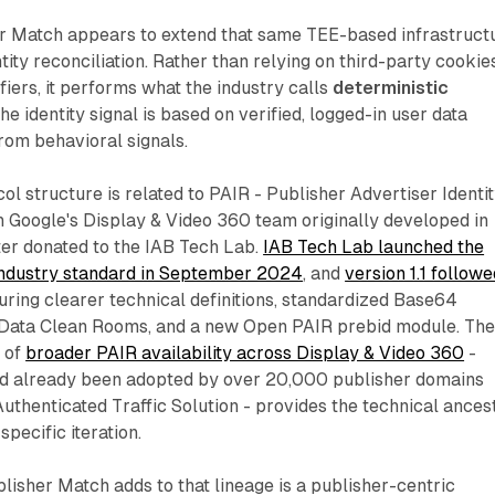
er Match appears to extend that same TEE-based infrastruct
tity reconciliation. Rather than relying on third-party cookie
ifiers, it performs what the industry calls
deterministic
e identity signal is based on verified, logged-in user data
from behavioral signals.
ol structure is related to PAIR - Publisher Advertiser Identi
h Google's Display & Video 360 team originally developed in
er donated to the IAB Tech Lab.
IAB Tech Lab launched the
industry standard in September 2024
, and
version 1.1 followe
turing clearer technical definitions, standardized Base64
 Data Clean Rooms, and a new Open PAIR prebid module. Th
 of
broader PAIR availability across Display & Video 360
-
had already been adopted by over 20,000 publisher domains
thenticated Traffic Solution - provides the technical ances
specific iteration.
lisher Match adds to that lineage is a publisher-centric