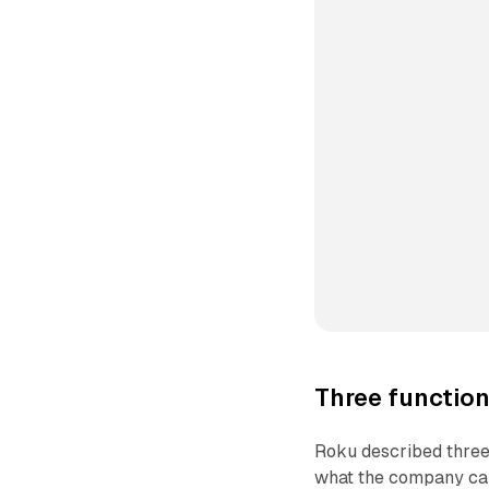
Three function
Roku described three 
what the company call