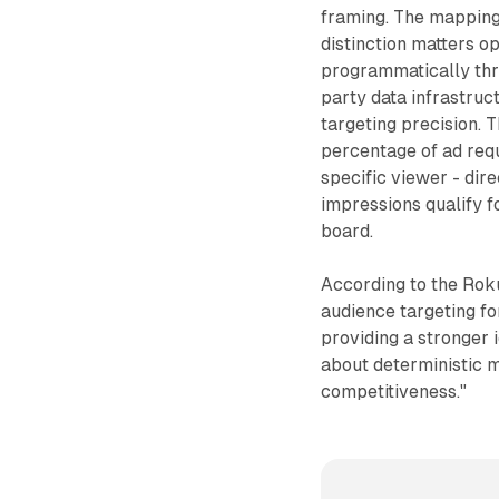
framing. The mapping d
distinction matters o
programmatically thr
party data infrastru
targeting precision. 
percentage of ad requ
specific viewer - dir
impressions qualify 
board.
According to the Rok
audience targeting f
providing a stronger 
about deterministic m
competitiveness."