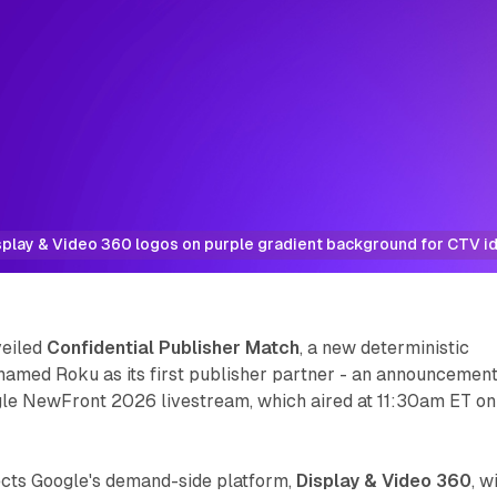
play & Video 360 logos on purple gradient background for CTV id
veiled
Confidential Publisher Match
, a new deterministic
d named Roku as its first publisher partner - an announcemen
le NewFront 2026 livestream, which aired at 11:30am ET on
ects Google's demand-side platform,
Display & Video 360
, w