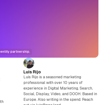
entity partnership.
Luis Rijo
Luís Rijo is a seasoned marketing
t
professional with over 10 years of
experience in Digital Marketing, Search,
Social, Display, Video, and DOOH. Based in
Europe. Also writing in the spend. Reach
ith