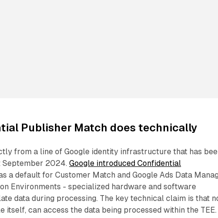
ial Publisher Match does technically
ly from a line of Google identity infrastructure that has be
ast September 2024.
Google introduced Confidential
as a default for Customer Match and Google Ads Data Manag
ion Environments - specialized hardware and software
late data during processing. The key technical claim is that n
le itself, can access the data being processed within the TEE.