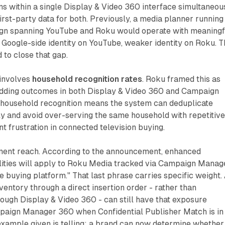
 within a single Display & Video 360 interface simultaneous
irst-party data for both. Previously, a media planner running
gn spanning YouTube and Roku would operate with meaningf
Google-side identity on YouTube, weaker identity on Roku. T
d to close that gap.
 involves
household recognition rates
. Roku framed this as
idding outcomes in both Display & Video 360 and Campaign
household recognition means the system can deduplicate
y and avoid over-serving the same household with repetitiv
nt frustration in connected television buying.
ment reach. According to the announcement, enhanced
ties will apply to Roku Media tracked via Campaign Manag
e buying platform." That last phrase carries specific weight.
entory through a direct insertion order - rather than
ough Display & Video 360 - can still have that exposure
aign Manager 360 when Confidential Publisher Match is in
example given is telling: a brand can now determine whether 