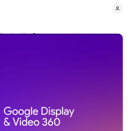
 Match at NewFront
Comments
Share