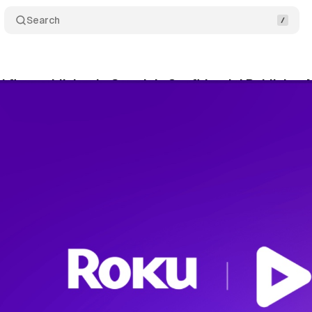
Search
first publisher in Google's Confidential Publisher
rch 24, 2026
•
9 min read