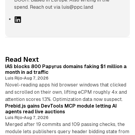
spend. Reach out via luis@ppc.land
L
i
n
k
e
d
10 min read
Read Next
I
IAS blocks 800 Papyrus domains faking $1 million a
n
month in ad traffic
Luis Rijo
•
Aug 7, 2026
Novel-reading apps hid browser windows that clicked
and scrolled on their own, lifting eCPM roughly 4x and
12 min read
attention scores 13%. Optimization data now suspect.
Prebid.js gains DevTools MCP module letting AI
agents read live auctions
Luis Rijo
•
Aug 7, 2026
Merged after 19 commits and 109 passing checks, the
module lets publishers query header bidding state from