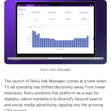
Roku Ads Manager
The launch of Roku Ads Manager comes at a time when
TV ad spending has shifted decisively away from linear
television. Roku positions this platform as a way for
digitally-native marketers to diversify beyond search
and social media advertising, tapping into the growing
CTV market.