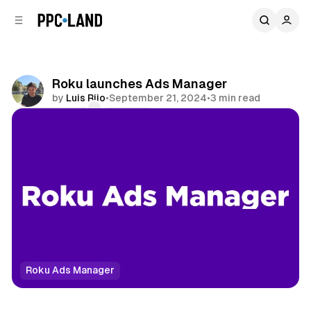
C
S
o
i
d
n
e
t
b
e
Roku launches Ads Manager
n
a
by
Luis Rijo
•
September 21, 2024
•
3 min read
r
t
Comments
Share
Roku Ads Manager
Video