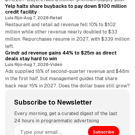
Yelp halts share buybacks to pay down $100 million
credit facility
Luis Rijo
•
Aug 7, 2026
•
Retail
Restaurant and retail ad revenue fell 10% to $102
million while other revenue nearly doubled to $33
million. Repurchases resume in 2027, with $339 million
26 min read
left.
Grindr ad revenue gains 44% to $25m as direct
deals stay hard to win
Luis Rijo
•
Aug 7, 2026
•
Video
Ads supplied 18% of second-quarter revenue and $48m
in the first half, but management guides that share
back near 15% in 2027. Does the dollar base still grow?
Subscribe to Newsletter
Every morning, get a curated digest of the last
24 hours in programmatic advertising
Subscribe