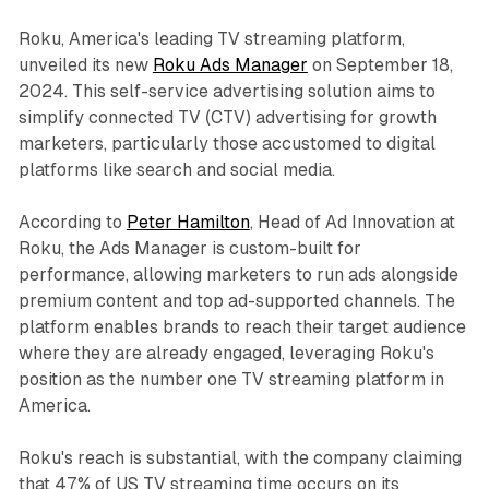
Roku, America's leading TV streaming platform,
unveiled its new
Roku Ads Manager
on September 18,
2024. This self-service advertising solution aims to
simplify connected TV (CTV) advertising for growth
marketers, particularly those accustomed to digital
platforms like search and social media.
According to
Peter Hamilton
, Head of Ad Innovation at
Roku, the Ads Manager is custom-built for
performance, allowing marketers to run ads alongside
premium content and top ad-supported channels. The
platform enables brands to reach their target audience
where they are already engaged, leveraging Roku's
position as the number one TV streaming platform in
America.
Roku's reach is substantial, with the company claiming
that 47% of US TV streaming time occurs on its