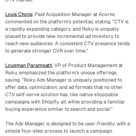
Louis Chong
, Paid Acquisition Manager at Acorns,
commented on the platform's potential, stating, "CTV is
a rapidly expanding category, and Roku is uniquely
placed to provide new incremental ad inventory to
reach new audiences. A consistent CTV presence tends
to generate stronger CVR over time."
Louqman Parampath
, VP of Product Management at
Roku, emphasized the platform's unique offerings,
saying, "Roku Ads Manager is uniquely positioned to
offer data, optimization, and ad formats that no other
CTV self-serve solution has, like native shoppable
campaigns with Shopify, all while providing a familiar
buying experience similar to search and social."
The Ads Manager is designed to be user-friendly, with a
simple four-step process to launch a campaign: