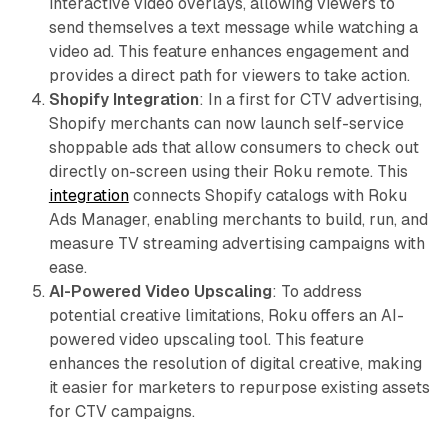
interactive video overlays, allowing viewers to
send themselves a text message while watching a
video ad. This feature enhances engagement and
provides a direct path for viewers to take action.
Shopify Integration
: In a first for CTV advertising,
Shopify merchants can now launch self-service
shoppable ads that allow consumers to check out
directly on-screen using their Roku remote. This
integration
connects Shopify catalogs with Roku
Ads Manager, enabling merchants to build, run, and
measure TV streaming advertising campaigns with
ease.
AI-Powered Video Upscaling
: To address
potential creative limitations, Roku offers an AI-
powered video upscaling tool. This feature
enhances the resolution of digital creative, making
it easier for marketers to repurpose existing assets
for CTV campaigns.