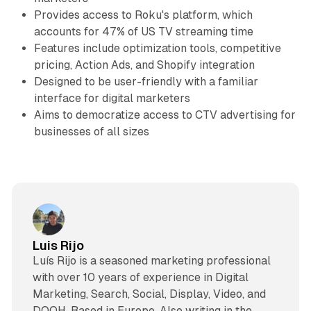
Provides access to Roku's platform, which
accounts for 47% of US TV streaming time
Features include optimization tools, competitive
pricing, Action Ads, and Shopify integration
Designed to be user-friendly with a familiar
interface for digital marketers
Aims to democratize access to CTV advertising for
businesses of all sizes
Luis Rijo
Luís Rijo is a seasoned marketing professional
with over 10 years of experience in Digital
Marketing, Search, Social, Display, Video, and
DOOH. Based in Europe. Also writing in the