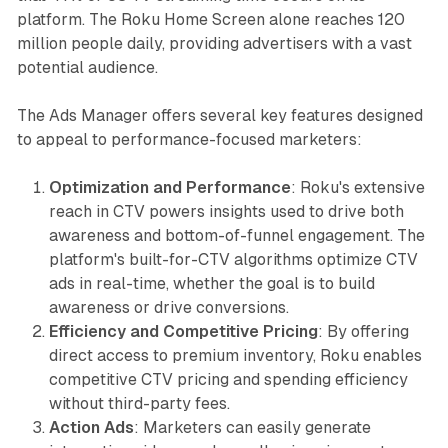
platform. The Roku Home Screen alone reaches 120
million people daily, providing advertisers with a vast
potential audience.
The Ads Manager offers several key features designed
to appeal to performance-focused marketers:
Optimization and Performance
: Roku's extensive
reach in CTV powers insights used to drive both
awareness and bottom-of-funnel engagement. The
platform's built-for-CTV algorithms optimize CTV
ads in real-time, whether the goal is to build
awareness or drive conversions.
Efficiency and Competitive Pricing
: By offering
direct access to premium inventory, Roku enables
competitive CTV pricing and spending efficiency
without third-party fees.
Action Ads
: Marketers can easily generate