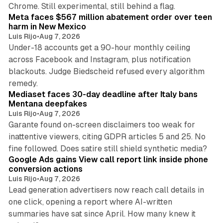
12 min read
Chrome. Still experimental, still behind a flag.
Meta faces $567 million abatement order over teen
harm in New Mexico
Luis Rijo
•
Aug 7, 2026
Under-18 accounts get a 90-hour monthly ceiling
across Facebook and Instagram, plus notification
blackouts. Judge Biedscheid refused every algorithm
13 min read
remedy.
Mediaset faces 30-day deadline after Italy bans
Mentana deepfakes
Luis Rijo
•
Aug 7, 2026
Garante found on-screen disclaimers too weak for
inattentive viewers, citing GDPR articles 5 and 25. No
9 min read
fine followed. Does satire still shield synthetic media?
Google Ads gains View call report link inside phone
conversion actions
Luis Rijo
•
Aug 7, 2026
Lead generation advertisers now reach call details in
one click, opening a report where AI-written
summaries have sat since April. How many knew it
11 min read