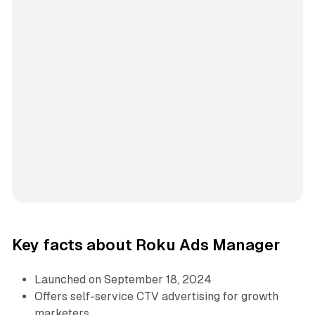
Key facts about Roku Ads Manager
Launched on September 18, 2024
Offers self-service CTV advertising for growth
marketers