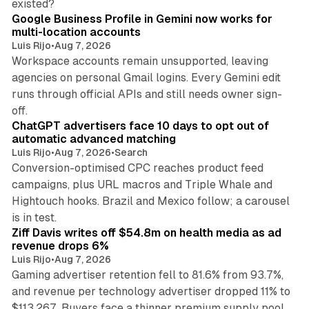
existed?
Google Business Profile in Gemini now works for
multi-location accounts
Luis Rijo
•
Aug 7, 2026
Workspace accounts remain unsupported, leaving
agencies on personal Gmail logins. Every Gemini edit
runs through official APIs and still needs owner sign-
10 min read
off.
ChatGPT advertisers face 10 days to opt out of
automatic advanced matching
Luis Rijo
•
Aug 7, 2026
•
Search
Conversion-optimised CPC reaches product feed
campaigns, plus URL macros and Triple Whale and
Hightouch hooks. Brazil and Mexico follow; a carousel
11 min read
is in test.
Ziff Davis writes off $54.8m on health media as ad
revenue drops 6%
Luis Rijo
•
Aug 7, 2026
Gaming advertiser retention fell to 81.6% from 93.7%,
and revenue per technology advertiser dropped 11% to
35 min read
$113,267. Buyers face a thinner premium supply pool.