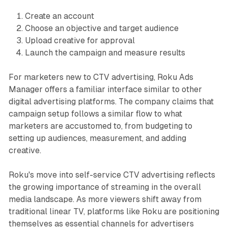
Create an account
Choose an objective and target audience
Upload creative for approval
Launch the campaign and measure results
For marketers new to CTV advertising, Roku Ads
Manager offers a familiar interface similar to other
digital advertising platforms. The company claims that
campaign setup follows a similar flow to what
marketers are accustomed to, from budgeting to
setting up audiences, measurement, and adding
creative.
Roku's move into self-service CTV advertising reflects
the growing importance of streaming in the overall
media landscape. As more viewers shift away from
traditional linear TV, platforms like Roku are positioning
themselves as essential channels for advertisers