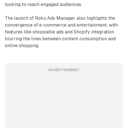
looking to reach engaged audiences.
The launch of Roku Ads Manager also highlights the
convergence of e-commerce and entertainment, with
features like shoppable ads and Shopify integration
blurring the lines between content consumption and
online shopping.
ADVERTISEMENT