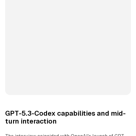
GPT-5.3-Codex capabilities and mid-
turn interaction