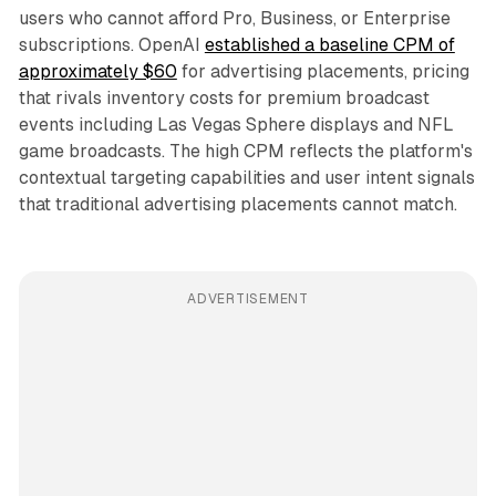
users who cannot afford Pro, Business, or Enterprise
subscriptions. OpenAI
established a baseline CPM of
approximately $60
for advertising placements, pricing
that rivals inventory costs for premium broadcast
events including Las Vegas Sphere displays and NFL
game broadcasts. The high CPM reflects the platform's
contextual targeting capabilities and user intent signals
that traditional advertising placements cannot match.
ADVERTISEMENT