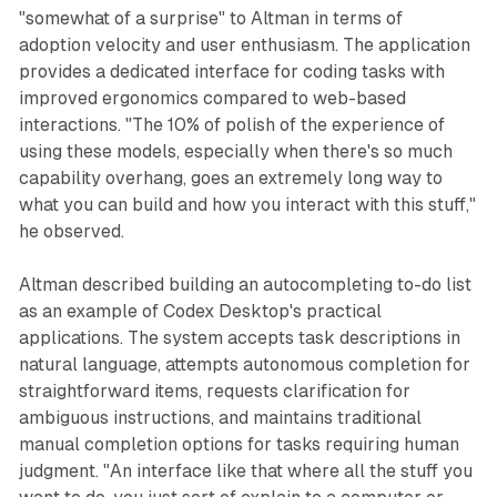
"somewhat of a surprise" to Altman in terms of
adoption velocity and user enthusiasm. The application
provides a dedicated interface for coding tasks with
improved ergonomics compared to web-based
interactions. "The 10% of polish of the experience of
using these models, especially when there's so much
capability overhang, goes an extremely long way to
what you can build and how you interact with this stuff,"
he observed.
Altman described building an autocompleting to-do list
as an example of Codex Desktop's practical
applications. The system accepts task descriptions in
natural language, attempts autonomous completion for
straightforward items, requests clarification for
ambiguous instructions, and maintains traditional
manual completion options for tasks requiring human
judgment. "An interface like that where all the stuff you