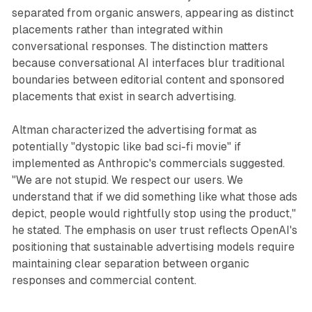
separated from organic answers, appearing as distinct
placements rather than integrated within
conversational responses. The distinction matters
because conversational AI interfaces blur traditional
boundaries between editorial content and sponsored
placements that exist in search advertising.
Altman characterized the advertising format as
potentially "dystopic like bad sci-fi movie" if
implemented as Anthropic's commercials suggested.
"We are not stupid. We respect our users. We
understand that if we did something like what those ads
depict, people would rightfully stop using the product,"
he stated. The emphasis on user trust reflects OpenAI's
positioning that sustainable advertising models require
maintaining clear separation between organic
responses and commercial content.