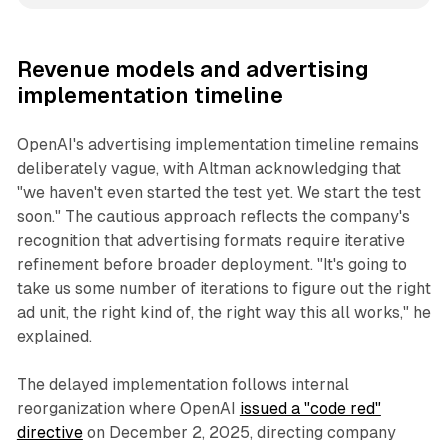
Revenue models and advertising
implementation timeline
OpenAI's advertising implementation timeline remains
deliberately vague, with Altman acknowledging that
"we haven't even started the test yet. We start the test
soon." The cautious approach reflects the company's
recognition that advertising formats require iterative
refinement before broader deployment. "It's going to
take us some number of iterations to figure out the right
ad unit, the right kind of, the right way this all works," he
explained.
The delayed implementation follows internal
reorganization where OpenAI
issued a "code red"
directive
on December 2, 2025, directing company