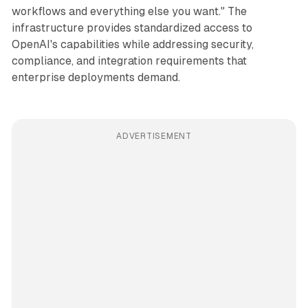
workflows and everything else you want." The
infrastructure provides standardized access to
OpenAI's capabilities while addressing security,
compliance, and integration requirements that
enterprise deployments demand.
ADVERTISEMENT