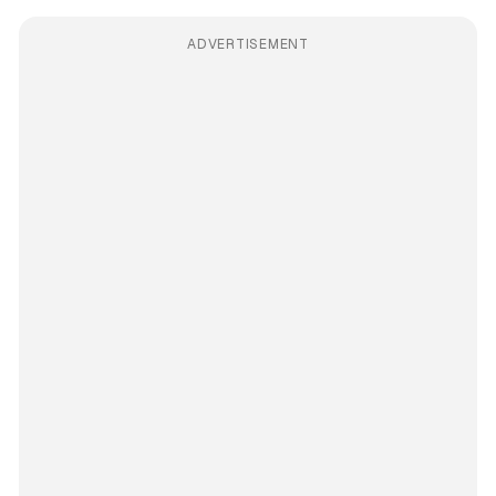
ADVERTISEMENT