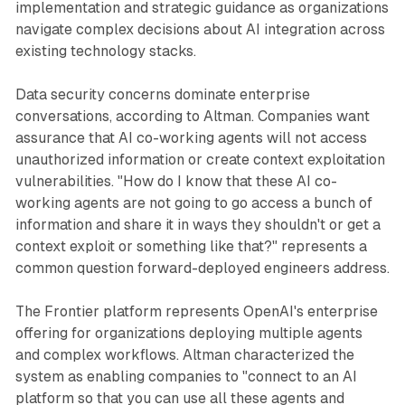
implementation and strategic guidance as organizations
navigate complex decisions about AI integration across
existing technology stacks.
Data security concerns dominate enterprise
conversations, according to Altman. Companies want
assurance that AI co-working agents will not access
unauthorized information or create context exploitation
vulnerabilities. "How do I know that these AI co-
working agents are not going to go access a bunch of
information and share it in ways they shouldn't or get a
context exploit or something like that?" represents a
common question forward-deployed engineers address.
The Frontier platform represents OpenAI's enterprise
offering for organizations deploying multiple agents
and complex workflows. Altman characterized the
system as enabling companies to "connect to an AI
platform so that you can use all these agents and