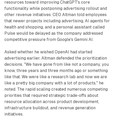
resources toward improving ChatGPT's core
functionality while postponing advertising rollout and
other revenue initiatives. CEO Altman told employees
that newer projects including advertising, AI agents for
health and shopping, and a personal assistant called
Pulse would be delayed as the company addressed
competitive pressure from Google's Gemini AI.
Asked whether he wished OpenAI had started
advertising earlier, Altman defended the prioritization
decisions. "We have gone from like not a company, you
know, three years and three months ago or something
like that. We were like a research lab and now we are
like a pretty big company with a lot of products," he
noted. The rapid scaling created numerous competing
priorities that required strategic trade-offs about
resource allocation across product development,
infrastructure buildout, and revenue generation
initiatives.