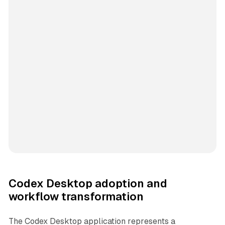
Codex Desktop adoption and
workflow transformation
The Codex Desktop application represents a