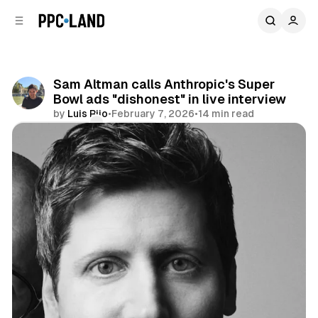
C
S
o
i
d
n
e
t
b
e
Sam Altman calls Anthropic's Super
n
a
Bowl ads "dishonest" in live interview
r
t
by
Luis Rijo
•
February 7, 2026
•
14 min read
Comments
Share