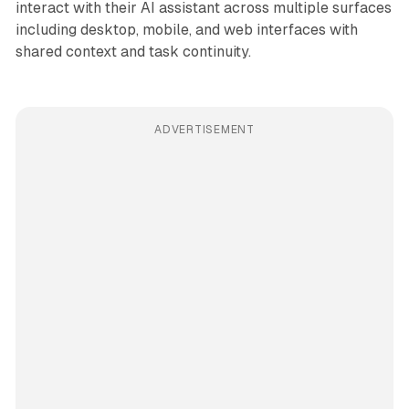
interact with their AI assistant across multiple surfaces
including desktop, mobile, and web interfaces with
shared context and task continuity.
ADVERTISEMENT