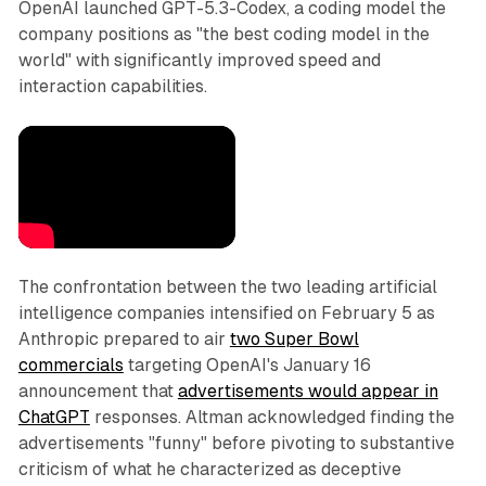
OpenAI launched GPT-5.3-Codex, a coding model the
company positions as "the best coding model in the
world" with significantly improved speed and
interaction capabilities.
The confrontation between the two leading artificial
intelligence companies intensified on February 5 as
Anthropic prepared to air
two Super Bowl
commercials
targeting OpenAI's January 16
announcement that
advertisements would appear in
ChatGPT
responses. Altman acknowledged finding the
advertisements "funny" before pivoting to substantive
criticism of what he characterized as deceptive