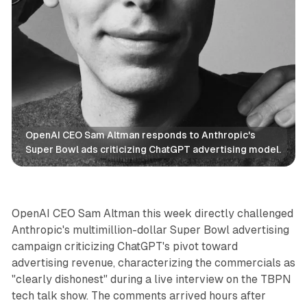
OpenAI CEO Sam Altman responds to Anthropic's 
Super Bowl ads criticizing ChatGPT advertising model.
AI
OpenAI CEO Sam Altman this week directly challenged
Anthropic's multimillion-dollar Super Bowl advertising
campaign criticizing ChatGPT's pivot toward
advertising revenue, characterizing the commercials as
"clearly dishonest" during a live interview on the TBPN
tech talk show. The comments arrived hours after