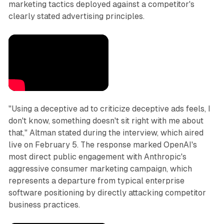
marketing tactics deployed against a competitor's
clearly stated advertising principles.
"Using a deceptive ad to criticize deceptive ads feels, I
don't know, something doesn't sit right with me about
that," Altman stated during the interview, which aired
live on February 5. The response marked OpenAI's
most direct public engagement with Anthropic's
aggressive consumer marketing campaign, which
represents a departure from typical enterprise
software positioning by directly attacking competitor
business practices.