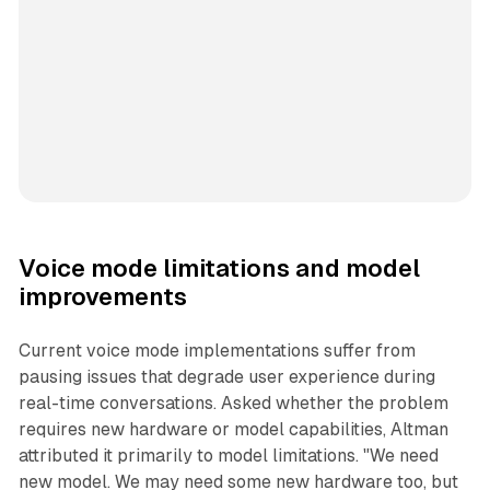
Voice mode limitations and model
improvements
Current voice mode implementations suffer from
pausing issues that degrade user experience during
real-time conversations. Asked whether the problem
requires new hardware or model capabilities, Altman
attributed it primarily to model limitations. "We need
new model. We may need some new hardware too, but