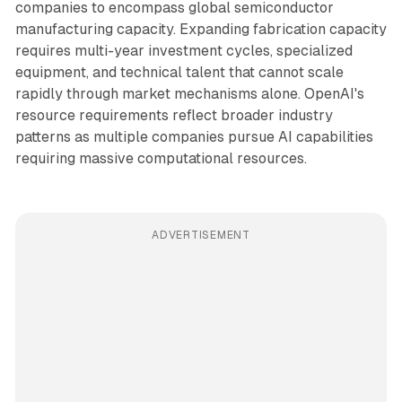
companies to encompass global semiconductor
manufacturing capacity. Expanding fabrication capacity
requires multi-year investment cycles, specialized
equipment, and technical talent that cannot scale
rapidly through market mechanisms alone. OpenAI's
resource requirements reflect broader industry
patterns as multiple companies pursue AI capabilities
requiring massive computational resources.
ADVERTISEMENT