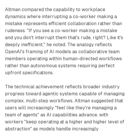
Altman compared the capability to workplace
dynamics where interrupting a co-worker making a
mistake represents efficient collaboration rather than
rudeness. "If you see a co-worker making a mistake
and you don't interrupt them that's rude, right? Like it's
deeply inefficient," he noted. The analogy reflects
OpenAI's framing of AI models as collaborative team
members operating within human-directed workflows
rather than autonomous systems requiring perfect
upfront specifications.
The technical achievement reflects broader industry
progress toward agentic systems capable of managing
complex, multi-step workflows. Altman suggested that
users will increasingly "feel like they're managing a
team of agents" as AI capabilities advance, with
workers "keep operating at a higher and higher level of
abstraction" as models handle increasingly