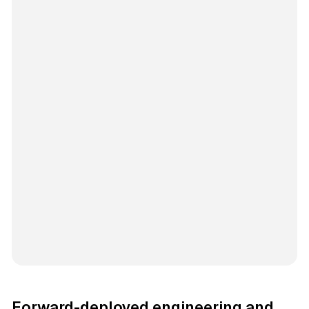
Forward-deployed engineering and