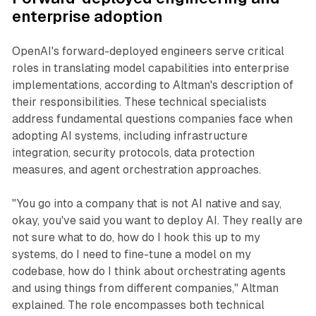
enterprise adoption
OpenAI's forward-deployed engineers serve critical
roles in translating model capabilities into enterprise
implementations, according to Altman's description of
their responsibilities. These technical specialists
address fundamental questions companies face when
adopting AI systems, including infrastructure
integration, security protocols, data protection
measures, and agent orchestration approaches.
"You go into a company that is not AI native and say,
okay, you've said you want to deploy AI. They really are
not sure what to do, how do I hook this up to my
systems, do I need to fine-tune a model on my
codebase, how do I think about orchestrating agents
and using things from different companies," Altman
explained. The role encompasses both technical