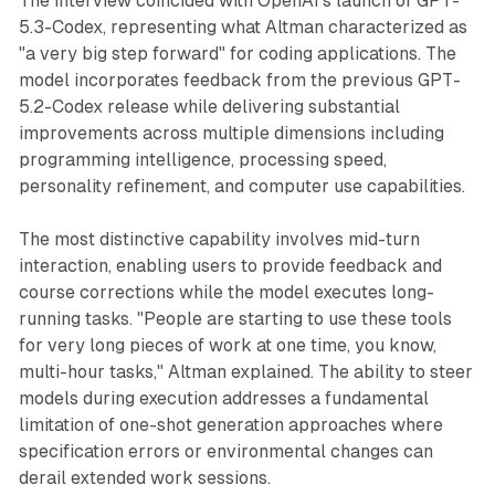
The interview coincided with OpenAI's launch of GPT-
5.3-Codex, representing what Altman characterized as
"a very big step forward" for coding applications. The
model incorporates feedback from the previous GPT-
5.2-Codex release while delivering substantial
improvements across multiple dimensions including
programming intelligence, processing speed,
personality refinement, and computer use capabilities.
The most distinctive capability involves mid-turn
interaction, enabling users to provide feedback and
course corrections while the model executes long-
running tasks. "People are starting to use these tools
for very long pieces of work at one time, you know,
multi-hour tasks," Altman explained. The ability to steer
models during execution addresses a fundamental
limitation of one-shot generation approaches where
specification errors or environmental changes can
derail extended work sessions.