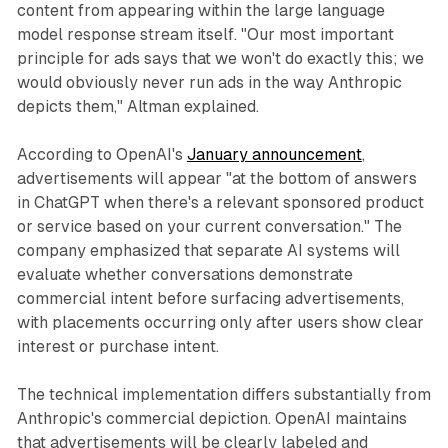
content from appearing within the large language
model response stream itself. "Our most important
principle for ads says that we won't do exactly this; we
would obviously never run ads in the way Anthropic
depicts them," Altman explained.
According to OpenAI's
January announcement
,
advertisements will appear "at the bottom of answers
in ChatGPT when there's a relevant sponsored product
or service based on your current conversation." The
company emphasized that separate AI systems will
evaluate whether conversations demonstrate
commercial intent before surfacing advertisements,
with placements occurring only after users show clear
interest or purchase intent.
The technical implementation differs substantially from
Anthropic's commercial depiction. OpenAI maintains
that advertisements will be clearly labeled and