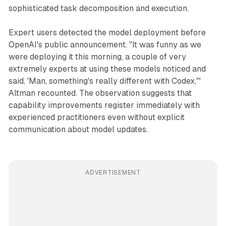
sophisticated task decomposition and execution.
Expert users detected the model deployment before
OpenAI's public announcement. "It was funny as we
were deploying it this morning, a couple of very
extremely experts at using these models noticed and
said, 'Man, something's really different with Codex,'"
Altman recounted. The observation suggests that
capability improvements register immediately with
experienced practitioners even without explicit
communication about model updates.
ADVERTISEMENT