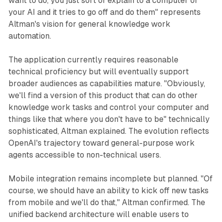
want to do, you just sort of explain to a computer or
your AI and it tries to go off and do them" represents
Altman's vision for general knowledge work
automation.
The application currently requires reasonable
technical proficiency but will eventually support
broader audiences as capabilities mature. "Obviously,
we'll find a version of this product that can do other
knowledge work tasks and control your computer and
things like that where you don't have to be" technically
sophisticated, Altman explained. The evolution reflects
OpenAI's trajectory toward general-purpose work
agents accessible to non-technical users.
Mobile integration remains incomplete but planned. "Of
course, we should have an ability to kick off new tasks
from mobile and we'll do that," Altman confirmed. The
unified backend architecture will enable users to