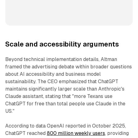
Scale and accessibility arguments
Beyond technical implementation details, Altman
framed the advertising debate within broader questions
about AI accessibility and business model
sustainability. The CEO emphasized that ChatGPT
maintains significantly larger scale than Anthropic's
Claude assistant, stating that "more Texans use
ChatGPT for free than total people use Claude in the
US."
According to data OpenAI reported in October 2025,
ChatGPT reached
800 million weekly users
, providing