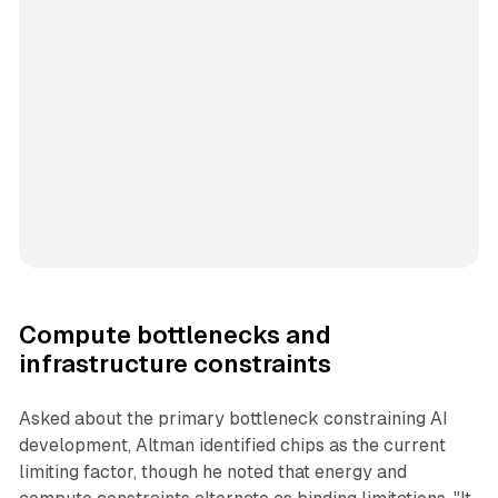
Compute bottlenecks and
infrastructure constraints
Asked about the primary bottleneck constraining AI
development, Altman identified chips as the current
limiting factor, though he noted that energy and