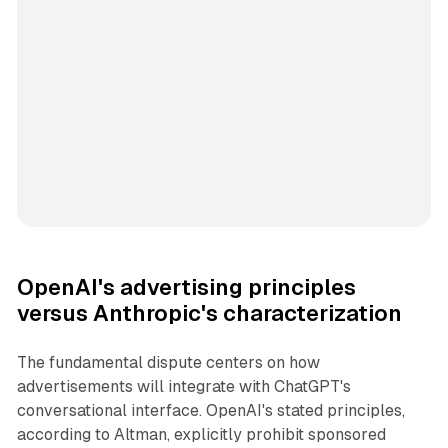
OpenAI's advertising principles
versus Anthropic's characterization
The fundamental dispute centers on how
advertisements will integrate with ChatGPT's
conversational interface. OpenAI's stated principles,
according to Altman, explicitly prohibit sponsored