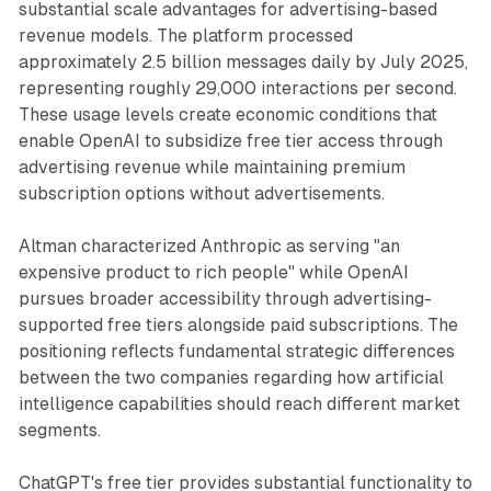
substantial scale advantages for advertising-based
revenue models. The platform processed
approximately 2.5 billion messages daily by July 2025,
representing roughly 29,000 interactions per second.
These usage levels create economic conditions that
enable OpenAI to subsidize free tier access through
advertising revenue while maintaining premium
subscription options without advertisements.
Altman characterized Anthropic as serving "an
expensive product to rich people" while OpenAI
pursues broader accessibility through advertising-
supported free tiers alongside paid subscriptions. The
positioning reflects fundamental strategic differences
between the two companies regarding how artificial
intelligence capabilities should reach different market
segments.
ChatGPT's free tier provides substantial functionality to