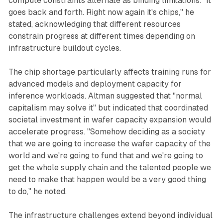
compute constraints alternate as binding limitations. "It
goes back and forth. Right now again it's chips," he
stated, acknowledging that different resources
constrain progress at different times depending on
infrastructure buildout cycles.
The chip shortage particularly affects training runs for
advanced models and deployment capacity for
inference workloads. Altman suggested that "normal
capitalism may solve it" but indicated that coordinated
societal investment in wafer capacity expansion would
accelerate progress. "Somehow deciding as a society
that we are going to increase the wafer capacity of the
world and we're going to fund that and we're going to
get the whole supply chain and the talented people we
need to make that happen would be a very good thing
to do," he noted.
The infrastructure challenges extend beyond individual