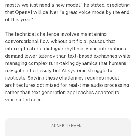
mostly we just need a new model," he stated, predicting
that OpenAI will deliver "a great voice mode by the end
of this year."
The technical challenge involves maintaining
conversational flow without artificial pauses that
interrupt natural dialogue rhythms. Voice interactions
demand lower latency than text-based exchanges while
managing complex turn-taking dynamics that humans
navigate effortlessly but AI systems struggle to
replicate. Solving these challenges requires model
architectures optimized for real-time audio processing
rather than text generation approaches adapted to
voice interfaces.
ADVERTISEMENT