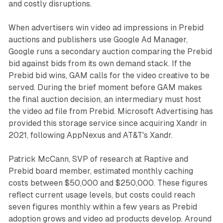
and costly disruptions.
When advertisers win video ad impressions in Prebid
auctions and publishers use Google Ad Manager,
Google runs a secondary auction comparing the Prebid
bid against bids from its own demand stack. If the
Prebid bid wins, GAM calls for the video creative to be
served. During the brief moment before GAM makes
the final auction decision, an intermediary must host
the video ad file from Prebid. Microsoft Advertising has
provided this storage service since acquiring Xandr in
2021, following AppNexus and AT&T's Xandr.
Patrick McCann, SVP of research at Raptive and
Prebid board member, estimated monthly caching
costs between $50,000 and $250,000. These figures
reflect current usage levels, but costs could reach
seven figures monthly within a few years as Prebid
adoption grows and video ad products develop. Around