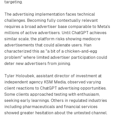
targeting.
The advertising implementation faces technical
challenges. Becoming fully contextually relevant
requires a broad advertiser base comparable to Meta's
millions of active advertisers. Until ChatGPT achieves
similar scale, the platform risks showing mediocre
advertisements that could alienate users. Han
characterized this as "a bit of a chicken-and-egg
problem" where limited advertiser participation could
deter new advertisers from joining.
Tyler Holoubek, assistant director of investment at
independent agency KSM Media, observed varying
client reactions to ChatGPT advertising opportunities.
Some clients approached testing with enthusiasm,
seeking early learnings. Others in regulated industries
including pharmaceuticals and financial services
showed greater hesitation about the untested channel.