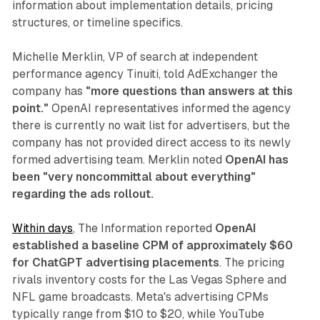
information about implementation details, pricing
structures, or timeline specifics.
Michelle Merklin, VP of search at independent
performance agency Tinuiti, told AdExchanger the
company has
"more questions than answers at this
point."
OpenAI representatives informed the agency
there is currently no wait list for advertisers, but the
company has not provided direct access to its newly
formed advertising team. Merklin noted
OpenAI has
been "very noncommittal about everything"
regarding the ads rollout.
Within days
, The Information reported
OpenAI
established a baseline CPM of approximately $60
for ChatGPT advertising placements
. The pricing
rivals inventory costs for the Las Vegas Sphere and
NFL game broadcasts. Meta's advertising CPMs
typically range from $10 to $20, while YouTube