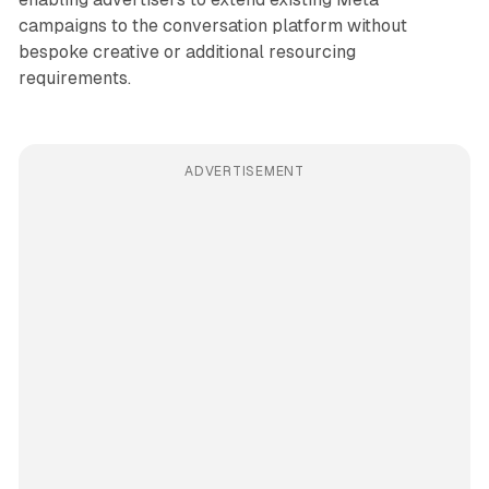
campaigns to the conversation platform without
bespoke creative or additional resourcing
requirements.
ADVERTISEMENT