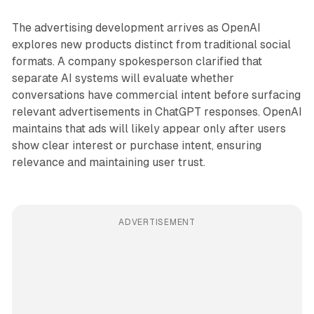
The advertising development arrives as OpenAI
explores new products distinct from traditional social
formats. A company spokesperson clarified that
separate AI systems will evaluate whether
conversations have commercial intent before surfacing
relevant advertisements in ChatGPT responses. OpenAI
maintains that ads will likely appear only after users
show clear interest or purchase intent, ensuring
relevance and maintaining user trust.
ADVERTISEMENT