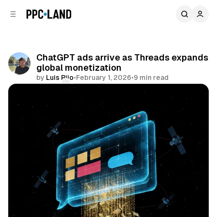
C
S
o
i
d
n
e
t
b
e
ChatGPT ads arrive as Threads expands
n
a
global monetization
r
t
by
Luis Rijo
•
February 1, 2026
•
9 min read
Comments
Share