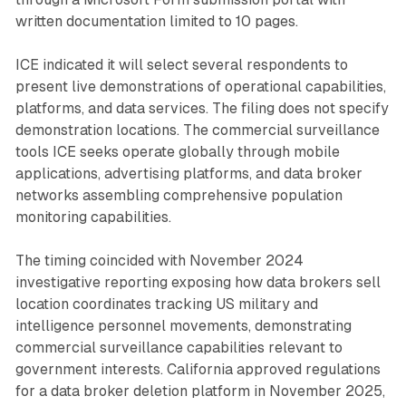
written documentation limited to 10 pages.
ICE indicated it will select several respondents to
present live demonstrations of operational capabilities,
platforms, and data services. The filing does not specify
demonstration locations. The commercial surveillance
tools ICE seeks operate globally through mobile
applications, advertising platforms, and data broker
networks assembling comprehensive population
monitoring capabilities.
The timing coincided with November 2024
investigative reporting exposing how data brokers sell
location coordinates tracking US military and
intelligence personnel movements, demonstrating
commercial surveillance capabilities relevant to
government interests. California approved regulations
for a data broker deletion platform in November 2025,