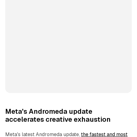
Meta's Andromeda update
accelerates creative exhaustion
Meta's latest Andromeda update,
the fastest and most