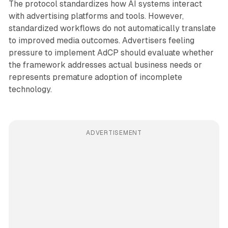
The protocol standardizes how AI systems interact
with advertising platforms and tools. However,
standardized workflows do not automatically translate
to improved media outcomes. Advertisers feeling
pressure to implement AdCP should evaluate whether
the framework addresses actual business needs or
represents premature adoption of incomplete
technology.
ADVERTISEMENT