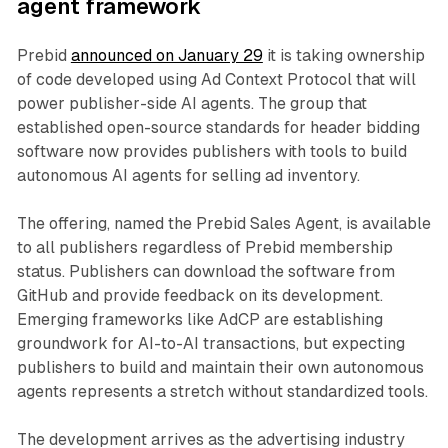
agent framework
Prebid
announced on January 29
it is taking ownership
of code developed using Ad Context Protocol that will
power publisher-side AI agents. The group that
established open-source standards for header bidding
software now provides publishers with tools to build
autonomous AI agents for selling ad inventory.
The offering, named the Prebid Sales Agent, is available
to all publishers regardless of Prebid membership
status. Publishers can download the software from
GitHub and provide feedback on its development.
Emerging frameworks like AdCP are establishing
groundwork for AI-to-AI transactions, but expecting
publishers to build and maintain their own autonomous
agents represents a stretch without standardized tools.
The development arrives as the advertising industry