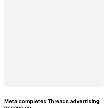
Meta completes Threads advertising
expansion