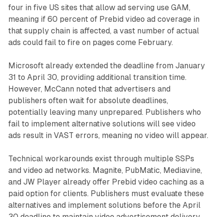
four in five US sites that allow ad serving use GAM,
meaning if 60 percent of Prebid video ad coverage in
that supply chain is affected, a vast number of actual
ads could fail to fire on pages come February.
Microsoft already extended the deadline from January
31 to April 30, providing additional transition time.
However, McCann noted that advertisers and
publishers often wait for absolute deadlines,
potentially leaving many unprepared. Publishers who
fail to implement alternative solutions will see video
ads result in VAST errors, meaning no video will appear.
Technical workarounds exist through multiple SSPs
and video ad networks. Magnite, PubMatic, Mediavine,
and JW Player already offer Prebid video caching as a
paid option for clients. Publishers must evaluate these
alternatives and implement solutions before the April
30 deadline to maintain video advertisement delivery.