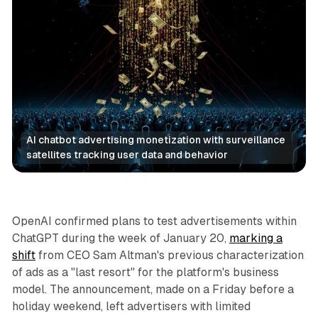
AI chatbot advertising monetization with surveillance 
satellites tracking user data and behavior
AI
Social
OpenAI confirmed plans to test advertisements within
ChatGPT during the week of January 20,
marking a
shift
from CEO Sam Altman's previous characterization
of ads as a "last resort" for the platform's business
model. The announcement, made on a Friday before a
holiday weekend, left advertisers with limited