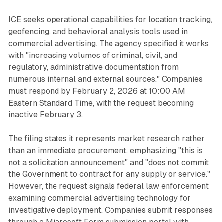
ICE seeks operational capabilities for location tracking,
geofencing, and behavioral analysis tools used in
commercial advertising. The agency specified it works
with "increasing volumes of criminal, civil, and
regulatory, administrative documentation from
numerous internal and external sources." Companies
must respond by February 2, 2026 at 10:00 AM
Eastern Standard Time, with the request becoming
inactive February 3.
The filing states it represents market research rather
than an immediate procurement, emphasizing "this is
not a solicitation announcement" and "does not commit
the Government to contract for any supply or service."
However, the request signals federal law enforcement
examining commercial advertising technology for
investigative deployment. Companies submit responses
through a Microsoft Form submission portal with