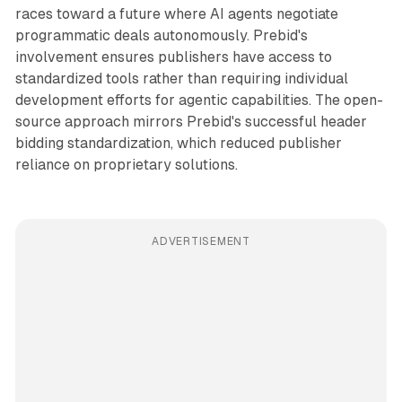
races toward a future where AI agents negotiate
programmatic deals autonomously. Prebid's
involvement ensures publishers have access to
standardized tools rather than requiring individual
development efforts for agentic capabilities. The open-
source approach mirrors Prebid's successful header
bidding standardization, which reduced publisher
reliance on proprietary solutions.
ADVERTISEMENT