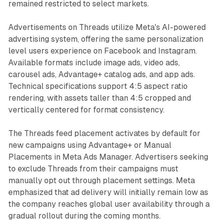
remained restricted to select markets.
Advertisements on Threads utilize Meta's AI-powered
advertising system, offering the same personalization
level users experience on Facebook and Instagram.
Available formats include image ads, video ads,
carousel ads, Advantage+ catalog ads, and app ads.
Technical specifications support 4:5 aspect ratio
rendering, with assets taller than 4:5 cropped and
vertically centered for format consistency.
The Threads feed placement activates by default for
new campaigns using Advantage+ or Manual
Placements in Meta Ads Manager. Advertisers seeking
to exclude Threads from their campaigns must
manually opt out through placement settings. Meta
emphasized that ad delivery will initially remain low as
the company reaches global user availability through a
gradual rollout during the coming months.