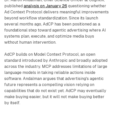
published
analysis on January 26
questioning whether
Ad Context Protocol delivers meaningful improvements
beyond workflow standardization. Since its launch
several months ago, AdCP has been positioned as a
foundational step toward agentic advertising where AI
systems plan, execute, and optimize media buys
without human intervention.
AdCP builds on Model Context Protocol, an open
standard introduced by Anthropic and broadly adopted
across the industry. MCP addresses limitations of large
language models in taking reliable actions inside
software. Andalman argues that advertising's agentic
future represents a compelling vision relying on
capabilities that do not exist yet. AdCP may eventually
make buying easier, but it will not make buying better
by itself.