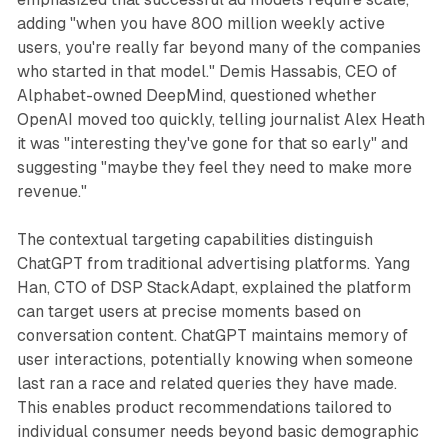
adding "when you have 800 million weekly active
users, you're really far beyond many of the companies
who started in that model." Demis Hassabis, CEO of
Alphabet-owned DeepMind, questioned whether
OpenAI moved too quickly, telling journalist Alex Heath
it was "interesting they've gone for that so early" and
suggesting "maybe they feel they need to make more
revenue."
The contextual targeting capabilities distinguish
ChatGPT from traditional advertising platforms. Yang
Han, CTO of DSP StackAdapt, explained the platform
can target users at precise moments based on
conversation content. ChatGPT maintains memory of
user interactions, potentially knowing when someone
last ran a race and related queries they have made.
This enables product recommendations tailored to
individual consumer needs beyond basic demographic