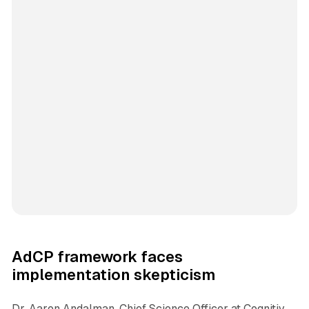
AdCP framework faces
implementation skepticism
Dr. Aaron Andalman, Chief Science Officer at Cognitiv,