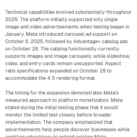
Technical capabilities evolved substantially throughout
2025. The platform initially supported only single
image and video advertisements when testing began in
January. Meta introduced carousel ad support on
October 6, 2025, followed by Advantage+ catalog ads
on October 28. The catalog functionality currently
supports images and image carousels, while slideshow,
video, and entry cards remain unsupported. Aspect
ratio specifications expanded on October 28 to
accommodate the 4:5 rendering format.
The timing for the expansion demonstrates Meta's
measured approach to platform monetization. Meta
stated during the initial testing phase that it would
monitor the limited test closely before broader
implementation. The company emphasized that
advertisements help people discover businesses while
enabling advertisers to extend existing Meta