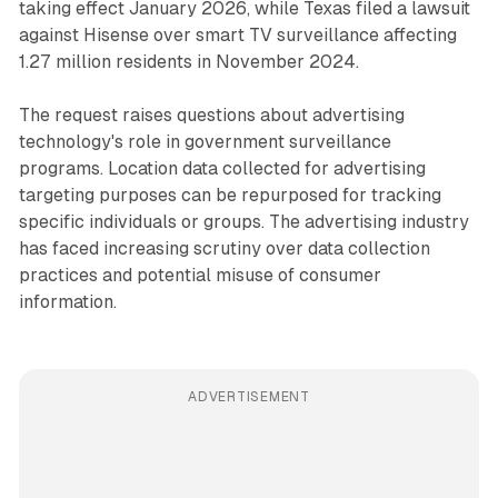
taking effect January 2026, while Texas filed a lawsuit
against Hisense over smart TV surveillance affecting
1.27 million residents in November 2024.
The request raises questions about advertising
technology's role in government surveillance
programs. Location data collected for advertising
targeting purposes can be repurposed for tracking
specific individuals or groups. The advertising industry
has faced increasing scrutiny over data collection
practices and potential misuse of consumer
information.
ADVERTISEMENT