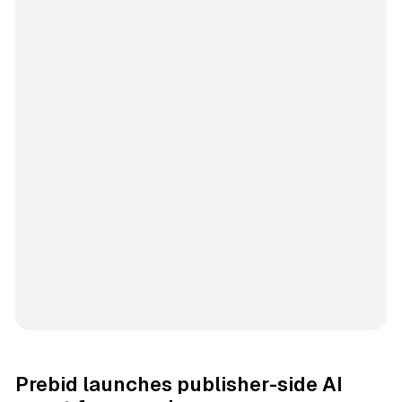
Prebid launches publisher-side AI