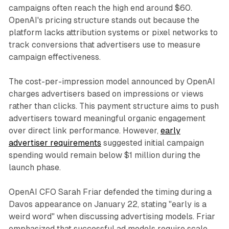
campaigns often reach the high end around $60.
OpenAI's pricing structure stands out because the
platform lacks attribution systems or pixel networks to
track conversions that advertisers use to measure
campaign effectiveness.
The cost-per-impression model announced by OpenAI
charges advertisers based on impressions or views
rather than clicks. This payment structure aims to push
advertisers toward meaningful organic engagement
over direct link performance. However,
early
advertiser requirements
suggested initial campaign
spending would remain below $1 million during the
launch phase.
OpenAI CFO Sarah Friar defended the timing during a
Davos appearance on January 22, stating "early is a
weird word" when discussing advertising models. Friar
emphasized that successful ad models require scale,