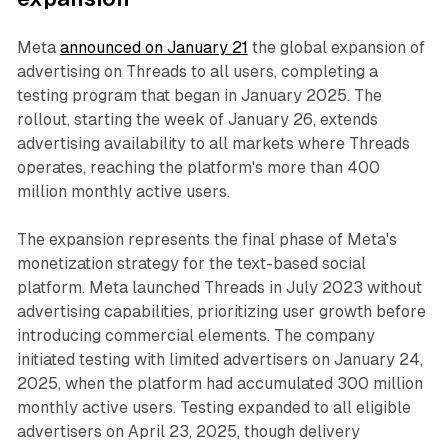
Meta
announced on January 21
the global expansion of
advertising on Threads to all users, completing a
testing program that began in January 2025. The
rollout, starting the week of January 26, extends
advertising availability to all markets where Threads
operates, reaching the platform's more than 400
million monthly active users.
The expansion represents the final phase of Meta's
monetization strategy for the text-based social
platform. Meta launched Threads in July 2023 without
advertising capabilities, prioritizing user growth before
introducing commercial elements. The company
initiated testing with limited advertisers on January 24,
2025, when the platform had accumulated 300 million
monthly active users. Testing expanded to all eligible
advertisers on April 23, 2025, though delivery