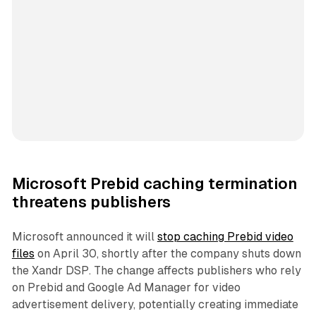
Microsoft Prebid caching termination
threatens publishers
Microsoft announced it will
stop caching Prebid video
files
on April 30, shortly after the company shuts down
the Xandr DSP. The change affects publishers who rely
on Prebid and Google Ad Manager for video
advertisement delivery, potentially creating immediate