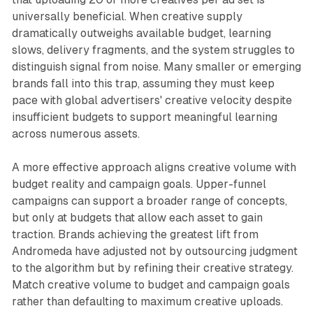
universally beneficial. When creative supply
dramatically outweighs available budget, learning
slows, delivery fragments, and the system struggles to
distinguish signal from noise. Many smaller or emerging
brands fall into this trap, assuming they must keep
pace with global advertisers' creative velocity despite
insufficient budgets to support meaningful learning
across numerous assets.
A more effective approach aligns creative volume with
budget reality and campaign goals. Upper-funnel
campaigns can support a broader range of concepts,
but only at budgets that allow each asset to gain
traction. Brands achieving the greatest lift from
Andromeda have adjusted not by outsourcing judgment
to the algorithm but by refining their creative strategy.
Match creative volume to budget and campaign goals
rather than defaulting to maximum creative uploads.