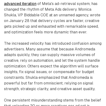
advanced iteration
of Meta's ad-retrieval system, has
changed the rhythm of Meta Ads delivery. Monica
Shukla, VP Biddable COE at an unnamed agency, wrote
on January 28 that delivery cycles are faster, creative
gets picked up and exhausted with remarkable speed,
and optimization feels more dynamic than ever.
The increased velocity has introduced confusion among
advertisers. Many assume that because Andromeda
adapts quickly, they can supply massive volumes of
creative, rely on automation, and let the system handle
optimization. Others expect the algorithm will surface
insights, fix signal issues, or compensate for budget
constraints. Shukla emphasized that Andromeda is
powerful but far from omniscient, relying on signal
strength, strategic clarity, and creative asset quality.
One persistent misunderstanding stems from the belief
that uploading 20 or more creatives per ad set is