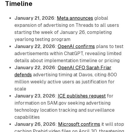
Timeline
January 21, 2026
:
Meta announces
global
expansion of advertising on Threads to all users
starting the week of January 26, completing
yearlong testing program
January 22, 2026
:
OpenAI confirms
plans to test
advertisements within ChatGPT, revealing limited
details about implementation timeline or pricing
January 22, 2026
:
OpenAI CFO Sarah Friar
defends
advertising timing at Davos, citing 800
million weekly active users as justification for
scale
January 23, 2026
:
ICE publishes request
for
information on SAM.gov seeking advertising
technology location tracking and surveillance
capabilities
January 26, 2026
:
Microsoft confirms
it will stop
caching Prebid video files on April 30, threatening