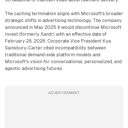
The caching termination aligns with Microsoft's broader
strategic shifts in advertising technology. The company
announced in May 2025 it would discontinue Microsoft
Invest (formerly Xandr) with an effective date of
February 28, 2026. Corporate Vice President Kya
Sainsbury-Carter cited incompatibility between
traditional demand-side platform models and
Microsoft's vision for conversational, personalized, and
agentic advertising futures.
ADVERTISEMENT