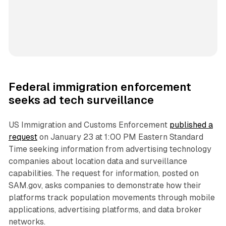
Federal immigration enforcement
seeks ad tech surveillance
US Immigration and Customs Enforcement
published a
request
on January 23 at 1:00 PM Eastern Standard
Time seeking information from advertising technology
companies about location data and surveillance
capabilities. The request for information, posted on
SAM.gov, asks companies to demonstrate how their
platforms track population movements through mobile
applications, advertising platforms, and data broker
networks.