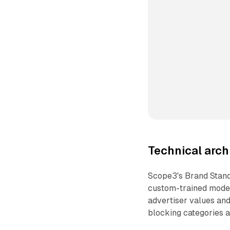
Technical arch
Scope3's Brand Stan
custom-trained models
advertiser values and
blocking categories 