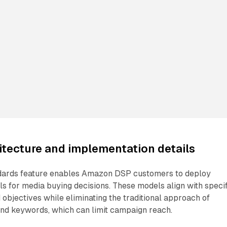
itecture and implementation details
dards feature enables Amazon DSP customers to deploy
 for media buying decisions. These models align with specif
 objectives while eliminating the traditional approach of
and keywords, which can limit campaign reach.