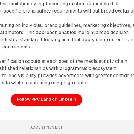
this limitation by implementing custom AI models that
r-specific brand safety requirements without broad exclusio
aining on individual brand guidelines, marketing objectives, 
arameters. This approach enables more nuanced decision-
dustry-standard blocking lists that apply uniform restricti
 requirements.
rification occurs at each step of the media supply chain
ablished relationships with programmatic ecosystem
d-to-end visibility provides advertisers with greater confiden
ments while maintaining campaign scale.
Follow PPC Land on LinkedIn
ADVERTISEMENT