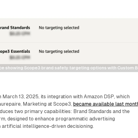
e showing Scope3 brand safety targeting options with Custom Br
March 13, 2025, its integration with Amazon DSP, which
aurepaire, Marketing at Scope3,
became available last mont
oduces two primary capabilities: Brand Standards and the
rm, designed to enhance programmatic advertising
artificial intelligence-driven decisioning.