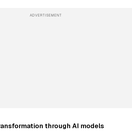
ADVERTISEMENT
ransformation through AI models