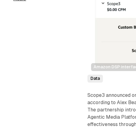
Amazon DSP interfac
Data
Scope3 announced on 
according to Alex Be
The partnership intr
Agentic Media Platfo
effectiveness through 