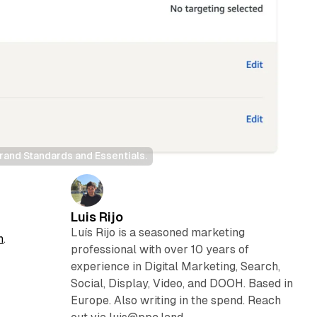
and Standards and Essentials.
Luis Rijo
Luís Rijo is a seasoned marketing
h
.
professional with over 10 years of
experience in Digital Marketing, Search,
Social, Display, Video, and DOOH. Based in
Europe. Also writing in the spend. Reach