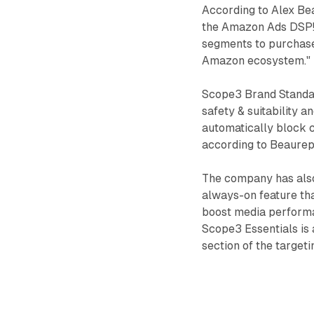
According to Alex Be
the Amazon Ads DSP!"
segments to purchase 
Amazon ecosystem."
Scope3 Brand Standar
safety & suitability a
automatically block c
according to Beaurep
The company has also
always-on feature tha
boost media performa
Scope3 Essentials is a
section of the targeti