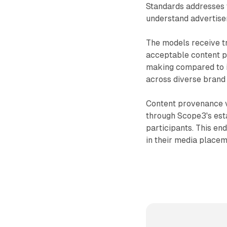
Standards addresses 
understand advertise
The models receive tr
acceptable content p
making compared to in
across diverse brand
Content provenance ve
through Scope3's est
participants. This en
in their media place