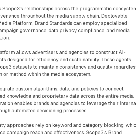
 Scope3's relationships across the programmatic ecosyste
ovenance throughout the media supply chain. Deployable
Media Platform, Brand Standards can employ specialized
campaign governance, data privacy compliance, and media
tion.
atform allows advertisers and agencies to construct AI-
s designed for efficiency and sustainability. These agents
cope3 datasets to maintain consistency and quality regardles
on or method within the media ecosystem.
egrate custom algorithms, data, and policies to connect
zed knowledge and proprietary data across the entire media
ration enables brands and agencies to leverage their interna
rough automated decisioning processes.
fety approaches rely on keyword and category blocking, whi
duce campaign reach and effectiveness. Scope3's Brand