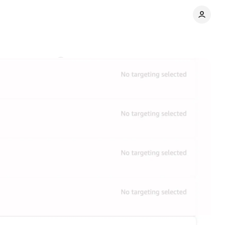
P
Comments
Share