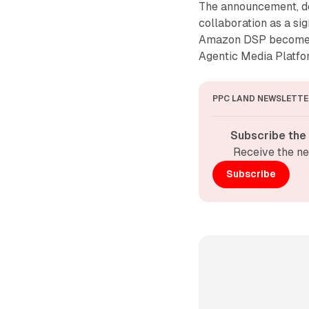
The announcement, de
collaboration as a si
Amazon DSP becomes t
Agentic Media Platfor
PPC LAND NEWSLETTE
Subscribe the
Receive the ne
Subscribe