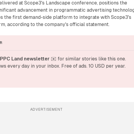
livered at Scope3's Landscape conference, positions the
gnificant advancement in programmatic advertising technolog
he first demand-side platform to integrate with Scope3's
m, according to the company's official statement.
R
 PPC Land newsletter
 ✉️ for similar stories like this one. 
ws every day in your inbox. Free of ads. 10 USD per year.
ADVERTISEMENT