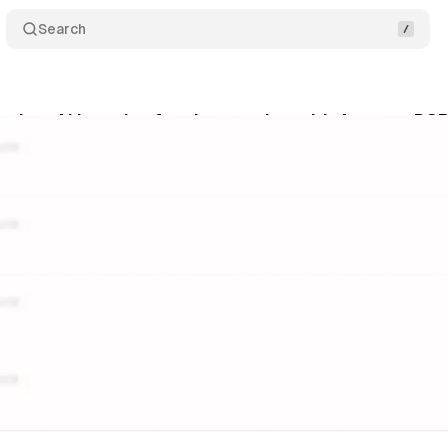
Search
nches AI brand safety integration with Amazon DS
gust 5, 2025
•
9 min read