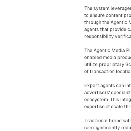
The system leverages
to ensure content pr
through the Agentic 
agents that provide 
responsibility verifica
The Agentic Media Pl
enabled media product
utilize proprietary S
of transaction locati
Expert agents can int
advertisers' speciali
ecosystem. This integ
expertise at scale th
Traditional brand sa
can significantly re