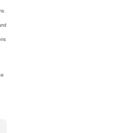
ns.
and
ons
ce