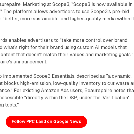
aurepaire, Marketing at Scope3, "Scope3 is now available in
 The platform allows advertisers to use Scope3's pre-bid
"better, more sustainable, and higher-quality media within 
ds enables advertisers to "take more control over brand
nd what's right for their brand using custom AI models that
ontent that doesn't match their values and marketing goals,"
aire's announcement.
 implemented Scope3 Essentials, described as "a dynamic,
t blocks high-emission, low-quality inventory to cut waste 
nce." For existing Amazon Ads users, Beaurepaire notes tha
ccessible "directly within the DSP, under the 'Verification'
ng tools."
Follow PPC Land on Google News