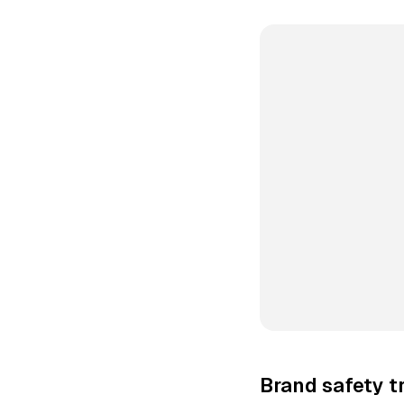
Brand safety t