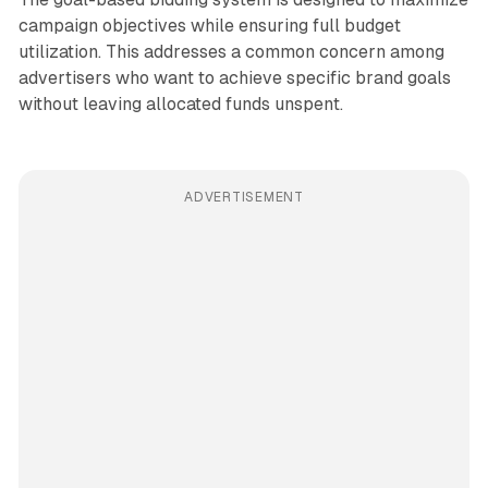
campaign objectives while ensuring full budget
utilization. This addresses a common concern among
advertisers who want to achieve specific brand goals
without leaving allocated funds unspent.
ADVERTISEMENT