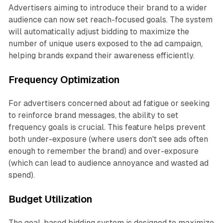
Advertisers aiming to introduce their brand to a wider
audience can now set reach-focused goals. The system
will automatically adjust bidding to maximize the
number of unique users exposed to the ad campaign,
helping brands expand their awareness efficiently.
Frequency Optimization
For advertisers concerned about ad fatigue or seeking
to reinforce brand messages, the ability to set
frequency goals is crucial. This feature helps prevent
both under-exposure (where users don't see ads often
enough to remember the brand) and over-exposure
(which can lead to audience annoyance and wasted ad
spend).
Budget Utilization
The goal-based bidding system is designed to maximize