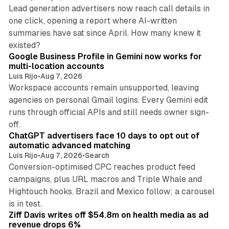
Lead generation advertisers now reach call details in
one click, opening a report where AI-written
summaries have sat since April. How many knew it
11 min read
existed?
Google Business Profile in Gemini now works for
multi-location accounts
Luis Rijo
•
Aug 7, 2026
Workspace accounts remain unsupported, leaving
agencies on personal Gmail logins. Every Gemini edit
runs through official APIs and still needs owner sign-
10 min read
off.
ChatGPT advertisers face 10 days to opt out of
automatic advanced matching
Luis Rijo
•
Aug 7, 2026
•
Search
Conversion-optimised CPC reaches product feed
campaigns, plus URL macros and Triple Whale and
Hightouch hooks. Brazil and Mexico follow; a carousel
11 min read
is in test.
Ziff Davis writes off $54.8m on health media as ad
revenue drops 6%