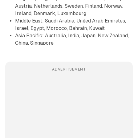
Austria, Netherlands, Sweden, Finland, Norway,
Ireland, Denmark, Luxembourg
Middle East: Saudi Arabia, United Arab Emirates,
Israel, Egypt, Morocco, Bahrain, Kuwait
Asia Pacific: Australia, India, Japan, New Zealand,
China, Singapore
ADVERTISEMENT