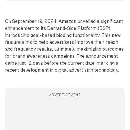
On September 19, 2024, Amazon unveiled a significant
enhancement to its Demand-Side Platform (DSP),
introducing goal-based bidding functionality. This new
feature aims to help advertisers improve their reach
and frequency results, ultimately maximizing outcomes
for brand awareness campaigns. The announcement
came just 12 days before the current date, marking a
recent development in digital advertising technology.
ADVERTISEMENT