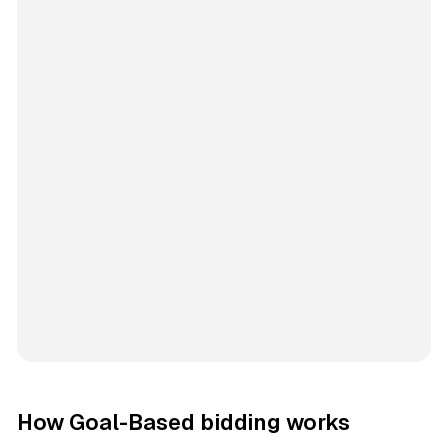
How Goal-Based bidding works