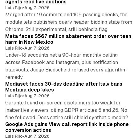
agents read live auctions
Luis Rijo
•
Aug 7, 2026
Merged after 19 commits and 109 passing checks, the
module lets publishers query header bidding state from
12 min read
Chrome. Still experimental, still behind a flag.
Meta faces $567 million abatement order over teen
harm in New Mexico
Luis Rijo
•
Aug 7, 2026
Under-18 accounts get a 90-hour monthly ceiling
across Facebook and Instagram, plus notification
blackouts. Judge Biedscheid refused every algorithm
13 min read
remedy.
Mediaset faces 30-day deadline after Italy bans
Mentana deepfakes
Luis Rijo
•
Aug 7, 2026
Garante found on-screen disclaimers too weak for
inattentive viewers, citing GDPR articles 5 and 25. No
9 min read
fine followed. Does satire still shield synthetic media?
Google Ads gains View call report link inside phone
conversion actions
Luis Rijo
•
Aug 7, 2026