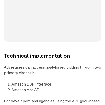
Technical implementation
Advertisers can access goal-based bidding through two
primary channels:
Amazon DSP interface
Amazon Ads API
For developers and agencies using the API, goal-based