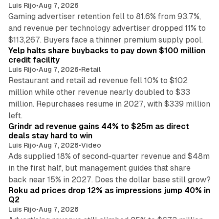
Luis Rijo
•
Aug 7, 2026
Gaming advertiser retention fell to 81.6% from 93.7%,
and revenue per technology advertiser dropped 11% to
35 min read
$113,267. Buyers face a thinner premium supply pool.
Yelp halts share buybacks to pay down $100 million
credit facility
Luis Rijo
•
Aug 7, 2026
•
Retail
Restaurant and retail ad revenue fell 10% to $102
million while other revenue nearly doubled to $33
million. Repurchases resume in 2027, with $339 million
26 min read
left.
Grindr ad revenue gains 44% to $25m as direct
deals stay hard to win
Luis Rijo
•
Aug 7, 2026
•
Video
Ads supplied 18% of second-quarter revenue and $48m
in the first half, but management guides that share
11 min read
back near 15% in 2027. Does the dollar base still grow?
Roku ad prices drop 12% as impressions jump 40% in
Q2
Luis Rijo
•
Aug 7, 2026