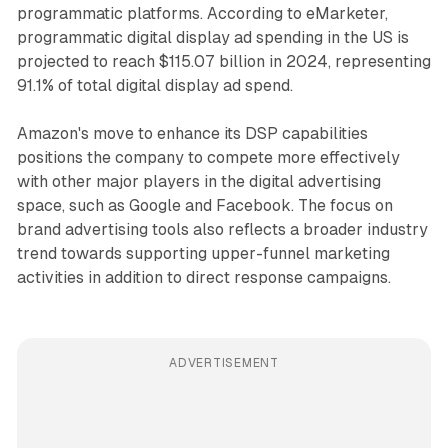
programmatic platforms. According to eMarketer,
programmatic digital display ad spending in the US is
projected to reach $115.07 billion in 2024, representing
91.1% of total digital display ad spend.
Amazon's move to enhance its DSP capabilities
positions the company to compete more effectively
with other major players in the digital advertising
space, such as Google and Facebook. The focus on
brand advertising tools also reflects a broader industry
trend towards supporting upper-funnel marketing
activities in addition to direct response campaigns.
ADVERTISEMENT