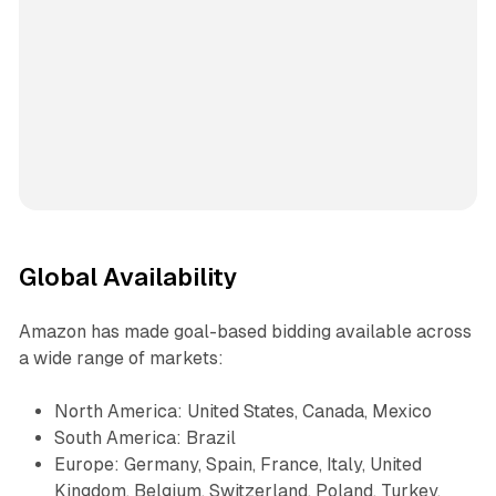
Global Availability
Amazon has made goal-based bidding available across
a wide range of markets:
North America: United States, Canada, Mexico
South America: Brazil
Europe: Germany, Spain, France, Italy, United
Kingdom, Belgium, Switzerland, Poland, Turkey,