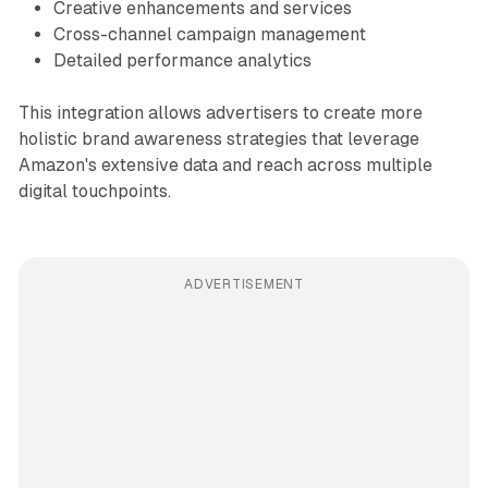
Creative enhancements and services
Cross-channel campaign management
Detailed performance analytics
This integration allows advertisers to create more
holistic brand awareness strategies that leverage
Amazon's extensive data and reach across multiple
digital touchpoints.
ADVERTISEMENT