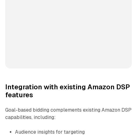
Integration with existing Amazon DSP
features
Goal-based bidding complements existing Amazon DSP
capabilities, including:
Audience insights for targeting