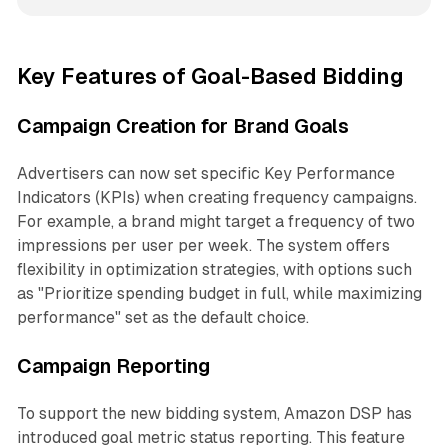
Key Features of Goal-Based Bidding
Campaign Creation for Brand Goals
Advertisers can now set specific Key Performance
Indicators (KPIs) when creating frequency campaigns.
For example, a brand might target a frequency of two
impressions per user per week. The system offers
flexibility in optimization strategies, with options such
as "Prioritize spending budget in full, while maximizing
performance" set as the default choice.
Campaign Reporting
To support the new bidding system, Amazon DSP has
introduced goal metric status reporting. This feature