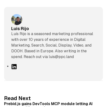
Luis Rijo
Luís Rijo is a seasoned marketing professional
with over 10 years of experience in Digital
Marketing, Search, Social, Display, Video, and
DOOH. Based in Europe. Also writing in the
spend. Reach out via luis@ppc.land
L
i
n
k
e
d
12 min read
Read Next
I
Prebid.js gains DevTools MCP module letting AI
n