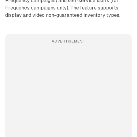
Frequency campaigns) and self-service users (for
Frequency campaigns only). The feature supports
display and video non-guaranteed inventory types.
ADVERTISEMENT