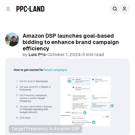
C
S
o
i
d
n
e
t
b
e
Amazon DSP launches goal-based
n
a
bidding to enhance brand campaign
r
t
efficiency
by
Luis Rijo
•
October 1, 2024
•
3 min read
Comments
Share
Target Frequency in Amazon DSP
Video