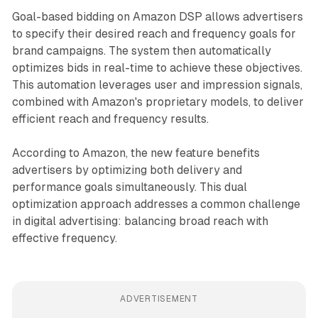
Goal-based bidding on Amazon DSP allows advertisers
to specify their desired reach and frequency goals for
brand campaigns. The system then automatically
optimizes bids in real-time to achieve these objectives.
This automation leverages user and impression signals,
combined with Amazon's proprietary models, to deliver
efficient reach and frequency results.
According to Amazon, the new feature benefits
advertisers by optimizing both delivery and
performance goals simultaneously. This dual
optimization approach addresses a common challenge
in digital advertising: balancing broad reach with
effective frequency.
ADVERTISEMENT