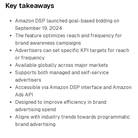
Key takeaways
Amazon DSP launched goal-based bidding on
September 19, 2024
The feature optimizes reach and frequency for
brand awareness campaigns
Advertisers can set specific KPI targets for reach
or frequency
Available globally across major markets
Supports both managed and self-service
advertisers
Accessible via Amazon DSP interface and Amazon
Ads API
Designed to improve efficiency in brand
advertising spend
Aligns with industry trends towards programmatic
brand advertising