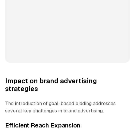
Impact on brand advertising
strategies
The introduction of goal-based bidding addresses
several key challenges in brand advertising:
Efficient Reach Expansion