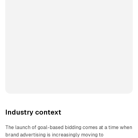
Industry context
The launch of goal-based bidding comes at a time when
brand advertising is increasingly moving to