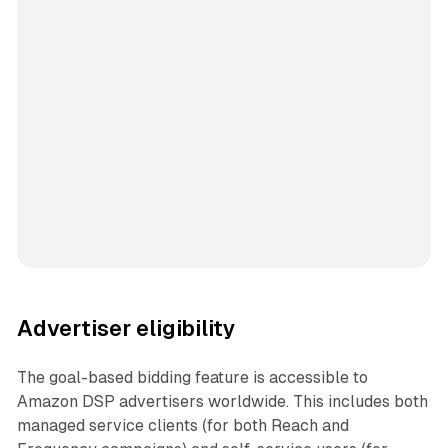
Advertiser eligibility
The goal-based bidding feature is accessible to
Amazon DSP advertisers worldwide. This includes both
managed service clients (for both Reach and