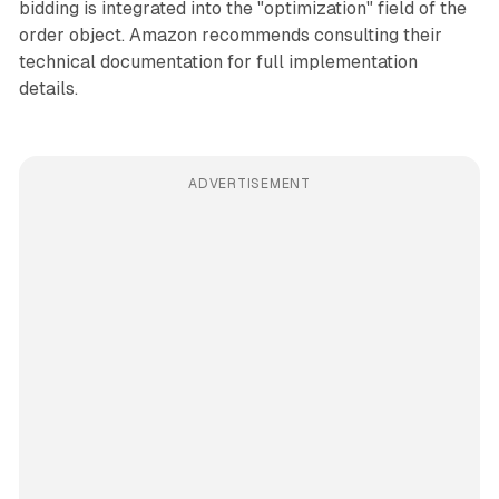
bidding is integrated into the "optimization" field of the
order object. Amazon recommends consulting their
technical documentation for full implementation
details.
ADVERTISEMENT