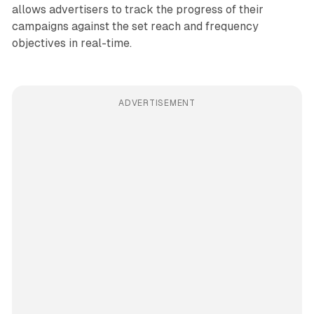
allows advertisers to track the progress of their
campaigns against the set reach and frequency
objectives in real-time.
ADVERTISEMENT