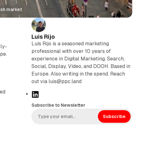
ish market
Luis Rijo
Luís Rijo is a seasoned marketing
ly-
professional with over 10 years of
pe.
experience in Digital Marketing, Search,
Social, Display, Video, and DOOH. Based in
Europe. Also writing in the spend. Reach
out via luis@ppc.land
ved
L
i
Subscribe to Newsletter
n
k
Subscribe
e
d
I