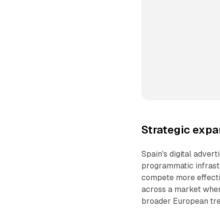
Strategic exp
Spain's digital adver
programmatic infrast
compete more effecti
across a market whe
broader European tre