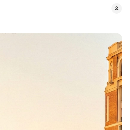
id office
Comments
Share