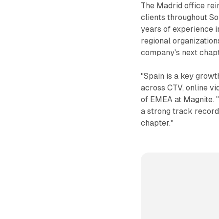
The Madrid office re
clients throughout S
years of experience i
regional organization
company's next chapt
"Spain is a key grow
across CTV, online v
of EMEA at Magnite. 
a strong track record
chapter."