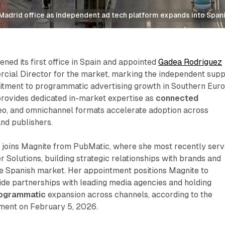
 Madrid office as independent ad tech platform expands into Span
ned its first office in Spain and appointed
Gadea Rodriguez
ial Director for the market, marking the independent supp
itment to programmatic advertising growth in Southern Euro
provides dedicated in-market expertise as
connected
ideo, and omnichannel formats accelerate adoption across
nd publishers.
joins Magnite from PubMatic, where she most recently ser
r Solutions, building strategic relationships with brands and
he Spanish market. Her appointment positions Magnite to
de partnerships with leading media agencies and holding
ogrammatic
expansion across channels, according to the
ent on February 5, 2026.