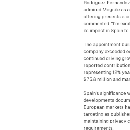
Rodriguez Fernandez e
admired Magnite as a 
offering presents a c
commented. "I'm excit
its impact in Spain t
The appointment bui
company exceeded ex
continued driving gro
reported contribution
representing 12% yea
$75.8 million and ma
Spain's significance 
developments documen
European markets hav
targeting as publish
maintaining privacy
requirements.