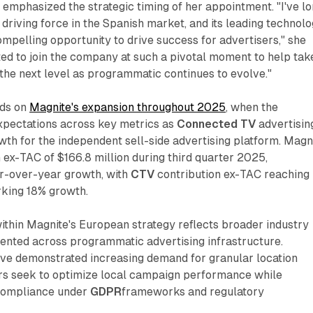
mphasized the strategic timing of her appointment. "I've l
driving force in the Spanish market, and its leading technol
ompelling opportunity to drive success for advertisers," she
ed to join the company at such a pivotal moment to help tak
o the next level as programmatic continues to evolve."
lds on
Magnite's expansion throughout 2025
, when the
pectations across key metrics as
Connected TV
advertisin
wth for the independent sell-side advertising platform. Magn
 ex-TAC of $166.8 million during third quarter 2025,
r-over-year growth, with
CTV
contribution ex-TAC reaching
rking 18% growth.
within Magnite's European strategy reflects broader industry
ted across programmatic advertising infrastructure.
e demonstrated increasing demand for granular location
ers seek to optimize local campaign performance while
 compliance under
GDPR
frameworks and regulatory