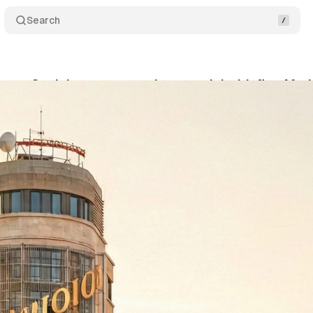
Search
s on Spain's programmatic potential with first Madr
bruary 9, 2026
•
13 min read