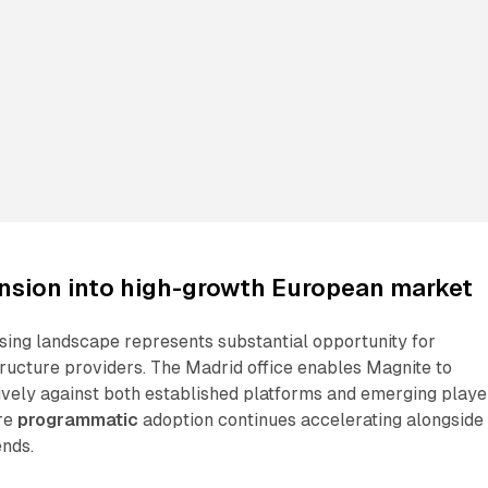
ansion into high-growth European market
tising landscape represents substantial opportunity for
ructure providers. The Madrid office enables Magnite to
vely against both established platforms and emerging playe
re
programmatic
adoption continues accelerating alongside
nds.