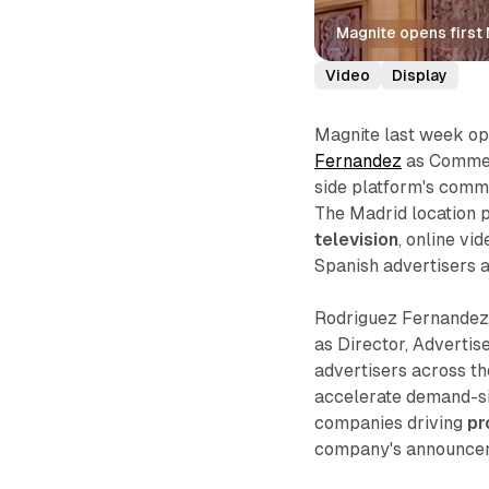
Magnite opens first
Video
Display
Magnite last week ope
Fernandez
as Commerc
side platform's comm
The Madrid location 
television
, online v
Spanish advertisers a
Rodriguez Fernandez 
as Director, Advertise
advertisers across t
accelerate demand-si
companies driving
pr
company's announcem