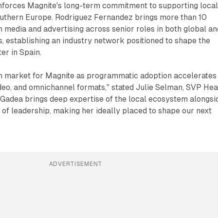
inforces Magnite's long-term commitment to supporting loca
outhern Europe. Rodriguez Fernandez brings more than 10
n media and advertising across senior roles in both global an
s, establishing an industry network positioned to shape the
er in Spain.
th market for Magnite as programmatic adoption accelerates
ideo, and omnichannel formats," stated Julie Selman, SVP He
"Gadea brings deep expertise of the local ecosystem alongsi
 of leadership, making her ideally placed to shape our next
ADVERTISEMENT