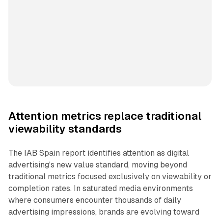
Attention metrics replace traditional
viewability standards
The IAB Spain report identifies attention as digital
advertising's new value standard, moving beyond
traditional metrics focused exclusively on viewability or
completion rates. In saturated media environments
where consumers encounter thousands of daily
advertising impressions, brands are evolving toward