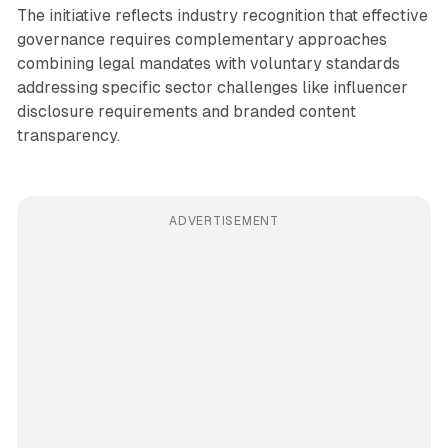
The initiative reflects industry recognition that effective
governance requires complementary approaches
combining legal mandates with voluntary standards
addressing specific sector challenges like influencer
disclosure requirements and branded content
transparency.
ADVERTISEMENT