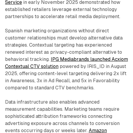
Service
in early November 2025 demonstrated how
established retailers leverage external technology
partnerships to accelerate retail media deployment.
Spanish marketing organizations without direct
customer relationships must develop alternative data
strategies. Contextual targeting has experienced
renewed interest as privacy-compliant alternative to
behavioral tracking.
IPG Mediabrands launched Acxiom
Contextual CTV solution
powered by IRIS_ID in August
2025, offering content-level targeting delivering 2x lift
in Awareness, 3x in Ad Recall, and 5x in Favorability
compared to standard CTV benchmarks.
Data infrastructure also enables advanced
measurement capabilities. Marketing teams require
sophisticated attribution frameworks connecting
advertising exposure across channels to conversion
events occurring days or weeks later.
Amazon