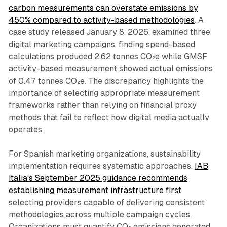
carbon measurements can overstate emissions by
450% compared to activity-based methodologies
. A
case study released January 8, 2026, examined three
digital marketing campaigns, finding spend-based
calculations produced 2.62 tonnes CO₂e while GMSF
activity-based measurement showed actual emissions
of 0.47 tonnes CO₂e. The discrepancy highlights the
importance of selecting appropriate measurement
frameworks rather than relying on financial proxy
methods that fail to reflect how digital media actually
operates.
For Spanish marketing organizations, sustainability
implementation requires systematic approaches.
IAB
Italia's September 2025 guidance recommends
establishing measurement infrastructure first
,
selecting providers capable of delivering consistent
methodologies across multiple campaign cycles.
Organizations must quantify CO₂ emissions generated