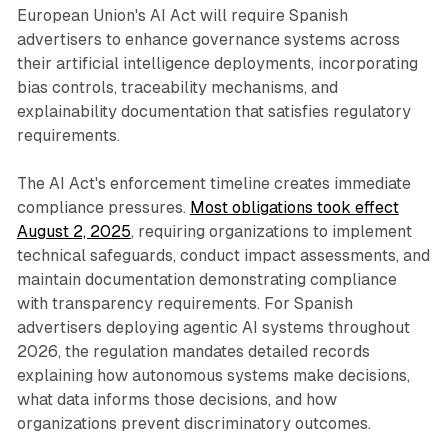
European Union's AI Act will require Spanish
advertisers to enhance governance systems across
their artificial intelligence deployments, incorporating
bias controls, traceability mechanisms, and
explainability documentation that satisfies regulatory
requirements.
The AI Act's enforcement timeline creates immediate
compliance pressures.
Most obligations took effect
August 2, 2025
, requiring organizations to implement
technical safeguards, conduct impact assessments, and
maintain documentation demonstrating compliance
with transparency requirements. For Spanish
advertisers deploying agentic AI systems throughout
2026, the regulation mandates detailed records
explaining how autonomous systems make decisions,
what data informs those decisions, and how
organizations prevent discriminatory outcomes.