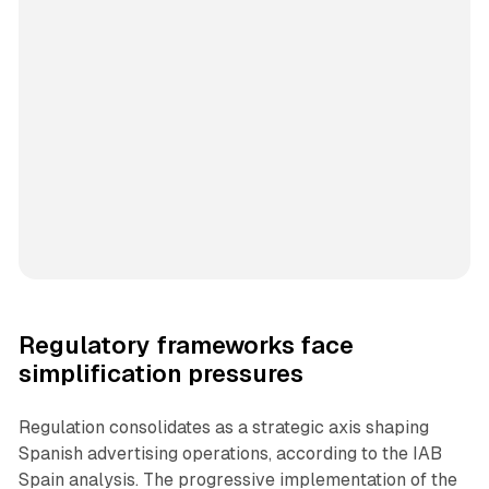
Regulatory frameworks face
simplification pressures
Regulation consolidates as a strategic axis shaping
Spanish advertising operations, according to the IAB
Spain analysis. The progressive implementation of the