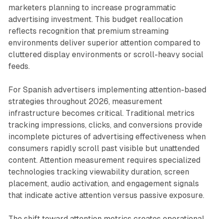
marketers planning to increase programmatic
advertising investment. This budget reallocation
reflects recognition that premium streaming
environments deliver superior attention compared to
cluttered display environments or scroll-heavy social
feeds.
For Spanish advertisers implementing attention-based
strategies throughout 2026, measurement
infrastructure becomes critical. Traditional metrics
tracking impressions, clicks, and conversions provide
incomplete pictures of advertising effectiveness when
consumers rapidly scroll past visible but unattended
content. Attention measurement requires specialized
technologies tracking viewability duration, screen
placement, audio activation, and engagement signals
that indicate active attention versus passive exposure.
The shift toward attention metrics creates operational