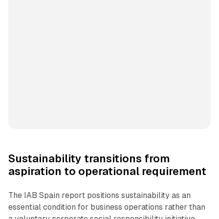
Sustainability transitions from
aspiration to operational requirement
The IAB Spain report positions sustainability as an
essential condition for business operations rather than
a voluntary corporate social responsibility initiative.