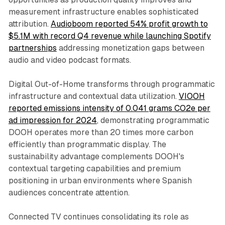
measurement infrastructure enables sophisticated
attribution.
Audioboom reported 54% profit growth to
$5.1M with record Q4 revenue while launching Spotify
partnerships
addressing monetization gaps between
audio and video podcast formats.
Digital Out-of-Home transforms through programmatic
infrastructure and contextual data utilization.
VIOOH
reported emissions intensity of 0.041 grams CO2e per
ad impression for 2024
, demonstrating programmatic
DOOH operates more than 20 times more carbon
efficiently than programmatic display. The
sustainability advantage complements DOOH's
contextual targeting capabilities and premium
positioning in urban environments where Spanish
audiences concentrate attention.
Connected TV continues consolidating its role as