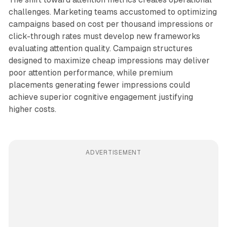
challenges. Marketing teams accustomed to optimizing
campaigns based on cost per thousand impressions or
click-through rates must develop new frameworks
evaluating attention quality. Campaign structures
designed to maximize cheap impressions may deliver
poor attention performance, while premium
placements generating fewer impressions could
achieve superior cognitive engagement justifying
higher costs.
ADVERTISEMENT