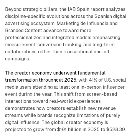
Beyond strategic pillars, the IAB Spain report analyzes
discipline-specific evolutions across the Spanish digital
advertising ecosystem. Marketing de Influencia and
Branded Content advance toward more
professionalized and integrated models emphasizing
measurement, conversion tracking, and long-term
collaborations rather than transactional one-off
campaigns.
The creator economy underwent fundamental
transformation throughout 2025
, with 41% of U.S. social
media users attending at least one in-person influencer
event during the year. This shift from screen-based
interactions toward real-world experiences
demonstrates how creators establish new revenue
streams while brands recognize limitations of purely
digital influence. The global creator economy is
projected to grow from $191 billion in 2025 to $528.39