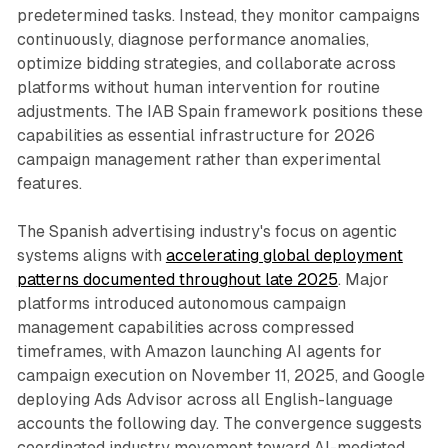
predetermined tasks. Instead, they monitor campaigns
continuously, diagnose performance anomalies,
optimize bidding strategies, and collaborate across
platforms without human intervention for routine
adjustments. The IAB Spain framework positions these
capabilities as essential infrastructure for 2026
campaign management rather than experimental
features.
The Spanish advertising industry's focus on agentic
systems aligns with
accelerating global deployment
patterns documented throughout late 2025
. Major
platforms introduced autonomous campaign
management capabilities across compressed
timeframes, with Amazon launching AI agents for
campaign execution on November 11, 2025, and Google
deploying Ads Advisor across all English-language
accounts the following day. The convergence suggests
coordinated industry movement toward AI-mediated