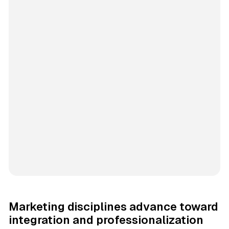
Marketing disciplines advance toward
integration and professionalization