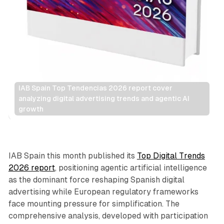
IAB Spain Top Tendencias 2026 report cover 
analyzing digital advertising trends and agentic AI 
growth
AI
DOOH
IAB Spain this month published its
Top Digital Trends
2026 report
, positioning agentic artificial intelligence
as the dominant force reshaping Spanish digital
advertising while European regulatory frameworks
face mounting pressure for simplification. The
comprehensive analysis, developed with participation