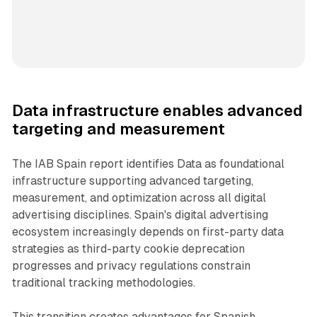
Data infrastructure enables advanced
targeting and measurement
The IAB Spain report identifies Data as foundational
infrastructure supporting advanced targeting,
measurement, and optimization across all digital
advertising disciplines. Spain's digital advertising
ecosystem increasingly depends on first-party data
strategies as third-party cookie deprecation
progresses and privacy regulations constrain
traditional tracking methodologies.
This transition creates advantages for Spanish