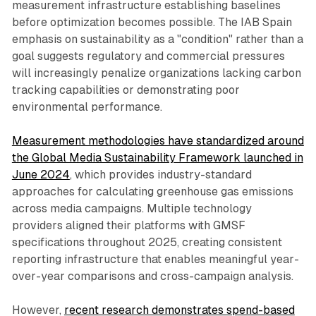
measurement infrastructure establishing baselines
before optimization becomes possible. The IAB Spain
emphasis on sustainability as a "condition" rather than a
goal suggests regulatory and commercial pressures
will increasingly penalize organizations lacking carbon
tracking capabilities or demonstrating poor
environmental performance.
Measurement methodologies have standardized around
the Global Media Sustainability Framework launched in
June 2024
, which provides industry-standard
approaches for calculating greenhouse gas emissions
across media campaigns. Multiple technology
providers aligned their platforms with GMSF
specifications throughout 2025, creating consistent
reporting infrastructure that enables meaningful year-
over-year comparisons and cross-campaign analysis.
However,
recent research demonstrates spend-based