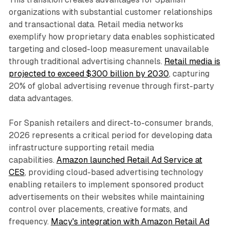
organizations with substantial customer relationships
and transactional data. Retail media networks
exemplify how proprietary data enables sophisticated
targeting and closed-loop measurement unavailable
through traditional advertising channels.
Retail media is
projected to exceed $300 billion by 2030
, capturing
20% of global advertising revenue through first-party
data advantages.
For Spanish retailers and direct-to-consumer brands,
2026 represents a critical period for developing data
infrastructure supporting retail media
capabilities.
Amazon launched Retail Ad Service at
CES
, providing cloud-based advertising technology
enabling retailers to implement sponsored product
advertisements on their websites while maintaining
control over placements, creative formats, and
frequency.
Macy's integration with Amazon Retail Ad