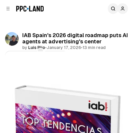
C
S
o
i
d
n
e
t
b
e
IAB Spain's 2026 digital roadmap puts AI
n
a
agents at advertising's center
r
t
by
Luis Rijo
•
January 17, 2026
•
13 min read
Comments
Share