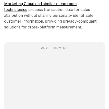
Marketing Cloud and similar clean room
technologies
process transaction data for sales
attribution without sharing personally identifiable
customer information, providing privacy-compliant
solutions for cross-platform measurement.
ADVERTISEMENT