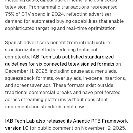
television. Programmatic transactions represented
75% of CTV spend in 2024, reflecting advertiser
demand for automated buying capabilities that enable
sophisticated targeting and real-time optimization.
Spanish advertisers benefit from infrastructure
standardization efforts reducing technical
complexity.
IAB Tech Lab published standardized
guidelines for six connected television ad formats
on
December 11, 2025, including pause ads, menu ads,
squeezeback formats, overlay ads, in-scene insertions,
and screensaver ads. These formats exist outside
traditional commercial breaks and have proliferated
across streaming platforms without consistent
implementation standards until now.
IAB Tech Lab also released its Agentic RTB Framework
version 1.0
for public comment on November 12, 2025,