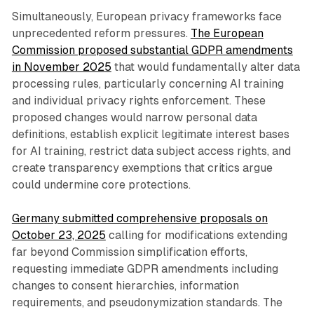
Simultaneously, European privacy frameworks face
unprecedented reform pressures.
The European
Commission proposed substantial GDPR amendments
in November 2025
that would fundamentally alter data
processing rules, particularly concerning AI training
and individual privacy rights enforcement. These
proposed changes would narrow personal data
definitions, establish explicit legitimate interest bases
for AI training, restrict data subject access rights, and
create transparency exemptions that critics argue
could undermine core protections.
Germany submitted comprehensive proposals on
October 23, 2025
calling for modifications extending
far beyond Commission simplification efforts,
requesting immediate GDPR amendments including
changes to consent hierarchies, information
requirements, and pseudonymization standards. The