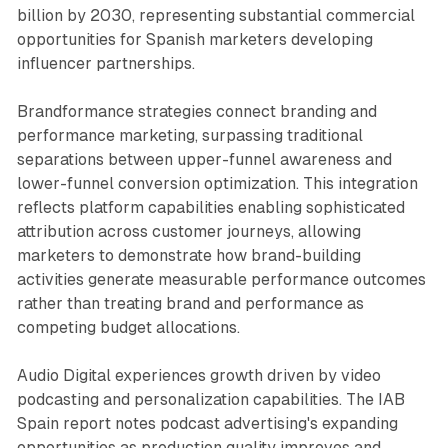
billion by 2030, representing substantial commercial
opportunities for Spanish marketers developing
influencer partnerships.
Brandformance strategies connect branding and
performance marketing, surpassing traditional
separations between upper-funnel awareness and
lower-funnel conversion optimization. This integration
reflects platform capabilities enabling sophisticated
attribution across customer journeys, allowing
marketers to demonstrate how brand-building
activities generate measurable performance outcomes
rather than treating brand and performance as
competing budget allocations.
Audio Digital experiences growth driven by video
podcasting and personalization capabilities. The IAB
Spain report notes podcast advertising's expanding
opportunities as production quality improves and