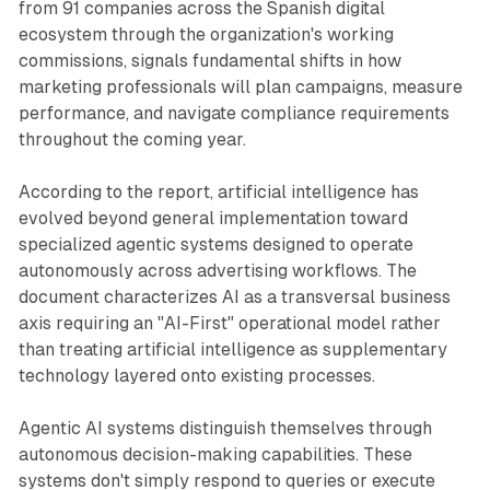
from 91 companies across the Spanish digital
ecosystem through the organization's working
commissions, signals fundamental shifts in how
marketing professionals will plan campaigns, measure
performance, and navigate compliance requirements
throughout the coming year.
According to the report, artificial intelligence has
evolved beyond general implementation toward
specialized agentic systems designed to operate
autonomously across advertising workflows. The
document characterizes AI as a transversal business
axis requiring an "AI-First" operational model rather
than treating artificial intelligence as supplementary
technology layered onto existing processes.
Agentic AI systems distinguish themselves through
autonomous decision-making capabilities. These
systems don't simply respond to queries or execute