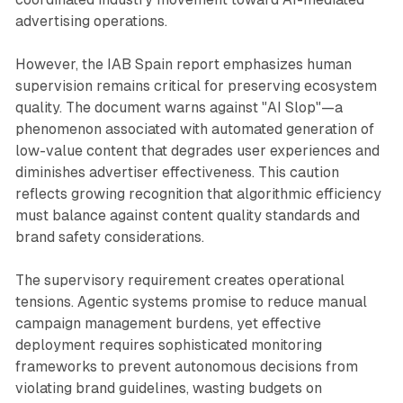
advertising operations.
However, the IAB Spain report emphasizes human
supervision remains critical for preserving ecosystem
quality. The document warns against "AI Slop"—a
phenomenon associated with automated generation of
low-value content that degrades user experiences and
diminishes advertiser effectiveness. This caution
reflects growing recognition that algorithmic efficiency
must balance against content quality standards and
brand safety considerations.
The supervisory requirement creates operational
tensions. Agentic systems promise to reduce manual
campaign management burdens, yet effective
deployment requires sophisticated monitoring
frameworks to prevent autonomous decisions from
violating brand guidelines, wasting budgets on