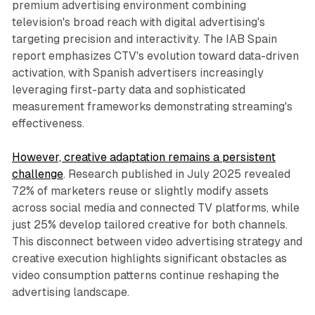
premium advertising environment combining
television's broad reach with digital advertising's
targeting precision and interactivity. The IAB Spain
report emphasizes CTV's evolution toward data-driven
activation, with Spanish advertisers increasingly
leveraging first-party data and sophisticated
measurement frameworks demonstrating streaming's
effectiveness.
However, creative adaptation remains a persistent
challenge
. Research published in July 2025 revealed
72% of marketers reuse or slightly modify assets
across social media and connected TV platforms, while
just 25% develop tailored creative for both channels.
This disconnect between video advertising strategy and
creative execution highlights significant obstacles as
video consumption patterns continue reshaping the
advertising landscape.