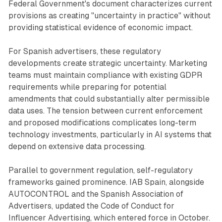
Federal Government's document characterizes current
provisions as creating "uncertainty in practice" without
providing statistical evidence of economic impact.
For Spanish advertisers, these regulatory
developments create strategic uncertainty. Marketing
teams must maintain compliance with existing GDPR
requirements while preparing for potential
amendments that could substantially alter permissible
data uses. The tension between current enforcement
and proposed modifications complicates long-term
technology investments, particularly in AI systems that
depend on extensive data processing.
Parallel to government regulation, self-regulatory
frameworks gained prominence. IAB Spain, alongside
AUTOCONTROL and the Spanish Association of
Advertisers, updated the Code of Conduct for
Influencer Advertising, which entered force in October.