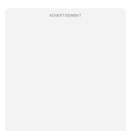
ADVERTISEMENT