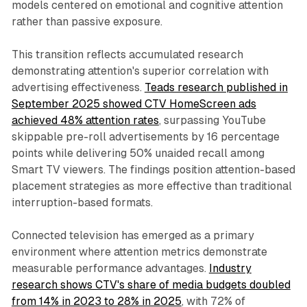
models centered on emotional and cognitive attention
rather than passive exposure.
This transition reflects accumulated research
demonstrating attention's superior correlation with
advertising effectiveness.
Teads research published in
September 2025 showed CTV HomeScreen ads
achieved 48% attention rates
, surpassing YouTube
skippable pre-roll advertisements by 16 percentage
points while delivering 50% unaided recall among
Smart TV viewers. The findings position attention-based
placement strategies as more effective than traditional
interruption-based formats.
Connected television has emerged as a primary
environment where attention metrics demonstrate
measurable performance advantages.
Industry
research shows CTV's share of media budgets doubled
from 14% in 2023 to 28% in 2025
, with 72% of