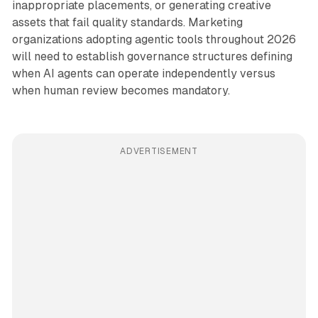
inappropriate placements, or generating creative
assets that fail quality standards. Marketing
organizations adopting agentic tools throughout 2026
will need to establish governance structures defining
when AI agents can operate independently versus
when human review becomes mandatory.
ADVERTISEMENT