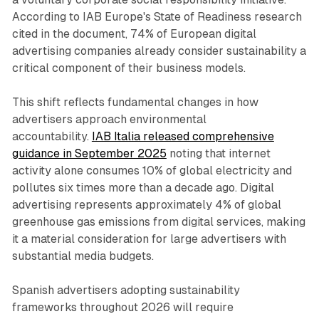
According to IAB Europe's State of Readiness research
cited in the document, 74% of European digital
advertising companies already consider sustainability a
critical component of their business models.
This shift reflects fundamental changes in how
advertisers approach environmental
accountability.
IAB Italia released comprehensive
guidance in September 2025
noting that internet
activity alone consumes 10% of global electricity and
pollutes six times more than a decade ago. Digital
advertising represents approximately 4% of global
greenhouse gas emissions from digital services, making
it a material consideration for large advertisers with
substantial media budgets.
Spanish advertisers adopting sustainability
frameworks throughout 2026 will require