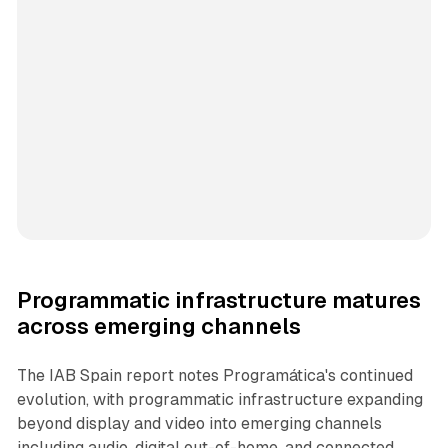
Programmatic infrastructure matures
across emerging channels
The IAB Spain report notes Programática's continued
evolution, with programmatic infrastructure expanding
beyond display and video into emerging channels
including audio, digital out-of-home, and connected