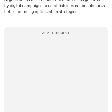
by digital campaigns to establish internal benchmarks
before pursuing optimization strategies.
ADVERTISEMENT