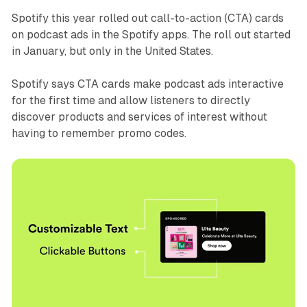
Spotify this year rolled out call-to-action (CTA) cards
on podcast ads in the Spotify apps. The roll out started
in January, but only in the United States.
Spotify says CTA cards make podcast ads interactive
for the first time and allow listeners to directly
discover products and services of interest without
having to remember promo codes.