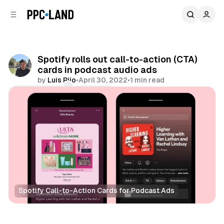
C
S
o
i
d
n
e
t
b
e
Spotify rolls out call-to-action (CTA)
n
a
cards in podcast audio ads
r
t
by
Luis Rijo
•
April 30, 2022
•
1 min read
Comments
Share
Spotify Call-to-Action Cards for Podcast Ads
Audio