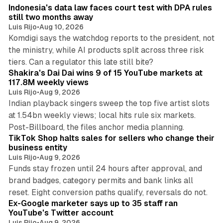
Indonesia's data law faces court test with DPA rules
still two months away
Luis Rijo
•
Aug 10, 2026
Komdigi says the watchdog reports to the president, not
the ministry, while AI products split across three risk
13 min read
tiers. Can a regulator this late still bite?
Shakira's Dai Dai wins 9 of 15 YouTube markets at
117.8M weekly views
Luis Rijo
•
Aug 9, 2026
Indian playback singers sweep the top five artist slots
at 1.54bn weekly views; local hits rule six markets.
11 min read
Post-Billboard, the files anchor media planning.
TikTok Shop halts sales for sellers who change their
business entity
Luis Rijo
•
Aug 9, 2026
Funds stay frozen until 24 hours after approval, and
brand badges, category permits and bank links all
12 min read
reset. Eight conversion paths qualify, reversals do not.
Ex-Google marketer says up to 35 staff ran
YouTube's Twitter account
Luis Rijo
•
Aug 9, 2026