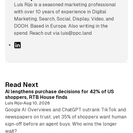
Luís Rijo is a seasoned marketing professional
with over 10 years of experience in Digital
Marketing, Search, Social, Display, Video, and
DOOH. Based in Europe. Also writing in the
spend. Reach out via luis@ppc.land
L
i
n
k
e
d
13 min read
Read Next
I
AI lengthens purchase decisions for 42% of US
n
shoppers, RTB House finds
Luis Rijo
•
Aug 10, 2026
Google AI Overviews and ChatGPT outrank TikTok and
newspapers on trust, yet 35% of shoppers want human
sign-off before an agent buys. Who wins the longer
12 min read
wait?