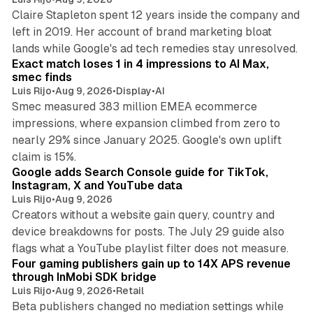
Claire Stapleton spent 12 years inside the company and
left in 2019. Her account of brand marketing bloat
13 min read
lands while Google's ad tech remedies stay unresolved.
Exact match loses 1 in 4 impressions to AI Max,
smec finds
Luis Rijo
•
Aug 9, 2026
•
Display
•
AI
Smec measured 383 million EMEA ecommerce
impressions, where expansion climbed from zero to
nearly 29% since January 2025. Google's own uplift
10 min read
claim is 15%.
Google adds Search Console guide for TikTok,
Instagram, X and YouTube data
Luis Rijo
•
Aug 9, 2026
Creators without a website gain query, country and
device breakdowns for posts. The July 29 guide also
13 min read
flags what a YouTube playlist filter does not measure.
Four gaming publishers gain up to 14X APS revenue
through InMobi SDK bridge
Luis Rijo
•
Aug 9, 2026
•
Retail
Beta publishers changed no mediation settings while