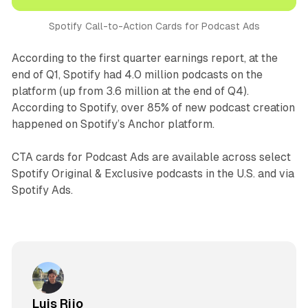
Spotify Call-to-Action Cards for Podcast Ads
According to the first quarter earnings report, at the
end of Q1, Spotify had 4.0 million podcasts on the
platform (up from 3.6 million at the end of Q4).
According to Spotify, over 85% of new podcast creation
happened on Spotify’s Anchor platform.
CTA cards for Podcast Ads are available across select
Spotify Original & Exclusive podcasts in the U.S. and via
Spotify Ads.
Luis Rijo