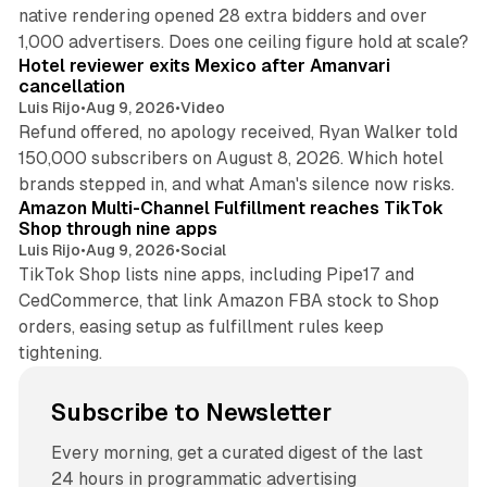
native rendering opened 28 extra bidders and over
13 min read
1,000 advertisers. Does one ceiling figure hold at scale?
Hotel reviewer exits Mexico after Amanvari
cancellation
Luis Rijo
•
Aug 9, 2026
•
Video
Refund offered, no apology received, Ryan Walker told
150,000 subscribers on August 8, 2026. Which hotel
9 min read
brands stepped in, and what Aman's silence now risks.
Amazon Multi-Channel Fulfillment reaches TikTok
Shop through nine apps
Luis Rijo
•
Aug 9, 2026
•
Social
TikTok Shop lists nine apps, including Pipe17 and
CedCommerce, that link Amazon FBA stock to Shop
orders, easing setup as fulfillment rules keep
tightening.
Subscribe to Newsletter
Every morning, get a curated digest of the last
24 hours in programmatic advertising