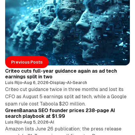
Posts
41 min read
Previous Posts
Criteo cuts full-year guidance again as ad tech
earnings split in two
Luis Rijo
•
Aug 6, 2026
•
Display
•
AI
•
Search
Criteo cut guidance twice in three months and lost its
CFO as August 5 earnings split ad tech, while a Google
10 min read
spam rule cost Taboola $20 million.
GreenBanana SEO founder prices 238-page AI
search playbook at $1.99
Luis Rijo
•
Aug 5, 2026
•
AI
Amazon lists June 26 publication; the press release