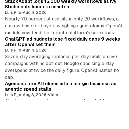
StackAdapt logs 15,000 weekly workflows as Ivy
Studio cuts hours to minutes
Luis Rijo
•
Aug 4, 2026
Nearly 70 percent of use sits in only 20 workflows, a
narrow base for buyers weighing agent claims. OpenAI
11 min read
models now feed the Toronto platform's core stack.
ChatGPT ad budgets lose fixed daily caps 9 weeks
after OpenAI set them
Luis Rijo
•
Aug 4, 2026
Seven-day averaging replaces per-day limits on live
campaigns with no opt-out. Google caps single-day
overspend at twice the daily figure. OpenAI names no
16 min read
cap.
Agencies turn AI tokens into a margin business as
agentic spend stalls
Luis Rijo
•
Aug 3, 2026
•
Video
AI token costs turn into agency margin as holdcos push
principal media, while Magnite caps 2027 agentic ad
13 min read
spend near $700m and EU Article 50 takes effect.
Deepsee: buyers lose age ratings on 60% of 4,346
AI companion apps