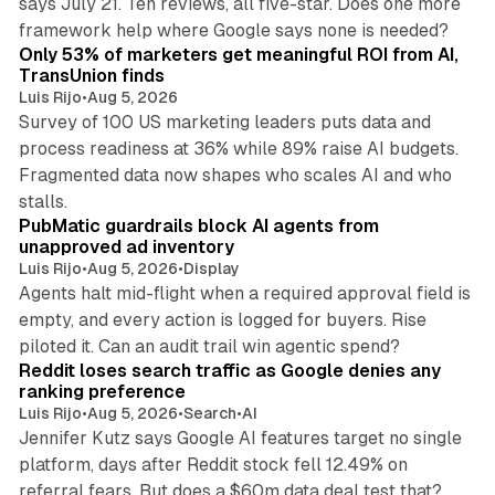
says July 21. Ten reviews, all five-star. Does one more
11 min read
framework help where Google says none is needed?
Only 53% of marketers get meaningful ROI from AI,
TransUnion finds
Luis Rijo
•
Aug 5, 2026
Survey of 100 US marketing leaders puts data and
process readiness at 36% while 89% raise AI budgets.
Fragmented data now shapes who scales AI and who
12 min read
stalls.
PubMatic guardrails block AI agents from
unapproved ad inventory
Luis Rijo
•
Aug 5, 2026
•
Display
Agents halt mid-flight when a required approval field is
empty, and every action is logged for buyers. Rise
10 min read
piloted it. Can an audit trail win agentic spend?
Reddit loses search traffic as Google denies any
ranking preference
Luis Rijo
•
Aug 5, 2026
•
Search
•
AI
Jennifer Kutz says Google AI features target no single
platform, days after Reddit stock fell 12.49% on
9 min read
referral fears. But does a $60m data deal test that?