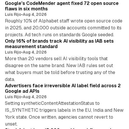
Google's CodeMender agent fixed 72 open source
flaws in six months
Luis Rijo
•
Aug 4, 2026
Roughly 10% of Alphabet staff wrote open source code
in 2025, and 20,000 outside accounts committed to its
36 min read
projects. Ad tech runs on standards Google seeded.
Only 16% of brands track AI visibility as IAB sets
measurement standard
Luis Rijo
•
Aug 4, 2026
More than 20 vendors sell AI visibility tools that
disagree on the same brand. New IAB rules set out
what buyers must be told before trusting any of the
11 min read
data.
Advertisers face irreversible AI label field across 2
Google ad APIs
Luis Rijo
•
Aug 4, 2026
Setting syntheticContentAttestationStatus to
IS_SYNTHETIC triggers labels in the EU, India and New
York state. Once written, agencies cannot revert to
11 min read
unset.