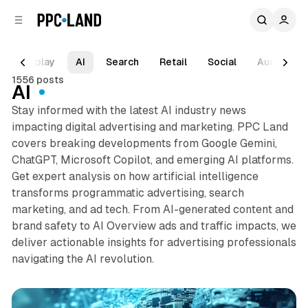
C
S
o
i
d
n
e
t
Display
AI
Search
Retail
Social
Audio
b
e
1556 posts
n
a
AI
r
t
Stay informed with the latest AI industry news
impacting digital advertising and marketing. PPC Land
covers breaking developments from Google Gemini,
ChatGPT, Microsoft Copilot, and emerging AI platforms.
Get expert analysis on how artificial intelligence
transforms programmatic advertising, search
marketing, and ad tech. From AI-generated content and
brand safety to AI Overview ads and traffic impacts, we
deliver actionable insights for advertising professionals
navigating the AI revolution.