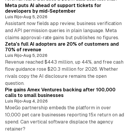
Meta puts AI ahead of support tickets for
developers by mid-September
Luis Rijo
•
Aug 5, 2026
Assistant now fields app review, business verification
and API permission queries in plain language. Meta
35 min read
claims approval-rate gains but publishes no figures.
Zeta's full AI adopters are 20% of customers and
70% of revenue
Luis Rijo
•
Aug 5, 2026
Revenue reached $443 million, up 44%, and free cash
flow guidance rose $20.3 million for 2026. Whether
rivals copy the AI disclosure remains the open
12 min read
question.
Pie gains Amex Ventures backing after 100,000
calls to small businesses
Luis Rijo
•
Aug 4, 2026
MoeGo partnership embeds the platform in over
10,000 pet care businesses reporting 15x return on ad
spend. Can vertical software displace the agency
10 min read
retainer?