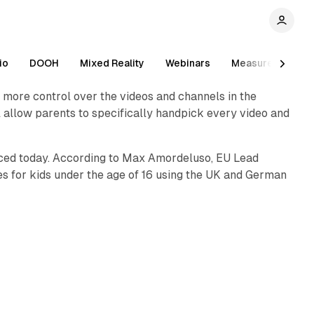
1 min read
io
DOOH
Mixed Reality
Webinars
Measurement
 more control over the videos and channels in the
1 min read
ill allow parents to specifically handpick every video and
unced today. According to Max Amordeluso, EU Lead
s for kids under the age of 16 using the UK and German
1 min read