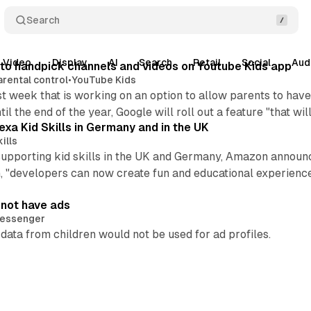
Search
Video
Display
AI
Search
Retail
Social
Aud
e to handpick channels and videos on Youtube Kids app
arental control
•
YouTube Kids
 week that is working on an option to allow parents to have
l the end of the year, Google will roll out a feature "that w
xa Kid Skills in Germany and in the UK
ills
is supporting kid skills in the UK and Germany, Amazon anno
, "developers can now create fun and educational experience
 not have ads
essenger
ata from children would not be used for ad profiles.