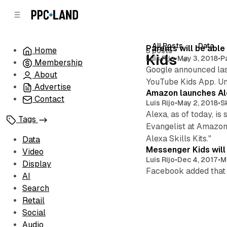
C
S
o
i
d
n
e
t
All Posts
Data
Posts
Parents will be abl
Home
3 posts
b
e
Kids
Luis Rijo
•
May 3, 2018
•
P
Membership
n
a
Google announced last
r
t
About
YouTube Kids App. Unti
Advertise
Amazon launches Ale
Contact
Luis Rijo
•
May 2, 2018
•
Sk
Alexa, as of today, 
Tags
Evangelist at Amazon
Alexa Skills Kits."
Data
Messenger Kids will
Video
Luis Rijo
•
Dec 4, 2017
•
M
Display
Facebook added that d
AI
Search
Retail
Social
Audio