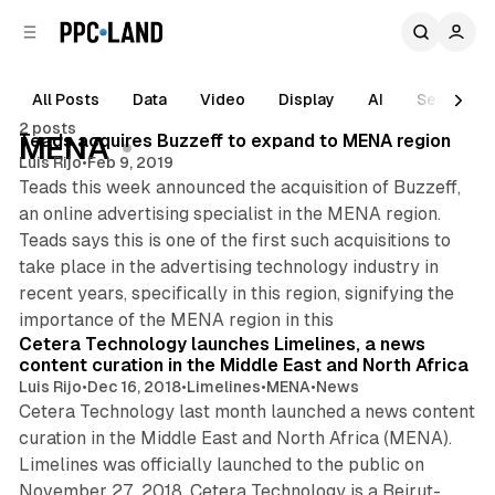
C
S
o
i
d
n
e
t
All Posts
Data
Video
Display
AI
Search
1 min read
b
e
2 posts
n
a
Posts
Teads acquires Buzzeff to expand to MENA region
MENA
r
t
Luis Rijo
•
Feb 9, 2019
Teads this week announced the acquisition of Buzzeff,
an online advertising specialist in the MENA region.
Teads says this is one of the first such acquisitions to
take place in the advertising technology industry in
recent years, specifically in this region, signifying the
2 min read
importance of the MENA region in this
Cetera Technology launches Limelines, a news
content curation in the Middle East and North Africa
Luis Rijo
•
Dec 16, 2018
•
Limelines
•
MENA
•
News
Cetera Technology last month launched a news content
curation in the Middle East and North Africa (MENA).
Limelines was officially launched to the public on
November 27, 2018. Cetera Technology is a Beirut-