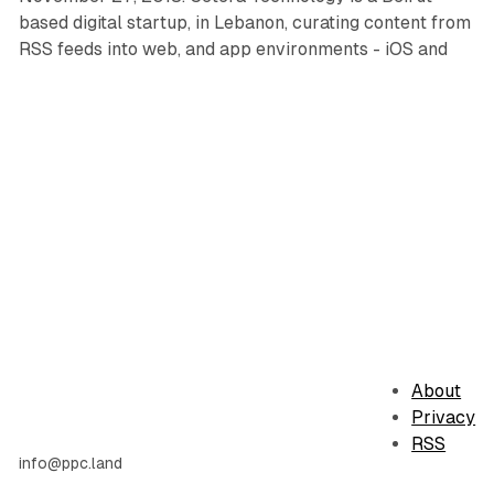
based digital startup, in Lebanon, curating content from
RSS feeds into web, and app environments - iOS and
About
Privacy
RSS
info@ppc.land