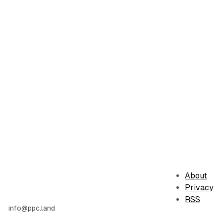
About
Privacy
RSS
info@ppc.land