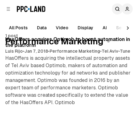
C
S
o
i
d
n
e
t
All Posts
Data
Video
Display
AI
Search
2 min read
b
e
1 post
n
a
Posts
HasOffers acquires Optimob to boost automation in
Performance Marketing
r
t
the platform
Luis Rijo
•
Jan 7, 2018
•
Performance Marketing
•
Tel Aviv
•
Tune
HasOffers is acquiring the intellectual property assets
of Tel Aviv based Optimob, makers of automation and
optimization technology for ad networks and publisher
management. Optimob was founded in 2016 by an
expert team of performance marketers. Optimob
software was created specifically to extend the value
of the HasOffers API. Optimob