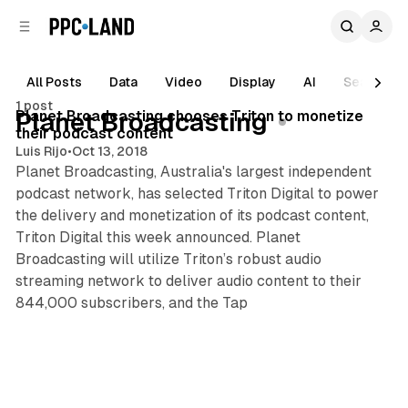
C
S
o
i
d
n
e
t
All Posts
Data
Video
Display
AI
Search
1 min read
b
e
1 post
n
a
Posts
Planet Broadcasting chooses Triton to monetize
Planet Broadcasting
r
t
their podcast content
Luis Rijo
•
Oct 13, 2018
Planet Broadcasting, Australia's largest independent
podcast network, has selected Triton Digital to power
the delivery and monetization of its podcast content,
Triton Digital this week announced. Planet
Broadcasting will utilize Triton’s robust audio
streaming network to deliver audio content to their
844,000 subscribers, and the Tap