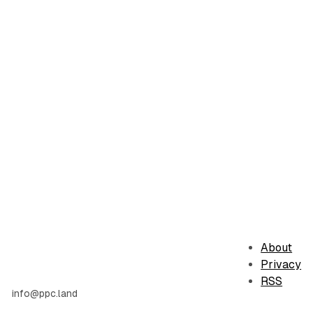
About
Privacy
RSS
info@ppc.land