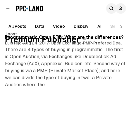
C
S
o
i
d
n
e
t
All Posts
Data
Video
Display
AI
Search
2 min read
b
e
1 post
n
a
Posts
Programmatic Open RTB: What are the differences?
Premium Publisher
r
t
Luis Rijo
•
Aug 24, 2017
•
Open Exchange
•
PMP
•
Prefered Deal
There are 4 types of buying in programmatic. The first
is Open Auction, via Exchanges like Doubleclick Ad
Exchange (AdX), Appnexus, Rubicon, etc. Second way of
buying is via a PMP (Private Market Place); and here
we can divide the type of buying in two: a Private
Auction where the