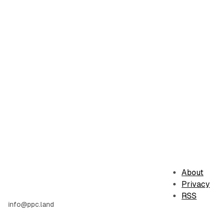
About
Privacy
RSS
info@ppc.land