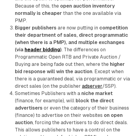
Because of this, the
open auction inventory
normally is cheaper
than the one available via
PMP.
Bigger publishers
are now putting in
competition
their department of sales, direct programmatic
(when there is a PMP), and multiple exchanges
(via
header bidding
)
. The differences on
Programmatic Open RTB and Private Auction /
Buying are being fade out then, where the
higher
bid response will win the auction
. Except when
there is a guaranteed deal, via programmatic or via
direct sales (on the publisher
adserver
/SSP).
Sometimes Publishers with a
niche market
(finance, for example), will
block the direct
advertisers
or even the category of their business
(finance) to advertise on their websites
on open
auction
, forcing the advertisers to do direct deals.
This allows publishers to have a control on the