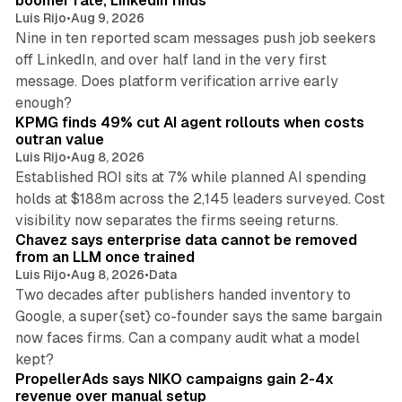
boomer rate, LinkedIn finds
Luis Rijo
•
Aug 9, 2026
Nine in ten reported scam messages push job seekers
off LinkedIn, and over half land in the very first
message. Does platform verification arrive early
12 min read
enough?
KPMG finds 49% cut AI agent rollouts when costs
outran value
Luis Rijo
•
Aug 8, 2026
Established ROI sits at 7% while planned AI spending
holds at $188m across the 2,145 leaders surveyed. Cost
10 min read
visibility now separates the firms seeing returns.
Chavez says enterprise data cannot be removed
from an LLM once trained
Luis Rijo
•
Aug 8, 2026
•
Data
Two decades after publishers handed inventory to
Google, a super{set} co-founder says the same bargain
now faces firms. Can a company audit what a model
10 min read
kept?
PropellerAds says NIKO campaigns gain 2-4x
revenue over manual setup