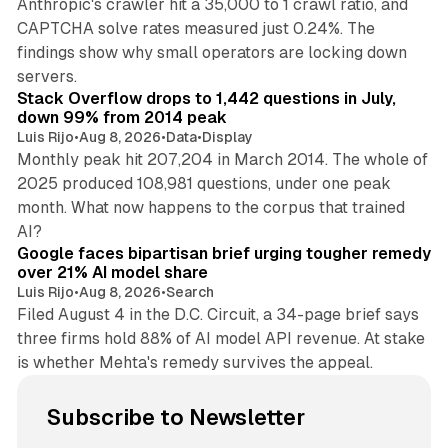
Anthropic's crawler hit a 35,000 to 1 crawl ratio, and
CAPTCHA solve rates measured just 0.24%. The
findings show why small operators are locking down
12 min read
servers.
Stack Overflow drops to 1,442 questions in July,
down 99% from 2014 peak
Luis Rijo
•
Aug 8, 2026
•
Data
•
Display
Monthly peak hit 207,204 in March 2014. The whole of
2025 produced 108,981 questions, under one peak
month. What now happens to the corpus that trained
12 min read
AI?
Google faces bipartisan brief urging tougher remedy
over 21% AI model share
Luis Rijo
•
Aug 8, 2026
•
Search
Filed August 4 in the D.C. Circuit, a 34-page brief says
three firms hold 88% of AI model API revenue. At stake
is whether Mehta's remedy survives the appeal.
Subscribe to Newsletter