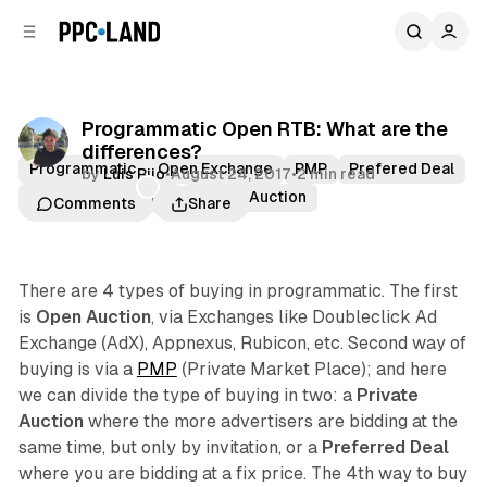
C
S
o
i
d
n
e
t
b
e
Programmatic Open RTB: What are the
n
a
differences?
r
t
Programmatic
Open Exchange
PMP
Prefered Deal
by
Luis Rijo
•
August 24, 2017
•
2 min read
Premium Publisher
Private Auction
Comments
Share
There are 4 types of buying in programmatic. The first
is
Open Auction
, via Exchanges like Doubleclick Ad
Exchange (AdX), Appnexus, Rubicon, etc. Second way of
buying is via a
PMP
(Private Market Place); and here
we can divide the type of buying in two: a
Private
Auction
where the more advertisers are bidding at the
same time, but only by invitation, or a
Preferred Deal
where you are bidding at a fix price. The 4th way to buy