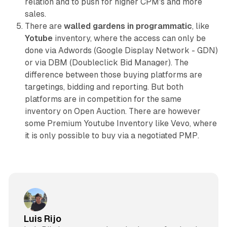
relation and to push for higher CPM's and more
sales.
There are
walled gardens in programmatic
, like
Yotube
inventory, where the access can only be
done via Adwords (Google Display Network - GDN)
or via DBM (Doubleclick Bid Manager). The
difference between those buying platforms are
targetings, bidding and reporting. But both
platforms are in competition for the same
inventory on Open Auction. There are however
some Premium Youtube Inventory like Vevo, where
it is only possible to buy via a negotiated PMP.
Luis Rijo