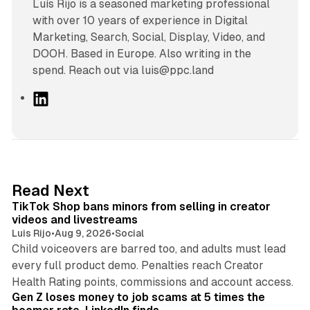
Luís Rijo is a seasoned marketing professional
with over 10 years of experience in Digital
Marketing, Search, Social, Display, Video, and
DOOH. Based in Europe. Also writing in the
spend. Reach out via luis@ppc.land
L
i
n
k
e
d
11 min read
Read Next
I
TikTok Shop bans minors from selling in creator
n
videos and livestreams
Luis Rijo
•
Aug 9, 2026
•
Social
Child voiceovers are barred too, and adults must lead
every full product demo. Penalties reach Creator
12 min read
Health Rating points, commissions and account access.
Gen Z loses money to job scams at 5 times the