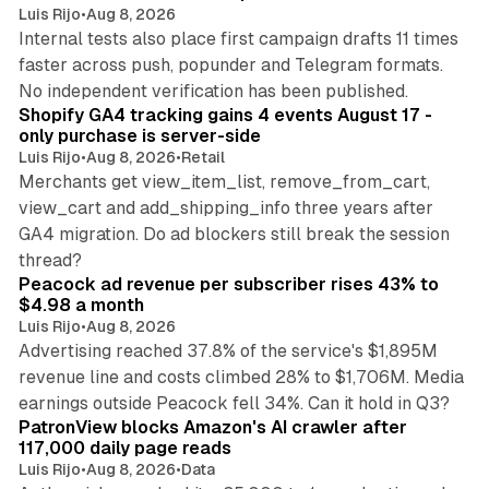
Luis Rijo
•
Aug 8, 2026
Internal tests also place first campaign drafts 11 times
faster across push, popunder and Telegram formats.
11 min read
No independent verification has been published.
Shopify GA4 tracking gains 4 events August 17 -
only purchase is server-side
Luis Rijo
•
Aug 8, 2026
•
Retail
Merchants get view_item_list, remove_from_cart,
view_cart and add_shipping_info three years after
GA4 migration. Do ad blockers still break the session
9 min read
thread?
Peacock ad revenue per subscriber rises 43% to
$4.98 a month
Luis Rijo
•
Aug 8, 2026
Advertising reached 37.8% of the service's $1,895M
revenue line and costs climbed 28% to $1,706M. Media
13 min read
earnings outside Peacock fell 34%. Can it hold in Q3?
PatronView blocks Amazon's AI crawler after
117,000 daily page reads
Luis Rijo
•
Aug 8, 2026
•
Data