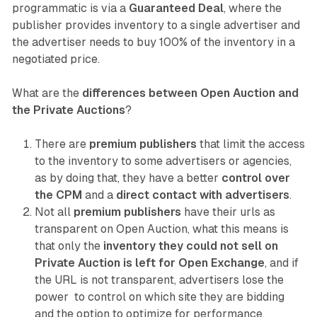
programmatic is via a
Guaranteed Deal
, where the
publisher provides inventory to a single advertiser and
the advertiser needs to buy 100% of the inventory in a
negotiated price.
What are the
differences between Open Auction and
the Private Auctions
?
There are
premium publishers
that limit the access
to the inventory to some advertisers or agencies,
as by doing that, they have a better
control over
the CPM
and a
direct contact with advertisers
.
Not all
premium publishers
have their urls as
transparent on Open Auction, what this means is
that only the
inventory they could not sell on
Private Auction is left for Open Exchange
, and if
the URL is not transparent, advertisers lose the
power to control on which site they are bidding
and the option to optimize for performance.