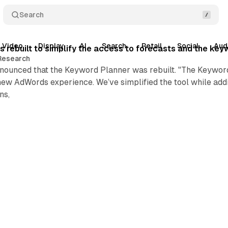
Search
Video
Display
AI
Search
Retail
Social
Aud
 rebuilt to simplify the access to forecasts and the key
Research
nounced that the Keyword Planner was rebuilt. "The Keyword
new AdWords experience. We’ve simplified the tool while addi
ns,