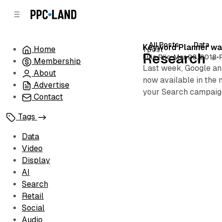
C
S
o
i
d
n
e
t
All Posts
Data
Posts
Keyword Planner was
Home
1 post
b
e
Research
Luis Rijo
•
Mar 28, 2018
•
Membership
n
a
Last week, Google an
r
t
About
now available in the 
Advertise
your Search campaig
Contact
Tags
Data
Video
Display
AI
Search
Retail
Social
Audio