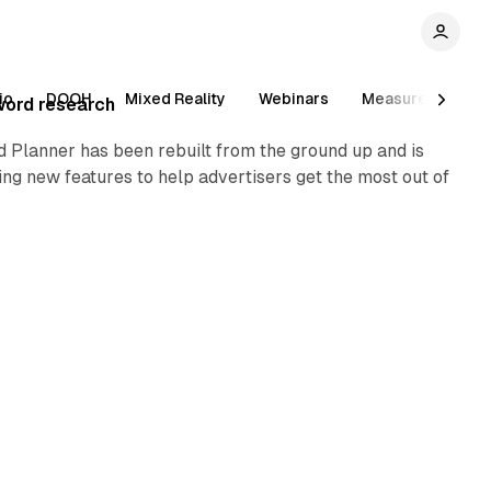
1 min read
io
DOOH
Mixed Reality
Webinars
Measurement
word research
 Planner has been rebuilt from the ground up and is
ng new features to help advertisers get the most out of