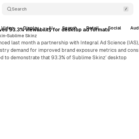
Search
Video
Display
AI
Search
Retail
Social
Aud
ves 93.3% viewability for desktop ad formats
kin
•
Sublime Skinz
ced last month a partnership with Integral Ad Science (IAS)
ustry demand for improved brand exposure metrics and consis
ed to demonstrate that 93.3% of Sublime Skinz’ desktop