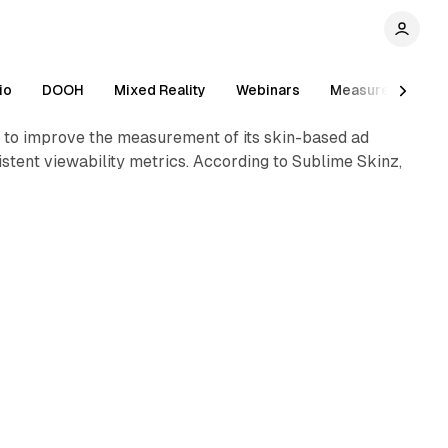
1 min read
io
DOOH
Mixed Reality
Webinars
Measurement
, to improve the measurement of its skin-based ad
tent viewability metrics. According to Sublime Skinz,