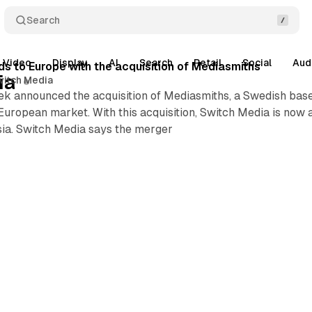
Search
Video
Display
AI
Search
Retail
Social
Aud
s to Europe with the acquisition of Mediasmiths
ia
witch Media
k announced the acquisition of Mediasmiths, a Swedish based
European market. With this acquisition, Switch Media is now ac
sia. Switch Media says the merger