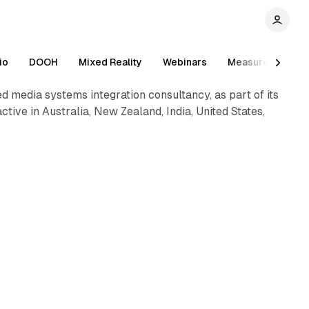
1 min read
io
DOOH
Mixed Reality
Webinars
Measurement
 media systems integration consultancy, as part of its
tive in Australia, New Zealand, India, United States,