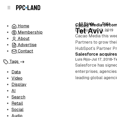
C
S
o
i
d
n
e
t
All Posts
Data
Posts
Cacao Media become
Home
2 posts
b
e
Tel Aviv
Luis Rijo
•
Feb 17, 2019
Membership
n
a
Cacao Media this wee
r
t
About
Partners to grow thei
Advertise
HubSpot’s Partner Pro
Contact
Salesforce acquires
Luis Rijo
•
Jul 17, 2018
•
Te
Tags
Salesforce has signed
enterprises, agencie
Data
leading global agenc
Video
Display
AI
Search
Retail
Social
Audio