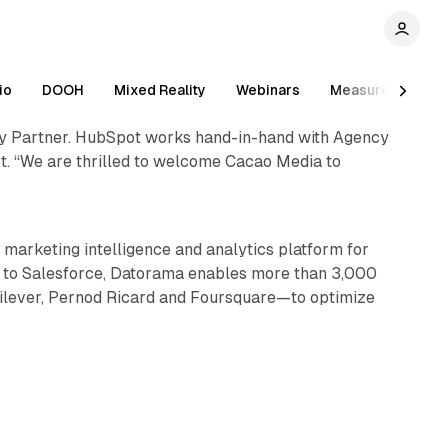
io
DOOH
Mixed Reality
Webinars
Measurement
cy Partner. HubSpot works hand-in-hand with Agency
t. “We are thrilled to welcome Cacao Media to
1 min read
marketing intelligence and analytics platform for
g to Salesforce, Datorama enables more than 3,000
nilever, Pernod Ricard and Foursquare—to optimize