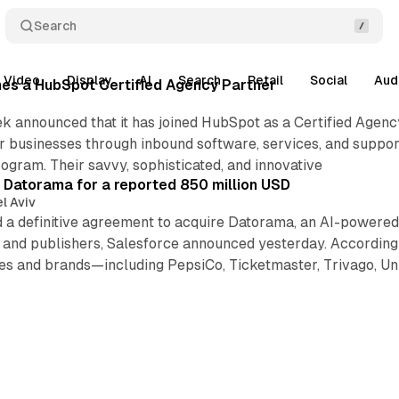
Search
Video
Display
AI
Search
Retail
Social
Aud
s a HubSpot Certified Agency Partner
k announced that it has joined HubSpot as a Certified Agen
r businesses through inbound software, services, and suppor
gram. Their savvy, sophisticated, and innovative
 Datorama for a reported 850 million USD
l Aviv
 a definitive agreement to acquire Datorama, an AI-powered 
s and publishers, Salesforce announced yesterday. Accordin
ies and brands—including PepsiCo, Ticketmaster, Trivago, U