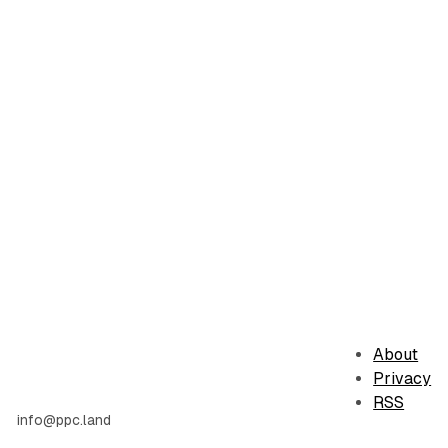
About
Privacy
RSS
info@ppc.land