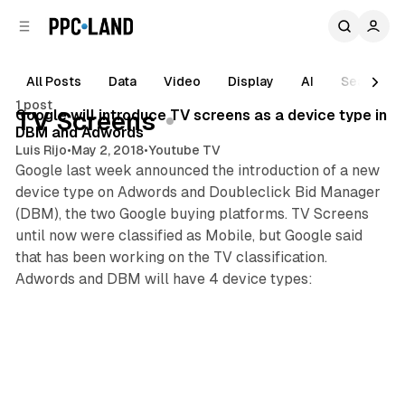
C
S
o
i
d
n
e
t
All Posts
Data
Video
Display
AI
Search
1 min read
b
e
1 post
n
a
Posts
Google will introduce TV screens as a device type in
TV Screens
r
t
DBM and Adwords
Luis Rijo
•
May 2, 2018
•
Youtube TV
Google last week announced the introduction of a new
device type on Adwords and Doubleclick Bid Manager
(DBM), the two Google buying platforms. TV Screens
until now were classified as Mobile, but Google said
that has been working on the TV classification.
Adwords and DBM will have 4 device types: