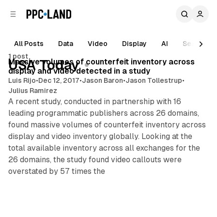
C
S
o
i
d
n
e
t
All Posts
Data
Video
Display
AI
Search
4 min read
b
e
1 post
n
a
Posts
Massive volumes of counterfeit inventory across
USA Today
r
t
display and video detected in a study
Luis Rijo
•
Dec 12, 2017
•
Jason Baron
•
Jason Tollestrup
•
Julius Ramirez
A recent study, conducted in partnership with 16
leading programmatic publishers across 26 domains,
found massive volumes of counterfeit inventory across
display and video inventory globally. Looking at the
total available inventory across all exchanges for the
26 domains, the study found video callouts were
overstated by 57 times the