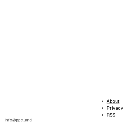
About
Privacy
RSS
info@ppc.land