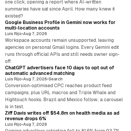
one click, opening a report where AI-written
summaries have sat since April. How many knew it
11 min read
existed?
Google Business Profile in Gemini now works for
multi-location accounts
Luis Rijo
•
Aug 7, 2026
Workspace accounts remain unsupported, leaving
agencies on personal Gmail logins. Every Gemini edit
runs through official APIs and still needs owner sign-
10 min read
off.
ChatGPT advertisers face 10 days to opt out of
automatic advanced matching
Luis Rijo
•
Aug 7, 2026
•
Search
Conversion-optimised CPC reaches product feed
campaigns, plus URL macros and Triple Whale and
Hightouch hooks. Brazil and Mexico follow; a carousel
11 min read
is in test.
Ziff Davis writes off $54.8m on health media as ad
revenue drops 6%
Luis Rijo
•
Aug 7, 2026
Gaming advertiser retention fell to 81.6% from 93.7%,