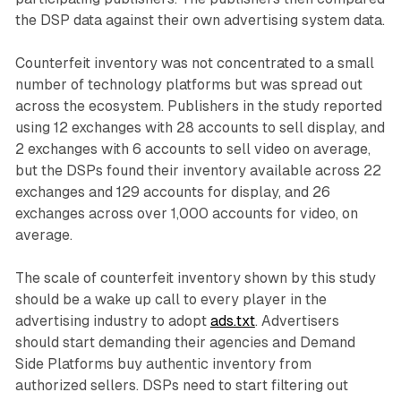
the DSP data against their own advertising system data.
Counterfeit inventory was not concentrated to a small
number of technology platforms but was spread out
across the ecosystem. Publishers in the study reported
using 12 exchanges with 28 accounts to sell display, and
2 exchanges with 6 accounts to sell video on average,
but the DSPs found their inventory available across 22
exchanges and 129 accounts for display, and 26
exchanges across over 1,000 accounts for video, on
average.
The scale of counterfeit inventory shown by this study
should be a wake up call to every player in the
advertising industry to adopt
ads.txt
. Advertisers
should start demanding their agencies and Demand
Side Platforms buy authentic inventory from
authorized sellers. DSPs need to start filtering out