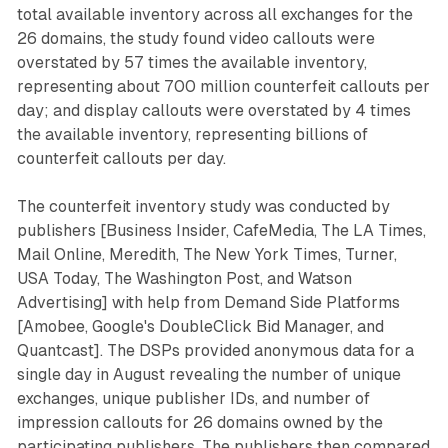
total available inventory across all exchanges for the
26 domains, the study found video callouts were
overstated by 57 times the available inventory,
representing about 700 million counterfeit callouts per
day; and display callouts were overstated by 4 times
the available inventory, representing billions of
counterfeit callouts per day.
The counterfeit inventory study was conducted by
publishers [Business Insider, CafeMedia, The LA Times,
Mail Online, Meredith, The New York Times, Turner,
USA Today, The Washington Post, and Watson
Advertising] with help from Demand Side Platforms
[Amobee, Google's DoubleClick Bid Manager, and
Quantcast]. The DSPs provided anonymous data for a
single day in August revealing the number of unique
exchanges, unique publisher IDs, and number of
impression callouts for 26 domains owned by the
participating publishers. The publishers then compared