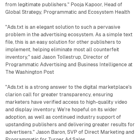
from legitimate publishers." Pooja Kapoor, Head of
Global Strategy, Programmatic and Ecosystem Health
"Ads.txt is an elegant solution to such a pervasive
problem in the advertising ecosystem. As a simple text
file, this is an easy solution for other publishers to
implement, helping eliminate most all counterfeit
inventory," said Jason Tollestrup, Director of
Programmatic Advertising and Business Intelligence at
The Washington Post
"Ads.txt is a strong answer to the digital marketplace's
clarion call for greater transparency, ensuring
marketers have verified access to high-quality video
and display inventory. We're hopeful on its wider
adoption, as well as continued industry support of
upstanding publishers and delivering greater results for
advertisers." Jason Baron, SVP of Direct Marketing and
Programmatic for Turner Ad Sales