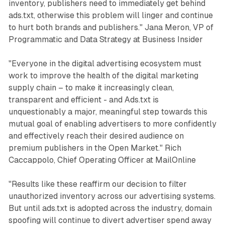
inventory, publishers need to immediately get behind
ads.txt, otherwise this problem will linger and continue
to hurt both brands and publishers." Jana Meron, VP of
Programmatic and Data Strategy at Business Insider
"Everyone in the digital advertising ecosystem must
work to improve the health of the digital marketing
supply chain – to make it increasingly clean,
transparent and efficient - and Ads.txt is
unquestionably a major, meaningful step towards this
mutual goal of enabling advertisers to more confidently
and effectively reach their desired audience on
premium publishers in the Open Market." Rich
Caccappolo, Chief Operating Officer at MailOnline
"Results like these reaffirm our decision to filter
unauthorized inventory across our advertising systems.
But until ads.txt is adopted across the industry, domain
spoofing will continue to divert advertiser spend away