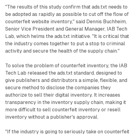
"The results of this study confirm that ads.txt needs to
be adopted as rapidly as possible to cut off the flow of
counterfeit website inventory," said Dennis Buchheim,
Senior Vice President and General Manager, IAB Tech
Lab, which helms the ads.txt initiative. "It is critical that
the industry comes together to put a stop to criminal
activity and secure the health of the supply chain."
To solve the problem of counterfeit inventory, the IAB
Tech Lab released the ads.txt standard, designed to
give publishers and distributors a simple, flexible, and
secure method to disclose the companies they
authorize to sell their digital inventory. It increases
transparency in the inventory supply chain, making it
more difficult to sell counterfeit inventory or resell
inventory without a publisher's approval.
"If the industry is going to seriously take on counterfeit