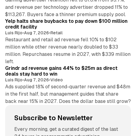
and revenue per technology advertiser dropped 11% to
35 min read
$113,267. Buyers face a thinner premium supply pool.
Yelp halts share buybacks to pay down $100 million
credit facility
Luis Rijo
•
Aug 7, 2026
•
Retail
Restaurant and retail ad revenue fell 10% to $102
million while other revenue nearly doubled to $33
million. Repurchases resume in 2027, with $339 million
26 min read
left.
Grindr ad revenue gains 44% to $25m as direct
deals stay hard to win
Luis Rijo
•
Aug 7, 2026
•
Video
Ads supplied 18% of second-quarter revenue and $48m
in the first half, but management guides that share
back near 15% in 2027. Does the dollar base still grow?
Subscribe to Newsletter
Every morning, get a curated digest of the last