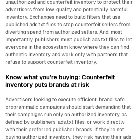
unauthorized and counterfeit inventory to protect their
advertisers from low-quality and potentially harmful
inventory. Exchanges need to build filters that use
published ads.txt files to stop counterfeit sellers from
diverting spend from authorized sellers. And, most
importantly, publishers must publish ads.txt files to let
everyone in the ecosystem know where they can find
authentic inventory and work only with partners that
refuse to support counterfeit inventory.
Know what you're buying: Counterfeit
inventory puts brands at risk
Advertisers looking to execute efficient, brand-safe
programmatic campaigns should start demanding that
their campaigns run only on authorized inventory, as
defined by publishers' ads.txt files, or work directly
with their preferred publisher brands. If they're not
buying authorized inventory, they risk having their ads