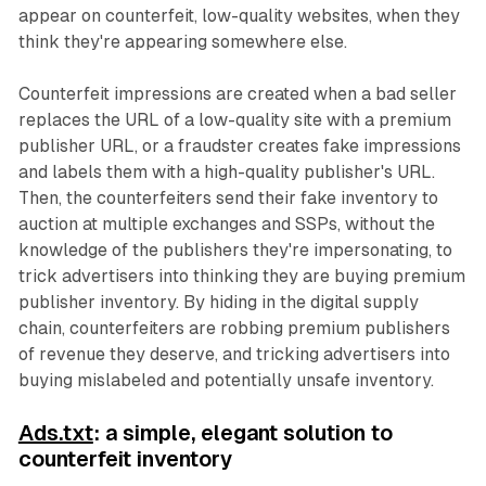
appear on counterfeit, low-quality websites, when they
think they're appearing somewhere else.
Counterfeit impressions are created when a bad seller
replaces the URL of a low-quality site with a premium
publisher URL, or a fraudster creates fake impressions
and labels them with a high-quality publisher's URL.
Then, the counterfeiters send their fake inventory to
auction at multiple exchanges and SSPs, without the
knowledge of the publishers they're impersonating, to
trick advertisers into thinking they are buying premium
publisher inventory. By hiding in the digital supply
chain, counterfeiters are robbing premium publishers
of revenue they deserve, and tricking advertisers into
buying mislabeled and potentially unsafe inventory.
Ads.txt
: a simple, elegant solution to
counterfeit inventory