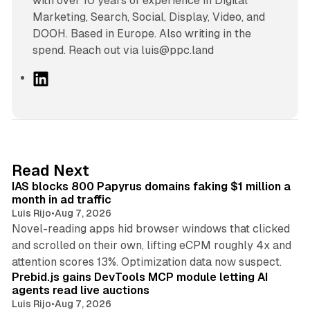
with over 10 years of experience in Digital
Marketing, Search, Social, Display, Video, and
DOOH. Based in Europe. Also writing in the
spend. Reach out via luis@ppc.land
L
i
n
k
e
d
10 min read
Read Next
I
IAS blocks 800 Papyrus domains faking $1 million a
n
month in ad traffic
Luis Rijo
•
Aug 7, 2026
Novel-reading apps hid browser windows that clicked
and scrolled on their own, lifting eCPM roughly 4x and
12 min read
attention scores 13%. Optimization data now suspect.
Prebid.js gains DevTools MCP module letting AI
agents read live auctions
Luis Rijo
•
Aug 7, 2026