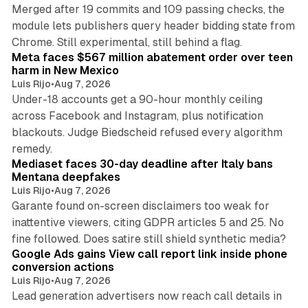
Merged after 19 commits and 109 passing checks, the
module lets publishers query header bidding state from
12 min read
Chrome. Still experimental, still behind a flag.
Meta faces $567 million abatement order over teen
harm in New Mexico
Luis Rijo
•
Aug 7, 2026
Under-18 accounts get a 90-hour monthly ceiling
across Facebook and Instagram, plus notification
blackouts. Judge Biedscheid refused every algorithm
13 min read
remedy.
Mediaset faces 30-day deadline after Italy bans
Mentana deepfakes
Luis Rijo
•
Aug 7, 2026
Garante found on-screen disclaimers too weak for
inattentive viewers, citing GDPR articles 5 and 25. No
9 min read
fine followed. Does satire still shield synthetic media?
Google Ads gains View call report link inside phone
conversion actions
Luis Rijo
•
Aug 7, 2026
Lead generation advertisers now reach call details in