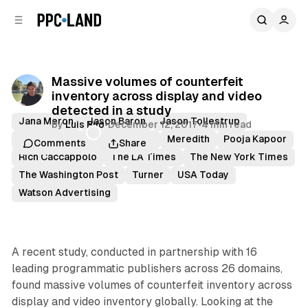
C
S
o
i
d
n
e
t
b
e
Massive volumes of counterfeit
n
a
inventory across display and video
r
t
detected in a study
Jana Meron
Jason Baron
Jason Tollestrup
by
Luis Rijo
•
December 12, 2017
•
4 min read
Julius Ramirez
Mail Online
Meredith
Pooja Kapoor
Comments
Share
Rich Caccappolo
The LA Times
The New York Times
The Washington Post
Turner
USA Today
Watson Advertising
A recent study, conducted in partnership with 16
leading programmatic publishers across 26 domains,
found massive volumes of counterfeit inventory across
display and video inventory globally. Looking at the