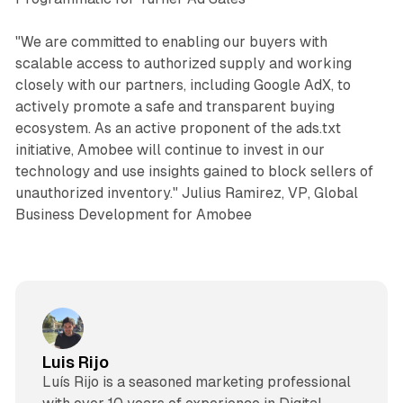
"We are committed to enabling our buyers with
scalable access to authorized supply and working
closely with our partners, including Google AdX, to
actively promote a safe and transparent buying
ecosystem. As an active proponent of the ads.txt
initiative, Amobee will continue to invest in our
technology and use insights gained to block sellers of
unauthorized inventory." Julius Ramirez, VP, Global
Business Development for Amobee
Luis Rijo
Luís Rijo is a seasoned marketing professional