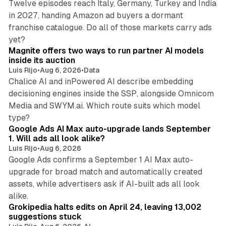
Twelve episodes reach Italy, Germany, Turkey and India
in 2027, handing Amazon ad buyers a dormant
franchise catalogue. Do all of those markets carry ads
12 min read
yet?
Magnite offers two ways to run partner AI models
inside its auction
Luis Rijo
•
Aug 6, 2026
•
Data
Chalice AI and inPowered AI describe embedding
decisioning engines inside the SSP, alongside Omnicom
Media and SWYM.ai. Which route suits which model
13 min read
type?
Google Ads AI Max auto-upgrade lands September
1. Will ads all look alike?
Luis Rijo
•
Aug 6, 2026
Google Ads confirms a September 1 AI Max auto-
upgrade for broad match and automatically created
assets, while advertisers ask if AI-built ads all look
11 min read
alike.
Grokipedia halts edits on April 24, leaving 13,002
suggestions stuck