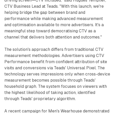
driving screen—CTV included," said Hugues Templier,
CTV Business Lead at Teads. "With this launch, we're
helping bridge the gap between brand and
performance while making advanced measurement
and optimisation available to more advertisers. It's a
meaningful step toward democratising CTV as a
channel that delivers both attention and outcomes."
The solution's approach differs from traditional CTV
measurement methodologies. Advertisers using CTV
Performance benefit from confident attribution of site
visits and conversions via Teads' Universal Pixel. The
technology serves impressions only when cross-device
measurement becomes possible through Teads'
household graph. The system focuses on viewers with
the highest likelihood of taking action, identified
through Teads' proprietary algorithm.
A recent campaign for Men's Wearhouse demonstrated