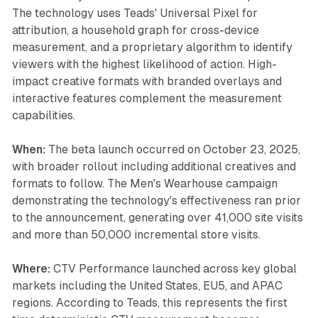
The technology uses Teads' Universal Pixel for
attribution, a household graph for cross-device
measurement, and a proprietary algorithm to identify
viewers with the highest likelihood of action. High-
impact creative formats with branded overlays and
interactive features complement the measurement
capabilities.
When:
The beta launch occurred on October 23, 2025,
with broader rollout including additional creatives and
formats to follow. The Men's Wearhouse campaign
demonstrating the technology's effectiveness ran prior
to the announcement, generating over 41,000 site visits
and more than 50,000 incremental store visits.
Where:
CTV Performance launched across key global
markets including the United States, EU5, and APAC
regions. According to Teads, this represents the first