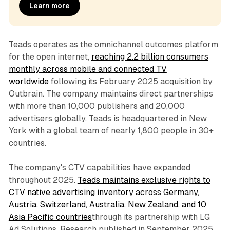
Learn more
Teads operates as the omnichannel outcomes platform
for the open internet,
reaching 2.2 billion consumers
monthly across mobile and connected TV
worldwide
following its February 2025 acquisition by
Outbrain. The company maintains direct partnerships
with more than 10,000 publishers and 20,000
advertisers globally. Teads is headquartered in New
York with a global team of nearly 1,800 people in 30+
countries.
The company's CTV capabilities have expanded
throughout 2025.
Teads maintains exclusive rights to
CTV native advertising inventory across Germany,
Austria, Switzerland, Australia, New Zealand, and 10
Asia Pacific countries
through its partnership with LG
Ad Solutions. Research published in September 2025