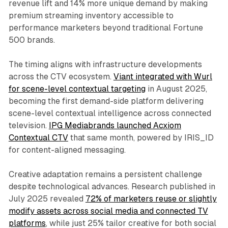
revenue lift and 14% more unique demand by making
premium streaming inventory accessible to
performance marketers beyond traditional Fortune
500 brands.
The timing aligns with infrastructure developments
across the CTV ecosystem.
Viant integrated with Wurl
for scene-level contextual targeting
in August 2025,
becoming the first demand-side platform delivering
scene-level contextual intelligence across connected
television.
IPG Mediabrands launched Acxiom
Contextual CTV
that same month, powered by IRIS_ID
for content-aligned messaging.
Creative adaptation remains a persistent challenge
despite technological advances. Research published in
July 2025 revealed
72% of marketers reuse or slightly
modify assets across social media and connected TV
platforms
, while just 25% tailor creative for both social