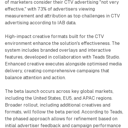
of marketers consider their CTV advertising "not very
effective," with 73% of advertisers viewing
measurement and attribution as top challenges in CTV
advertising according to IAB data.
High-impact creative formats built for the CTV
environment enhance the solution's effectiveness. The
system includes branded overlays and interactive
features, developed in collaboration with Teads Studio.
Enhanced creative executes alongside optimised media
delivery, creating comprehensive campaigns that
balance attention and action.
The beta launch occurs across key global markets,
including the United States, EU5, and APAC regions.
Broader rollout, including additional creatives and
formats, will follow the beta period. According to Teads,
the phased approach allows for refinement based on
initial advertiser feedback and campaign performance