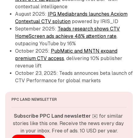
contextual intelligence
August 2025:
IPG Mediabrands launches Acxiom
Contextual CTV solution
powered by IRIS_ID
September 2025:
Teads research shows CTV
HomeScreen ads achieve 48% attention rate
,
outpacing YouTube by 16%
October 2025:
PubMatic and MNTN expand
premium CTV access
, delivering 10% publisher
revenue lift
October 23, 2025: Teads announces beta launch of
CTV Performance for global markets
PPC LAND NEWSLETTER
Subscribe PPC Land newsletter
 ✉️ for similar 
stories like this one. Receive the news every day 
in your inbox. Free of ads. 10 USD per year.