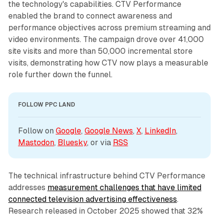
the technology's capabilities. CTV Performance
enabled the brand to connect awareness and
performance objectives across premium streaming and
video environments. The campaign drove over 41,000
site visits and more than 50,000 incremental store
visits, demonstrating how CTV now plays a measurable
role further down the funnel.
FOLLOW PPC LAND
Follow on 
Google
, 
Google News
, 
X
, 
LinkedIn
, 
Mastodon
, 
Bluesky
, or via 
RSS
The technical infrastructure behind CTV Performance
addresses
measurement challenges that have limited
connected television advertising effectiveness
.
Research released in October 2025 showed that 32%