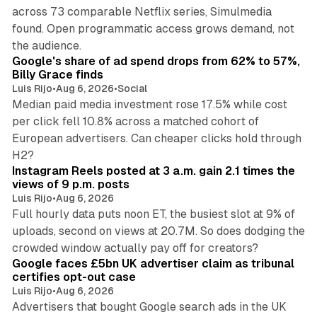
across 73 comparable Netflix series, Simulmedia
found. Open programmatic access grows demand, not
13 min read
the audience.
Google's share of ad spend drops from 62% to 57%,
Billy Grace finds
Luis Rijo
•
Aug 6, 2026
•
Social
Median paid media investment rose 17.5% while cost
per click fell 10.8% across a matched cohort of
European advertisers. Can cheaper clicks hold through
14 min read
H2?
Instagram Reels posted at 3 a.m. gain 2.1 times the
views of 9 p.m. posts
Luis Rijo
•
Aug 6, 2026
Full hourly data puts noon ET, the busiest slot at 9% of
uploads, second on views at 20.7M. So does dodging the
34 min read
crowded window actually pay off for creators?
Google faces £5bn UK advertiser claim as tribunal
certifies opt-out case
Luis Rijo
•
Aug 6, 2026
Advertisers that bought Google search ads in the UK