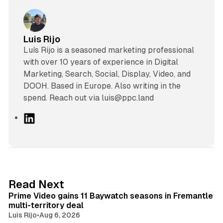
Luis Rijo
Luís Rijo is a seasoned marketing professional
with over 10 years of experience in Digital
Marketing, Search, Social, Display, Video, and
DOOH. Based in Europe. Also writing in the
spend. Reach out via luis@ppc.land
L
i
n
k
e
d
10 min read
Read Next
I
Prime Video gains 11 Baywatch seasons in Fremantle
n
multi-territory deal
Luis Rijo
•
Aug 6, 2026