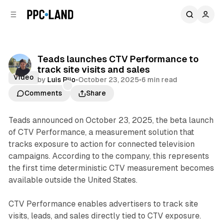
C
S
o
i
d
n
e
t
b
e
Teads launches CTV Performance to
n
a
track site visits and sales
r
t
Video
by
Luis Rijo
•
October 23, 2025
•
6 min read
Comments
Share
Teads announced on October 23, 2025, the beta launch
of CTV Performance, a measurement solution that
tracks exposure to action for connected television
campaigns. According to the company, this represents
the first time deterministic CTV measurement becomes
available outside the United States.
CTV Performance enables advertisers to track site
visits, leads, and sales directly tied to CTV exposure.