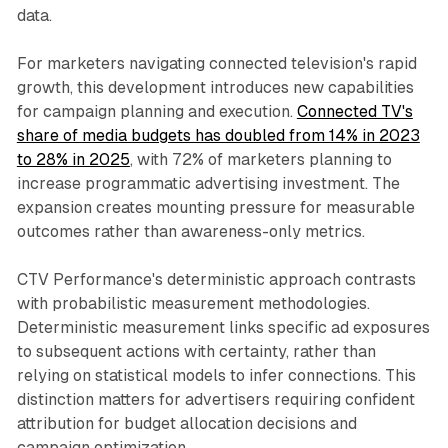
data.
For marketers navigating connected television's rapid
growth, this development introduces new capabilities
for campaign planning and execution.
Connected TV's
share of media budgets has doubled from 14% in 2023
to 28% in 2025
, with 72% of marketers planning to
increase programmatic advertising investment. The
expansion creates mounting pressure for measurable
outcomes rather than awareness-only metrics.
CTV Performance's deterministic approach contrasts
with probabilistic measurement methodologies.
Deterministic measurement links specific ad exposures
to subsequent actions with certainty, rather than
relying on statistical models to infer connections. This
distinction matters for advertisers requiring confident
attribution for budget allocation decisions and
campaign optimization.