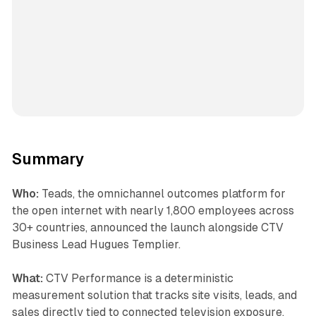
Summary
Who:
Teads, the omnichannel outcomes platform for
the open internet with nearly 1,800 employees across
30+ countries, announced the launch alongside CTV
Business Lead Hugues Templier.
What:
CTV Performance is a deterministic
measurement solution that tracks site visits, leads, and
sales directly tied to connected television exposure.