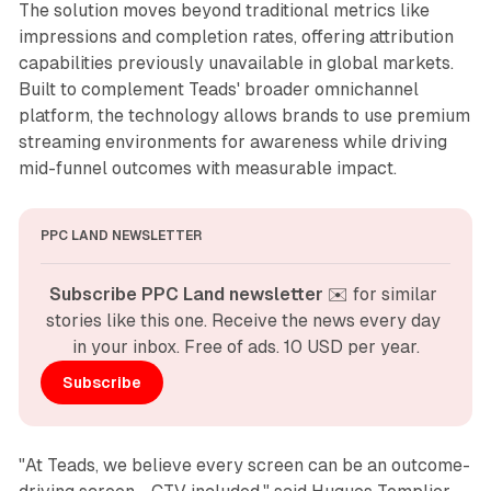
The solution moves beyond traditional metrics like
impressions and completion rates, offering attribution
capabilities previously unavailable in global markets.
Built to complement Teads' broader omnichannel
platform, the technology allows brands to use premium
streaming environments for awareness while driving
mid-funnel outcomes with measurable impact.
PPC LAND NEWSLETTER
Subscribe PPC Land newsletter
 ✉️ for similar 
stories like this one. Receive the news every day 
in your inbox. Free of ads. 10 USD per year.
Subscribe
"At Teads, we believe every screen can be an outcome-