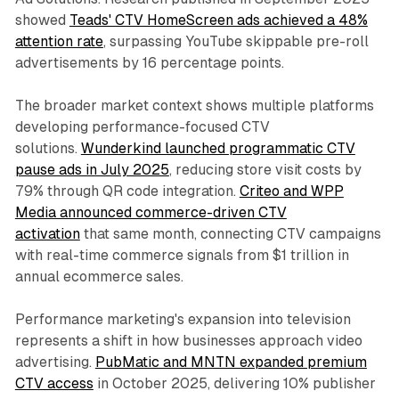
showed
Teads' CTV HomeScreen ads achieved a 48%
attention rate
, surpassing YouTube skippable pre-roll
advertisements by 16 percentage points.
The broader market context shows multiple platforms
developing performance-focused CTV
solutions.
Wunderkind launched programmatic CTV
pause ads in July 2025
, reducing store visit costs by
79% through QR code integration.
Criteo and WPP
Media announced commerce-driven CTV
activation
that same month, connecting CTV campaigns
with real-time commerce signals from $1 trillion in
annual ecommerce sales.
Performance marketing's expansion into television
represents a shift in how businesses approach video
advertising.
PubMatic and MNTN expanded premium
CTV access
in October 2025, delivering 10% publisher