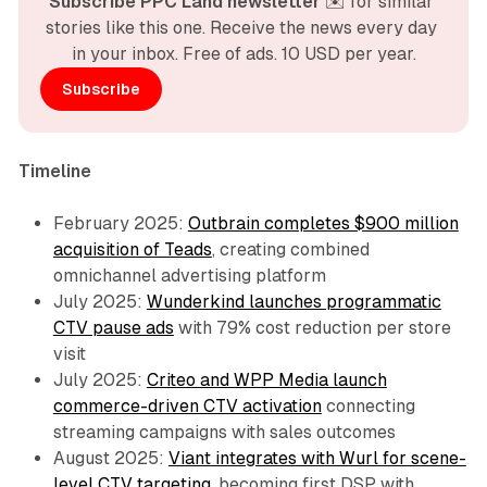
Subscribe PPC Land newsletter
 ✉️ for similar 
stories like this one. Receive the news every day 
in your inbox. Free of ads. 10 USD per year.
Subscribe
Timeline
February 2025:
Outbrain completes $900 million
acquisition of Teads
, creating combined
omnichannel advertising platform
July 2025:
Wunderkind launches programmatic
CTV pause ads
with 79% cost reduction per store
visit
July 2025:
Criteo and WPP Media launch
commerce-driven CTV activation
connecting
streaming campaigns with sales outcomes
August 2025:
Viant integrates with Wurl for scene-
level CTV targeting
, becoming first DSP with