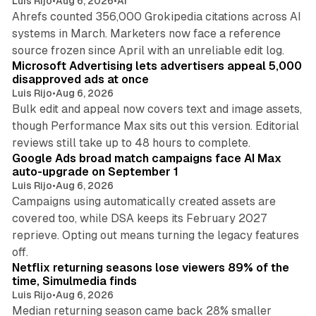
Luis Rijo
•
Aug 6, 2026
•
AI
Ahrefs counted 356,000 Grokipedia citations across AI
systems in March. Marketers now face a reference
10 min read
source frozen since April with an unreliable edit log.
Microsoft Advertising lets advertisers appeal 5,000
disapproved ads at once
Luis Rijo
•
Aug 6, 2026
Bulk edit and appeal now covers text and image assets,
though Performance Max sits out this version. Editorial
12 min read
reviews still take up to 48 hours to complete.
Google Ads broad match campaigns face AI Max
auto-upgrade on September 1
Luis Rijo
•
Aug 6, 2026
Campaigns using automatically created assets are
covered too, while DSA keeps its February 2027
reprieve. Opting out means turning the legacy features
10 min read
off.
Netflix returning seasons lose viewers 89% of the
time, Simulmedia finds
Luis Rijo
•
Aug 6, 2026
Median returning season came back 28% smaller