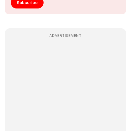
Subscribe
ADVERTISEMENT