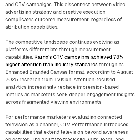
and CTV campaigns. This disconnect between video
advertising strategy and creative execution
complicates outcome measurement, regardless of
attribution capabilities.
The competitive landscape continues evolving as
platforms differentiate through measurement
capabilities.
Kargo's CTV campaigns achieved 78%
higher attention than industry standards
through its
Enhanced Branded Canvas format, according to August
2025 research from TVision. Attention-focused
analytics increasingly replace impression-based
metrics as marketers seek deeper engagement insights
across fragmented viewing environments.
For performance marketers evaluating connected
television as a channel, CTV Performance introduces
capabilities that extend television beyond awareness
objectives. The ability to track site visits, leads, and