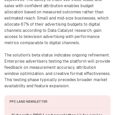
sales with confident attribution enables budget
allocation based on measured outcomes rather than
estimated reach. Small and mid-size businesses, which
allocate 67% of their advertising budgets to digital
channels according to Data Catalyst research, gain
access to television advertising with performance
metrics comparable to digital channels.
The solution's beta status indicates ongoing refinement.
Enterprise advertisers testing the platform will provide
feedback on measurement accuracy, attribution
window optimization, and creative format effectiveness.
This testing phase typically precedes broader market
availability and feature expansion.
PPC LAND NEWSLETTER