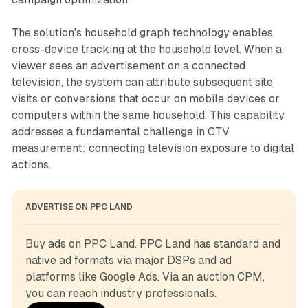
The solution's household graph technology enables
cross-device tracking at the household level. When a
viewer sees an advertisement on a connected
television, the system can attribute subsequent site
visits or conversions that occur on mobile devices or
computers within the same household. This capability
addresses a fundamental challenge in CTV
measurement: connecting television exposure to digital
actions.
ADVERTISE ON PPC LAND
Buy ads on PPC Land. PPC Land has standard and 
native ad formats via major DSPs and ad 
platforms like Google Ads. Via an auction CPM, 
you can reach industry professionals.