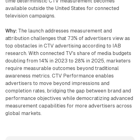
time deterministic CTV measurement becomes
available outside the United States for connected
television campaigns.
Why:
The launch addresses measurement and
attribution challenges that 73% of advertisers view as
top obstacles in CTV advertising according to IAB
research. With connected TV's share of media budgets
doubling from 14% in 2023 to 28% in 2025, marketers
require measurable outcomes beyond traditional
awareness metrics. CTV Performance enables
advertisers to move beyond impressions and
completion rates, bridging the gap between brand and
performance objectives while democratizing advanced
measurement capabilities for more advertisers across
global markets.