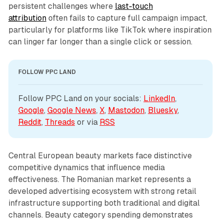
persistent challenges where
last-touch
attribution
often fails to capture full campaign impact,
particularly for platforms like TikTok where inspiration
can linger far longer than a single click or session.
FOLLOW PPC LAND
Follow PPC Land on your socials: 
LinkedIn
, 
Google
, 
Google News
, 
X
, 
Mastodon
, 
Bluesky
, 
Reddit
, 
Threads
 or via 
RSS
Central European beauty markets face distinctive
competitive dynamics that influence media
effectiveness. The Romanian market represents a
developed advertising ecosystem with strong retail
infrastructure supporting both traditional and digital
channels. Beauty category spending demonstrates