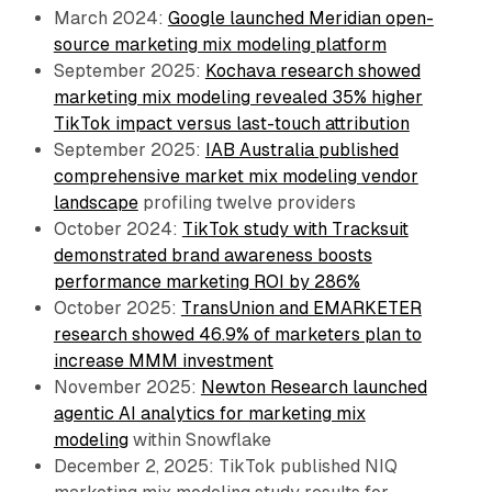
March 2024:
Google launched Meridian open-
source marketing mix modeling platform
September 2025:
Kochava research showed
marketing mix modeling revealed 35% higher
TikTok impact versus last-touch attribution
September 2025:
IAB Australia published
comprehensive market mix modeling vendor
landscape
profiling twelve providers
October 2024:
TikTok study with Tracksuit
demonstrated brand awareness boosts
performance marketing ROI by 286%
October 2025:
TransUnion and EMARKETER
research showed 46.9% of marketers plan to
increase MMM investment
November 2025:
Newton Research launched
agentic AI analytics for marketing mix
modeling
within Snowflake
December 2, 2025: TikTok published NIQ