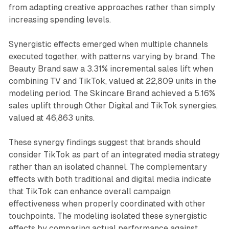
from adapting creative approaches rather than simply
increasing spending levels.
Synergistic effects emerged when multiple channels
executed together, with patterns varying by brand. The
Beauty Brand saw a 3.31% incremental sales lift when
combining TV and TikTok, valued at 22,809 units in the
modeling period. The Skincare Brand achieved a 5.16%
sales uplift through Other Digital and TikTok synergies,
valued at 46,863 units.
These synergy findings suggest that brands should
consider TikTok as part of an integrated media strategy
rather than an isolated channel. The complementary
effects with both traditional and digital media indicate
that TikTok can enhance overall campaign
effectiveness when properly coordinated with other
touchpoints. The modeling isolated these synergistic
effects by comparing actual performance against