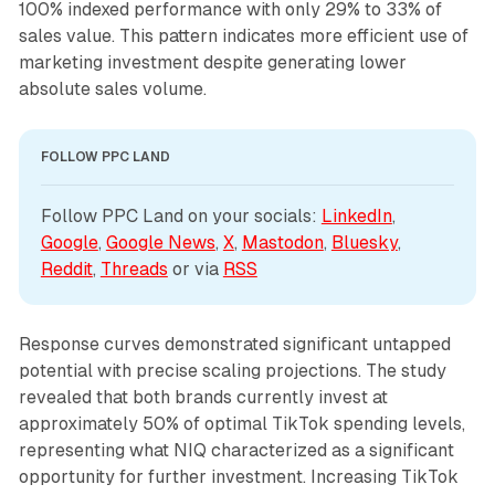
100% indexed performance with only 29% to 33% of
sales value. This pattern indicates more efficient use of
marketing investment despite generating lower
absolute sales volume.
FOLLOW PPC LAND
Follow PPC Land on your socials: 
LinkedIn
, 
Google
, 
Google News
, 
X
, 
Mastodon
, 
Bluesky
, 
Reddit
, 
Threads
 or via 
RSS
Response curves demonstrated significant untapped
potential with precise scaling projections. The study
revealed that both brands currently invest at
approximately 50% of optimal TikTok spending levels,
representing what NIQ characterized as a significant
opportunity for further investment. Increasing TikTok