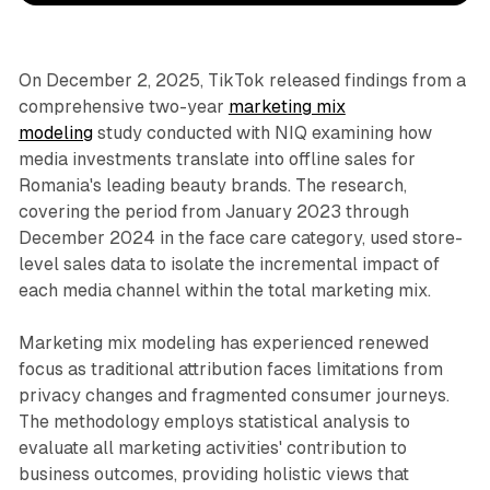
On December 2, 2025, TikTok released findings from a
comprehensive two-year
marketing mix
modeling
study conducted with NIQ examining how
media investments translate into offline sales for
Romania's leading beauty brands. The research,
covering the period from January 2023 through
December 2024 in the face care category, used store-
level sales data to isolate the incremental impact of
each media channel within the total marketing mix.
Marketing mix modeling has experienced renewed
focus as traditional attribution faces limitations from
privacy changes and fragmented consumer journeys.
The methodology employs statistical analysis to
evaluate all marketing activities' contribution to
business outcomes, providing holistic views that