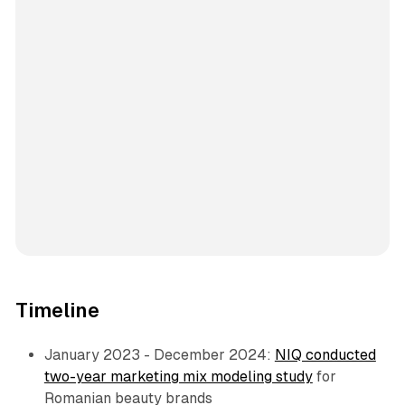
Timeline
January 2023 - December 2024:
NIQ conducted
two-year marketing mix modeling study
for
Romanian beauty brands