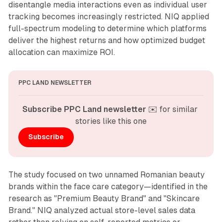
disentangle media interactions even as individual user
tracking becomes increasingly restricted. NIQ applied
full-spectrum modeling to determine which platforms
deliver the highest returns and how optimized budget
allocation can maximize ROI.
PPC LAND NEWSLETTER
Subscribe PPC Land newsletter
 ✉️ for similar 
stories like this one
Subscribe
The study focused on two unnamed Romanian beauty
brands within the face care category—identified in the
research as "Premium Beauty Brand" and "Skincare
Brand." NIQ analyzed actual store-level sales data