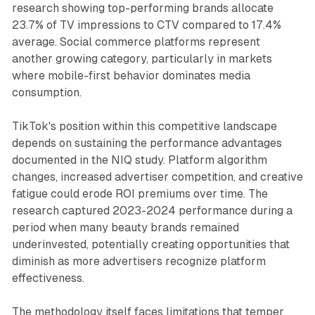
research showing top-performing brands allocate
23.7% of TV impressions to CTV compared to 17.4%
average. Social commerce platforms represent
another growing category, particularly in markets
where mobile-first behavior dominates media
consumption.
TikTok's position within this competitive landscape
depends on sustaining the performance advantages
documented in the NIQ study. Platform algorithm
changes, increased advertiser competition, and creative
fatigue could erode ROI premiums over time. The
research captured 2023-2024 performance during a
period when many beauty brands remained
underinvested, potentially creating opportunities that
diminish as more advertisers recognize platform
effectiveness.
The methodology itself faces limitations that temper