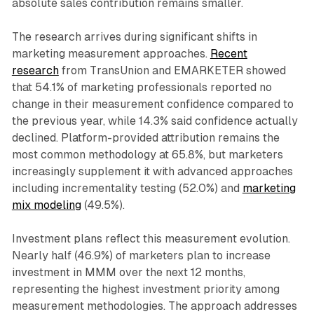
absolute sales contribution remains smaller.
The research arrives during significant shifts in
marketing measurement approaches.
Recent
research
from TransUnion and EMARKETER showed
that 54.1% of marketing professionals reported no
change in their measurement confidence compared to
the previous year, while 14.3% said confidence actually
declined. Platform-provided attribution remains the
most common methodology at 65.8%, but marketers
increasingly supplement it with advanced approaches
including incrementality testing (52.0%) and
marketing
mix modeling
(49.5%).
Investment plans reflect this measurement evolution.
Nearly half (46.9%) of marketers plan to increase
investment in MMM over the next 12 months,
representing the highest investment priority among
measurement methodologies. The approach addresses