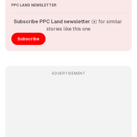
PPC LAND NEWSLETTER
Subscribe PPC Land newsletter
 ✉️ for similar 
stories like this one
Subscribe
ADVERTISEMENT