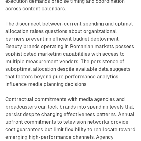
execution demands precise timing and coordination
across content calendars.
The disconnect between current spending and optimal
allocation raises questions about organizational
barriers preventing efficient budget deployment.
Beauty brands operating in Romanian markets possess
sophisticated marketing capabilities with access to
multiple measurement vendors. The persistence of
suboptimal allocation despite available data suggests
that factors beyond pure performance analytics
influence media planning decisions.
Contractual commitments with media agencies and
broadcasters can lock brands into spending levels that
persist despite changing effectiveness patterns. Annual
upfront commitments to television networks provide
cost guarantees but limit flexibility to reallocate toward
emerging high-performance channels. Agency