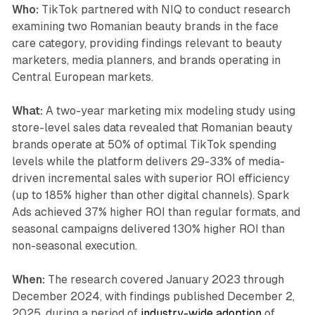
Who:
TikTok partnered with NIQ to conduct research
examining two Romanian beauty brands in the face
care category, providing findings relevant to beauty
marketers, media planners, and brands operating in
Central European markets.
What:
A two-year marketing mix modeling study using
store-level sales data revealed that Romanian beauty
brands operate at 50% of optimal TikTok spending
levels while the platform delivers 29-33% of media-
driven incremental sales with superior ROI efficiency
(up to 185% higher than other digital channels). Spark
Ads achieved 37% higher ROI than regular formats, and
seasonal campaigns delivered 130% higher ROI than
non-seasonal execution.
When:
The research covered January 2023 through
December 2024, with findings published December 2,
2025, during a period of
industry-wide adoption
of