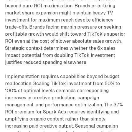
beyond pure ROI maximization. Brands prioritizing
market share expansion might maintain heavy TV
investment for maximum reach despite efficiency
trade-offs. Brands facing margin pressure or seeking
profitable growth would shift toward TikTok's superior
ROI even at the cost of slower absolute sales growth.
Strategic context determines whether the 6x sales
impact potential from doubling TikTok investment
justifies reduced spending elsewhere.
Implementation requires capabilities beyond budget
reallocation. Scaling TikTok investment from 50% to
100% of optimal levels demands corresponding
increases in creative production, campaign
management, and performance optimization. The 37%
ROI premium for Spark Ads requires identifying and
amplifying organic content rather than simply
increasing paid creative output. Seasonal campaign