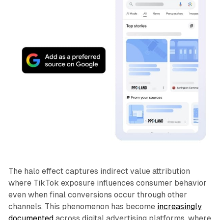
The halo effect captures indirect value attribution
where TikTok exposure influences consumer behavior
even when final conversions occur through other
channels. This phenomenon has become
increasingly
documented
across digital advertising platforms, where