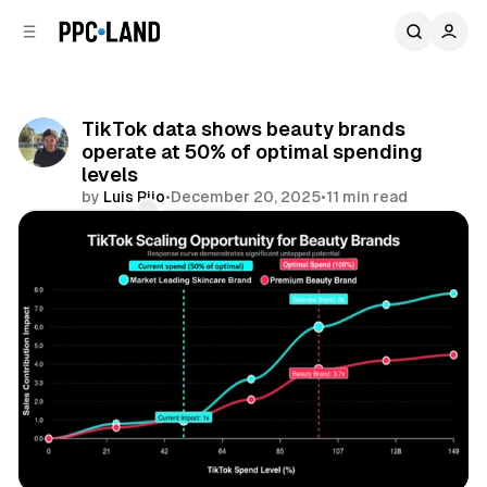
C
S
o
i
d
n
e
t
b
e
TikTok data shows beauty brands
n
a
operate at 50% of optimal spending
r
t
levels
by
Luis Rijo
•
December 20, 2025
•
11 min read
Comments
Share
Social