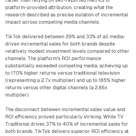
rather than relying on self-reported metrics or
platform-provided attribution, creating what the
research described as precise isolation of incremental
impact across competing media channels.
TikTok delivered between 29% and 33% of all media-
driven incremental sales for both brands despite
relatively modest investment levels compared to other
channels. The platform's ROI performance
substantially exceeded competing media, achieving up
to 170% higher returns versus traditional television
(representing a 2.7x multiplier) and up to 185% higher
returns versus other digital channels (a 2.86x
multiplier).
The disconnect between incremental sales value and
ROI efficiency proved particularly striking. While TV
Traditional drives 37% to 40% of incremental sales for
both brands, TikTok delivers superior ROI efficiency at