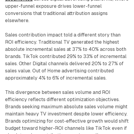
upper-funnel exposure drives lower-funnel
conversions that traditional attribution assigns
elsewhere.
Sales contribution impact told a different story than
ROI efficiency. Traditional TV generated the highest
absolute incremental sales at 37% to 40% across both
brands. TikTok contributed 29% to 33% of incremental
sales. Other Digital channels delivered 20% to 27% of
sales value. Out of Home advertising contributed
approximately 4% to 6% of incremental sales.
This divergence between sales volume and ROI
efficiency reflects different optimization objectives.
Brands seeking maximum absolute sales volume might
maintain heavy TV investment despite lower efficiency.
Brands optimizing for cost-effective growth would shift
budget toward higher-ROI channels like TikTok even if