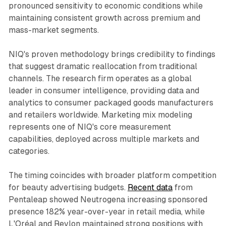
pronounced sensitivity to economic conditions while
maintaining consistent growth across premium and
mass-market segments.
NIQ's proven methodology brings credibility to findings
that suggest dramatic reallocation from traditional
channels. The research firm operates as a global
leader in consumer intelligence, providing data and
analytics to consumer packaged goods manufacturers
and retailers worldwide. Marketing mix modeling
represents one of NIQ's core measurement
capabilities, deployed across multiple markets and
categories.
The timing coincides with broader platform competition
for beauty advertising budgets.
Recent data
from
Pentaleap showed Neutrogena increasing sponsored
presence 182% year-over-year in retail media, while
L'Oréal and Revlon maintained strong positions with