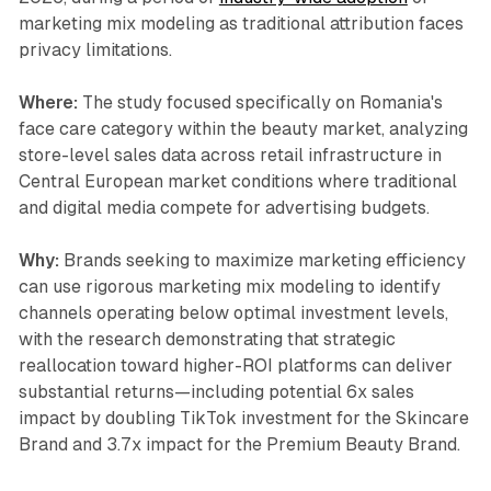
marketing mix modeling as traditional attribution faces
privacy limitations.
Where:
The study focused specifically on Romania's
face care category within the beauty market, analyzing
store-level sales data across retail infrastructure in
Central European market conditions where traditional
and digital media compete for advertising budgets.
Why:
Brands seeking to maximize marketing efficiency
can use rigorous marketing mix modeling to identify
channels operating below optimal investment levels,
with the research demonstrating that strategic
reallocation toward higher-ROI platforms can deliver
substantial returns—including potential 6x sales
impact by doubling TikTok investment for the Skincare
Brand and 3.7x impact for the Premium Beauty Brand.