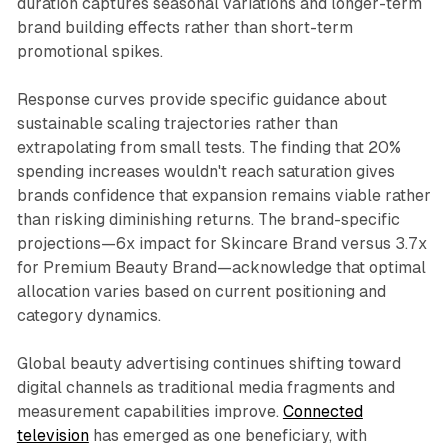
duration captures seasonal variations and longer-term
brand building effects rather than short-term
promotional spikes.
Response curves provide specific guidance about
sustainable scaling trajectories rather than
extrapolating from small tests. The finding that 20%
spending increases wouldn't reach saturation gives
brands confidence that expansion remains viable rather
than risking diminishing returns. The brand-specific
projections—6x impact for Skincare Brand versus 3.7x
for Premium Beauty Brand—acknowledge that optimal
allocation varies based on current positioning and
category dynamics.
Global beauty advertising continues shifting toward
digital channels as traditional media fragments and
measurement capabilities improve.
Connected
television
has emerged as one beneficiary, with