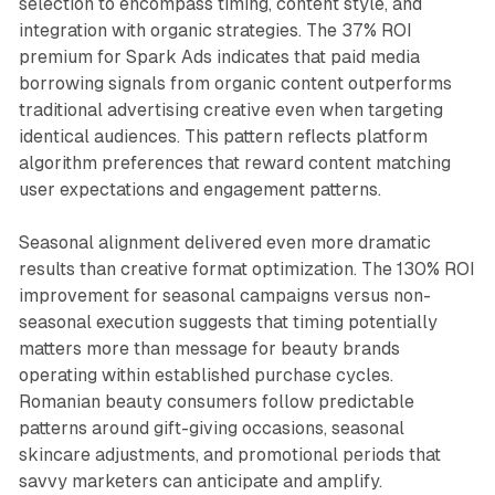
selection to encompass timing, content style, and
integration with organic strategies. The 37% ROI
premium for Spark Ads indicates that paid media
borrowing signals from organic content outperforms
traditional advertising creative even when targeting
identical audiences. This pattern reflects platform
algorithm preferences that reward content matching
user expectations and engagement patterns.
Seasonal alignment delivered even more dramatic
results than creative format optimization. The 130% ROI
improvement for seasonal campaigns versus non-
seasonal execution suggests that timing potentially
matters more than message for beauty brands
operating within established purchase cycles.
Romanian beauty consumers follow predictable
patterns around gift-giving occasions, seasonal
skincare adjustments, and promotional periods that
savvy marketers can anticipate and amplify.