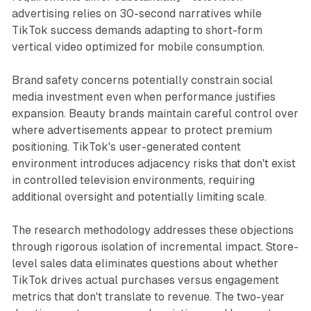
advertising relies on 30-second narratives while
TikTok success demands adapting to short-form
vertical video optimized for mobile consumption.
Brand safety concerns potentially constrain social
media investment even when performance justifies
expansion. Beauty brands maintain careful control over
where advertisements appear to protect premium
positioning. TikTok's user-generated content
environment introduces adjacency risks that don't exist
in controlled television environments, requiring
additional oversight and potentially limiting scale.
The research methodology addresses these objections
through rigorous isolation of incremental impact. Store-
level sales data eliminates questions about whether
TikTok drives actual purchases versus engagement
metrics that don't translate to revenue. The two-year