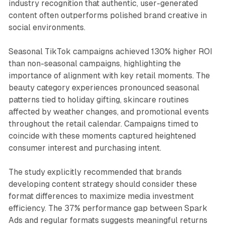
industry recognition that authentic, user-generated
content often outperforms polished brand creative in
social environments.
Seasonal TikTok campaigns achieved 130% higher ROI
than non-seasonal campaigns, highlighting the
importance of alignment with key retail moments. The
beauty category experiences pronounced seasonal
patterns tied to holiday gifting, skincare routines
affected by weather changes, and promotional events
throughout the retail calendar. Campaigns timed to
coincide with these moments captured heightened
consumer interest and purchasing intent.
The study explicitly recommended that brands
developing content strategy should consider these
format differences to maximize media investment
efficiency. The 37% performance gap between Spark
Ads and regular formats suggests meaningful returns