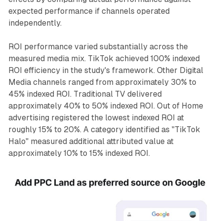
expected performance if channels operated
independently.
ROI performance varied substantially across the
measured media mix. TikTok achieved 100% indexed
ROI efficiency in the study's framework. Other Digital
Media channels ranged from approximately 30% to
45% indexed ROI. Traditional TV delivered
approximately 40% to 50% indexed ROI. Out of Home
advertising registered the lowest indexed ROI at
roughly 15% to 20%. A category identified as "TikTok
Halo" measured additional attributed value at
approximately 10% to 15% indexed ROI.