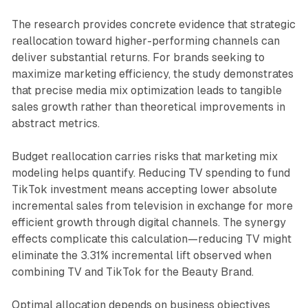
The research provides concrete evidence that strategic
reallocation toward higher-performing channels can
deliver substantial returns. For brands seeking to
maximize marketing efficiency, the study demonstrates
that precise media mix optimization leads to tangible
sales growth rather than theoretical improvements in
abstract metrics.
Budget reallocation carries risks that marketing mix
modeling helps quantify. Reducing TV spending to fund
TikTok investment means accepting lower absolute
incremental sales from television in exchange for more
efficient growth through digital channels. The synergy
effects complicate this calculation—reducing TV might
eliminate the 3.31% incremental lift observed when
combining TV and TikTok for the Beauty Brand.
Optimal allocation depends on business objectives