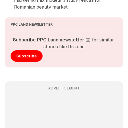
marketing mix modeling study results for
Romanian beauty market
PPC LAND NEWSLETTER
Subscribe PPC Land newsletter
 ✉️ for similar 
stories like this one
Subscribe
ADVERTISEMENT