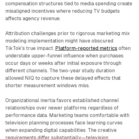
compensation structures tied to media spending create
misaligned incentives where reducing TV budgets
affects agency revenue.
Attribution challenges prior to rigorous marketing mix
modeling implementation might have obscured
TikTok's true impact.
Platform-reported metrics
often
understate upper-funnel influence when purchases
occur days or weeks after initial exposure through
different channels. The two-year study duration
allowed NIQ to capture these delayed effects that
shorter measurement windows miss.
Organizational inertia favors established channel
relationships over newer platforms regardless of
performance data. Marketing teams comfortable with
television planning processes face learning curves
when expanding digital capabilities. The creative
requirements differ substantially—television