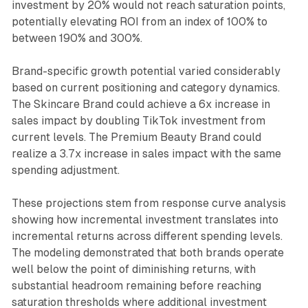
investment by 20% would not reach saturation points,
potentially elevating ROI from an index of 100% to
between 190% and 300%.
Brand-specific growth potential varied considerably
based on current positioning and category dynamics.
The Skincare Brand could achieve a 6x increase in
sales impact by doubling TikTok investment from
current levels. The Premium Beauty Brand could
realize a 3.7x increase in sales impact with the same
spending adjustment.
These projections stem from response curve analysis
showing how incremental investment translates into
incremental returns across different spending levels.
The modeling demonstrated that both brands operate
well below the point of diminishing returns, with
substantial headroom remaining before reaching
saturation thresholds where additional investment