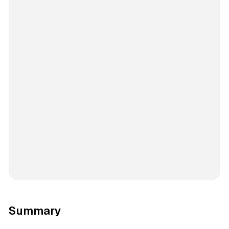
Summary