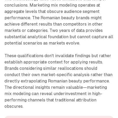
conclusions. Marketing mix modeling operates at
aggregate levels that obscure audience segment
performance. The Romanian beauty brands might
achieve different results than competitors in other
markets or categories. Two years of data provides
substantial analytical foundation but cannot capture all
potential scenarios as markets evolve.
These qualifications don't invalidate findings but rather
establish appropriate context for applying results.
Brands considering similar reallocations should
conduct their own market-specific analysis rather than
directly extrapolating Romanian beauty performance.
The directional insights remain valuable—marketing
mix modeling can reveal underinvestment in high-
performing channels that traditional attribution
obscures.