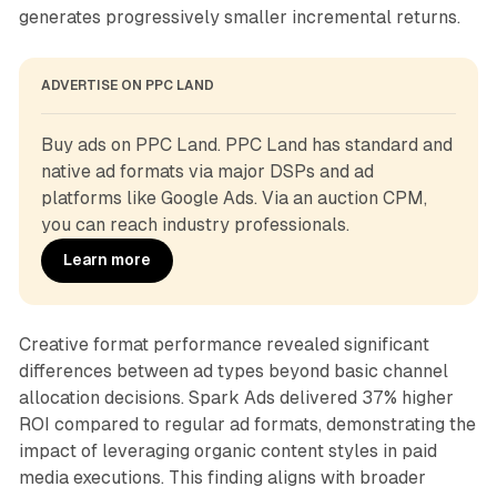
generates progressively smaller incremental returns.
ADVERTISE ON PPC LAND
Buy ads on PPC Land. PPC Land has standard and 
native ad formats via major DSPs and ad 
platforms like Google Ads. Via an auction CPM, 
you can reach industry professionals.
Learn more
Creative format performance revealed significant
differences between ad types beyond basic channel
allocation decisions. Spark Ads delivered 37% higher
ROI compared to regular ad formats, demonstrating the
impact of leveraging organic content styles in paid
media executions. This finding aligns with broader