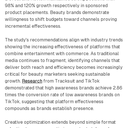
98% and 120% growth respectively in sponsored
product placements. Beauty brands demonstrate
willingness to shift budgets toward channels proving
incremental effectiveness.
The study's recommendations align with industry trends
showing the increasing effectiveness of platforms that
combine entertainment with commerce. As traditional
media continues to fragment, identifying channels that
deliver both reach and efficiency becomes increasingly
critical for beauty marketers seeking sustainable
growth.
Research
from Tracksuit and TikTok
demonstrated that high awareness brands achieve 2.86
times the conversion rate of low awareness brands on
TikTok, suggesting that platform effectiveness
compounds as brands establish presence.
Creative optimization extends beyond simple format