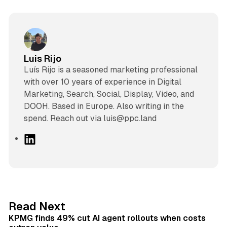
Luis Rijo
Luís Rijo is a seasoned marketing professional
with over 10 years of experience in Digital
Marketing, Search, Social, Display, Video, and
DOOH. Based in Europe. Also writing in the
spend. Reach out via luis@ppc.land
L
i
n
k
e
d
12 min read
Read Next
I
KPMG finds 49% cut AI agent rollouts when costs
n