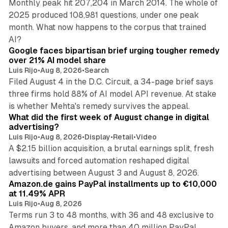
Monthly peak hit 207,204 in March 2014. The whole of
2025 produced 108,981 questions, under one peak
month. What now happens to the corpus that trained
12 min read
AI?
Google faces bipartisan brief urging tougher remedy
over 21% AI model share
Luis Rijo
•
Aug 8, 2026
•
Search
Filed August 4 in the D.C. Circuit, a 34-page brief says
three firms hold 88% of AI model API revenue. At stake
78 min read
is whether Mehta's remedy survives the appeal.
What did the first week of August change in digital
advertising?
Luis Rijo
•
Aug 8, 2026
•
Display
•
Retail
•
Video
A $2.15 billion acquisition, a brutal earnings split, fresh
lawsuits and forced automation reshaped digital
11 min read
advertising between August 3 and August 8, 2026.
Amazon.de gains PayPal installments up to €10,000
at 11.49% APR
Luis Rijo
•
Aug 8, 2026
Terms run 3 to 48 months, with 36 and 48 exclusive to
Amazon buyers, and more than 40 million PayPal