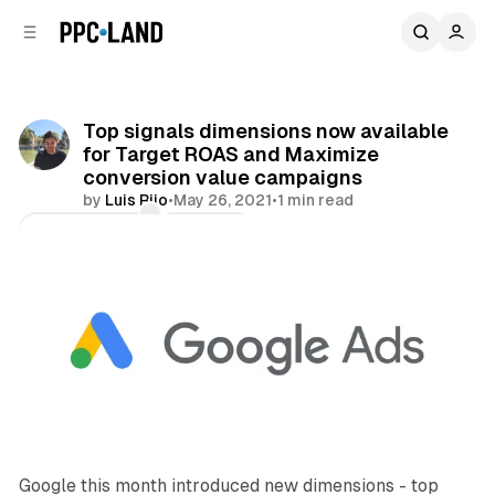
C
S
o
i
d
n
e
t
b
e
Top signals dimensions now available
n
a
for Target ROAS and Maximize
r
t
conversion value campaigns
by
Luis Rijo
•
May 26, 2021
•
1 min read
Comments
Share
Google this month introduced new dimensions - top