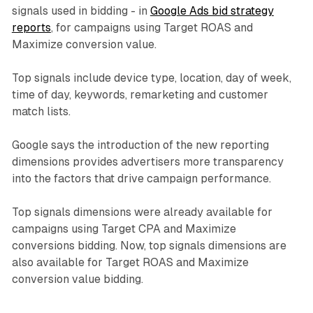
signals used in bidding - in
Google Ads bid strategy
reports
, for campaigns using Target ROAS and
Maximize conversion value.
Top signals include device type, location, day of week,
time of day, keywords, remarketing and customer
match lists.
Google says the introduction of the new reporting
dimensions provides advertisers more transparency
into the factors that drive campaign performance.
Top signals dimensions were already available for
campaigns using Target CPA and Maximize
conversions bidding. Now, top signals dimensions are
also available for Target ROAS and Maximize
conversion value bidding.