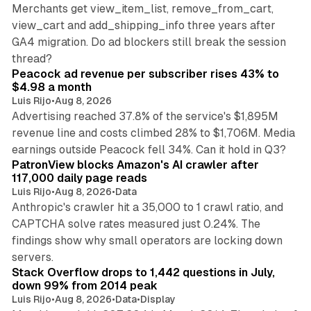
Merchants get view_item_list, remove_from_cart,
view_cart and add_shipping_info three years after
GA4 migration. Do ad blockers still break the session
9 min read
thread?
Peacock ad revenue per subscriber rises 43% to
$4.98 a month
Luis Rijo
•
Aug 8, 2026
Advertising reached 37.8% of the service's $1,895M
revenue line and costs climbed 28% to $1,706M. Media
13 min read
earnings outside Peacock fell 34%. Can it hold in Q3?
PatronView blocks Amazon's AI crawler after
117,000 daily page reads
Luis Rijo
•
Aug 8, 2026
•
Data
Anthropic's crawler hit a 35,000 to 1 crawl ratio, and
CAPTCHA solve rates measured just 0.24%. The
findings show why small operators are locking down
12 min read
servers.
Stack Overflow drops to 1,442 questions in July,
down 99% from 2014 peak
Luis Rijo
•
Aug 8, 2026
•
Data
•
Display