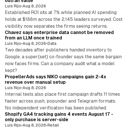
outran value
Luis Rijo
•
Aug 8, 2026
Established ROI sits at 7% while planned AI spending
holds at $188m across the 2,145 leaders surveyed. Cost
10 min read
visibility now separates the firms seeing returns.
Chavez says enterprise data cannot be removed
from an LLM once trained
Luis Rijo
•
Aug 8, 2026
•
Data
Two decades after publishers handed inventory to
Google, a super{set} co-founder says the same bargain
now faces firms. Can a company audit what a model
10 min read
kept?
PropellerAds says NIKO campaigns gain 2-4x
revenue over manual setup
Luis Rijo
•
Aug 8, 2026
Internal tests also place first campaign drafts 11 times
faster across push, popunder and Telegram formats.
11 min read
No independent verification has been published.
Shopify GA4 tracking gains 4 events August 17 -
only purchase is server-side
Luis Rijo
•
Aug 8, 2026
•
Retail