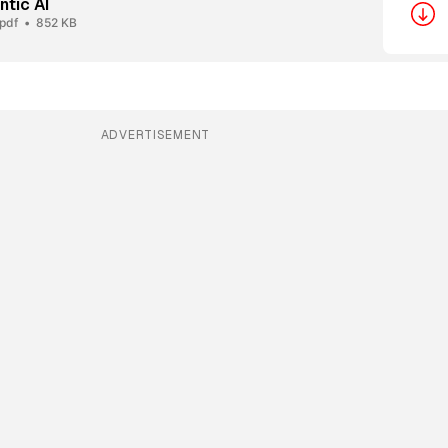
ntic AI
.pdf
852 KB
ADVERTISEMENT