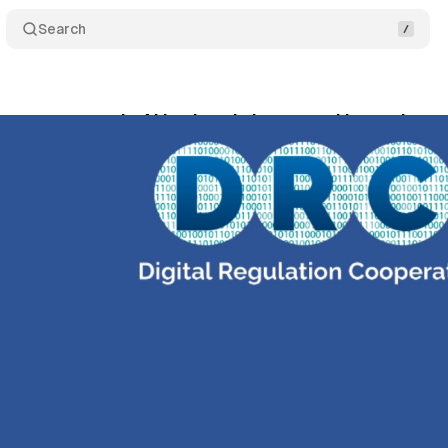
Search
rs warn agentic AI is already here - and it needs w
ril 2, 2026
•
10 min read