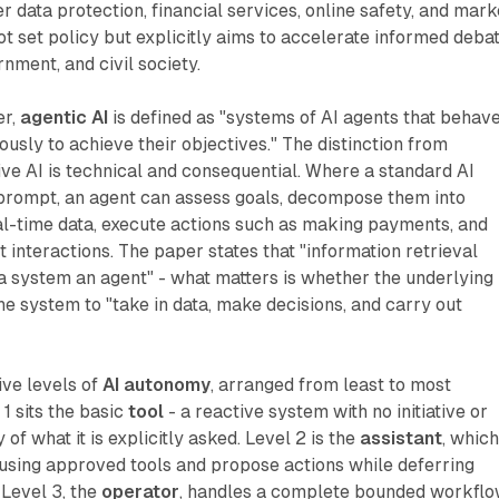
 data protection, financial services, online safety, and mark
not set policy but explicitly aims to accelerate informed deba
nment, and civil society.
er,
agentic AI
is defined as "systems of AI agents that behav
usly to achieve their objectives." The distinction from
ve AI is technical and consequential. Where a standard AI
prompt, an agent can assess goals, decompose them into
al-time data, execute actions such as making payments, and
 interactions. The paper states that "information retrieval
a system an agent" - what matters is whether the underlying
e system to "take in data, make decisions, and carry out
ive levels of
AI autonomy
, arranged from least to most
1 sits the basic
tool
- a reactive system with no initiative or
f what it is explicitly asked. Level 2 is the
assistant
, whic
using approved tools and propose actions while deferring
 Level 3, the
operator
, handles a complete bounded workfl