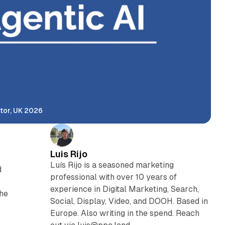
tor, UK 2026
Luis Rijo
Luís Rijo is a seasoned marketing
d
professional with over 10 years of
experience in Digital Marketing, Search,
the
Social, Display, Video, and DOOH. Based in
Europe. Also writing in the spend. Reach