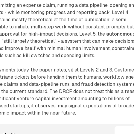
mitting an expense claim, running a data pipeline, opening a
ts - while monitoring progress and reporting back. Level 4,
mains mostly theoretical at the time of publication: a semi-
le to initiate multi-step work without constant prompts bu
 approval for high-impact decisions. Level 5, the
autonomou
s "still largely theoretical" - a system that can make decision
d improve itself with minimal human involvement, constrain
s such as kill switches and spending limits.
ments today, the paper notes, sit at Levels 2 and 3. Custome
 triage tickets before handing them to humans, workflow age
 claims and data-pipeline runs, and fraud detection systems
e the current standard. The DRCF does not treat this as a rea
ificant venture capital investment amounting to billions of
used startups, it observes, may signal expectations of broade
mic impact within the near future.