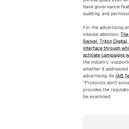
have governance feat
auditing, and permiss
For the advertising an
intense attention.
The
Swivel, Triton Digita
interface through whi
activate campaigns wi
the industry: support
whether it addressed
advertising. As
IAB T
"Protocols don't solv
provides the regulat
be examined.