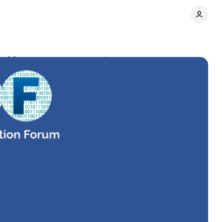
atching now
Comments
Share