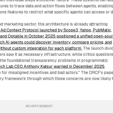
ures to trace data and action flows between agents, enablin
ions features to restrict what specific agents can access or d
d marketing sector, this architecture is already attracting
 Ad Context Protocol launched by Scope3, Yahoo, PubMatic,
l, and Optable in October 2025 positioned a unified open-sou
ch AI agents could discover inventory, compare pricing, and
thout custom integration for each platform.
The launch divi
ers saw it as necessary infrastructure, while critics question
 the foundational transparency problems in programmatic
ech Lab CEO Anthony Katsur warned in December 2025
,
e for misaligned incentives and bad actors." The DRCF's pap
ory framework through which those concerns are now likely 
ADVERTISEMENT