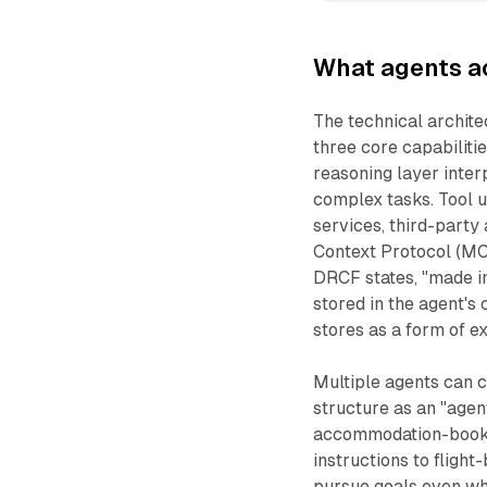
What agents a
The technical architec
three core capabiliti
reasoning layer inte
complex tasks. Tool u
services, third-party
Context Protocol (MC
DRCF states, "made i
stored in the agent's
stores as a form of e
Multiple agents can 
structure as an "agen
accommodation-bookin
instructions to fligh
pursue goals even wh