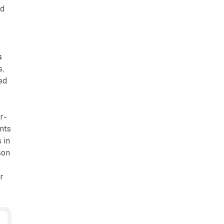
nd
t
s
s,
ed
r-
nts
 in
son
r