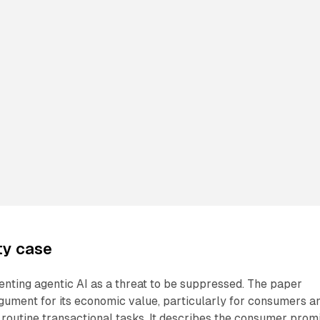
ty case
nting agentic AI as a threat to be suppressed. The paper
gument for its economic value, particularly for consumers a
routine transactional tasks. It describes the consumer prom