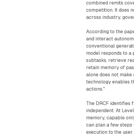
combined remits cover
competition. It does 
across industry, gover
According to the pap
and interact autonomo
conventional generati
model responds to a 
subtasks, retrieve re
retain memory of past
alone does not make 
technology enables th
actions."
The DRCF identifies f
independent. At Level 
memory, capable only o
can plan a few steps 
execution to the user.