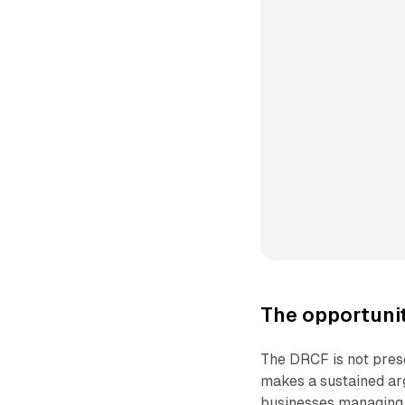
The opportuni
The DRCF is not prese
makes a sustained ar
businesses managing 