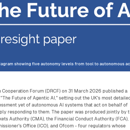
iagram showing five autonomy levels from tool to autonomous ac
on Cooperation Forum (DRCF) on 31 March 2026 published a
 "The Future of Agentic AI," setting out the UK's most detaile
essment yet of autonomous AI systems that act on behalf of
ply responding to them. The paper was produced jointly by 
ets Authority (CMA), the Financial Conduct Authority (FCA),
ssioner's Office (ICO), and Ofcom - four regulators whose