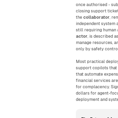
once authorised - sub
closing support ticke
the
collaborator
, re
independent system ab
still requiring human
actor
, is described a
manage resources, an
only by safety control
Most practical deploy
support copilots that
that automate expense
financial services ar
for complacency. Sign
dollars for agent-foc
deployment and syste