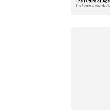
The Future of Age
The Future of Agentic AI