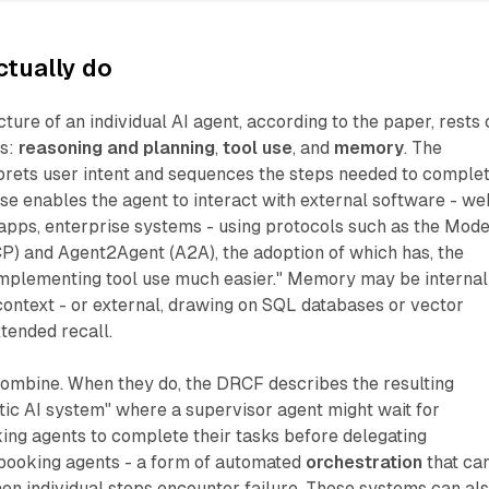
ctually do
ture of an individual AI agent, according to the paper, rests 
es:
reasoning and planning
,
tool use
, and
memory
. The
rprets user intent and sequences the steps needed to comple
se enables the agent to interact with external software - we
 apps, enterprise systems - using protocols such as the Mode
P) and Agent2Agent (A2A), the adoption of which has, the
mplementing tool use much easier." Memory may be internal
 context - or external, drawing on SQL databases or vector
xtended recall.
combine. When they do, the DRCF describes the resulting
tic AI system" where a supervisor agent might wait for
g agents to complete their tasks before delegating
t-booking agents - a form of automated
orchestration
that ca
en individual steps encounter failure. These systems can al