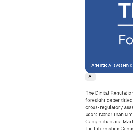
Agentic AI system d
AI
The Digital Regulati
foresight paper titled
cross-regulatory ass
users rather than sim
Competition and Mark
the Information Commi