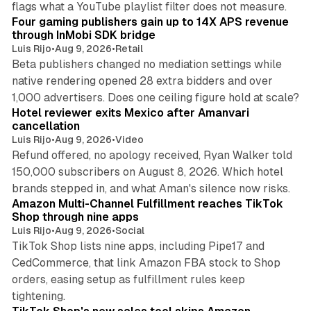
flags what a YouTube playlist filter does not measure.
Four gaming publishers gain up to 14X APS revenue
through InMobi SDK bridge
Luis Rijo
•
Aug 9, 2026
•
Retail
Beta publishers changed no mediation settings while
native rendering opened 28 extra bidders and over
13 min read
1,000 advertisers. Does one ceiling figure hold at scale?
Hotel reviewer exits Mexico after Amanvari
cancellation
Luis Rijo
•
Aug 9, 2026
•
Video
Refund offered, no apology received, Ryan Walker told
150,000 subscribers on August 8, 2026. Which hotel
9 min read
brands stepped in, and what Aman's silence now risks.
Amazon Multi-Channel Fulfillment reaches TikTok
Shop through nine apps
Luis Rijo
•
Aug 9, 2026
•
Social
TikTok Shop lists nine apps, including Pipe17 and
CedCommerce, that link Amazon FBA stock to Shop
orders, easing setup as fulfillment rules keep
10 min read
tightening.