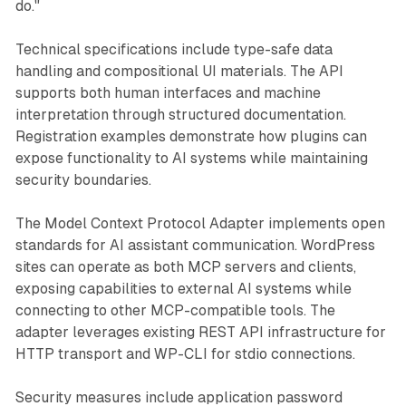
do."
Technical specifications include type-safe data
handling and compositional UI materials. The API
supports both human interfaces and machine
interpretation through structured documentation.
Registration examples demonstrate how plugins can
expose functionality to AI systems while maintaining
security boundaries.
The Model Context Protocol Adapter implements open
standards for AI assistant communication. WordPress
sites can operate as both MCP servers and clients,
exposing capabilities to external AI systems while
connecting to other MCP-compatible tools. The
adapter leverages existing REST API infrastructure for
HTTP transport and WP-CLI for stdio connections.
Security measures include application password