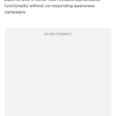
functionality without corresponding awareness
campaigns.
ADVERTISEMENT