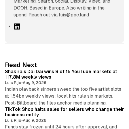
Marketing, Search, Social, Display, Video, and
DOOH. Based in Europe. Also writing in the
spend. Reach out via luis@ppc.land
L
i
n
k
e
d
13 min read
Read Next
I
Shakira's Dai Dai wins 9 of 15 YouTube markets at
n
117.8M weekly views
Luis Rijo
•
Aug 9, 2026
Indian playback singers sweep the top five artist slots
at 1.54bn weekly views; local hits rule six markets.
11 min read
Post-Billboard, the files anchor media planning.
TikTok Shop halts sales for sellers who change their
business entity
Luis Rijo
•
Aug 9, 2026
Funds stay frozen until 24 hours after approval, and