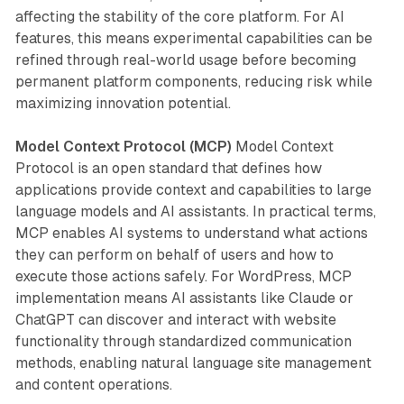
affecting the stability of the core platform. For AI
features, this means experimental capabilities can be
refined through real-world usage before becoming
permanent platform components, reducing risk while
maximizing innovation potential.
Model Context Protocol (MCP)
Model Context
Protocol is an open standard that defines how
applications provide context and capabilities to large
language models and AI assistants. In practical terms,
MCP enables AI systems to understand what actions
they can perform on behalf of users and how to
execute those actions safely. For WordPress, MCP
implementation means AI assistants like Claude or
ChatGPT can discover and interact with website
functionality through standardized communication
methods, enabling natural language site management
and content operations.