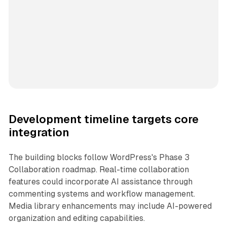
Development timeline targets core
integration
The building blocks follow WordPress's Phase 3
Collaboration roadmap. Real-time collaboration
features could incorporate AI assistance through
commenting systems and workflow management.
Media library enhancements may include AI-powered
organization and editing capabilities.