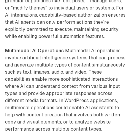
granular capabilities like "edit posts," "manage users,"
or "modify themes" to individual users or systems. For
AI integrations, capability-based authorization ensures
that AI agents can only perform actions they're
explicitly permitted to execute, maintaining security
while enabling powerful automation features.
Multimodal AI Operations
Multimodal AI operations
involve artificial intelligence systems that can process
and generate multiple types of content simultaneously,
such as text, images, audio, and video. These
capabilities enable more sophisticated interactions
where AI can understand context from various input
types and provide appropriate responses across
different media formats. In WordPress applications,
multimodal operations could enable AI assistants to
help with content creation that involves both written
copy and visual elements, or to analyze website
performance across multiple content types.