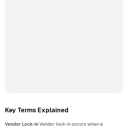
Key Terms Explained
Vendor Lock-in
Vendor lock-in occurs when a