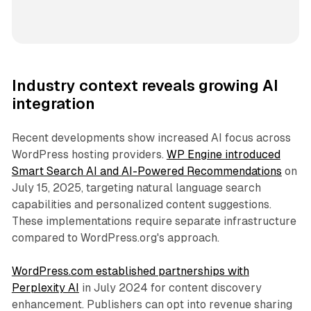
Industry context reveals growing AI
integration
Recent developments show increased AI focus across
WordPress hosting providers.
WP Engine introduced
Smart Search AI and AI-Powered Recommendations
on
July 15, 2025, targeting natural language search
capabilities and personalized content suggestions.
These implementations require separate infrastructure
compared to WordPress.org's approach.
WordPress.com established partnerships with
Perplexity AI
in July 2024 for content discovery
enhancement. Publishers can opt into revenue sharing