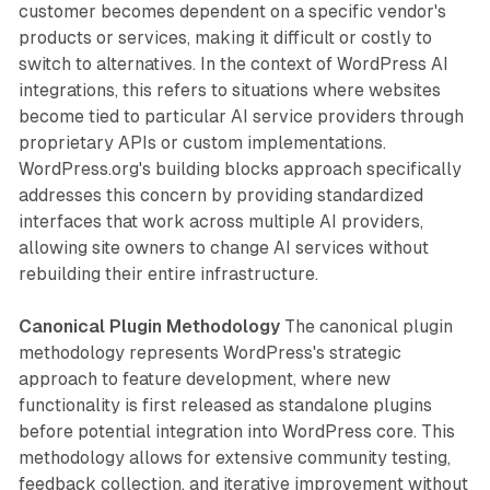
customer becomes dependent on a specific vendor's
products or services, making it difficult or costly to
switch to alternatives. In the context of WordPress AI
integrations, this refers to situations where websites
become tied to particular AI service providers through
proprietary APIs or custom implementations.
WordPress.org's building blocks approach specifically
addresses this concern by providing standardized
interfaces that work across multiple AI providers,
allowing site owners to change AI services without
rebuilding their entire infrastructure.
Canonical Plugin Methodology
The canonical plugin
methodology represents WordPress's strategic
approach to feature development, where new
functionality is first released as standalone plugins
before potential integration into WordPress core. This
methodology allows for extensive community testing,
feedback collection, and iterative improvement without