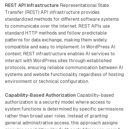
REST API Infrastructure
Representational State
Transfer (REST) API infrastructure provides
standardized methods for different software systems
to communicate over the internet. REST APIs use
standard HTTP methods and follow predictable
patterns for data exchange, making them widely
compatible and easy to implement. In WordPress AI
context, REST infrastructure enables AI services to
interact with WordPress sites through established
protocols, ensuring reliable communication between AI
systems and website functionality regardless of hosting
environment or technical configuration.
Capability-Based Authorization
Capability-based
authorization is a security model where access to
system functions is determined by specific permissions
rather than broad user roles. Instead of granting
general administrative access, this approach assigns