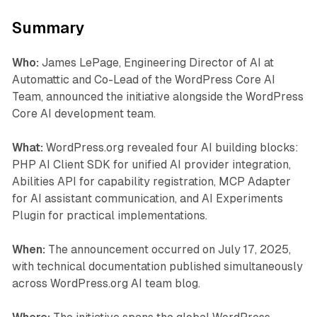
Summary
Who:
James LePage, Engineering Director of AI at
Automattic and Co-Lead of the WordPress Core AI
Team, announced the initiative alongside the WordPress
Core AI development team.
What:
WordPress.org revealed four AI building blocks:
PHP AI Client SDK for unified AI provider integration,
Abilities API for capability registration, MCP Adapter
for AI assistant communication, and AI Experiments
Plugin for practical implementations.
When:
The announcement occurred on July 17, 2025,
with technical documentation published simultaneously
across WordPress.org AI team blog.