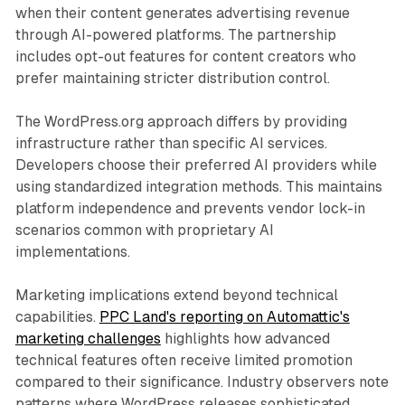
when their content generates advertising revenue
through AI-powered platforms. The partnership
includes opt-out features for content creators who
prefer maintaining stricter distribution control.
The WordPress.org approach differs by providing
infrastructure rather than specific AI services.
Developers choose their preferred AI providers while
using standardized integration methods. This maintains
platform independence and prevents vendor lock-in
scenarios common with proprietary AI
implementations.
Marketing implications extend beyond technical
capabilities.
PPC Land's reporting on Automattic's
marketing challenges
highlights how advanced
technical features often receive limited promotion
compared to their significance. Industry observers note
patterns where WordPress releases sophisticated