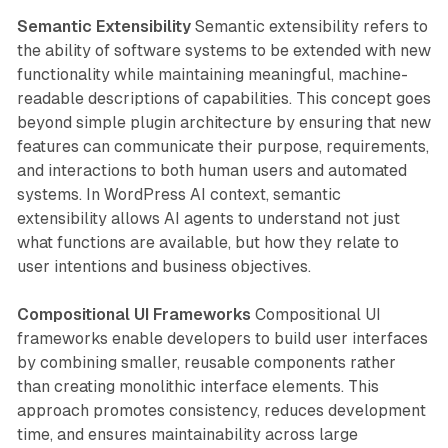
Semantic Extensibility
Semantic extensibility refers to
the ability of software systems to be extended with new
functionality while maintaining meaningful, machine-
readable descriptions of capabilities. This concept goes
beyond simple plugin architecture by ensuring that new
features can communicate their purpose, requirements,
and interactions to both human users and automated
systems. In WordPress AI context, semantic
extensibility allows AI agents to understand not just
what functions are available, but how they relate to
user intentions and business objectives.
Compositional UI Frameworks
Compositional UI
frameworks enable developers to build user interfaces
by combining smaller, reusable components rather
than creating monolithic interface elements. This
approach promotes consistency, reduces development
time, and ensures maintainability across large