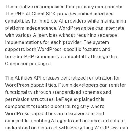
The initiative encompasses four primary components.
The PHP AI Client SDK provides unified interface
capabilities for multiple AI providers while maintaining
platform independence. WordPress sites can integrate
with various AI services without requiring separate
implementations for each provider. The system
supports both WordPress-specific features and
broader PHP community compatibility through dual
Composer packages.
The Abilities API creates centralized registration for
WordPress capabilities. Plugin developers can register
functionality through standardized schemas and
permission structures. LePage explained this
component "creates a central registry where
WordPress capabilities are discoverable and
accessible, enabling AI agents and automation tools to
understand and interact with everything WordPress can