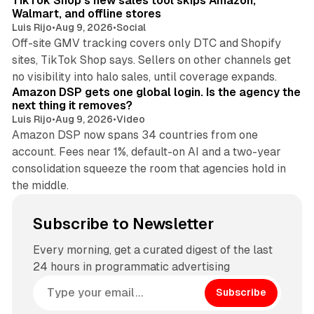
TikTok Shop's new sales tool skips Amazon,
Walmart, and offline stores
Luis Rijo
•
Aug 9, 2026
•
Social
Off-site GMV tracking covers only DTC and Shopify
sites, TikTok Shop says. Sellers on other channels get
18 min read
no visibility into halo sales, until coverage expands.
Amazon DSP gets one global login. Is the agency the
next thing it removes?
Luis Rijo
•
Aug 9, 2026
•
Video
Amazon DSP now spans 34 countries from one
account. Fees near 1%, default-on AI and a two-year
consolidation squeeze the room that agencies hold in
the middle.
Subscribe to Newsletter
Every morning, get a curated digest of the last
24 hours in programmatic advertising
Subscribe