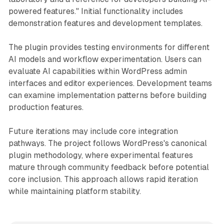
powered features." Initial functionality includes
demonstration features and development templates.
The plugin provides testing environments for different
AI models and workflow experimentation. Users can
evaluate AI capabilities within WordPress admin
interfaces and editor experiences. Development teams
can examine implementation patterns before building
production features.
Future iterations may include core integration
pathways. The project follows WordPress's canonical
plugin methodology, where experimental features
mature through community feedback before potential
core inclusion. This approach allows rapid iteration
while maintaining platform stability.