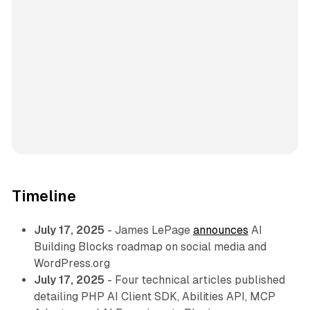
Timeline
July 17, 2025
- James LePage
announces
AI
Building Blocks roadmap on social media and
WordPress.org
July 17, 2025
- Four technical articles published
detailing PHP AI Client SDK, Abilities API, MCP