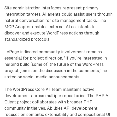
Site administration interfaces represent primary
integration targets. AI agents could assist users through
natural conversation for site management tasks. The
MCP Adapter enables external AI assistants to
discover and execute WordPress actions through
standardized protocols.
LePage indicated community involvement remains
essential for project direction. "If you're interested in
helping build (some of) the future of the WordPress
project, join in on the discussion in the comments," he
stated on social media announcements.
The WordPress Core AI Team maintains active
development across multiple repositories. The PHP AI
Client project collaborates with broader PHP
community initiatives. Abilities API development
focuses on semantic extensibility and compositional UI