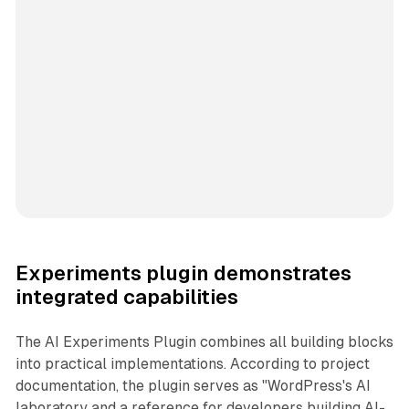
Experiments plugin demonstrates
integrated capabilities
The AI Experiments Plugin combines all building blocks
into practical implementations. According to project
documentation, the plugin serves as "WordPress's AI
laboratory and a reference for developers building AI-