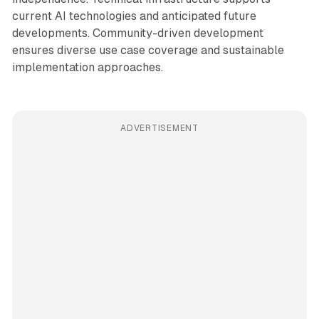
current AI technologies and anticipated future
developments. Community-driven development
ensures diverse use case coverage and sustainable
implementation approaches.
ADVERTISEMENT