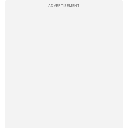
ADVERTISEMENT