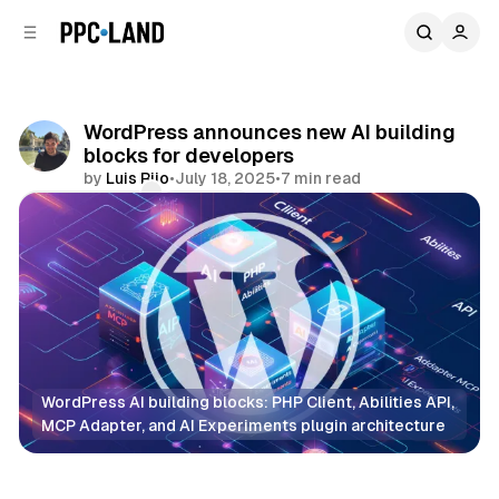
C
S
o
i
d
n
e
t
b
e
WordPress announces new AI building
n
a
blocks for developers
r
t
by
Luis Rijo
•
July 18, 2025
•
7 min read
Comments
Share
WordPress AI building blocks: PHP Client, Abilities API, 
MCP Adapter, and AI Experiments plugin architecture
Data