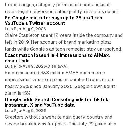
brand badges, category permits and bank links all
12 min read
reset. Eight conversion paths qualify, reversals do not.
Ex-Google marketer says up to 35 staff ran
YouTube's Twitter account
Luis Rijo
•
Aug 9, 2026
Claire Stapleton spent 12 years inside the company and
left in 2019. Her account of brand marketing bloat
13 min read
lands while Google's ad tech remedies stay unresolved.
Exact match loses 1 in 4 impressions to AI Max,
smec finds
Luis Rijo
•
Aug 9, 2026
•
Display
•
AI
Smec measured 383 million EMEA ecommerce
impressions, where expansion climbed from zero to
nearly 29% since January 2025. Google's own uplift
10 min read
claim is 15%.
Google adds Search Console guide for TikTok,
Instagram, X and YouTube data
Luis Rijo
•
Aug 9, 2026
Creators without a website gain query, country and
device breakdowns for posts. The July 29 guide also
13 min read