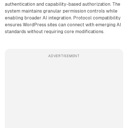
authentication and capability-based authorization. The
system maintains granular permission controls while
enabling broader AI integration. Protocol compatibility
ensures WordPress sites can connect with emerging AI
standards without requiring core modifications.
ADVERTISEMENT