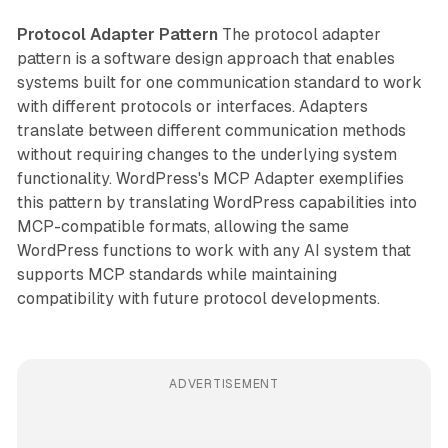
Protocol Adapter Pattern
The protocol adapter
pattern is a software design approach that enables
systems built for one communication standard to work
with different protocols or interfaces. Adapters
translate between different communication methods
without requiring changes to the underlying system
functionality. WordPress's MCP Adapter exemplifies
this pattern by translating WordPress capabilities into
MCP-compatible formats, allowing the same
WordPress functions to work with any AI system that
supports MCP standards while maintaining
compatibility with future protocol developments.
ADVERTISEMENT