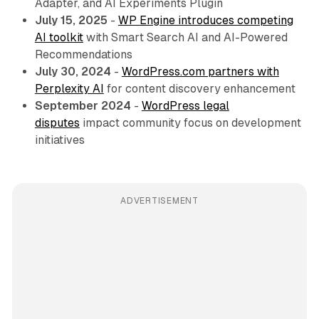
Adapter, and AI Experiments Plugin
July 15, 2025
-
WP Engine introduces competing
AI toolkit
with Smart Search AI and AI-Powered
Recommendations
July 30, 2024
-
WordPress.com partners with
Perplexity AI
for content discovery enhancement
September 2024
-
WordPress legal
disputes
impact community focus on development
initiatives
ADVERTISEMENT