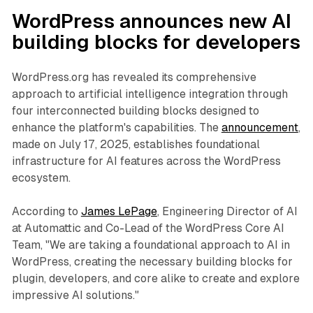
WordPress announces new AI
building blocks for developers
WordPress.org has revealed its comprehensive
approach to artificial intelligence integration through
four interconnected building blocks designed to
enhance the platform's capabilities. The
announcement
,
made on July 17, 2025, establishes foundational
infrastructure for AI features across the WordPress
ecosystem.
According to
James LePage
, Engineering Director of AI
at Automattic and Co-Lead of the WordPress Core AI
Team, "We are taking a foundational approach to AI in
WordPress, creating the necessary building blocks for
plugin, developers, and core alike to create and explore
impressive AI solutions."