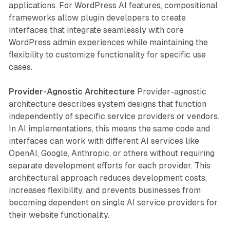
applications. For WordPress AI features, compositional
frameworks allow plugin developers to create
interfaces that integrate seamlessly with core
WordPress admin experiences while maintaining the
flexibility to customize functionality for specific use
cases.
Provider-Agnostic Architecture
Provider-agnostic
architecture describes system designs that function
independently of specific service providers or vendors.
In AI implementations, this means the same code and
interfaces can work with different AI services like
OpenAI, Google, Anthropic, or others without requiring
separate development efforts for each provider. This
architectural approach reduces development costs,
increases flexibility, and prevents businesses from
becoming dependent on single AI service providers for
their website functionality.