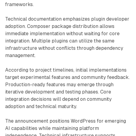
frameworks.
Technical documentation emphasizes plugin developer
adoption. Composer package distribution allows
immediate implementation without waiting for core
integration. Multiple plugins can utilize the same
infrastructure without conflicts through dependency
management.
According to project timelines, initial implementations
target experimental features and community feedback.
Production-ready features may emerge through
iterative development and testing phases. Core
integration decisions will depend on community
adoption and technical maturity.
The announcement positions WordPress for emerging
AI capabilities while maintaining platform
independence. Technical infrastructure supports