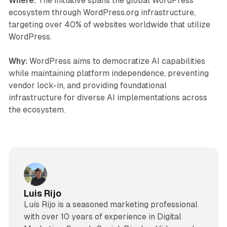
Where:
The initiative spans the global WordPress
ecosystem through WordPress.org infrastructure,
targeting over 40% of websites worldwide that utilize
WordPress.
Why:
WordPress aims to democratize AI capabilities
while maintaining platform independence, preventing
vendor lock-in, and providing foundational
infrastructure for diverse AI implementations across
the ecosystem.
Luis Rijo
Luís Rijo is a seasoned marketing professional
with over 10 years of experience in Digital