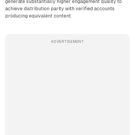
generate substantially higher engagement quality to
achieve distribution parity with verified accounts
producing equivalent content.
ADVERTISEMENT