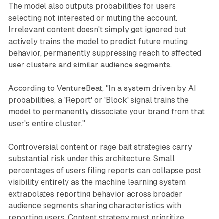
The model also outputs probabilities for users
selecting not interested or muting the account.
Irrelevant content doesn't simply get ignored but
actively trains the model to predict future muting
behavior, permanently suppressing reach to affected
user clusters and similar audience segments.
According to VentureBeat, "In a system driven by AI
probabilities, a 'Report' or 'Block' signal trains the
model to permanently dissociate your brand from that
user's entire cluster."
Controversial content or rage bait strategies carry
substantial risk under this architecture. Small
percentages of users filing reports can collapse post
visibility entirely as the machine learning system
extrapolates reporting behavior across broader
audience segments sharing characteristics with
reporting users. Content strategy must prioritize