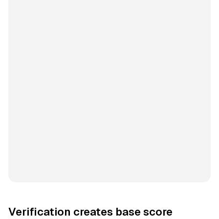
Verification creates base score