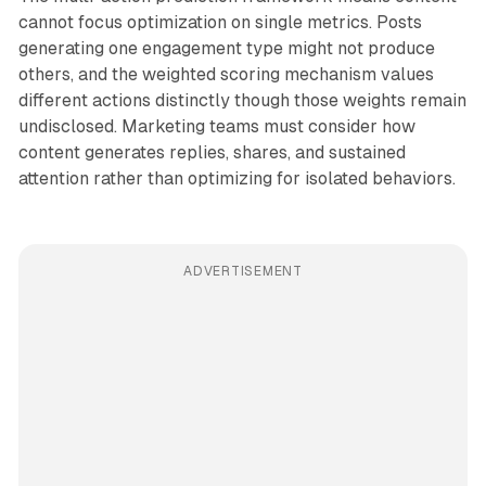
cannot focus optimization on single metrics. Posts
generating one engagement type might not produce
others, and the weighted scoring mechanism values
different actions distinctly though those weights remain
undisclosed. Marketing teams must consider how
content generates replies, shares, and sustained
attention rather than optimizing for isolated behaviors.
ADVERTISEMENT