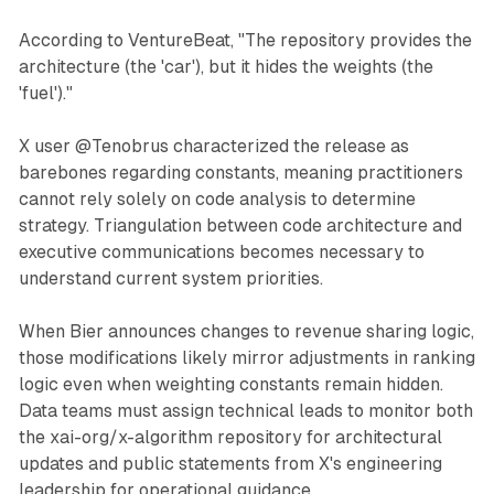
According to VentureBeat, "The repository provides the
architecture (the 'car'), but it hides the weights (the
'fuel')."
X user @Tenobrus characterized the release as
barebones regarding constants, meaning practitioners
cannot rely solely on code analysis to determine
strategy. Triangulation between code architecture and
executive communications becomes necessary to
understand current system priorities.
When Bier announces changes to revenue sharing logic,
those modifications likely mirror adjustments in ranking
logic even when weighting constants remain hidden.
Data teams must assign technical leads to monitor both
the xai-org/x-algorithm repository for architectural
updates and public statements from X's engineering
leadership for operational guidance.