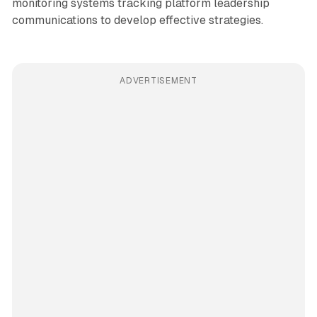
monitoring systems tracking platform leadership
communications to develop effective strategies.
ADVERTISEMENT