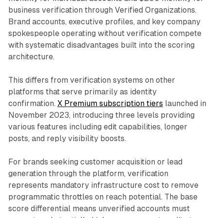
business verification through Verified Organizations.
Brand accounts, executive profiles, and key company
spokespeople operating without verification compete
with systematic disadvantages built into the scoring
architecture.
This differs from verification systems on other
platforms that serve primarily as identity
confirmation.
X Premium subscription tiers
launched in
November 2023, introducing three levels providing
various features including edit capabilities, longer
posts, and reply visibility boosts.
For brands seeking customer acquisition or lead
generation through the platform, verification
represents mandatory infrastructure cost to remove
programmatic throttles on reach potential. The base
score differential means unverified accounts must