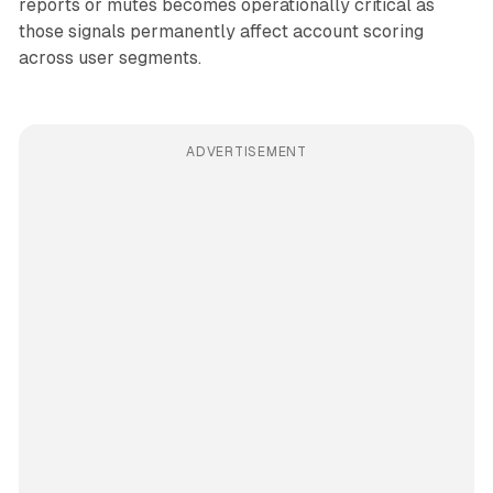
reports or mutes becomes operationally critical as
those signals permanently affect account scoring
across user segments.
ADVERTISEMENT