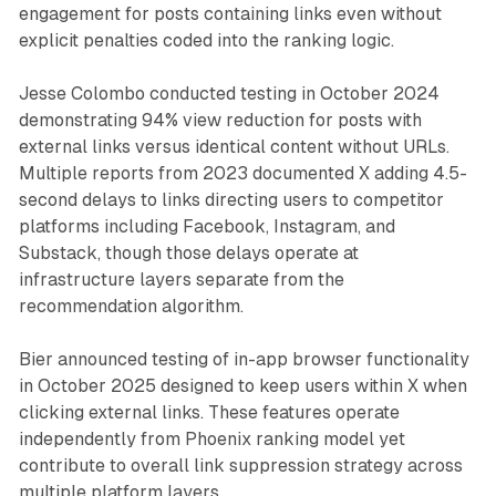
engagement for posts containing links even without
explicit penalties coded into the ranking logic.
Jesse Colombo conducted testing in October 2024
demonstrating 94% view reduction for posts with
external links versus identical content without URLs.
Multiple reports from 2023 documented X adding 4.5-
second delays to links directing users to competitor
platforms including Facebook, Instagram, and
Substack, though those delays operate at
infrastructure layers separate from the
recommendation algorithm.
Bier announced testing of in-app browser functionality
in October 2025 designed to keep users within X when
clicking external links. These features operate
independently from Phoenix ranking model yet
contribute to overall link suppression strategy across
multiple platform layers.