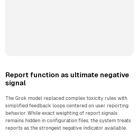
Report function as ultimate negative
signal
The Grok model replaced complex toxicity rules with
simplified feedback loops centered on user reporting
behavior. While exact weighting of report signals
remains hidden in configuration files, the system treats
reports as the strongest negative indicator available.