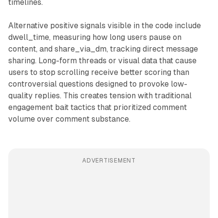
timelines.
Alternative positive signals visible in the code include
dwell_time, measuring how long users pause on
content, and share_via_dm, tracking direct message
sharing. Long-form threads or visual data that cause
users to stop scrolling receive better scoring than
controversial questions designed to provoke low-
quality replies. This creates tension with traditional
engagement bait tactics that prioritized comment
volume over comment substance.
ADVERTISEMENT