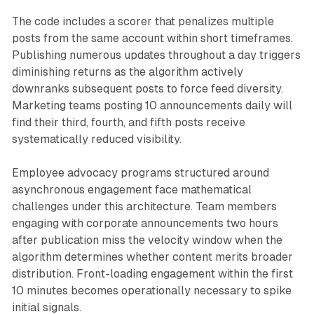
The code includes a scorer that penalizes multiple
posts from the same account within short timeframes.
Publishing numerous updates throughout a day triggers
diminishing returns as the algorithm actively
downranks subsequent posts to force feed diversity.
Marketing teams posting 10 announcements daily will
find their third, fourth, and fifth posts receive
systematically reduced visibility.
Employee advocacy programs structured around
asynchronous engagement face mathematical
challenges under this architecture. Team members
engaging with corporate announcements two hours
after publication miss the velocity window when the
algorithm determines whether content merits broader
distribution. Front-loading engagement within the first
10 minutes becomes operationally necessary to spike
initial signals.