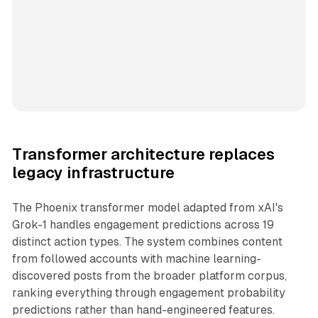
Transformer architecture replaces
legacy infrastructure
The Phoenix transformer model adapted from xAI's
Grok-1 handles engagement predictions across 19
distinct action types. The system combines content
from followed accounts with machine learning-
discovered posts from the broader platform corpus,
ranking everything through engagement probability
predictions rather than hand-engineered features.