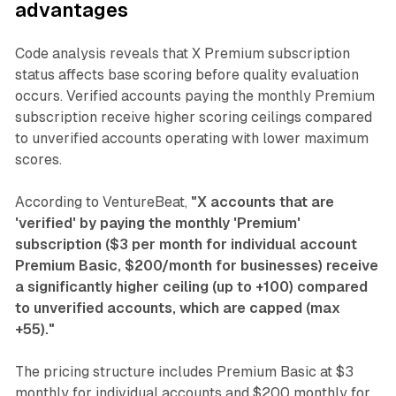
advantages
Code analysis reveals that X Premium subscription
status affects base scoring before quality evaluation
occurs. Verified accounts paying the monthly Premium
subscription receive higher scoring ceilings compared
to unverified accounts operating with lower maximum
scores.
According to VentureBeat,
"X accounts that are
'verified' by paying the monthly 'Premium'
subscription ($3 per month for individual account
Premium Basic, $200/month for businesses) receive
a significantly higher ceiling (up to +100) compared
to unverified accounts, which are capped (max
+55)."
The pricing structure includes Premium Basic at $3
monthly for individual accounts and $200 monthly for