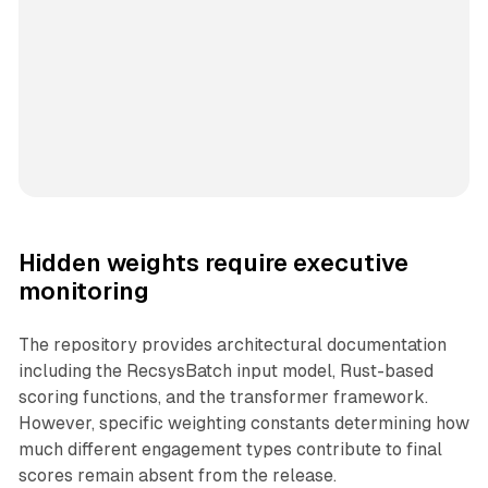
Hidden weights require executive
monitoring
The repository provides architectural documentation
including the RecsysBatch input model, Rust-based
scoring functions, and the transformer framework.
However, specific weighting constants determining how
much different engagement types contribute to final
scores remain absent from the release.