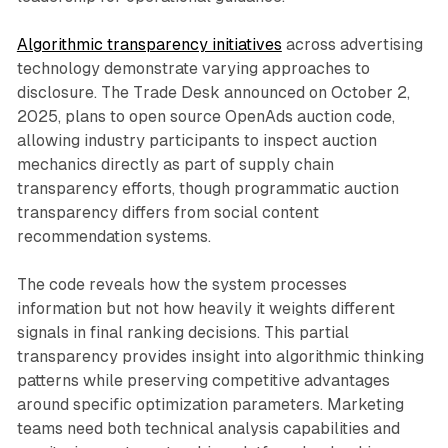
Algorithmic transparency initiatives
across advertising
technology demonstrate varying approaches to
disclosure. The Trade Desk announced on October 2,
2025, plans to open source OpenAds auction code,
allowing industry participants to inspect auction
mechanics directly as part of supply chain
transparency efforts, though programmatic auction
transparency differs from social content
recommendation systems.
The code reveals how the system processes
information but not how heavily it weights different
signals in final ranking decisions. This partial
transparency provides insight into algorithmic thinking
patterns while preserving competitive advantages
around specific optimization parameters. Marketing
teams need both technical analysis capabilities and