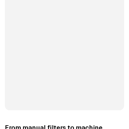
From manual filters to machine