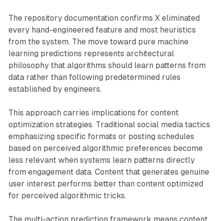
The repository documentation confirms X eliminated
every hand-engineered feature and most heuristics
from the system. The move toward pure machine
learning predictions represents architectural
philosophy that algorithms should learn patterns from
data rather than following predetermined rules
established by engineers.
This approach carries implications for content
optimization strategies. Traditional social media tactics
emphasizing specific formats or posting schedules
based on perceived algorithmic preferences become
less relevant when systems learn patterns directly
from engagement data. Content that generates genuine
user interest performs better than content optimized
for perceived algorithmic tricks.
The multi-action prediction framework means content