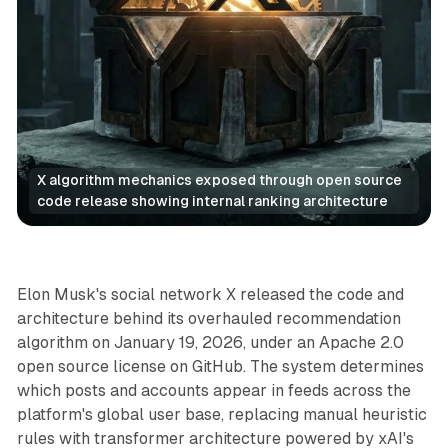
X algorithm mechanics exposed through open source 
code release showing internal ranking architecture
AI
Social
Elon Musk's social network X released the code and
architecture behind its overhauled recommendation
algorithm on January 19, 2026, under an Apache 2.0
open source license on GitHub. The system determines
which posts and accounts appear in feeds across the
platform's global user base, replacing manual heuristic
rules with transformer architecture powered by xAI's