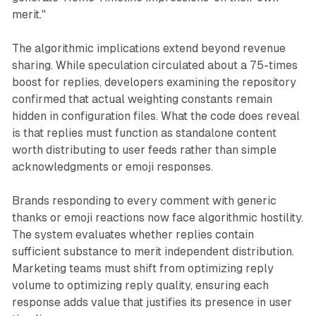
merit."
The algorithmic implications extend beyond revenue
sharing. While speculation circulated about a 75-times
boost for replies, developers examining the repository
confirmed that actual weighting constants remain
hidden in configuration files. What the code does reveal
is that replies must function as standalone content
worth distributing to user feeds rather than simple
acknowledgments or emoji responses.
Brands responding to every comment with generic
thanks or emoji reactions now face algorithmic hostility.
The system evaluates whether replies contain
sufficient substance to merit independent distribution.
Marketing teams must shift from optimizing reply
volume to optimizing reply quality, ensuring each
response adds value that justifies its presence in user