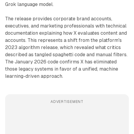
Grok language model.
The release provides corporate brand accounts,
executives, and marketing professionals with technical
documentation explaining how X evaluates content and
accounts. This represents a shift from the platform's
2023 algorithm release, which revealed what critics
described as tangled spaghetti code and manual filters.
The January 2026 code confirms X has eliminated
those legacy systems in favor of a unified, machine
learning-driven approach.
ADVERTISEMENT