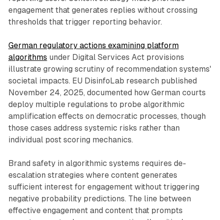
engagement that generates replies without crossing
thresholds that trigger reporting behavior.
German regulatory actions examining platform
algorithms
under Digital Services Act provisions
illustrate growing scrutiny of recommendation systems'
societal impacts. EU DisinfoLab research published
November 24, 2025, documented how German courts
deploy multiple regulations to probe algorithmic
amplification effects on democratic processes, though
those cases address systemic risks rather than
individual post scoring mechanics.
Brand safety in algorithmic systems requires de-
escalation strategies where content generates
sufficient interest for engagement without triggering
negative probability predictions. The line between
effective engagement and content that prompts