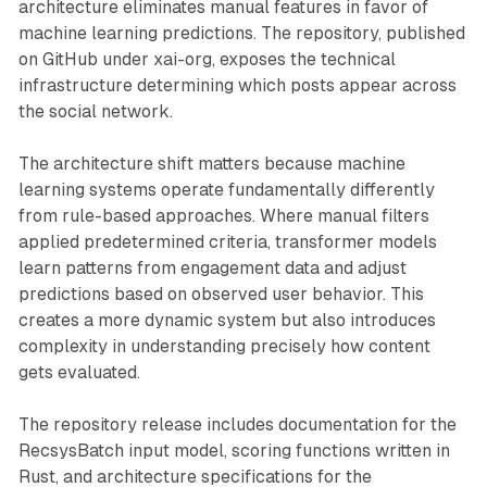
architecture eliminates manual features in favor of
machine learning predictions. The repository, published
on GitHub under xai-org, exposes the technical
infrastructure determining which posts appear across
the social network.
The architecture shift matters because machine
learning systems operate fundamentally differently
from rule-based approaches. Where manual filters
applied predetermined criteria, transformer models
learn patterns from engagement data and adjust
predictions based on observed user behavior. This
creates a more dynamic system but also introduces
complexity in understanding precisely how content
gets evaluated.
The repository release includes documentation for the
RecsysBatch input model, scoring functions written in
Rust, and architecture specifications for the