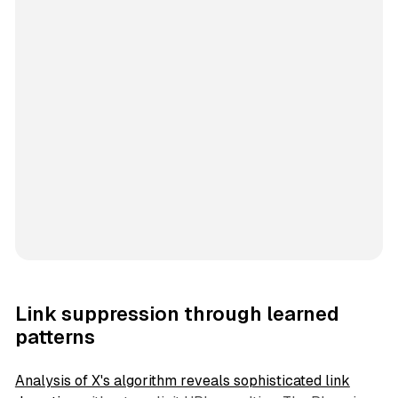
Link suppression through learned
patterns
Analysis of X's algorithm reveals sophisticated link