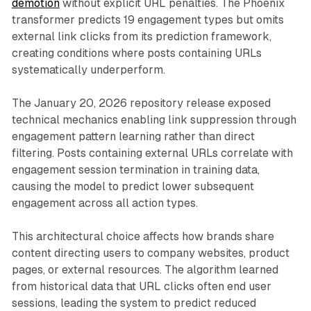
demotion
without explicit URL penalties. The Phoenix
transformer predicts 19 engagement types but omits
external link clicks from its prediction framework,
creating conditions where posts containing URLs
systematically underperform.
The January 20, 2026 repository release exposed
technical mechanics enabling link suppression through
engagement pattern learning rather than direct
filtering. Posts containing external URLs correlate with
engagement session termination in training data,
causing the model to predict lower subsequent
engagement across all action types.
This architectural choice affects how brands share
content directing users to company websites, product
pages, or external resources. The algorithm learned
from historical data that URL clicks often end user
sessions, leading the system to predict reduced