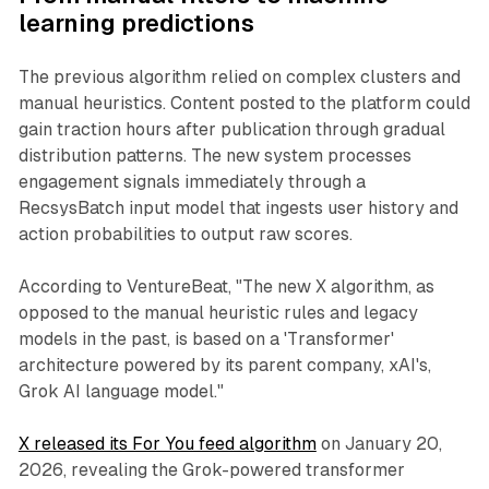
learning predictions
The previous algorithm relied on complex clusters and
manual heuristics. Content posted to the platform could
gain traction hours after publication through gradual
distribution patterns. The new system processes
engagement signals immediately through a
RecsysBatch input model that ingests user history and
action probabilities to output raw scores.
According to VentureBeat, "The new X algorithm, as
opposed to the manual heuristic rules and legacy
models in the past, is based on a 'Transformer'
architecture powered by its parent company, xAI's,
Grok AI language model."
X released its For You feed algorithm
on January 20,
2026, revealing the Grok-powered transformer