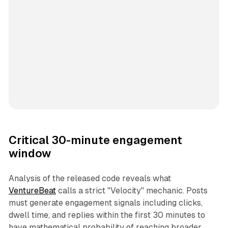
Critical 30-minute engagement
window
Analysis of the released code reveals what
VentureBeat
calls a strict "Velocity" mechanic. Posts
must generate engagement signals including clicks,
dwell time, and replies within the first 30 minutes to
have mathematical probability of reaching broader