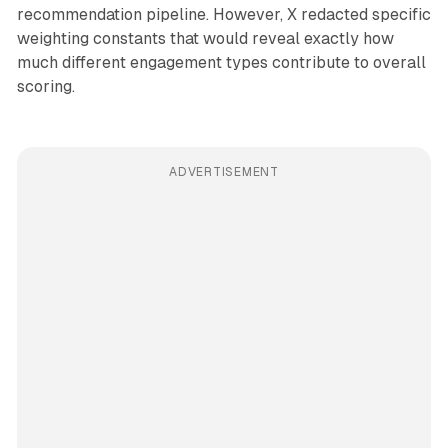
recommendation pipeline. However, X redacted specific
weighting constants that would reveal exactly how
much different engagement types contribute to overall
scoring.
ADVERTISEMENT