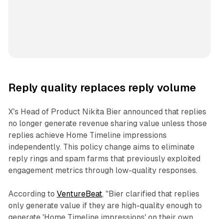
Reply quality replaces reply volume
X's Head of Product Nikita Bier announced that replies
no longer generate revenue sharing value unless those
replies achieve Home Timeline impressions
independently. This policy change aims to eliminate
reply rings and spam farms that previously exploited
engagement metrics through low-quality responses.
According to
VentureBeat
, "Bier clarified that replies
only generate value if they are high-quality enough to
generate 'Home Timeline impressions' on their own