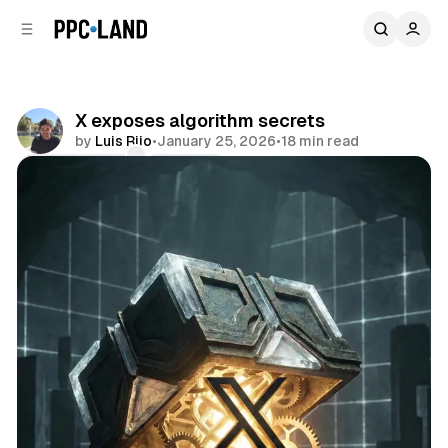
C
S
o
i
d
n
e
t
b
e
X exposes algorithm secrets
n
a
by
Luis Rijo
•
January 25, 2026
•
18 min read
r
t
Comments
Share