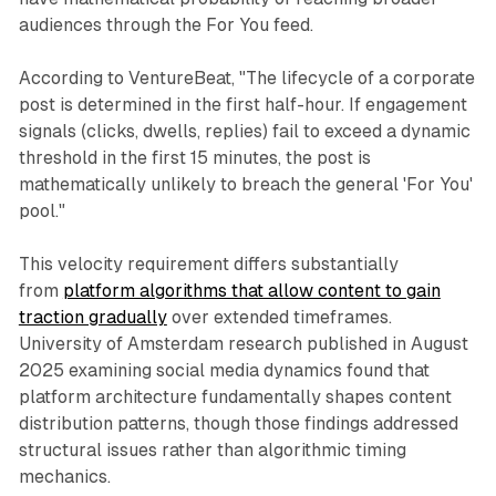
audiences through the For You feed.
According to VentureBeat, "The lifecycle of a corporate
post is determined in the first half-hour. If engagement
signals (clicks, dwells, replies) fail to exceed a dynamic
threshold in the first 15 minutes, the post is
mathematically unlikely to breach the general 'For You'
pool."
This velocity requirement differs substantially
from
platform algorithms that allow content to gain
traction gradually
over extended timeframes.
University of Amsterdam research published in August
2025 examining social media dynamics found that
platform architecture fundamentally shapes content
distribution patterns, though those findings addressed
structural issues rather than algorithmic timing
mechanics.