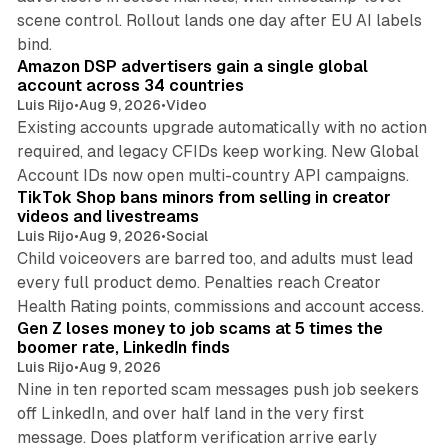
scene control. Rollout lands one day after EU AI labels
10 min read
bind.
Amazon DSP advertisers gain a single global
account across 34 countries
Luis Rijo
•
Aug 9, 2026
•
Video
Existing accounts upgrade automatically with no action
required, and legacy CFIDs keep working. New Global
11 min read
Account IDs now open multi-country API campaigns.
TikTok Shop bans minors from selling in creator
videos and livestreams
Luis Rijo
•
Aug 9, 2026
•
Social
Child voiceovers are barred too, and adults must lead
every full product demo. Penalties reach Creator
12 min read
Health Rating points, commissions and account access.
Gen Z loses money to job scams at 5 times the
boomer rate, LinkedIn finds
Luis Rijo
•
Aug 9, 2026
Nine in ten reported scam messages push job seekers
off LinkedIn, and over half land in the very first
message. Does platform verification arrive early