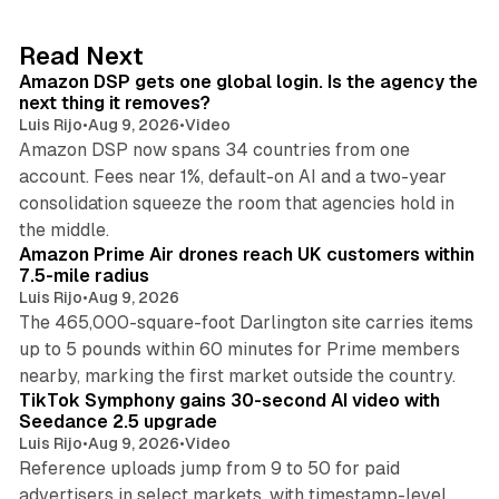
e
d
18 min read
Read Next
I
Amazon DSP gets one global login. Is the agency the
n
next thing it removes?
Luis Rijo
•
Aug 9, 2026
•
Video
Amazon DSP now spans 34 countries from one
account. Fees near 1%, default-on AI and a two-year
consolidation squeeze the room that agencies hold in
8 min read
the middle.
Amazon Prime Air drones reach UK customers within
7.5-mile radius
Luis Rijo
•
Aug 9, 2026
The 465,000-square-foot Darlington site carries items
up to 5 pounds within 60 minutes for Prime members
11 min read
nearby, marking the first market outside the country.
TikTok Symphony gains 30-second AI video with
Seedance 2.5 upgrade
Luis Rijo
•
Aug 9, 2026
•
Video
Reference uploads jump from 9 to 50 for paid
advertisers in select markets, with timestamp-level