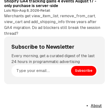
Shopify GA4 tracking gains 4 events August 17 -
only purchase is server-side
Luis Rijo
•
Aug 8, 2026
•
Retail
Merchants get view_item_list, remove_from_cart,
view_cart and add_shipping_info three years after
GA4 migration. Do ad blockers still break the session
thread?
Subscribe to Newsletter
Every morning, get a curated digest of the last
24 hours in programmatic advertising
Subscribe
About