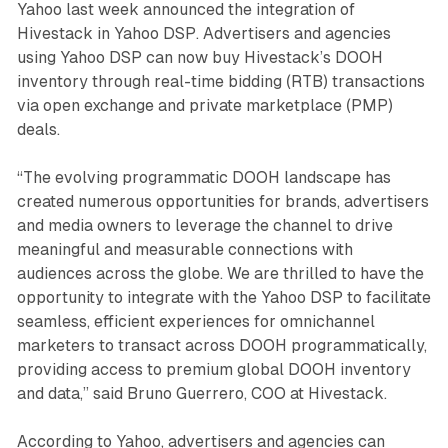
Yahoo last week announced the integration of
Hivestack in Yahoo DSP. Advertisers and agencies
using Yahoo DSP can now buy Hivestack’s DOOH
inventory through real-time bidding (RTB) transactions
via open exchange and private marketplace (PMP)
deals.
“The evolving programmatic DOOH landscape has
created numerous opportunities for brands, advertisers
and media owners to leverage the channel to drive
meaningful and measurable connections with
audiences across the globe. We are thrilled to have the
opportunity to integrate with the Yahoo DSP to facilitate
seamless, efficient experiences for omnichannel
marketers to transact across DOOH programmatically,
providing access to premium global DOOH inventory
and data,” said Bruno Guerrero, COO at Hivestack.
According to Yahoo, advertisers and agencies can