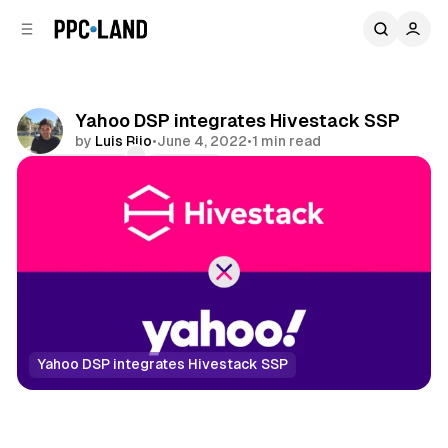
C
S
o
i
d
n
e
t
b
e
Yahoo DSP integrates Hivestack SSP
n
a
by
Luis Rijo
•
June 4, 2022
•
1 min read
r
t
Comments
Share
Yahoo DSP integrates Hivestack SSP
DOOH