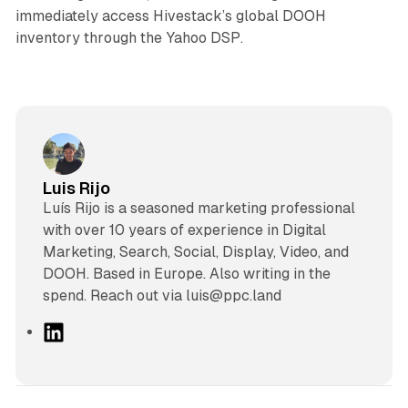
immediately access Hivestack’s global DOOH
inventory through the Yahoo DSP.
Luis Rijo
Luís Rijo is a seasoned marketing professional
with over 10 years of experience in Digital
Marketing, Search, Social, Display, Video, and
DOOH. Based in Europe. Also writing in the
spend. Reach out via luis@ppc.land
L
i
n
k