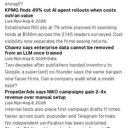
12 min read
enough?
KPMG finds 49% cut AI agent rollouts when costs
outran value
Luis Rijo
•
Aug 8, 2026
Established ROI sits at 7% while planned AI spending
holds at $188m across the 2,145 leaders surveyed. Cost
10 min read
visibility now separates the firms seeing returns.
Chavez says enterprise data cannot be removed
from an LLM once trained
Luis Rijo
•
Aug 8, 2026
•
Data
Two decades after publishers handed inventory to
Google, a super{set} co-founder says the same bargain
now faces firms. Can a company audit what a model
10 min read
kept?
PropellerAds says NIKO campaigns gain 2-4x
revenue over manual setup
Luis Rijo
•
Aug 8, 2026
Internal tests also place first campaign drafts 11 times
faster across push, popunder and Telegram formats.
11 min read
No independent verification has been published.