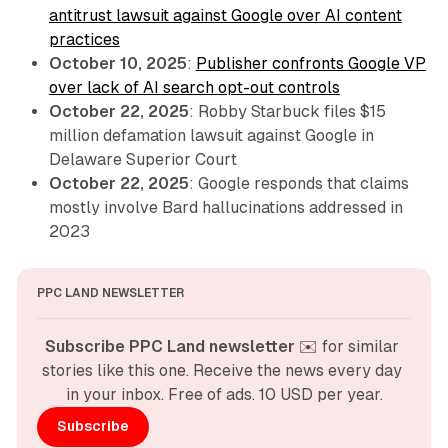
antitrust lawsuit against Google over AI content
practices
October 10, 2025
:
Publisher confronts Google VP
over lack of AI search opt-out controls
October 22, 2025
: Robby Starbuck files $15
million defamation lawsuit against Google in
Delaware Superior Court
October 22, 2025
: Google responds that claims
mostly involve Bard hallucinations addressed in
2023
PPC LAND NEWSLETTER
Subscribe PPC Land newsletter
 ✉️ for similar 
stories like this one. Receive the news every day 
in your inbox. Free of ads. 10 USD per year.
Subscribe