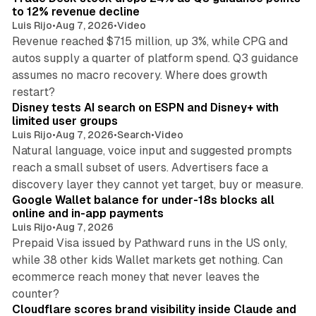
to 12% revenue decline
Luis Rijo
•
Aug 7, 2026
•
Video
Revenue reached $715 million, up 3%, while CPG and
autos supply a quarter of platform spend. Q3 guidance
assumes no macro recovery. Where does growth
10 min read
restart?
Disney tests AI search on ESPN and Disney+ with
limited user groups
Luis Rijo
•
Aug 7, 2026
•
Search
•
Video
Natural language, voice input and suggested prompts
reach a small subset of users. Advertisers face a
11 min read
discovery layer they cannot yet target, buy or measure.
Google Wallet balance for under-18s blocks all
online and in-app payments
Luis Rijo
•
Aug 7, 2026
Prepaid Visa issued by Pathward runs in the US only,
while 38 other kids Wallet markets get nothing. Can
ecommerce reach money that never leaves the
11 min read
counter?
Cloudflare scores brand visibility inside Claude and