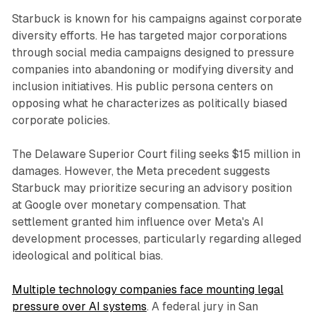
Starbuck is known for his campaigns against corporate
diversity efforts. He has targeted major corporations
through social media campaigns designed to pressure
companies into abandoning or modifying diversity and
inclusion initiatives. His public persona centers on
opposing what he characterizes as politically biased
corporate policies.
The Delaware Superior Court filing seeks $15 million in
damages. However, the Meta precedent suggests
Starbuck may prioritize securing an advisory position
at Google over monetary compensation. That
settlement granted him influence over Meta's AI
development processes, particularly regarding alleged
ideological and political bias.
Multiple technology companies face mounting legal
pressure over AI systems
. A federal jury in San