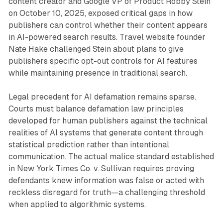
content creator and Google VP of Product Robby Stein
on October 10, 2025, exposed critical gaps in how
publishers can control whether their content appears
in AI-powered search results. Travel website founder
Nate Hake challenged Stein about plans to give
publishers specific opt-out controls for AI features
while maintaining presence in traditional search.
Legal precedent for AI defamation remains sparse.
Courts must balance defamation law principles
developed for human publishers against the technical
realities of AI systems that generate content through
statistical prediction rather than intentional
communication. The actual malice standard established
in New York Times Co. v. Sullivan requires proving
defendants knew information was false or acted with
reckless disregard for truth—a challenging threshold
when applied to algorithmic systems.