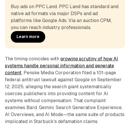
Buy ads on PPC Land. PPC Land has standard and 
native ad formats via major DSPs and ad 
platforms like Google Ads. Via an auction CPM, 
you can reach industry professionals.
Learn more
The timing coincides with
growing scrutiny of how AI
systems handle personal information and generate
content
. Penske Media Corporation filed a 101-page
federal antitrust lawsuit against Google on September
12, 2025, alleging the search giant systematically
coerces publishers into providing content for AI
systems without compensation. That complaint
examines Bard, Gemini, Search Generative Experience,
AI Overviews, and AI Mode—the same suite of products
implicated in Starbuck's defamation claims.