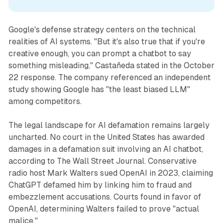
Google's defense strategy centers on the technical
realities of AI systems. "But it's also true that if you're
creative enough, you can prompt a chatbot to say
something misleading," Castañeda stated in the October
22 response. The company referenced an independent
study showing Google has "the least biased LLM"
among competitors.
The legal landscape for AI defamation remains largely
uncharted. No court in the United States has awarded
damages in a defamation suit involving an AI chatbot,
according to The Wall Street Journal. Conservative
radio host Mark Walters sued OpenAI in 2023, claiming
ChatGPT defamed him by linking him to fraud and
embezzlement accusations. Courts found in favor of
OpenAI, determining Walters failed to prove "actual
malice."