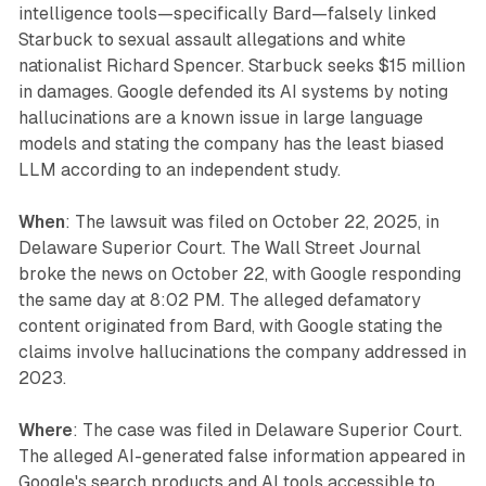
intelligence tools—specifically Bard—falsely linked
Starbuck to sexual assault allegations and white
nationalist Richard Spencer. Starbuck seeks $15 million
in damages. Google defended its AI systems by noting
hallucinations are a known issue in large language
models and stating the company has the least biased
LLM according to an independent study.
When
: The lawsuit was filed on October 22, 2025, in
Delaware Superior Court. The Wall Street Journal
broke the news on October 22, with Google responding
the same day at 8:02 PM. The alleged defamatory
content originated from Bard, with Google stating the
claims involve hallucinations the company addressed in
2023.
Where
: The case was filed in Delaware Superior Court.
The alleged AI-generated false information appeared in
Google's search products and AI tools accessible to