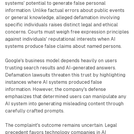
systems' potential to generate false personal
information. Unlike factual errors about public events
or general knowledge, alleged defamation involving
specific individuals raises distinct legal and ethical
concerns. Courts must weigh free expression principles
against individuals' reputational interests when AI
systems produce false claims about named persons.
Google's business model depends heavily on users
trusting search results and AI-generated answers.
Defamation lawsuits threaten this trust by highlighting
instances where AI systems produced false
information. However, the company's defense
emphasizes that determined users can manipulate any
AI system into generating misleading content through
carefully crafted prompts.
The complaint's outcome remains uncertain. Legal
precedent favors technology companies in AI