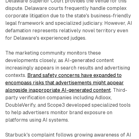
Delaware Superior Court provides the venue for this
dispute. Delaware courts frequently handle complex
corporate litigation due to the state's business-friendly
legal framework and specialized judiciary. However, AI
defamation represents relatively novel territory even
for Delaware's experienced judges.
The marketing community monitors these
developments closely, as AI-generated content
increasingly appears in search results and advertising
contexts.
Brand safety concerns have expanded to
encompass risks that advertisements might appear
alongside inappropriate AI-generated content
. Third-
party verification companies including Adloox,
DoubleVerify, and Scope3 developed specialized tools
to help advertisers monitor brand exposure on
platforms using AI systems.
Starbuck's complaint follows growing awareness of AI