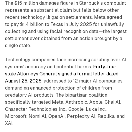
The $15 million damages figure in Starbuck's complaint
represents a substantial claim but falls below other
recent technology litigation settlements. Meta agreed
to pay $1.4 billion to Texas in July 2025 for unlawfully
collecting and using facial recognition data—the largest
settlement ever obtained from an action brought by a
single state.
Technology companies face increasing scrutiny over AI
systems' accuracy and potential harms.
Forty-four
state Attorneys General signed a formal letter dated
August 25, 2025
, addressed to 12 major AI companies,
demanding enhanced protection of children from
predatory AI products. The bipartisan coalition
specifically targeted Meta, Anthropic, Apple, Chai AI,
Character Technologies Inc., Google, Luka Inc.,
Microsoft, Nomi AI, OpenAI, Perplexity AI, Replika, and
XAi.