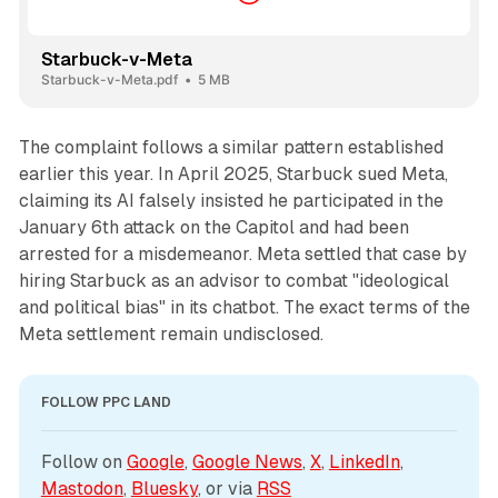
Starbuck-v-Meta
Starbuck-v-Meta.pdf
5 MB
The complaint follows a similar pattern established
earlier this year. In April 2025, Starbuck sued Meta,
claiming its AI falsely insisted he participated in the
January 6th attack on the Capitol and had been
arrested for a misdemeanor. Meta settled that case by
hiring Starbuck as an advisor to combat "ideological
and political bias" in its chatbot. The exact terms of the
Meta settlement remain undisclosed.
FOLLOW PPC LAND
Follow on 
Google
, 
Google News
, 
X
, 
LinkedIn
, 
Mastodon
, 
Bluesky
, or via 
RSS