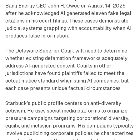
Bang Energy CEO John H. Owoc on August 14, 2025,
after he acknowledged AI generated eleven fake legal
citations in his court filings. These cases demonstrate
judicial systems grappling with accountability when AI
produces false information.
The Delaware Superior Court will need to determine
whether existing defamation frameworks adequately
address AI-generated content. Courts in other
jurisdictions have found plaintiffs failed to meet the
actual malice standard when suing AI companies, but
each case presents unique factual circumstances.
Starbuck's public profile centers on anti-diversity
activism. He uses social media platforms to organize
pressure campaigns targeting corporations' diversity,
equity, and inclusion programs. His campaigns typically
involve publicizing corporate policies he characterizes