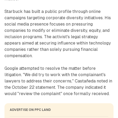
Starbuck has built a public profile through online
campaigns targeting corporate diversity initiatives. His
social media presence focuses on pressuring
companies to modify or eliminate diversity, equity, and
inclusion programs. The activist's legal strategy
appears aimed at securing influence within technology
companies rather than solely pursuing financial
compensation.
Google attempted to resolve the matter before
litigation. "We did try to work with the complainant's
lawyers to address their concerns," Castañeda noted in
the October 22 statement. The company indicated it
would "review the complaint" once formally received.
ADVERTISE ON PPC LAND