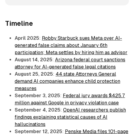
Timeline
April 2025
:
Robby Starbuck sues Meta over AI-
generated false claims about January 6th
participation; Meta settles by hiring him as advisor
August 14, 2025
:
Arizona federal court sanctions
attorney for AI-generated false legal citations
August 25, 2025
:
44 state Attorneys General
demand AI companies enhance child protection
measures
September 3, 2025
:
Federal jury awards $425.7
million against Google in privacy violation case
September 4, 2025
:
OpenAI researchers publish
findings explaining statistical causes of AI
hallucinations
September 12, 2025
:
Penske Media files 101-page