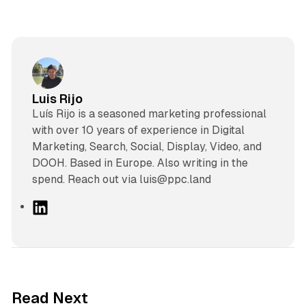
Luis Rijo
Luís Rijo is a seasoned marketing professional
with over 10 years of experience in Digital
Marketing, Search, Social, Display, Video, and
DOOH. Based in Europe. Also writing in the
spend. Reach out via luis@ppc.land
L
i
n
k
e
d
11 min read
Read Next
I