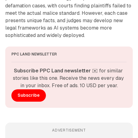
defamation cases, with courts finding plaintiffs failed to
meet the actual malice standard. However, each case
presents unique facts, and judges may develop new
legal frameworks as AI systems become more
sophisticated and widely deployed.
PPC LAND NEWSLETTER
Subscribe PPC Land newsletter
 ✉️ for similar 
stories like this one. Receive the news every day 
in your inbox. Free of ads. 10 USD per year.
Subscribe
ADVERTISEMENT