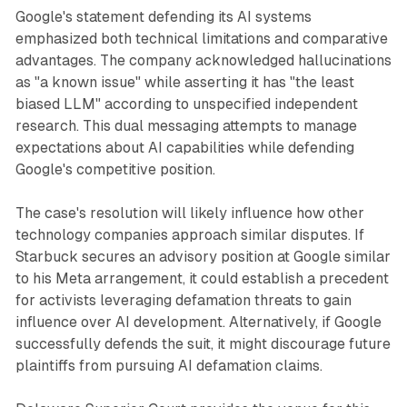
Google's statement defending its AI systems
emphasized both technical limitations and comparative
advantages. The company acknowledged hallucinations
as "a known issue" while asserting it has "the least
biased LLM" according to unspecified independent
research. This dual messaging attempts to manage
expectations about AI capabilities while defending
Google's competitive position.
The case's resolution will likely influence how other
technology companies approach similar disputes. If
Starbuck secures an advisory position at Google similar
to his Meta arrangement, it could establish a precedent
for activists leveraging defamation threats to gain
influence over AI development. Alternatively, if Google
successfully defends the suit, it might discourage future
plaintiffs from pursuing AI defamation claims.