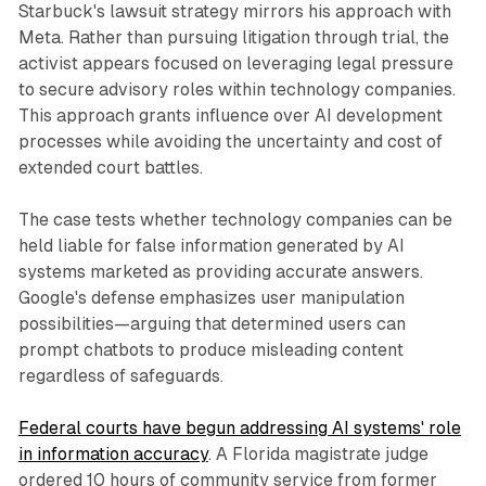
Starbuck's lawsuit strategy mirrors his approach with
Meta. Rather than pursuing litigation through trial, the
activist appears focused on leveraging legal pressure
to secure advisory roles within technology companies.
This approach grants influence over AI development
processes while avoiding the uncertainty and cost of
extended court battles.
The case tests whether technology companies can be
held liable for false information generated by AI
systems marketed as providing accurate answers.
Google's defense emphasizes user manipulation
possibilities—arguing that determined users can
prompt chatbots to produce misleading content
regardless of safeguards.
Federal courts have begun addressing AI systems' role
in information accuracy
. A Florida magistrate judge
ordered 10 hours of community service from former