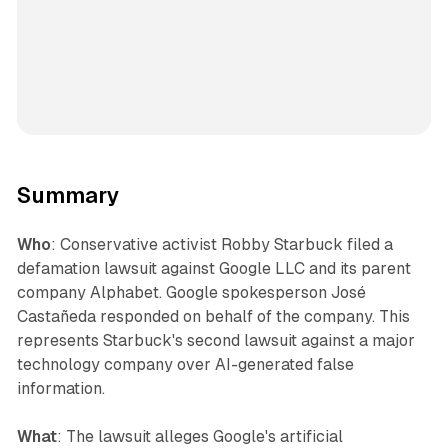
Summary
Who
: Conservative activist Robby Starbuck filed a
defamation lawsuit against Google LLC and its parent
company Alphabet. Google spokesperson José
Castañeda responded on behalf of the company. This
represents Starbuck's second lawsuit against a major
technology company over AI-generated false
information.
What
: The lawsuit alleges Google's artificial