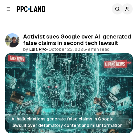
C
S
o
i
d
n
e
t
b
e
Activist sues Google over AI-generated
n
a
false claims in second tech lawsuit
r
t
by
Luis Rijo
•
October 23, 2025
•
9 min read
Comments
Share
AI hallucinations generate false claims in Google 
lawsuit over defamatory content and misinformation
AI
Search