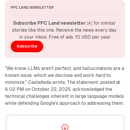
PPC LAND NEWSLETTER
Subscribe PPC Land newsletter
 ✉️ for similar 
stories like this one. Receive the news every day 
in your inbox. Free of ads. 10 USD per year.
Subscribe
"We know LLMs aren't perfect, and hallucinations are a
known issue, which we disclose and work hard to
minimize," Castañeda wrote. The statement, posted at
8:02 PM on October 22, 2025, acknowledged the
technical challenges inherent in large language models
while defending Google's approach to addressing them.