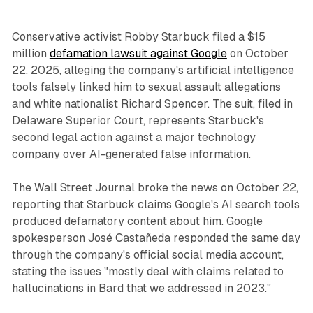
Conservative activist Robby Starbuck filed a $15
million
defamation lawsuit against Google
on October
22, 2025, alleging the company's artificial intelligence
tools falsely linked him to sexual assault allegations
and white nationalist Richard Spencer. The suit, filed in
Delaware Superior Court, represents Starbuck's
second legal action against a major technology
company over AI-generated false information.
The Wall Street Journal broke the news on October 22,
reporting that Starbuck claims Google's AI search tools
produced defamatory content about him. Google
spokesperson José Castañeda responded the same day
through the company's official social media account,
stating the issues "mostly deal with claims related to
hallucinations in Bard that we addressed in 2023."