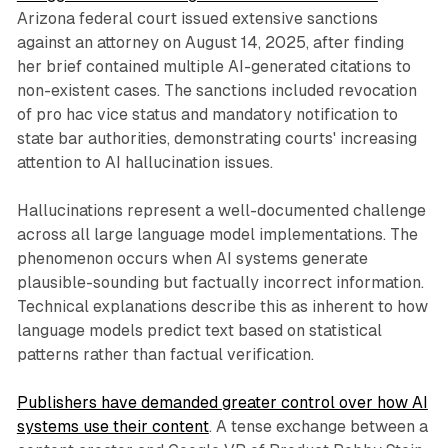
Arizona federal court issued extensive sanctions
against an attorney on August 14, 2025, after finding
her brief contained multiple AI-generated citations to
non-existent cases. The sanctions included revocation
of pro hac vice status and mandatory notification to
state bar authorities, demonstrating courts' increasing
attention to AI hallucination issues.
Hallucinations represent a well-documented challenge
across all large language model implementations. The
phenomenon occurs when AI systems generate
plausible-sounding but factually incorrect information.
Technical explanations describe this as inherent to how
language models predict text based on statistical
patterns rather than factual verification.
Publishers have demanded greater control over how AI
systems use their content
. A tense exchange between a