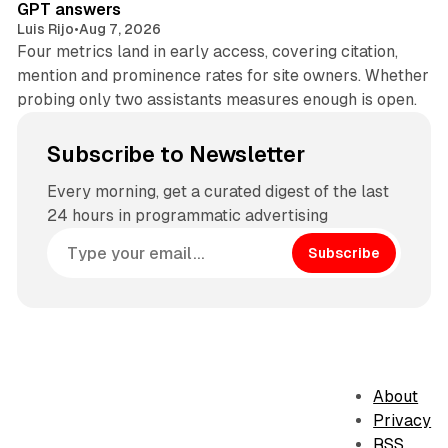
GPT answers
Luis Rijo
•
Aug 7, 2026
Four metrics land in early access, covering citation,
mention and prominence rates for site owners. Whether
probing only two assistants measures enough is open.
Subscribe to Newsletter
Every morning, get a curated digest of the last
24 hours in programmatic advertising
Subscribe
About
Privacy
RSS