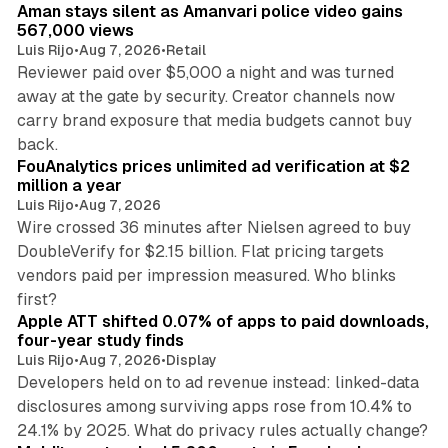
Aman stays silent as Amanvari police video gains
n
567,000 views
Luis Rijo
•
Aug 7, 2026
•
Retail
Reviewer paid over $5,000 a night and was turned
away at the gate by security. Creator channels now
carry brand exposure that media budgets cannot buy
11 min read
back.
FouAnalytics prices unlimited ad verification at $2
million a year
Luis Rijo
•
Aug 7, 2026
Wire crossed 36 minutes after Nielsen agreed to buy
DoubleVerify for $2.15 billion. Flat pricing targets
vendors paid per impression measured. Who blinks
11 min read
first?
Apple ATT shifted 0.07% of apps to paid downloads,
four-year study finds
Luis Rijo
•
Aug 7, 2026
•
Display
Developers held on to ad revenue instead: linked-data
disclosures among surviving apps rose from 10.4% to
12 min read
24.1% by 2025. What do privacy rules actually change?