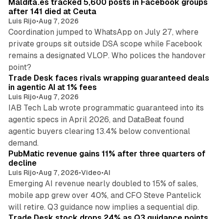
Maldita.es tracked 5,600 posts in Facebook groups
after 141 died at Ceuta
Luis Rijo
•
Aug 7, 2026
Coordination jumped to WhatsApp on July 27, where
private groups sit outside DSA scope while Facebook
remains a designated VLOP. Who polices the handover
17 min read
point?
Trade Desk faces rivals wrapping guaranteed deals
in agentic AI at 1% fees
Luis Rijo
•
Aug 7, 2026
IAB Tech Lab wrote programmatic guaranteed into its
agentic specs in April 2026, and DataBeat found
agentic buyers clearing 13.4% below conventional
26 min read
demand.
PubMatic revenue gains 11% after three quarters of
decline
Luis Rijo
•
Aug 7, 2026
•
Video
•
AI
Emerging AI revenue nearly doubled to 15% of sales,
mobile app grew over 40%, and CFO Steve Pantelick
38 min read
will retire. Q3 guidance now implies a sequential dip.
Trade Desk stock drops 24% as Q3 guidance points