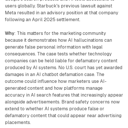
users globally. Starbuck's previous lawsuit against
Meta resulted in an advisory position at that company
following an April 2025 settlement.
Why
: This matters for the marketing community
because it demonstrates how AI hallucinations can
generate false personal information with legal
consequences. The case tests whether technology
companies can be held liable for defamatory content
produced by AI systems. No U.S. court has yet awarded
damages in an AI chatbot defamation case. The
outcome could influence how marketers use AI-
generated content and how platforms manage
accuracy in AI search features that increasingly appear
alongside advertisements. Brand safety concerns now
extend to whether AI systems produce false or
defamatory content that could appear near advertising
placements.