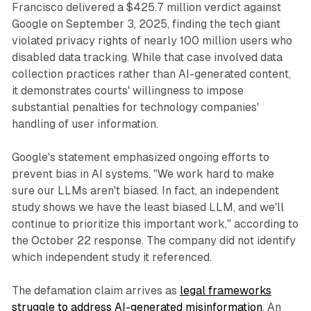
Francisco delivered a $425.7 million verdict against
Google on September 3, 2025, finding the tech giant
violated privacy rights of nearly 100 million users who
disabled data tracking. While that case involved data
collection practices rather than AI-generated content,
it demonstrates courts' willingness to impose
substantial penalties for technology companies'
handling of user information.
Google's statement emphasized ongoing efforts to
prevent bias in AI systems. "We work hard to make
sure our LLMs aren't biased. In fact, an independent
study shows we have the least biased LLM, and we'll
continue to prioritize this important work," according to
the October 22 response. The company did not identify
which independent study it referenced.
The defamation claim arrives as
legal frameworks
struggle to address AI-generated misinformation
. An