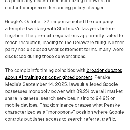
as politically biased, then mobilizing followers to
contact companies demanding policy changes.
Google's October 22 response noted the company
attempted working with Starbuck's lawyers before
litigation. The pre-suit negotiations apparently failed to
reach resolution, leading to the Delaware filing. Neither
party has disclosed what settlement terms, if any, were
discussed during those conversations.
The complaint's timing coincides with
broader debates
about AI training on copyrighted content
. Penske
Media's September 14, 2025, lawsuit alleged Google
possesses monopoly power with 89.2% overall market
share in general search services, rising to 94.9% on
mobile devices. That dominance creates what Penske
characterized as a "monopsony" position where Google
controls publisher access to search referral traffic.