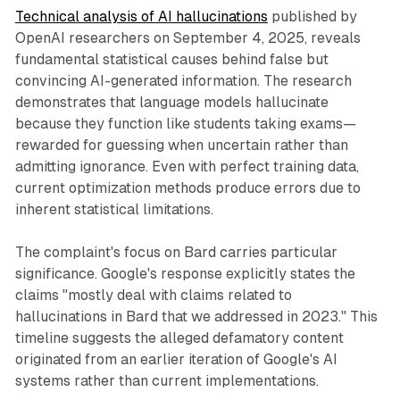
Technical analysis of AI hallucinations
published by
OpenAI researchers on September 4, 2025, reveals
fundamental statistical causes behind false but
convincing AI-generated information. The research
demonstrates that language models hallucinate
because they function like students taking exams—
rewarded for guessing when uncertain rather than
admitting ignorance. Even with perfect training data,
current optimization methods produce errors due to
inherent statistical limitations.
The complaint's focus on Bard carries particular
significance. Google's response explicitly states the
claims "mostly deal with claims related to
hallucinations in Bard that we addressed in 2023." This
timeline suggests the alleged defamatory content
originated from an earlier iteration of Google's AI
systems rather than current implementations.