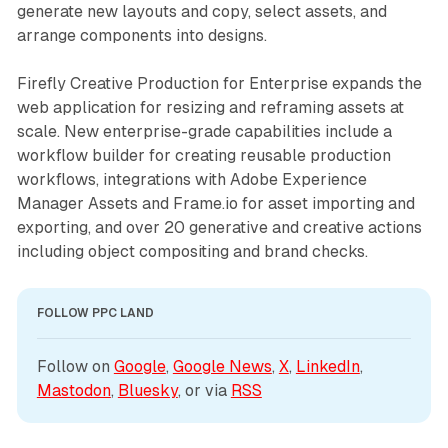
generate new layouts and copy, select assets, and
arrange components into designs.
Firefly Creative Production for Enterprise expands the
web application for resizing and reframing assets at
scale. New enterprise-grade capabilities include a
workflow builder for creating reusable production
workflows, integrations with Adobe Experience
Manager Assets and Frame.io for asset importing and
exporting, and over 20 generative and creative actions
including object compositing and brand checks.
FOLLOW PPC LAND
Follow on 
Google
, 
Google News
, 
X
, 
LinkedIn
, 
Mastodon
, 
Bluesky
, or via 
RSS