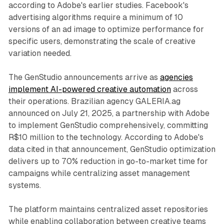
according to Adobe's earlier studies. Facebook's
advertising algorithms require a minimum of 10
versions of an ad image to optimize performance for
specific users, demonstrating the scale of creative
variation needed.
The GenStudio announcements arrive as
agencies
implement AI-powered creative automation
across
their operations. Brazilian agency GALERIA.ag
announced on July 21, 2025, a partnership with Adobe
to implement GenStudio comprehensively, committing
R$10 million to the technology. According to Adobe's
data cited in that announcement, GenStudio optimization
delivers up to 70% reduction in go-to-market time for
campaigns while centralizing asset management
systems.
The platform maintains centralized asset repositories
while enabling collaboration between creative teams