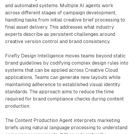
and automated systems. Multiple AI agents work
across different stages of campaign development,
handling tasks from initial creative brief processing to
final asset delivery. This addresses what industry
experts describe as persistent challenges around
creative version control and brand consistency.
Firefly Design Intelligence moves teams beyond static
brand guidelines by codifying complex design rules into
systems that can be applied across Creative Cloud
applications. Teams can generate new layouts while
maintaining adherence to established visual identity
standards. The approach aims to reduce the time
required for brand compliance checks during content
production.
The Content Production Agent interprets marketing
briefs using natural language processing to understand