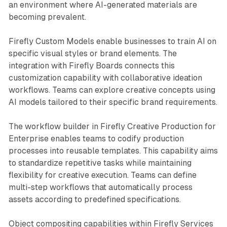
an environment where AI-generated materials are
becoming prevalent.
Firefly Custom Models enable businesses to train AI on
specific visual styles or brand elements. The
integration with Firefly Boards connects this
customization capability with collaborative ideation
workflows. Teams can explore creative concepts using
AI models tailored to their specific brand requirements.
The workflow builder in Firefly Creative Production for
Enterprise enables teams to codify production
processes into reusable templates. This capability aims
to standardize repetitive tasks while maintaining
flexibility for creative execution. Teams can define
multi-step workflows that automatically process
assets according to predefined specifications.
Object compositing capabilities within Firefly Services