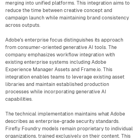
merging into unified platforms. This integration aims to
reduce the time between creative concept and
campaign launch while maintaining brand consistency
across outputs.
Adobe's enterprise focus distinguishes its approach
from consumer-oriented generative AI tools. The
company emphasizes workflow integration with
existing enterprise systems including Adobe
Experience Manager Assets and Frame.io. This
integration enables teams to leverage existing asset
libraries and maintain established production
processes while incorporating generative AI
capabilities.
The technical implementation maintains what Adobe
describes as enterprise-grade security standards.
Firefly Foundry models remain proprietary to individual
organizations, trained exclusively on their content. This