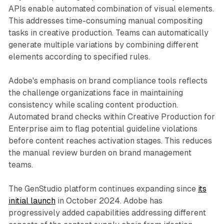
APIs enable automated combination of visual elements.
This addresses time-consuming manual compositing
tasks in creative production. Teams can automatically
generate multiple variations by combining different
elements according to specified rules.
Adobe's emphasis on brand compliance tools reflects
the challenge organizations face in maintaining
consistency while scaling content production.
Automated brand checks within Creative Production for
Enterprise aim to flag potential guideline violations
before content reaches activation stages. This reduces
the manual review burden on brand management
teams.
The GenStudio platform continues expanding since
its
initial launch
in October 2024. Adobe has
progressively added capabilities addressing different