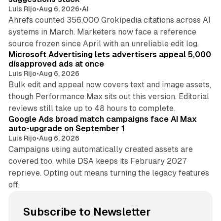
Luis Rijo
•
Aug 6, 2026
•
AI
Ahrefs counted 356,000 Grokipedia citations across AI
systems in March. Marketers now face a reference
10 min read
source frozen since April with an unreliable edit log.
Microsoft Advertising lets advertisers appeal 5,000
disapproved ads at once
Luis Rijo
•
Aug 6, 2026
Bulk edit and appeal now covers text and image assets,
though Performance Max sits out this version. Editorial
12 min read
reviews still take up to 48 hours to complete.
Google Ads broad match campaigns face AI Max
auto-upgrade on September 1
Luis Rijo
•
Aug 6, 2026
Campaigns using automatically created assets are
covered too, while DSA keeps its February 2027
reprieve. Opting out means turning the legacy features
off.
Subscribe to Newsletter