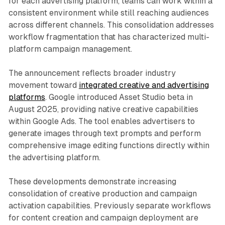
for each advertising platform, teams can work within a
consistent environment while still reaching audiences
across different channels. This consolidation addresses
workflow fragmentation that has characterized multi-
platform campaign management.
The announcement reflects broader industry
movement toward
integrated creative and advertising
platforms
. Google introduced Asset Studio beta in
August 2025, providing native creative capabilities
within Google Ads. The tool enables advertisers to
generate images through text prompts and perform
comprehensive image editing functions directly within
the advertising platform.
These developments demonstrate increasing
consolidation of creative production and campaign
activation capabilities. Previously separate workflows
for content creation and campaign deployment are