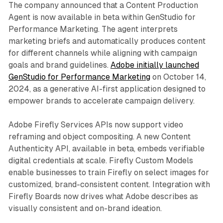
The company announced that a Content Production
Agent is now available in beta within GenStudio for
Performance Marketing. The agent interprets
marketing briefs and automatically produces content
for different channels while aligning with campaign
goals and brand guidelines.
Adobe initially launched
GenStudio for Performance Marketing
on October 14,
2024, as a generative AI-first application designed to
empower brands to accelerate campaign delivery.
Adobe Firefly Services APIs now support video
reframing and object compositing. A new Content
Authenticity API, available in beta, embeds verifiable
digital credentials at scale. Firefly Custom Models
enable businesses to train Firefly on select images for
customized, brand-consistent content. Integration with
Firefly Boards now drives what Adobe describes as
visually consistent and on-brand ideation.