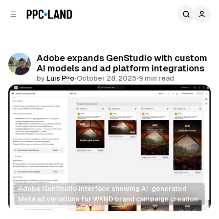
C
S
o
i
d
n
e
t
b
e
Adobe expands GenStudio with custom
n
a
AI models and ad platform integrations
r
t
by
Luis Rijo
•
October 28, 2025
•
9 min read
Comments
Share
Adobe GenStudio interface showing AI-generated 
Meta ad variations for WKND brand campaign creation
Social