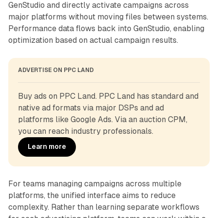
GenStudio and directly activate campaigns across
major platforms without moving files between systems.
Performance data flows back into GenStudio, enabling
optimization based on actual campaign results.
ADVERTISE ON PPC LAND
Buy ads on PPC Land. PPC Land has standard and 
native ad formats via major DSPs and ad 
platforms like Google Ads. Via an auction CPM, 
you can reach industry professionals.
Learn more
For teams managing campaigns across multiple
platforms, the unified interface aims to reduce
complexity. Rather than learning separate workflows