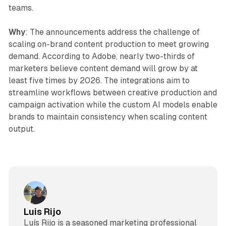
teams.
Why
: The announcements address the challenge of
scaling on-brand content production to meet growing
demand. According to Adobe, nearly two-thirds of
marketers believe content demand will grow by at
least five times by 2026. The integrations aim to
streamline workflows between creative production and
campaign activation while the custom AI models enable
brands to maintain consistency when scaling content
output.
Luis Rijo
Luís Rijo is a seasoned marketing professional