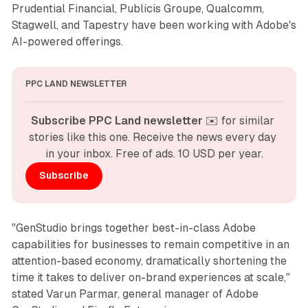
Prudential Financial, Publicis Groupe, Qualcomm,
Stagwell, and Tapestry have been working with Adobe's
AI-powered offerings.
PPC LAND NEWSLETTER
Subscribe PPC Land newsletter
 ✉️ for similar 
stories like this one. Receive the news every day 
in your inbox. Free of ads. 10 USD per year.
Subscribe
"GenStudio brings together best-in-class Adobe
capabilities for businesses to remain competitive in an
attention-based economy, dramatically shortening the
time it takes to deliver on-brand experiences at scale,"
stated Varun Parmar, general manager of Adobe