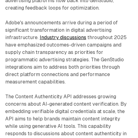
advertising platforms flow back into GenStudio,
creating feedback loops for optimization.
Adobe's announcements arrive during a period of
significant transformation in digital advertising
infrastructure.
Industry discussions
throughout 2025
have emphasized outcomes-driven campaigns and
supply chain transparency as priorities for
programmatic advertising strategies. The GenStudio
integrations aim to address both priorities through
direct platform connections and performance
measurement capabilities.
The Content Authenticity API addresses growing
concerns about AI-generated content verification. By
embedding verifiable digital credentials at scale, the
API aims to help brands maintain content integrity
while using generative AI tools. This capability
responds to discussions about content authenticity in