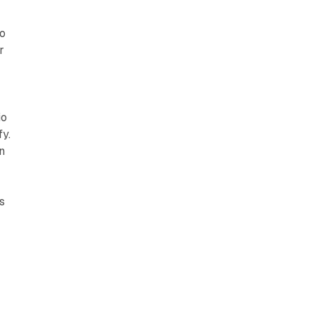
io
r
io
fy.
n
s