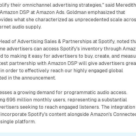
plify their omnichannel advertising strategies," said Meredit
f Amazon DSP at Amazon Ads. Goldman emphasized that
ides what she characterized as unprecedented scale acro
rnet audio supply.
Head of Advertising Sales & Partnerships at Spotify, noted th
time advertisers can access Spotify's inventory through Ama
 to making it easy for advertisers to buy, create, and meas
latest partnership with Amazon DSP will give advertisers grea
y in order to effectively reach our highly engaged global
ated in the announcement.
esses a growing demand for programmatic audio access.
ng 696 million monthly users, representing a substantial
ertisers seeking to reach engaged listeners. The integration
o incorporate Spotify's content alongside Amazon's Connecte
 single platform.