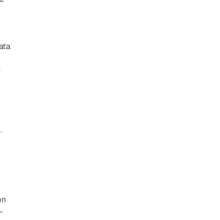
ata
d
k
e
g
on
-