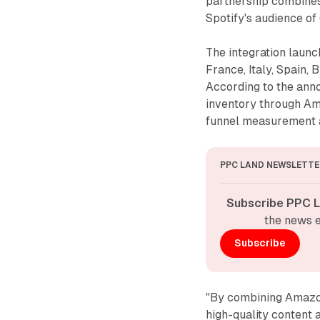
partnership combines
Spotify's audience of
The integration launc
France, Italy, Spain, 
According to the ann
inventory through Am
funnel measurement an
PPC LAND NEWSLETTE
Subscribe PPC L
the news e
Subscribe
"By combining Amazon'
high-quality content