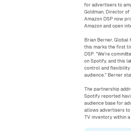
for advertisers to am
Goldman, Director o
Amazon DSP now prov
Amazon and open inte
Brian Berner, Global 
this marks the first 
DSP. "We're committed
on Spotify, and this 
control and flexibilit
audience," Berner st
The partnership addr
Spotify reported havi
audience base for adv
allows advertisers t
TV inventory within a