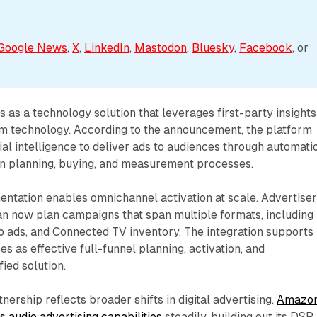
Google News
, 
X
, 
LinkedIn
, 
Mastodon
, 
Bluesky
, 
Facebook
, or 
s a technology solution that leverages first-party insights
om technology. According to the announcement, the platform
ial intelligence to deliver ads to audiences through automati
n planning, buying, and measurement processes.
ntation enables omnichannel activation at scale. Advertise
 now plan campaigns that span multiple formats, including
o ads, and Connected TV inventory. The integration supports
 as effective full-funnel planning, activation, and
ied solution.
tnership reflects broader shifts in digital advertising.
Amazo
s audio advertising capabilities
steadily, building out its DSP