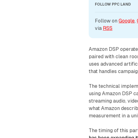
FOLLOW PPC LAND
Follow on 
Google
, 
via 
RSS
Amazon DSP operates a
paired with clean ro
uses advanced artific
that handles campaig
The technical impleme
using Amazon DSP can
streaming audio, vide
what Amazon describes
measurement in a unif
The timing of this par
has been expanding it