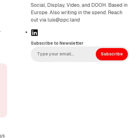
Social, Display, Video, and DOOH. Based in
Europe. Also writing in the spend. Reach
out via luis@ppc.land
.
L
i
Subscribe to Newsletter
n
k
Subscribe
e
d
I
n
ays