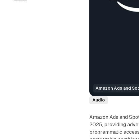
Amazon Ads and Spot
Audio
Amazon Ads and Spotif
2025, providing adve
programmatic access 