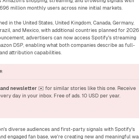
 Amazon's shopping, streaming, and browsing signals with
 696 million monthly users across nine initial markets.
hed in the United States, United Kingdom, Canada, Germany,
Brazil, and Mexico, with additional countries planned for 2026
ouncement, advertisers can now access Spotify's streaming
azon DSP, enabling what both companies describe as full-
d attribution capabilities.
R
and newsletter
 ✉️ for similar stories like this one. Receive 
very day in your inbox. Free of ads. 10 USD per year.
s diverse audiences and first-party signals with Spotify's
 and engaged fan base, we're creating new and meaningful w