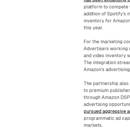
platform to compete 
addition of Spotify's 
inventory for Amazon
this year.
For the marketing com
Advertisers working 
and video inventory w
The integration strea
Amazon's advertising
The partnership also
to premium publisher 
through Amazon DSP su
advertising opportuni
pursued aggressive a
programmatic ad capa
markets.