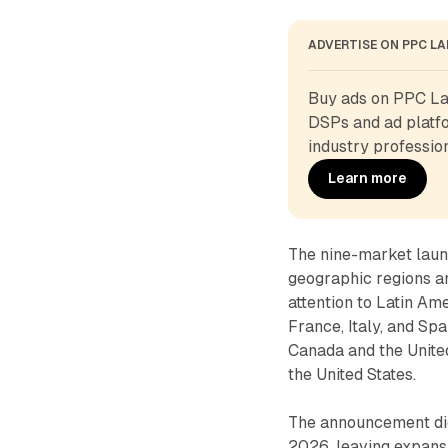
ADVERTISE ON PPC L
Buy ads on PPC Lan
DSPs and ad platfo
industry profession
Learn more
The nine-market laun
geographic regions an
attention to Latin A
France, Italy, and Sp
Canada and the Unite
the United States.
The announcement did 
2026, leaving expansi