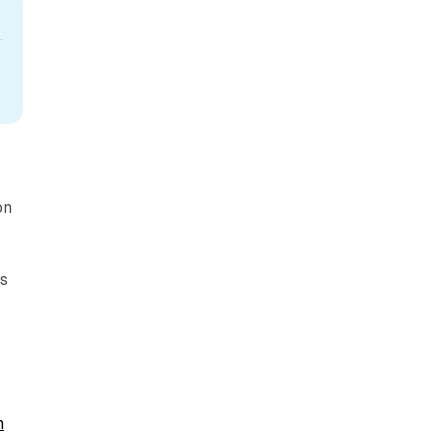
on
rs
n