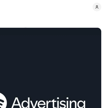
Comments
Share