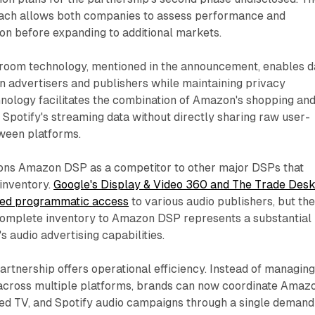
ach allows both companies to assess performance and
ion before expanding to additional markets.
oom technology, mentioned in the announcement, enables d
n advertisers and publishers while maintaining privacy
hnology facilitates the combination of Amazon's shopping an
 Spotify's streaming data without directly sharing raw user-
tween platforms.
tions Amazon DSP as a competitor to other major DSPs that
 inventory.
Google's Display & Video 360 and The Trade Des
red programmatic access
to various audio publishers, but th
s complete inventory to Amazon DSP represents a substantial
 audio advertising capabilities.
partnership offers operational efficiency. Instead of managin
cross multiple platforms, brands can now coordinate Amaz
ted TV, and Spotify audio campaigns through a single demand