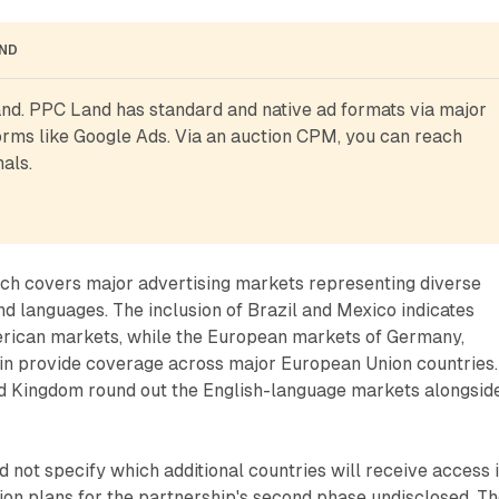
AND
d. PPC Land has standard and native ad formats via major 
rms like Google Ads. Via an auction CPM, you can reach 
als.
ch covers major advertising markets representing diverse
d languages. The inclusion of Brazil and Mexico indicates
merican markets, while the European markets of Germany,
ain provide coverage across major European Union countries.
d Kingdom round out the English-language markets alongsid
not specify which additional countries will receive access 
on plans for the partnership's second phase undisclosed. T