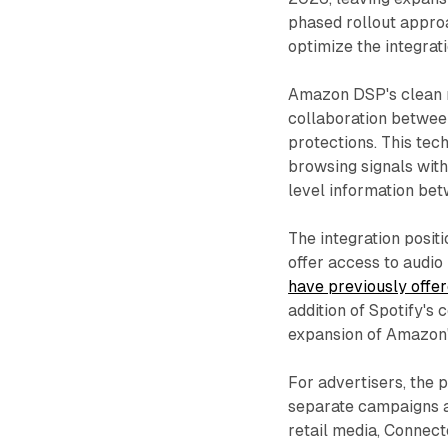
phased rollout appro
optimize the integrat
Amazon DSP's clean r
collaboration betwee
protections. This tec
browsing signals with
level information be
The integration posi
offer access to audio
have previously offe
addition of Spotify'
expansion of Amazon's
For advertisers, the 
separate campaigns a
retail media, Connec