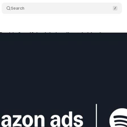
Search
adds Spotify's global audio and video inventory
tober 1, 2025
•
6 min read