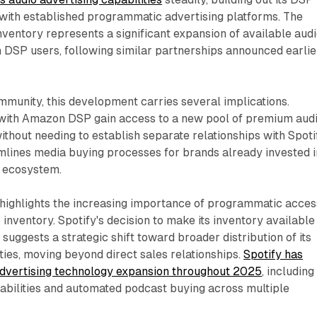
with established programmatic advertising platforms. The
inventory represents a significant expansion of available aud
 DSP users, following similar partnerships announced earlie
munity, this development carries several implications.
with Amazon DSP gain access to a new pool of premium aud
ithout needing to establish separate relationships with Spoti
mlines media buying processes for brands already invested i
 ecosystem.
 highlights the increasing importance of programmatic acces
inventory. Spotify's decision to make its inventory available
ggests a strategic shift toward broader distribution of its
ties, moving beyond direct sales relationships.
Spotify has
dvertising technology expansion throughout 2025
, including
bilities and automated podcast buying across multiple