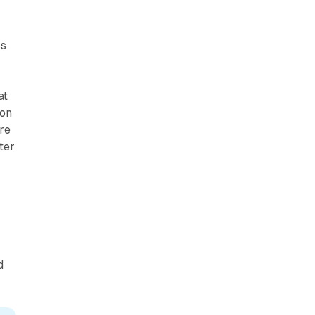
h
ss
at
zon
ure
ter
d