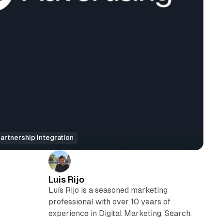
rtnership integration
Luis Rijo
Luís Rijo is a seasoned marketing
professional with over 10 years of
experience in Digital Marketing, Search,