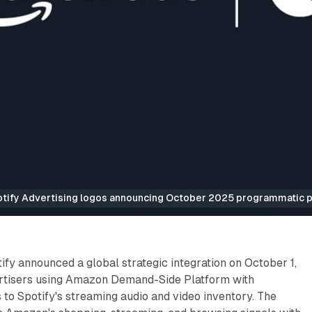
ify Advertising logos announcing October 2025 programmatic pa
y announced a global strategic integration on October 1,
rtisers using Amazon Demand-Side Platform with
to Spotify's streaming audio and video inventory. The