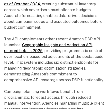
as of October 2024
, creating substantial inventory
across which advertisers must allocate budgets.
Accurate forecasting enables data-driven decisions
about campaign scope and expected outcomes before
budget commitment.
The API complements other recent Amazon DSP API
launches.
Geographic Insights and Activation API
entered beta in 2025
, providing programmatic control
over location-based bid adjustments at the postal code
level. That system includes six distinct endpoints for
managing geographic optimization strategies,
demonstrating Amazon's commitment to
comprehensive API coverage across DSP functionality.
Campaign planning workflows benefit from
programmatic forecast access through reduced
manual intervention. Agencies managing multiple client