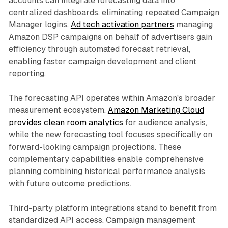
accounts can integrate forecasting data into
centralized dashboards, eliminating repeated Campaign
Manager logins.
Ad tech activation partners
managing
Amazon DSP campaigns on behalf of advertisers gain
efficiency through automated forecast retrieval,
enabling faster campaign development and client
reporting.
The forecasting API operates within Amazon's broader
measurement ecosystem.
Amazon Marketing Cloud
provides clean room analytics
for audience analysis,
while the new forecasting tool focuses specifically on
forward-looking campaign projections. These
complementary capabilities enable comprehensive
planning combining historical performance analysis
with future outcome predictions.
Third-party platform integrations stand to benefit from
standardized API access. Campaign management