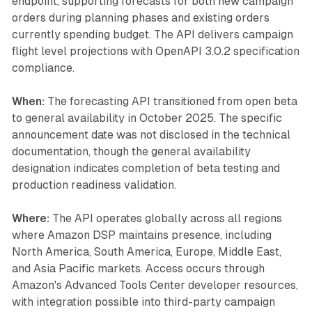
endpoint, supporting forecasts for both new campaign
orders during planning phases and existing orders
currently spending budget. The API delivers campaign
flight level projections with OpenAPI 3.0.2 specification
compliance.
When:
The forecasting API transitioned from open beta
to general availability in October 2025. The specific
announcement date was not disclosed in the technical
documentation, though the general availability
designation indicates completion of beta testing and
production readiness validation.
Where:
The API operates globally across all regions
where Amazon DSP maintains presence, including
North America, South America, Europe, Middle East,
and Asia Pacific markets. Access occurs through
Amazon's Advanced Tools Center developer resources,
with integration possible into third-party campaign