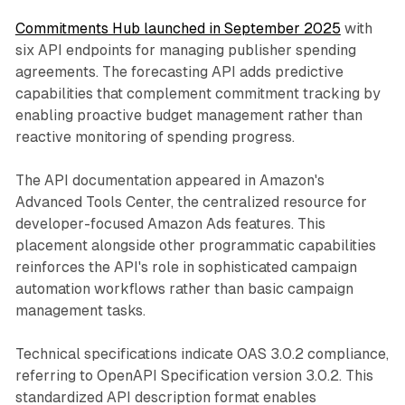
Commitments Hub launched in September 2025
with
six API endpoints for managing publisher spending
agreements. The forecasting API adds predictive
capabilities that complement commitment tracking by
enabling proactive budget management rather than
reactive monitoring of spending progress.
The API documentation appeared in Amazon's
Advanced Tools Center, the centralized resource for
developer-focused Amazon Ads features. This
placement alongside other programmatic capabilities
reinforces the API's role in sophisticated campaign
automation workflows rather than basic campaign
management tasks.
Technical specifications indicate OAS 3.0.2 compliance,
referring to OpenAPI Specification version 3.0.2. This
standardized API description format enables