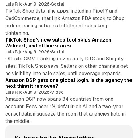
Luis Rijo
•
Aug 9, 2026
•
Social
TikTok Shop lists nine apps, including Pipe17 and
CedCommerce, that link Amazon FBA stock to Shop
orders, easing setup as fulfillment rules keep
10 min read
tightening.
TikTok Shop's new sales tool skips Amazon,
Walmart, and offline stores
Luis Rijo
•
Aug 9, 2026
•
Social
Off-site GMV tracking covers only DTC and Shopify
sites, TikTok Shop says. Sellers on other channels get
18 min read
no visibility into halo sales, until coverage expands.
Amazon DSP gets one global login. Is the agency the
next thing it removes?
Luis Rijo
•
Aug 9, 2026
•
Video
Amazon DSP now spans 34 countries from one
account. Fees near 1%, default-on AI and a two-year
consolidation squeeze the room that agencies hold in
the middle.