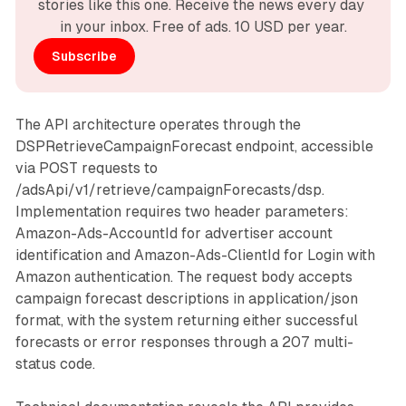
stories like this one. Receive the news every day 
in your inbox. Free of ads. 10 USD per year.
Subscribe
The API architecture operates through the
DSPRetrieveCampaignForecast endpoint, accessible
via POST requests to
/adsApi/v1/retrieve/campaignForecasts/dsp.
Implementation requires two header parameters:
Amazon-Ads-AccountId for advertiser account
identification and Amazon-Ads-ClientId for Login with
Amazon authentication. The request body accepts
campaign forecast descriptions in application/json
format, with the system returning either successful
forecasts or error responses through a 207 multi-
status code.