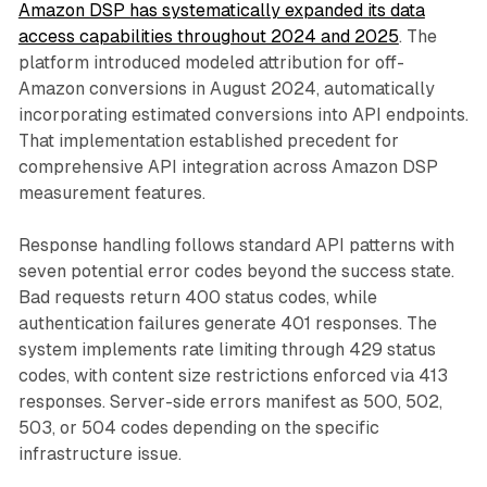
Amazon DSP has systematically expanded its data
access capabilities throughout 2024 and 2025
. The
platform introduced modeled attribution for off-
Amazon conversions in August 2024, automatically
incorporating estimated conversions into API endpoints.
That implementation established precedent for
comprehensive API integration across Amazon DSP
measurement features.
Response handling follows standard API patterns with
seven potential error codes beyond the success state.
Bad requests return 400 status codes, while
authentication failures generate 401 responses. The
system implements rate limiting through 429 status
codes, with content size restrictions enforced via 413
responses. Server-side errors manifest as 500, 502,
503, or 504 codes depending on the specific
infrastructure issue.