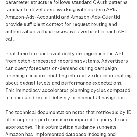
parameter structure follows standard OAuth patterns
familiar to developers working with modern APIs.
Amazon-Ads-AccountId and Amazon-Ads-ClientId
provide sufficient context for request routing and
authorization without excessive overhead in each API
call.
Real-time forecast availability distinguishes the API
from batch-processed reporting systems. Advertisers
can query forecasts on-demand during campaign
planning sessions, enabling interactive decision-making
about budget levels and performance expectations.
This immediacy accelerates planning cycles compared
to scheduled report delivery or manual UI navigation.
The technical documentation notes that retrievals by ID
offer superior performance compared to query-based
approaches. This optimization guidance suggests
Amazon has implemented database indexing and