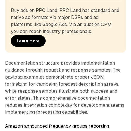
Buy ads on PPC Land. PPC Land has standard and 
native ad formats via major DSPs and ad 
platforms like Google Ads. Via an auction CPM, 
you can reach industry professionals.
Learn more
Documentation structure provides implementation
guidance through request and response samples. The
payload examples demonstrate proper JSON
formatting for campaign forecast description arrays,
while response samples illustrate both success and
error states. This comprehensive documentation
reduces integration complexity for development teams
implementing forecasting capabilities.
Amazon announced frequency groups reporting