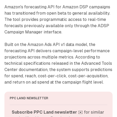
Amazon's forecasting API for Amazon DSP campaigns
has transitioned from open beta to general availability.
The tool provides programmatic access to real-time
forecasts previously available only through the ADSP
Campaign Manager interface.
Built on the Amazon Ads API v1 data model, the
forecasting API delivers campaign-level performance
projections across multiple metrics. According to
technical specifications released in the Advanced Tools
Center documentation, the system supports predictions
for spend, reach, cost-per-click, cost-per-acquisition,
and return on ad spend at the campaign flight level.
PPC LAND NEWSLETTER
Subscribe PPC Land newsletter
 ✉️ for similar 