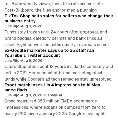
at 1.54bn weekly views; local hits rule six markets.
11 min read
Post-Billboard, the files anchor media planning.
TikTok Shop halts sales for sellers who change their
business entity
Luis Rijo
•
Aug 9, 2026
Funds stay frozen until 24 hours after approval, and
brand badges, category permits and bank links all
12 min read
reset. Eight conversion paths qualify, reversals do not.
Ex-Google marketer says up to 35 staff ran
YouTube's Twitter account
Luis Rijo
•
Aug 9, 2026
Claire Stapleton spent 12 years inside the company and
left in 2019. Her account of brand marketing bloat
13 min read
lands while Google's ad tech remedies stay unresolved.
Exact match loses 1 in 4 impressions to AI Max,
smec finds
Luis Rijo
•
Aug 9, 2026
•
Display
•
AI
Smec measured 383 million EMEA ecommerce
impressions, where expansion climbed from zero to
nearly 29% since January 2025. Google's own uplift
10 min read