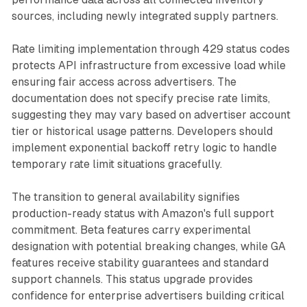
sources, including newly integrated supply partners.
Rate limiting implementation through 429 status codes
protects API infrastructure from excessive load while
ensuring fair access across advertisers. The
documentation does not specify precise rate limits,
suggesting they may vary based on advertiser account
tier or historical usage patterns. Developers should
implement exponential backoff retry logic to handle
temporary rate limit situations gracefully.
The transition to general availability signifies
production-ready status with Amazon's full support
commitment. Beta features carry experimental
designation with potential breaking changes, while GA
features receive stability guarantees and standard
support channels. This status upgrade provides
confidence for enterprise advertisers building critical