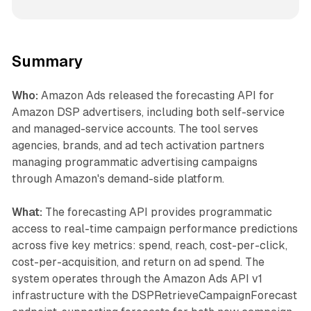
Summary
Who:
Amazon Ads released the forecasting API for
Amazon DSP advertisers, including both self-service
and managed-service accounts. The tool serves
agencies, brands, and ad tech activation partners
managing programmatic advertising campaigns
through Amazon's demand-side platform.
What:
The forecasting API provides programmatic
access to real-time campaign performance predictions
across five key metrics: spend, reach, cost-per-click,
cost-per-acquisition, and return on ad spend. The
system operates through the Amazon Ads API v1
infrastructure with the DSPRetrieveCampaignForecast