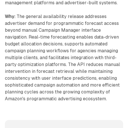
management platforms and advertiser-built systems.
Why:
The general availability release addresses
advertiser demand for programmatic forecast access
beyond manual Campaign Manager interface
navigation. Real-time forecasting enables data-driven
budget allocation decisions, supports automated
campaign planning workflows for agencies managing
multiple clients, and facilitates integration with third-
party optimization platforms. The API reduces manual
intervention in forecast retrieval while maintaining
consistency with user interface predictions, enabling
sophisticated campaign automation and more efficient
planning cycles across the growing complexity of
Amazon's programmatic advertising ecosystem.