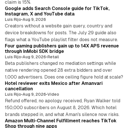
claim is 15%.
Google adds Search Console guide for TikTok,
Instagram, X and YouTube data
Luis Rijo
•
Aug 9, 2026
Creators without a website gain query, country and
device breakdowns for posts. The July 29 guide also
13 min read
flags what a YouTube playlist filter does not measure.
Four gaming publishers gain up to 14X APS revenue
through InMobi SDK bridge
Luis Rijo
•
Aug 9, 2026
•
Retail
Beta publishers changed no mediation settings while
native rendering opened 28 extra bidders and over
13 min read
1,000 advertisers. Does one ceiling figure hold at scale?
Hotel reviewer exits Mexico after Amanvari
cancellation
Luis Rijo
•
Aug 9, 2026
•
Video
Refund offered, no apology received, Ryan Walker told
150,000 subscribers on August 8, 2026. Which hotel
9 min read
brands stepped in, and what Aman's silence now risks.
Amazon Multi-Channel Fulfillment reaches TikTok
Shop through nine apps