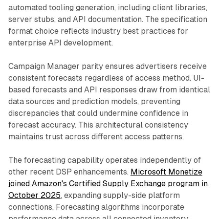
automated tooling generation, including client libraries,
server stubs, and API documentation. The specification
format choice reflects industry best practices for
enterprise API development.
Campaign Manager parity ensures advertisers receive
consistent forecasts regardless of access method. UI-
based forecasts and API responses draw from identical
data sources and prediction models, preventing
discrepancies that could undermine confidence in
forecast accuracy. This architectural consistency
maintains trust across different access patterns.
The forecasting capability operates independently of
other recent DSP enhancements.
Microsoft Monetize
joined Amazon's Certified Supply Exchange program in
October 2025
, expanding supply-side platform
connections. Forecasting algorithms incorporate
performance data across all connected inventory