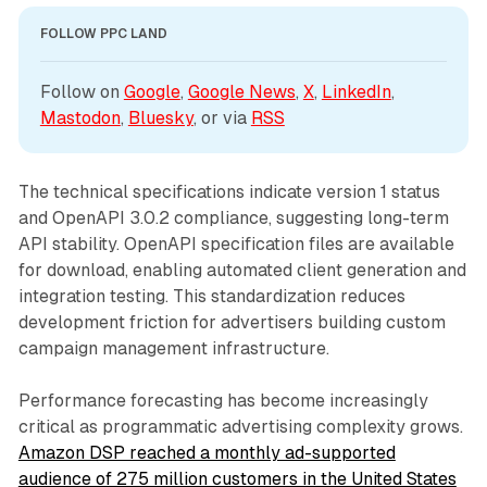
FOLLOW PPC LAND
Follow on 
Google
, 
Google News
, 
X
, 
LinkedIn
, 
Mastodon
, 
Bluesky
, or via 
RSS
The technical specifications indicate version 1 status
and OpenAPI 3.0.2 compliance, suggesting long-term
API stability. OpenAPI specification files are available
for download, enabling automated client generation and
integration testing. This standardization reduces
development friction for advertisers building custom
campaign management infrastructure.
Performance forecasting has become increasingly
critical as programmatic advertising complexity grows.
Amazon DSP reached a monthly ad-supported
audience of 275 million customers in the United States