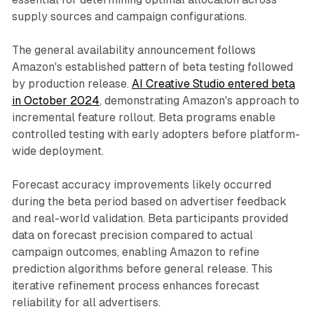
supply sources and campaign configurations.
The general availability announcement follows
Amazon's established pattern of beta testing followed
by production release.
AI Creative Studio entered beta
in October 2024
, demonstrating Amazon's approach to
incremental feature rollout. Beta programs enable
controlled testing with early adopters before platform-
wide deployment.
Forecast accuracy improvements likely occurred
during the beta period based on advertiser feedback
and real-world validation. Beta participants provided
data on forecast precision compared to actual
campaign outcomes, enabling Amazon to refine
prediction algorithms before general release. This
iterative refinement process enhances forecast
reliability for all advertisers.