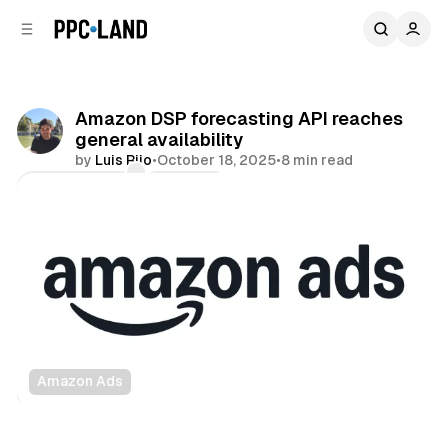
C
S
o
i
d
n
e
t
b
e
Amazon DSP forecasting API reaches
n
a
general availability
r
t
by
Luis Rijo
•
October 18, 2025
•
8 min read
Comments
Share
Amazon Ads
Data