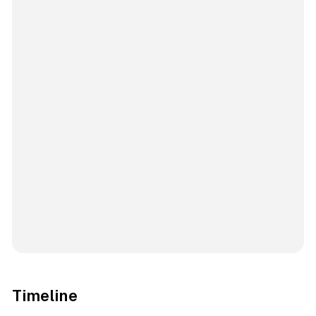
Timeline