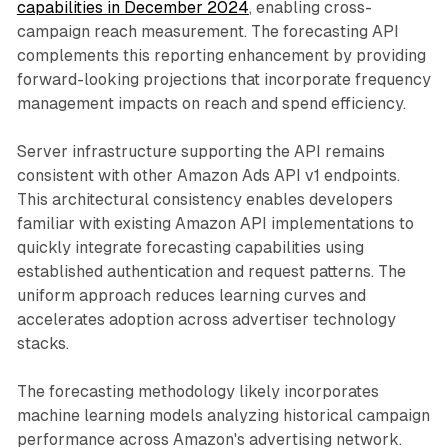
capabilities in December 2024
, enabling cross-
campaign reach measurement. The forecasting API
complements this reporting enhancement by providing
forward-looking projections that incorporate frequency
management impacts on reach and spend efficiency.
Server infrastructure supporting the API remains
consistent with other Amazon Ads API v1 endpoints.
This architectural consistency enables developers
familiar with existing Amazon API implementations to
quickly integrate forecasting capabilities using
established authentication and request patterns. The
uniform approach reduces learning curves and
accelerates adoption across advertiser technology
stacks.
The forecasting methodology likely incorporates
machine learning models analyzing historical campaign
performance across Amazon's advertising network.