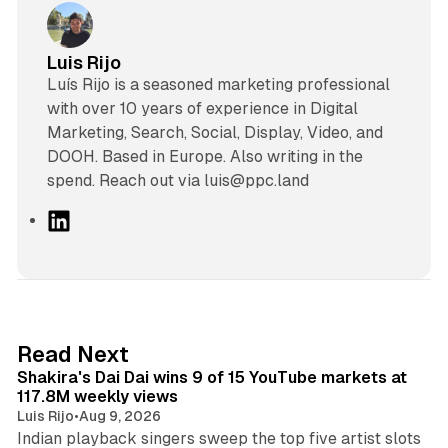
Luis Rijo
Luís Rijo is a seasoned marketing professional
with over 10 years of experience in Digital
Marketing, Search, Social, Display, Video, and
DOOH. Based in Europe. Also writing in the
spend. Reach out via luis@ppc.land
L
i
n
k
e
d
13 min read
Read Next
I
Shakira's Dai Dai wins 9 of 15 YouTube markets at
n
117.8M weekly views
Luis Rijo
•
Aug 9, 2026
Indian playback singers sweep the top five artist slots