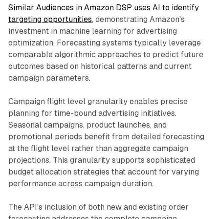
Similar Audiences in Amazon DSP uses AI to identify
targeting opportunities
, demonstrating Amazon's
investment in machine learning for advertising
optimization. Forecasting systems typically leverage
comparable algorithmic approaches to predict future
outcomes based on historical patterns and current
campaign parameters.
Campaign flight level granularity enables precise
planning for time-bound advertising initiatives.
Seasonal campaigns, product launches, and
promotional periods benefit from detailed forecasting
at the flight level rather than aggregate campaign
projections. This granularity supports sophisticated
budget allocation strategies that account for varying
performance across campaign duration.
The API's inclusion of both new and existing order
forecasting addresses the complete campaign