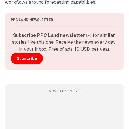
workflows around forecasting capabilities.
PPC LAND NEWSLETTER
Subscribe PPC Land newsletter
 ✉️ for similar 
stories like this one. Receive the news every day 
in your inbox. Free of ads. 10 USD per year.
Subscribe
ADVERTISEMENT