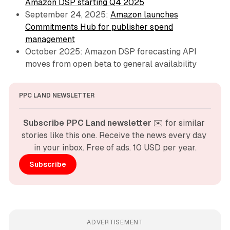
Amazon DSP starting Q4 2025
September 24, 2025:
Amazon launches
Commitments Hub for publisher spend
management
October 2025: Amazon DSP forecasting API
moves from open beta to general availability
PPC LAND NEWSLETTER
Subscribe PPC Land newsletter
 ✉️ for similar 
stories like this one. Receive the news every day 
in your inbox. Free of ads. 10 USD per year.
Subscribe
ADVERTISEMENT