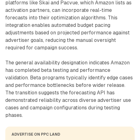
platforms like Skai and Pacvue, which Amazon lists as
activation partners, can incorporate real-time
forecasts into their optimization algorithms. This
integration enables automated budget pacing
adjustments based on projected performance against
advertiser goals, reducing the manual oversight
required for campaign success.
The general availability designation indicates Amazon
has completed beta testing and performance
validation. Beta programs typically identify edge cases
and performance bottlenecks before wider release.
The transition suggests the forecasting API has
demonstrated reliability across diverse advertiser use
cases and campaign configurations during testing
phases.
ADVERTISE ON PPC LAND