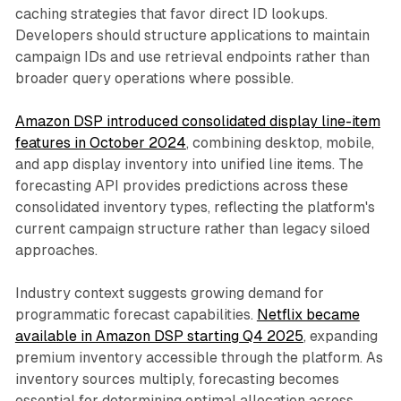
caching strategies that favor direct ID lookups.
Developers should structure applications to maintain
campaign IDs and use retrieval endpoints rather than
broader query operations where possible.
Amazon DSP introduced consolidated display line-item
features in October 2024
, combining desktop, mobile,
and app display inventory into unified line items. The
forecasting API provides predictions across these
consolidated inventory types, reflecting the platform's
current campaign structure rather than legacy siloed
approaches.
Industry context suggests growing demand for
programmatic forecast capabilities.
Netflix became
available in Amazon DSP starting Q4 2025
, expanding
premium inventory accessible through the platform. As
inventory sources multiply, forecasting becomes
essential for determining optimal allocation across