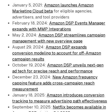
January 5, 2021:
Amazon launches Amazon
Marketing Cloud beta
for eligible agencies,
advertisers, and tool providers
February 18, 2024:
Amazon DSP Events Manager
expands with MMP Integrations
May 2, 2024:
Amazon DSP streamlines campaign
management with new overview page
August 29, 2024:
Amazon DSP expands
conversion modeling to account for off-Amazon
campaign results
October 19, 2024:
Amazon DSP unveils next-gen
ad tech for precise reach and performance
December 23, 2024:
New Amazon frequency
capping feature adds cross-campaign reach
measurement
January 18, 2025:
Amazon introduces conversion
tracking to measure advertising path effectiveness
September 10, 2025:
Netflix becomes available in