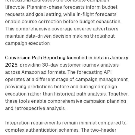
lifecycle. Planning-phase forecasts inform budget
requests and goal setting, while in-flight forecasts
enable course correction before budget exhaustion.
This comprehensive coverage ensures advertisers
maintain data-driven decision making throughout
campaign execution.
Conversion Path Reporting launched in beta in January
2025
, providing 30-day customer journey analysis
across Amazon ad formats. The forecasting API
operates at a different stage of campaign management,
providing predictions before and during campaign
execution rather than historical path analysis. Together,
these tools enable comprehensive campaign planning
and retrospective analysis.
Integration requirements remain minimal compared to
complex authentication schemes. The two-header