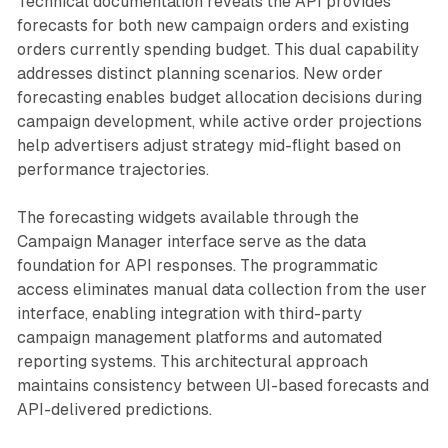
Technical documentation reveals the API provides
forecasts for both new campaign orders and existing
orders currently spending budget. This dual capability
addresses distinct planning scenarios. New order
forecasting enables budget allocation decisions during
campaign development, while active order projections
help advertisers adjust strategy mid-flight based on
performance trajectories.
The forecasting widgets available through the
Campaign Manager interface serve as the data
foundation for API responses. The programmatic
access eliminates manual data collection from the user
interface, enabling integration with third-party
campaign management platforms and automated
reporting systems. This architectural approach
maintains consistency between UI-based forecasts and
API-delivered predictions.