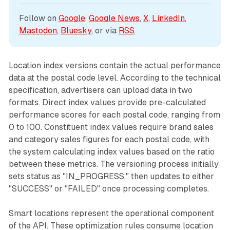
Follow on 
Google
, 
Google News
, 
X
, 
LinkedIn
, 
Mastodon
, 
Bluesky
, or via 
RSS
Location index versions contain the actual performance
data at the postal code level. According to the technical
specification, advertisers can upload data in two
formats. Direct index values provide pre-calculated
performance scores for each postal code, ranging from
0 to 100. Constituent index values require brand sales
and category sales figures for each postal code, with
the system calculating index values based on the ratio
between these metrics. The versioning process initially
sets status as "IN_PROGRESS," then updates to either
"SUCCESS" or "FAILED" once processing completes.
Smart locations represent the operational component
of the API. These optimization rules consume location