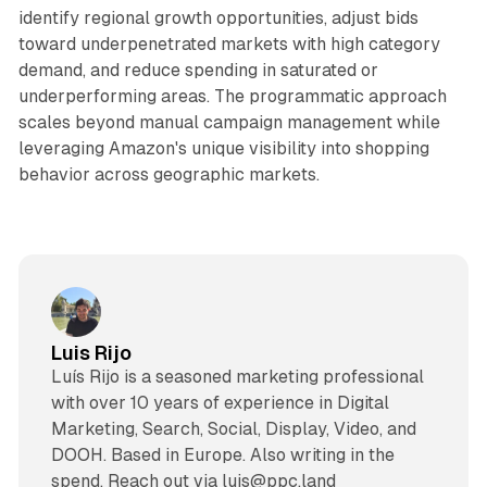
identify regional growth opportunities, adjust bids
toward underpenetrated markets with high category
demand, and reduce spending in saturated or
underperforming areas. The programmatic approach
scales beyond manual campaign management while
leveraging Amazon's unique visibility into shopping
behavior across geographic markets.
Luis Rijo
Luís Rijo is a seasoned marketing professional
with over 10 years of experience in Digital
Marketing, Search, Social, Display, Video, and
DOOH. Based in Europe. Also writing in the
spend. Reach out via luis@ppc.land