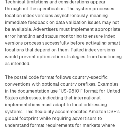
Technical limitations and considerations appear
throughout the specification. The system processes
location index versions asynchronously, meaning
immediate feedback on data validation issues may not
be available. Advertisers must implement appropriate
error handling and status monitoring to ensure index
versions process successfully before activating smart
locations that depend on them. Failed index versions
would prevent optimization strategies from functioning
as intended.
The postal code format follows country-specific
conventions with optional country prefixes. Examples
in the documentation use "US-98101" format for United
States addresses, indicating that international
implementations must adapt to local addressing
systems. This flexibility accommodates Amazon DSP's
global footprint while requiring advertisers to
understand format requirements for markets where