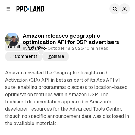
C
S
o
i
d
n
e
t
b
e
Amazon releases geographic
n
a
optimization API for DSP advertisers
r
t
Retail
Display
by
Luis Rijo
•
October 18, 2025
•
10 min read
Comments
Share
Amazon unveiled the Geographic Insights and
Activation (GIA) API in beta as part of its Ads API v1
suite, enabling programmatic access to location-based
optimization features within Amazon DSP. The
technical documentation appeared in Amazon's
developer resources for the Advanced Tools Center,
though no specific announcement date was disclosed in
the available materials.