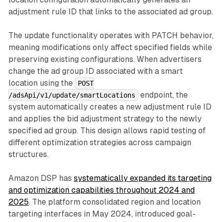
adjustment rule ID that links to the associated ad group.
The update functionality operates with PATCH behavior,
meaning modifications only affect specified fields while
preserving existing configurations. When advertisers
change the ad group ID associated with a smart
location using the
POST
endpoint, the
/adsApi/v1/update/smartLocations
system automatically creates a new adjustment rule ID
and applies the bid adjustment strategy to the newly
specified ad group. This design allows rapid testing of
different optimization strategies across campaign
structures.
Amazon DSP has
systematically expanded its targeting
and optimization capabilities throughout 2024 and
2025
. The platform consolidated region and location
targeting interfaces in May 2024, introduced goal-