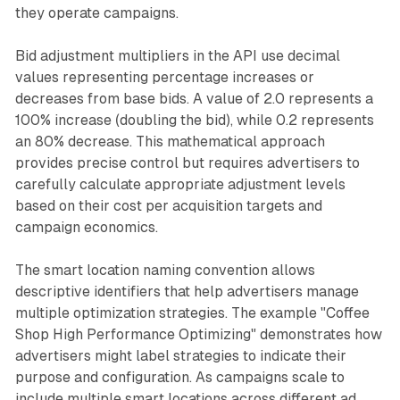
they operate campaigns.
Bid adjustment multipliers in the API use decimal
values representing percentage increases or
decreases from base bids. A value of 2.0 represents a
100% increase (doubling the bid), while 0.2 represents
an 80% decrease. This mathematical approach
provides precise control but requires advertisers to
carefully calculate appropriate adjustment levels
based on their cost per acquisition targets and
campaign economics.
The smart location naming convention allows
descriptive identifiers that help advertisers manage
multiple optimization strategies. The example "Coffee
Shop High Performance Optimizing" demonstrates how
advertisers might label strategies to indicate their
purpose and configuration. As campaigns scale to
include multiple smart locations across different ad