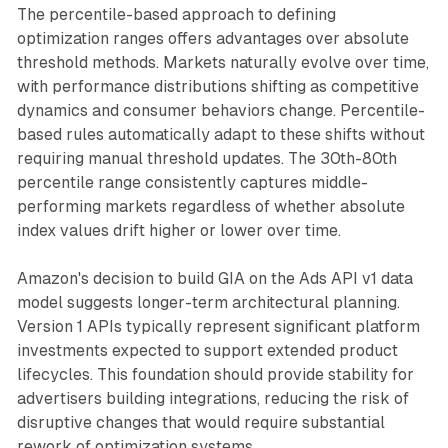
The percentile-based approach to defining
optimization ranges offers advantages over absolute
threshold methods. Markets naturally evolve over time,
with performance distributions shifting as competitive
dynamics and consumer behaviors change. Percentile-
based rules automatically adapt to these shifts without
requiring manual threshold updates. The 30th-80th
percentile range consistently captures middle-
performing markets regardless of whether absolute
index values drift higher or lower over time.
Amazon's decision to build GIA on the Ads API v1 data
model suggests longer-term architectural planning.
Version 1 APIs typically represent significant platform
investments expected to support extended product
lifecycles. This foundation should provide stability for
advertisers building integrations, reducing the risk of
disruptive changes that would require substantial
rework of optimization systems.