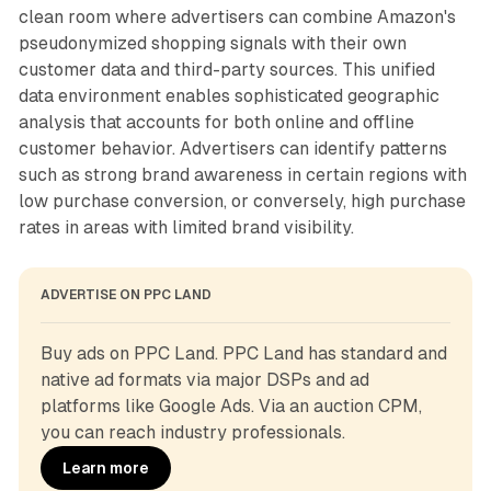
clean room where advertisers can combine Amazon's
pseudonymized shopping signals with their own
customer data and third-party sources. This unified
data environment enables sophisticated geographic
analysis that accounts for both online and offline
customer behavior. Advertisers can identify patterns
such as strong brand awareness in certain regions with
low purchase conversion, or conversely, high purchase
rates in areas with limited brand visibility.
ADVERTISE ON PPC LAND
Buy ads on PPC Land. PPC Land has standard and 
native ad formats via major DSPs and ad 
platforms like Google Ads. Via an auction CPM, 
you can reach industry professionals.
Learn more