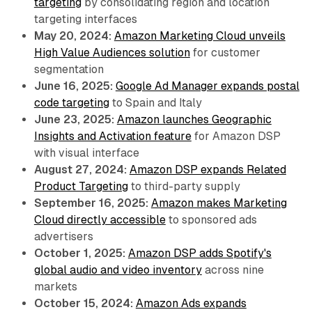
targeting
by consolidating region and location
targeting interfaces
May 20, 2024:
Amazon Marketing Cloud unveils
High Value Audiences solution
for customer
segmentation
June 16, 2025:
Google Ad Manager expands postal
code targeting
to Spain and Italy
June 23, 2025:
Amazon launches Geographic
Insights and Activation feature
for Amazon DSP
with visual interface
August 27, 2024:
Amazon DSP expands Related
Product Targeting
to third-party supply
September 16, 2025:
Amazon makes Marketing
Cloud directly accessible
to sponsored ads
advertisers
October 1, 2025:
Amazon DSP adds Spotify's
global audio and video inventory
across nine
markets
October 15, 2024:
Amazon Ads expands