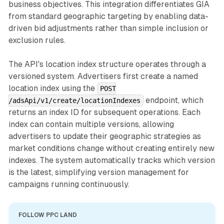
business objectives. This integration differentiates GIA
from standard geographic targeting by enabling data-
driven bid adjustments rather than simple inclusion or
exclusion rules.
The API's location index structure operates through a
versioned system. Advertisers first create a named
location index using the
POST
endpoint, which
/adsApi/v1/create/locationIndexes
returns an index ID for subsequent operations. Each
index can contain multiple versions, allowing
advertisers to update their geographic strategies as
market conditions change without creating entirely new
indexes. The system automatically tracks which version
is the latest, simplifying version management for
campaigns running continuously.
FOLLOW PPC LAND