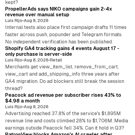
kept?
PropellerAds says NIKO campaigns gain 2-4x
revenue over manual setup
Luis Rijo
•
Aug 8, 2026
Internal tests also place first campaign drafts 11 times
faster across push, popunder and Telegram formats.
11 min read
No independent verification has been published.
Shopify GA4 tracking gains 4 events August 17 -
only purchase is server-side
Luis Rijo
•
Aug 8, 2026
•
Retail
Merchants get view_item_list, remove_from_cart,
view_cart and add_shipping_info three years after
GA4 migration. Do ad blockers still break the session
9 min read
thread?
Peacock ad revenue per subscriber rises 43% to
$4.98 a month
Luis Rijo
•
Aug 8, 2026
Advertising reached 37.8% of the service's $1,895M
revenue line and costs climbed 28% to $1,706M. Media
13 min read
earnings outside Peacock fell 34%. Can it hold in Q3?
PatronView blocks Amazon's AI crawler after