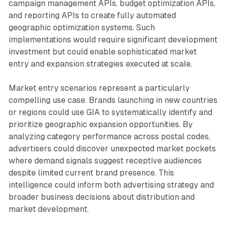
campaign management APIs, budget optimization APIs,
and reporting APIs to create fully automated
geographic optimization systems. Such
implementations would require significant development
investment but could enable sophisticated market
entry and expansion strategies executed at scale.
Market entry scenarios represent a particularly
compelling use case. Brands launching in new countries
or regions could use GIA to systematically identify and
prioritize geographic expansion opportunities. By
analyzing category performance across postal codes,
advertisers could discover unexpected market pockets
where demand signals suggest receptive audiences
despite limited current brand presence. This
intelligence could inform both advertising strategy and
broader business decisions about distribution and
market development.