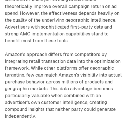
theoretically improve overall campaign return on ad
spend. However, the effectiveness depends heavily on
the quality of the underlying geographic intelligence.
Advertisers with sophisticated first-party data and
strong AMC implementation capabilities stand to
benefit most from these tools.
Amazon's approach differs from competitors by
integrating retail transaction data into the optimization
framework. While other platforms offer geographic
targeting, few can match Amazon's visibility into actual
purchase behavior across millions of products and
geographic markets. This data advantage becomes
particularly valuable when combined with an
advertiser's own customer intelligence, creating
compound insights that neither party could generate
independently.