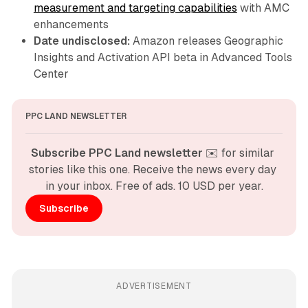
measurement and targeting capabilities
with AMC
enhancements
Date undisclosed:
Amazon releases Geographic
Insights and Activation API beta in Advanced Tools
Center
PPC LAND NEWSLETTER
Subscribe PPC Land newsletter
 ✉️ for similar 
stories like this one. Receive the news every day 
in your inbox. Free of ads. 10 USD per year.
Subscribe
ADVERTISEMENT