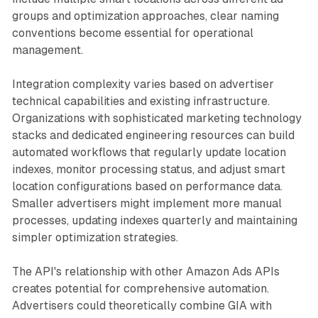
groups and optimization approaches, clear naming
conventions become essential for operational
management.
Integration complexity varies based on advertiser
technical capabilities and existing infrastructure.
Organizations with sophisticated marketing technology
stacks and dedicated engineering resources can build
automated workflows that regularly update location
indexes, monitor processing status, and adjust smart
location configurations based on performance data.
Smaller advertisers might implement more manual
processes, updating indexes quarterly and maintaining
simpler optimization strategies.
The API's relationship with other Amazon Ads APIs
creates potential for comprehensive automation.
Advertisers could theoretically combine GIA with