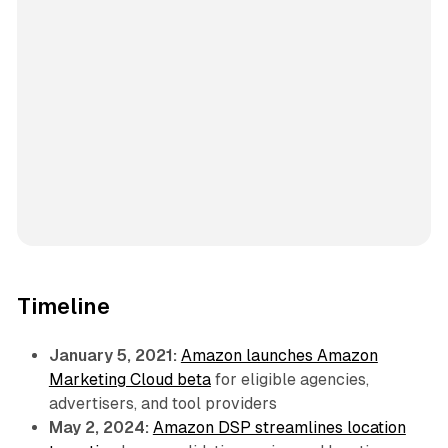
Timeline
January 5, 2021:
Amazon launches Amazon
Marketing Cloud beta
for eligible agencies,
advertisers, and tool providers
May 2, 2024:
Amazon DSP streamlines location