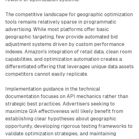
The competitive landscape for geographic optimization
tools remains relatively sparse in programmatic
advertising. While most platforms offer basic
geographic targeting, few provide automated bid
adjustment systems driven by custom performance
indexes. Amazon's integration of retail data, clean room
capabilities, and optimization automation creates a
differentiated offering that leverages unique data assets
competitors cannot easily replicate.
Implementation guidance in the technical
documentation focuses on API mechanics rather than
strategic best practices. Advertisers seeking to
maximize GIA effectiveness will likely benefit from
establishing clear hypotheses about geographic
opportunity, developing rigorous testing frameworks to
validate optimization strategies, and maintaining