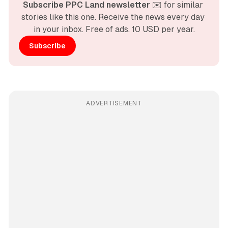
Subscribe PPC Land newsletter
 ✉️ for similar 
stories like this one. Receive the news every day 
in your inbox. Free of ads. 10 USD per year.
Subscribe
ADVERTISEMENT