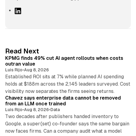
L
i
n
k
e
d
12 min read
Read Next
I
KPMG finds 49% cut AI agent rollouts when costs
n
outran value
Luis Rijo
•
Aug 8, 2026
Established ROI sits at 7% while planned AI spending
holds at $188m across the 2,145 leaders surveyed. Cost
10 min read
visibility now separates the firms seeing returns.
Chavez says enterprise data cannot be removed
from an LLM once trained
Luis Rijo
•
Aug 8, 2026
•
Data
Two decades after publishers handed inventory to
Google, a super{set} co-founder says the same bargain
now faces firms. Can a company audit what a model
10 min read