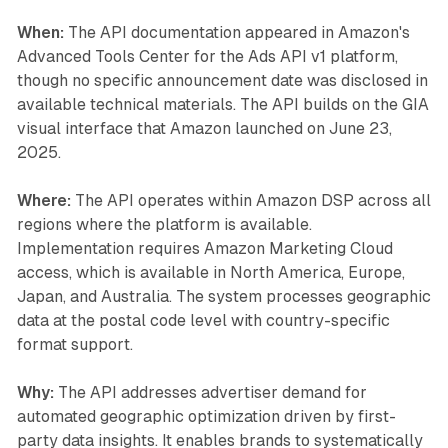
When:
The API documentation appeared in Amazon's
Advanced Tools Center for the Ads API v1 platform,
though no specific announcement date was disclosed in
available technical materials. The API builds on the GIA
visual interface that Amazon launched on June 23,
2025.
Where:
The API operates within Amazon DSP across all
regions where the platform is available.
Implementation requires Amazon Marketing Cloud
access, which is available in North America, Europe,
Japan, and Australia. The system processes geographic
data at the postal code level with country-specific
format support.
Why:
The API addresses advertiser demand for
automated geographic optimization driven by first-
party data insights. It enables brands to systematically