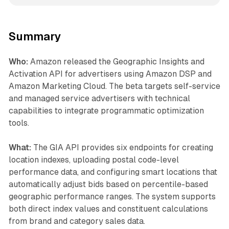
Summary
Who:
Amazon released the Geographic Insights and
Activation API for advertisers using Amazon DSP and
Amazon Marketing Cloud. The beta targets self-service
and managed service advertisers with technical
capabilities to integrate programmatic optimization
tools.
What:
The GIA API provides six endpoints for creating
location indexes, uploading postal code-level
performance data, and configuring smart locations that
automatically adjust bids based on percentile-based
geographic performance ranges. The system supports
both direct index values and constituent calculations
from brand and category sales data.