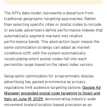
The API's data model represents a departure from
traditional geographic targeting approaches. Rather
than selecting specific cities or postal codes to include
or exclude, advertisers define performance indexes that
automatically segment markets into relative
performance bands. This abstraction layer means the
same optimization strategy can adapt as market
conditions shift, with the system automatically
recalculating which postal codes fall into each
percentile range based on the latest index version.
Geographic optimization for programmatic display
advertising has gained prominence as privacy
regulations limit audience targeting options.
Google Ad
Manager expanded postal code targeting to Spain and
Italy on June 16, 2025
, demonstrating industry-wide
movement toward location-based precision as an