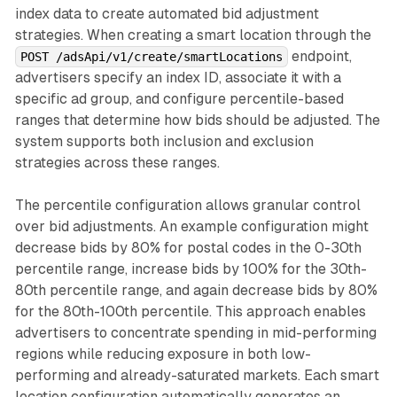
index data to create automated bid adjustment
strategies. When creating a smart location through the
endpoint,
POST /adsApi/v1/create/smartLocations
advertisers specify an index ID, associate it with a
specific ad group, and configure percentile-based
ranges that determine how bids should be adjusted. The
system supports both inclusion and exclusion
strategies across these ranges.
The percentile configuration allows granular control
over bid adjustments. An example configuration might
decrease bids by 80% for postal codes in the 0-30th
percentile range, increase bids by 100% for the 30th-
80th percentile range, and again decrease bids by 80%
for the 80th-100th percentile. This approach enables
advertisers to concentrate spending in mid-performing
regions while reducing exposure in both low-
performing and already-saturated markets. Each smart
location configuration automatically generates an