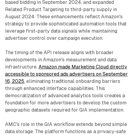
based bidding in September 2024, and expanded
Related Product Targeting to third-party supply in
August 2024. These enhancements reflect Amazon's
strategy to provide sophisticated automation tools that
leverage first-party data signals while maintaining
advertiser control over campaign execution.
The timing of the API release aligns with broader
developments in Amazon's measurement and data
infrastructure.
Amazon made Marketing Cloud directly
accessible to sponsored ads advertisers on September
16, 2025
, eliminating traditional onboarding barriers
through enhanced interface capabilities. This
democratization of advanced analytics tools creates a
foundation for more advertisers to develop the custom
geographic datasets required for GIA implementation.
AMC's role in the GIA workflow extends beyond simple
data storage. The platform functions as a privacy-safe