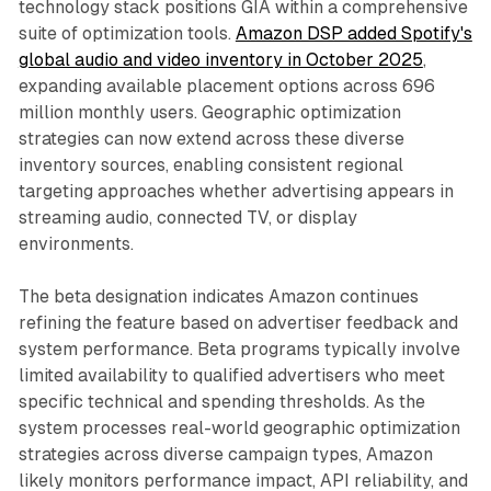
technology stack positions GIA within a comprehensive
suite of optimization tools.
Amazon DSP added Spotify's
global audio and video inventory in October 2025
,
expanding available placement options across 696
million monthly users. Geographic optimization
strategies can now extend across these diverse
inventory sources, enabling consistent regional
targeting approaches whether advertising appears in
streaming audio, connected TV, or display
environments.
The beta designation indicates Amazon continues
refining the feature based on advertiser feedback and
system performance. Beta programs typically involve
limited availability to qualified advertisers who meet
specific technical and spending thresholds. As the
system processes real-world geographic optimization
strategies across diverse campaign types, Amazon
likely monitors performance impact, API reliability, and