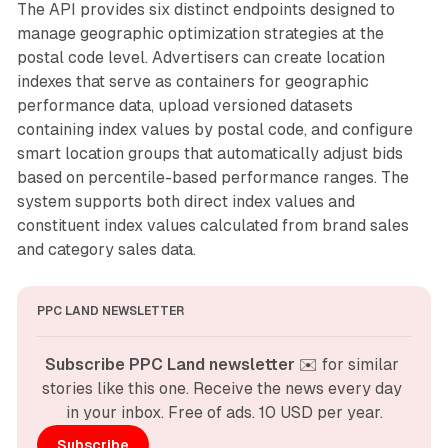
The API provides six distinct endpoints designed to
manage geographic optimization strategies at the
postal code level. Advertisers can create location
indexes that serve as containers for geographic
performance data, upload versioned datasets
containing index values by postal code, and configure
smart location groups that automatically adjust bids
based on percentile-based performance ranges. The
system supports both direct index values and
constituent index values calculated from brand sales
and category sales data.
PPC LAND NEWSLETTER
Subscribe PPC Land newsletter
 ✉️ for similar 
stories like this one. Receive the news every day 
in your inbox. Free of ads. 10 USD per year.
Subscribe