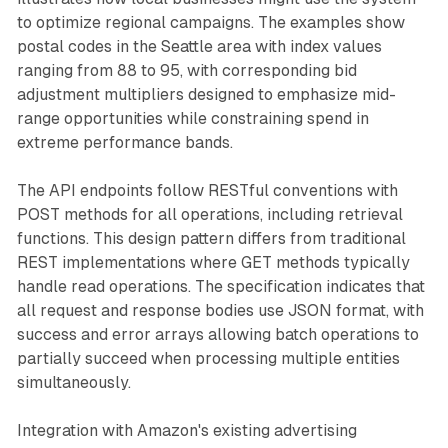
to optimize regional campaigns. The examples show
postal codes in the Seattle area with index values
ranging from 88 to 95, with corresponding bid
adjustment multipliers designed to emphasize mid-
range opportunities while constraining spend in
extreme performance bands.
The API endpoints follow RESTful conventions with
POST methods for all operations, including retrieval
functions. This design pattern differs from traditional
REST implementations where GET methods typically
handle read operations. The specification indicates that
all request and response bodies use JSON format, with
success and error arrays allowing batch operations to
partially succeed when processing multiple entities
simultaneously.
Integration with Amazon's existing advertising