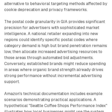
alternative to behavioral targeting methods affected by
cookie deprecation and privacy frameworks.
The postal code granularity in GIA provides significant
precision for advertisers with sophisticated market
intelligence. A national retailer expanding into new
regions could identify specific postal codes where
category demand is high but brand penetration remains
low, then allocate increased advertising resources to
those areas through automated bid adjustments.
Conversely, established brands might reduce spending
in areas where organic brand strength already drives
strong performance without incremental advertising
support.
Amazon's technical documentation includes example
scenarios demonstrating practical applications. A
hypothetical "Seattle Coffee Shops Performance Index"
illustrates how local businesses might use the system