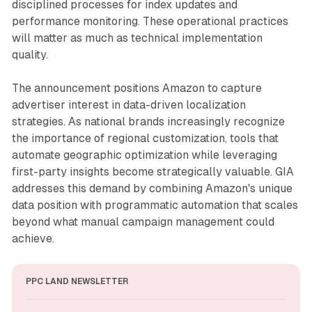
disciplined processes for index updates and
performance monitoring. These operational practices
will matter as much as technical implementation
quality.
The announcement positions Amazon to capture
advertiser interest in data-driven localization
strategies. As national brands increasingly recognize
the importance of regional customization, tools that
automate geographic optimization while leveraging
first-party insights become strategically valuable. GIA
addresses this demand by combining Amazon's unique
data position with programmatic automation that scales
beyond what manual campaign management could
achieve.
PPC LAND NEWSLETTER