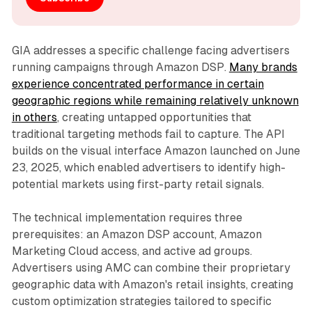
GIA addresses a specific challenge facing advertisers
running campaigns through Amazon DSP.
Many brands
experience concentrated performance in certain
geographic regions while remaining relatively unknown
in others
, creating untapped opportunities that
traditional targeting methods fail to capture. The API
builds on the visual interface Amazon launched on June
23, 2025, which enabled advertisers to identify high-
potential markets using first-party retail signals.
The technical implementation requires three
prerequisites: an Amazon DSP account, Amazon
Marketing Cloud access, and active ad groups.
Advertisers using AMC can combine their proprietary
geographic data with Amazon's retail insights, creating
custom optimization strategies tailored to specific