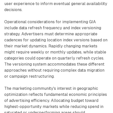
user experience to inform eventual general availability
decisions.
Operational considerations for implementing GIA
include data refresh frequency and index versioning
strategy. Advertisers must determine appropriate
cadences for updating location index versions based on
their market dynamics. Rapidly changing markets
might require weekly or monthly updates, while stable
categories could operate on quarterly refresh cycles.
The versioning system accommodates these different
approaches without requiring complex data migration
or campaign restructuring.
The marketing community's interest in geographic
optimization reflects fundamental economic principles
of advertising efficiency. Allocating budget toward
highest-opportunity markets while reducing spend in
saturated or underperforming areas should