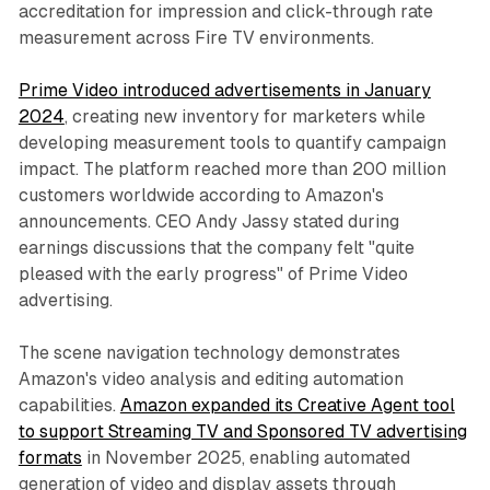
accreditation for impression and click-through rate
measurement across Fire TV environments.
Prime Video introduced advertisements in January
2024
, creating new inventory for marketers while
developing measurement tools to quantify campaign
impact. The platform reached more than 200 million
customers worldwide according to Amazon's
announcements. CEO Andy Jassy stated during
earnings discussions that the company felt "quite
pleased with the early progress" of Prime Video
advertising.
The scene navigation technology demonstrates
Amazon's video analysis and editing automation
capabilities.
Amazon expanded its Creative Agent tool
to support Streaming TV and Sponsored TV advertising
formats
in November 2025, enabling automated
generation of video and display assets through