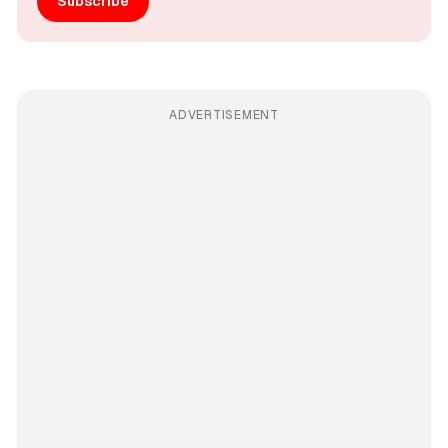
Subscribe
ADVERTISEMENT