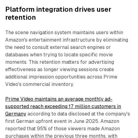
Platform integration drives user
retention
The scene navigation system maintains users within
Amazon's entertainment infrastructure by eliminating
the need to consult external search engines or
databases when trying to locate specific movie
moments. This retention matters for advertising
effectiveness as longer viewing sessions create
additional impression opportunities across Prime
Video's commercial inventory.
Prime Video maintains an average monthly ad-
supported reach exceeding 17 million customers in
Germany
according to data disclosed at the company's
first German upfront event in June 2025. Amazon
reported that 95% of those viewers made Amazon
purchases within the previous three months, with