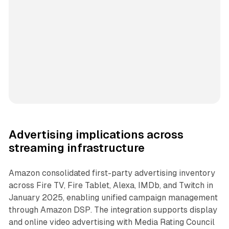
Advertising implications across
streaming infrastructure
Amazon consolidated first-party advertising inventory
across Fire TV, Fire Tablet, Alexa, IMDb, and Twitch in
January 2025, enabling unified campaign management
through Amazon DSP. The integration supports display
and online video advertising with Media Rating Council