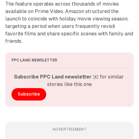
The feature operates across thousands of movies
available on Prime Video. Amazon structured the
launch to coincide with holiday movie viewing season,
targeting a period when users frequently revisit
favorite films and share specific scenes with family and
friends.
PPC LAND NEWSLETTER
Subscribe PPC Land newsletter
 ✉️ for similar 
stories like this one
Subscribe
ADVERTISEMENT