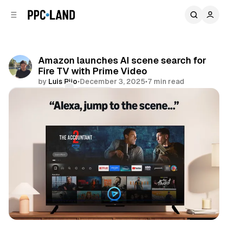
C
S
o
i
d
n
e
t
b
e
Amazon launches AI scene search for
n
a
Fire TV with Prime Video
r
t
by
Luis Rijo
•
December 3, 2025
•
7 min read
Comments
Share
AI
Video