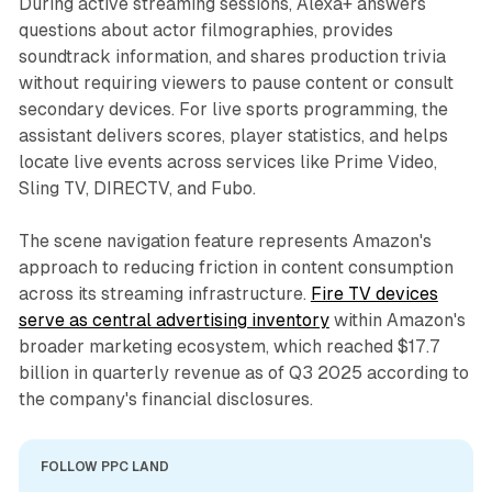
During active streaming sessions, Alexa+ answers
questions about actor filmographies, provides
soundtrack information, and shares production trivia
without requiring viewers to pause content or consult
secondary devices. For live sports programming, the
assistant delivers scores, player statistics, and helps
locate live events across services like Prime Video,
Sling TV, DIRECTV, and Fubo.
The scene navigation feature represents Amazon's
approach to reducing friction in content consumption
across its streaming infrastructure.
Fire TV devices
serve as central advertising inventory
within Amazon's
broader marketing ecosystem, which reached $17.7
billion in quarterly revenue as of Q3 2025 according to
the company's financial disclosures.
FOLLOW PPC LAND