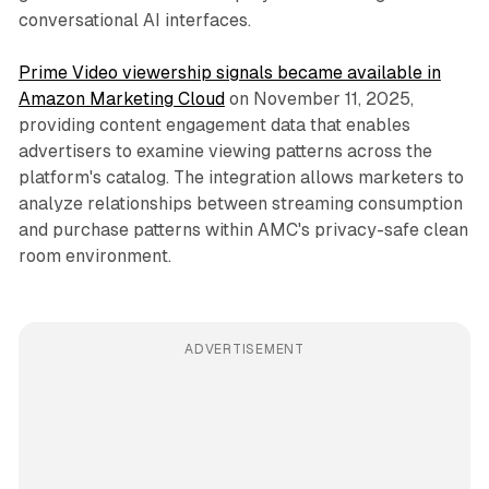
conversational AI interfaces.
Prime Video viewership signals became available in
Amazon Marketing Cloud
on November 11, 2025,
providing content engagement data that enables
advertisers to examine viewing patterns across the
platform's catalog. The integration allows marketers to
analyze relationships between streaming consumption
and purchase patterns within AMC's privacy-safe clean
room environment.
ADVERTISEMENT