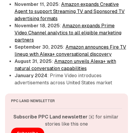
November 11, 2025
:
Amazon expands Creative
Agent to support Streaming TV and Sponsored TV
advertising formats
November 18, 2025
:
Amazon expands Prime
Video Channel analytics to all eligible marketing
partners
September 30, 2025
:
Amazon announces Fire TV
lineup with Alexa+ conversational discovery
August 31, 2025
:
Amazon unveils Alexa+ with
natural conversation capabilities
January 2024
: Prime Video introduces
advertisements across United States market
PPC LAND NEWSLETTER
Subscribe PPC Land newsletter
 ✉️ for similar 
stories like this one