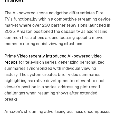
market
The AI-powered scene navigation differentiates Fire
TV's functionality within a competitive streaming device
market where over 250 partner televisions launched in
2025. Amazon positioned the capability as addressing
common frustrations around locating specific movie
moments during social viewing situations.
Prime Video recently introduced AI-powered video
recaps
for television series, generating personalized
summaries synchronized with individual viewing
history. The system creates brief video summaries
highlighting narrative developments relevant to each
viewer's position in a series, addressing plot recall
challenges when resuming shows after extended
breaks.
Amazon's streaming advertising business encompasses