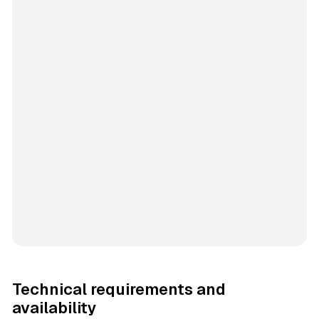
Technical requirements and
availability