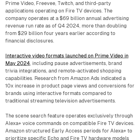
Prime Video, Freevee, Twitch, and third-party
applications operating on Fire TV devices. The
company operates at a $69 billion annual advertising
revenue run rate as of Q4 2024, more than doubling
from $29 billion four years earlier according to
financial disclosures.
Interactive video formats launched on Prime Video in
May 2024
, including pause advertisements, brand
trivia integrations, and remote-activated shopping
capabilities. Research from Amazon Ads indicated a
10x increase in product page views and conversions for
brands using interactive formats compared to
traditional streaming television advertisements.
The scene search feature operates exclusively through
Alexa+ voice commands on compatible Fire TV devices.
Amazon structured Early Access periods for Alexa+ to
prioritize specific Echo and Fire TV hardware models