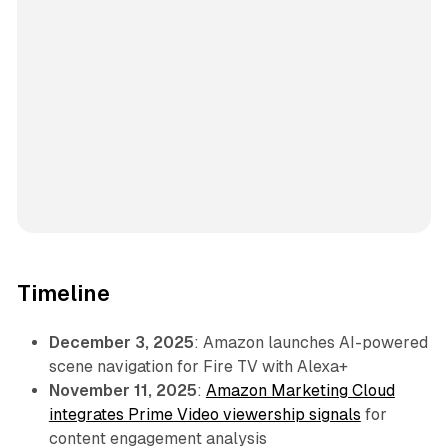
Timeline
December 3, 2025
: Amazon launches AI-powered
scene navigation for Fire TV with Alexa+
November 11, 2025
:
Amazon Marketing Cloud
integrates Prime Video viewership signals
for
content engagement analysis