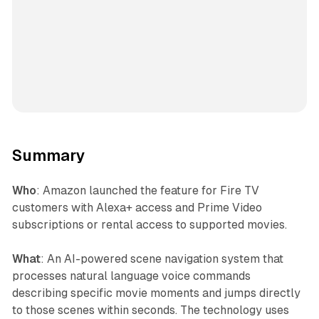
Summary
Who
: Amazon launched the feature for Fire TV
customers with Alexa+ access and Prime Video
subscriptions or rental access to supported movies.
What
: An AI-powered scene navigation system that
processes natural language voice commands
describing specific movie moments and jumps directly
to those scenes within seconds. The technology uses