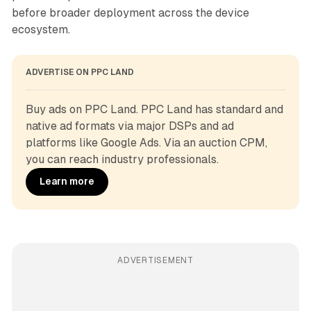
before broader deployment across the device
ecosystem.
ADVERTISE ON PPC LAND
Buy ads on PPC Land. PPC Land has standard and 
native ad formats via major DSPs and ad 
platforms like Google Ads. Via an auction CPM, 
you can reach industry professionals.
Learn more
ADVERTISEMENT