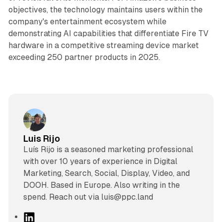
objectives, the technology maintains users within the
company's entertainment ecosystem while
demonstrating AI capabilities that differentiate Fire TV
hardware in a competitive streaming device market
exceeding 250 partner products in 2025.
Luis Rijo
Luís Rijo is a seasoned marketing professional
with over 10 years of experience in Digital
Marketing, Search, Social, Display, Video, and
DOOH. Based in Europe. Also writing in the
spend. Reach out via luis@ppc.land
L