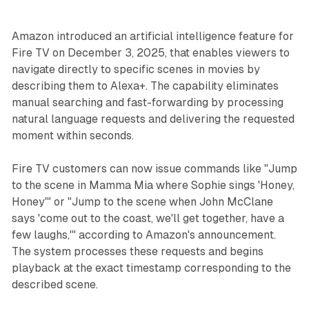
Amazon introduced an artificial intelligence feature for
Fire TV on December 3, 2025, that enables viewers to
navigate directly to specific scenes in movies by
describing them to Alexa+. The capability eliminates
manual searching and fast-forwarding by processing
natural language requests and delivering the requested
moment within seconds.
Fire TV customers can now issue commands like "Jump
to the scene in Mamma Mia where Sophie sings 'Honey,
Honey'" or "Jump to the scene when John McClane
says 'come out to the coast, we'll get together, have a
few laughs,'" according to Amazon's announcement.
The system processes these requests and begins
playback at the exact timestamp corresponding to the
described scene.