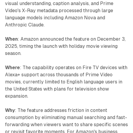
visual understanding, caption analysis, and Prime
Video's X-Ray metadata processed through large
language models including Amazon Nova and
Anthropic Claude.
When
: Amazon announced the feature on December 3,
2025, timing the launch with holiday movie viewing
season.
Where
: The capability operates on Fire TV devices with
Alexa+ support across thousands of Prime Video
movies, currently limited to English language users in
the United States with plans for television show
expansion.
Why
: The feature addresses friction in content
consumption by eliminating manual searching and fast-
forwarding when viewers want to share specific scenes
or revisit favorite moments. For Amazon's business