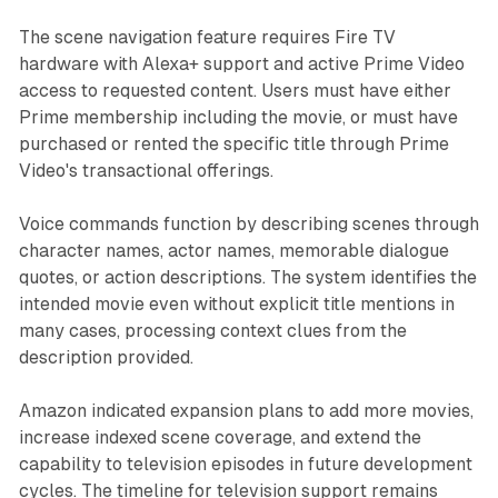
The scene navigation feature requires Fire TV
hardware with Alexa+ support and active Prime Video
access to requested content. Users must have either
Prime membership including the movie, or must have
purchased or rented the specific title through Prime
Video's transactional offerings.
Voice commands function by describing scenes through
character names, actor names, memorable dialogue
quotes, or action descriptions. The system identifies the
intended movie even without explicit title mentions in
many cases, processing context clues from the
description provided.
Amazon indicated expansion plans to add more movies,
increase indexed scene coverage, and extend the
capability to television episodes in future development
cycles. The timeline for television support remains