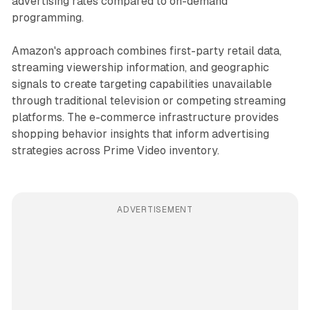
advertising rates compared to on-demand
programming.
Amazon's approach combines first-party retail data,
streaming viewership information, and geographic
signals to create targeting capabilities unavailable
through traditional television or competing streaming
platforms. The e-commerce infrastructure provides
shopping behavior insights that inform advertising
strategies across Prime Video inventory.
ADVERTISEMENT