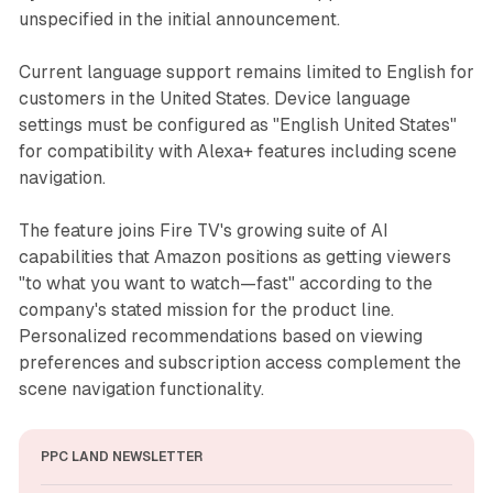
unspecified in the initial announcement.
Current language support remains limited to English for
customers in the United States. Device language
settings must be configured as "English United States"
for compatibility with Alexa+ features including scene
navigation.
The feature joins Fire TV's growing suite of AI
capabilities that Amazon positions as getting viewers
"to what you want to watch—fast" according to the
company's stated mission for the product line.
Personalized recommendations based on viewing
preferences and subscription access complement the
scene navigation functionality.
PPC LAND NEWSLETTER