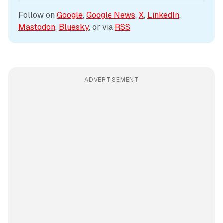
Follow on 
Google
, 
Google News
, 
X
, 
LinkedIn
, 
Mastodon
, 
Bluesky
, or via 
RSS
ADVERTISEMENT