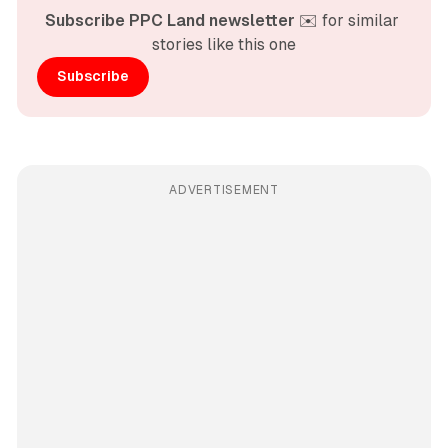
Subscribe PPC Land newsletter
 ✉️ for similar 
stories like this one
Subscribe
ADVERTISEMENT