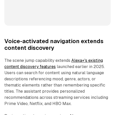
Voice-activated navigation extends
content discovery
The scene jump capability extends
Alexa+'s existing
content discovery features
launched earlier in 2025.
Users can search for content using natural language
descriptions referencing mood, genre, actors, or
thematic elements rather than remembering specific
titles. The assistant provides personalized
recommendations across streaming services including
Prime Video, Netflix, and HBO Max.