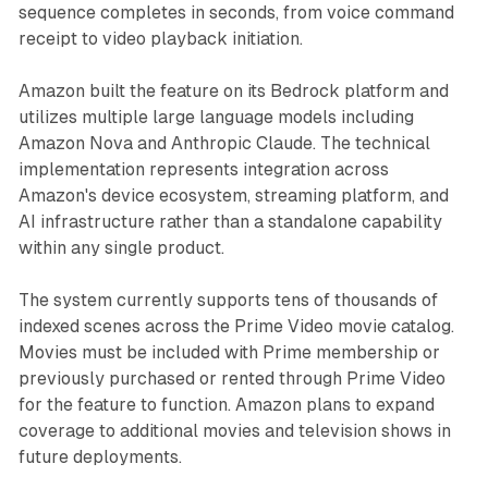
sequence completes in seconds, from voice command
receipt to video playback initiation.
Amazon built the feature on its Bedrock platform and
utilizes multiple large language models including
Amazon Nova and Anthropic Claude. The technical
implementation represents integration across
Amazon's device ecosystem, streaming platform, and
AI infrastructure rather than a standalone capability
within any single product.
The system currently supports tens of thousands of
indexed scenes across the Prime Video movie catalog.
Movies must be included with Prime membership or
previously purchased or rented through Prime Video
for the feature to function. Amazon plans to expand
coverage to additional movies and television shows in
future deployments.