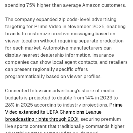
spending 75% higher than average Amazon customers.
The company expanded zip code-level advertising
targeting for Prime Video in November 2025, enabling
brands to customize creative messaging based on
viewer location without requiring separate production
for each market. Automotive manufacturers can
display nearest dealership information, insurance
companies can show local agent contacts, and retailers
can present regionally specific offers
programmatically based on viewer profiles.
Connected television advertising's share of media
budgets is projected to double from 14% in 2023 to
28% in 2025 according to industry projections.
Prime
Video extended its UEFA Champions League
broadcasting rights through 2031
, securing premium
live sports content that traditionally commands higher