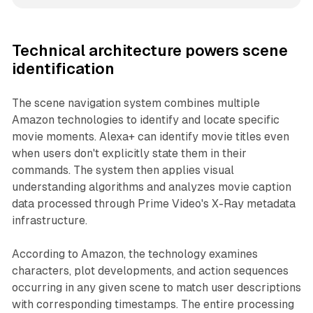
Technical architecture powers scene
identification
The scene navigation system combines multiple
Amazon technologies to identify and locate specific
movie moments. Alexa+ can identify movie titles even
when users don't explicitly state them in their
commands. The system then applies visual
understanding algorithms and analyzes movie caption
data processed through Prime Video's X-Ray metadata
infrastructure.
According to Amazon, the technology examines
characters, plot developments, and action sequences
occurring in any given scene to match user descriptions
with corresponding timestamps. The entire processing