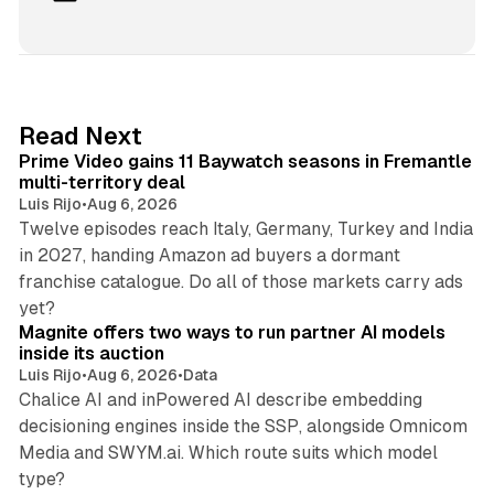
i
n
k
e
d
10 min read
Read Next
I
Prime Video gains 11 Baywatch seasons in Fremantle
n
multi-territory deal
Luis Rijo
•
Aug 6, 2026
Twelve episodes reach Italy, Germany, Turkey and India
in 2027, handing Amazon ad buyers a dormant
franchise catalogue. Do all of those markets carry ads
12 min read
yet?
Magnite offers two ways to run partner AI models
inside its auction
Luis Rijo
•
Aug 6, 2026
•
Data
Chalice AI and inPowered AI describe embedding
decisioning engines inside the SSP, alongside Omnicom
Media and SWYM.ai. Which route suits which model
13 min read
type?