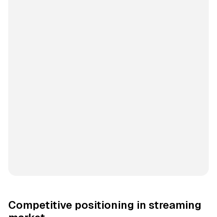
Competitive positioning in streaming