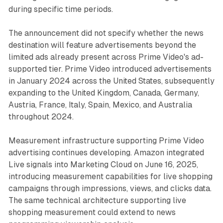
during specific time periods.
The announcement did not specify whether the news
destination will feature advertisements beyond the
limited ads already present across Prime Video's ad-
supported tier. Prime Video introduced advertisements
in January 2024 across the United States, subsequently
expanding to the United Kingdom, Canada, Germany,
Austria, France, Italy, Spain, Mexico, and Australia
throughout 2024.
Measurement infrastructure supporting Prime Video
advertising continues developing. Amazon integrated
Live signals into Marketing Cloud on June 16, 2025,
introducing measurement capabilities for live shopping
campaigns through impressions, views, and clicks data.
The same technical architecture supporting live
shopping measurement could extend to news