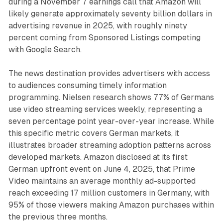
during a November 7 earnings call that Amazon will
likely generate approximately seventy billion dollars in
advertising revenue in 2025, with roughly ninety
percent coming from Sponsored Listings competing
with Google Search.
The news destination provides advertisers with access
to audiences consuming timely information
programming. Nielsen research shows 77% of Germans
use video streaming services weekly, representing a
seven percentage point year-over-year increase. While
this specific metric covers German markets, it
illustrates broader streaming adoption patterns across
developed markets. Amazon disclosed at its first
German upfront event on June 4, 2025, that Prime
Video maintains an average monthly ad-supported
reach exceeding 17 million customers in Germany, with
95% of those viewers making Amazon purchases within
the previous three months.