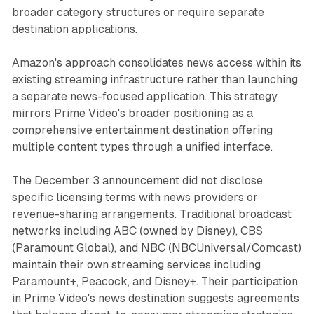
broader category structures or require separate
destination applications.
Amazon's approach consolidates news access within its
existing streaming infrastructure rather than launching
a separate news-focused application. This strategy
mirrors Prime Video's broader positioning as a
comprehensive entertainment destination offering
multiple content types through a unified interface.
The December 3 announcement did not disclose
specific licensing terms with news providers or
revenue-sharing arrangements. Traditional broadcast
networks including ABC (owned by Disney), CBS
(Paramount Global), and NBC (NBCUniversal/Comcast)
maintain their own streaming services including
Paramount+, Peacock, and Disney+. Their participation
in Prime Video's news destination suggests agreements