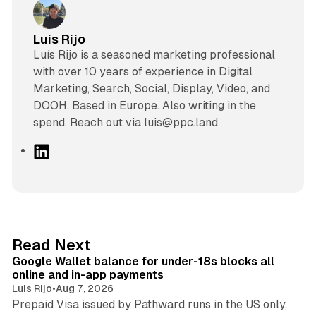
Luis Rijo
Luís Rijo is a seasoned marketing professional
with over 10 years of experience in Digital
Marketing, Search, Social, Display, Video, and
DOOH. Based in Europe. Also writing in the
spend. Reach out via luis@ppc.land
L
i
n
k
e
d
11 min read
Read Next
I
Google Wallet balance for under-18s blocks all
n
online and in-app payments
Luis Rijo
•
Aug 7, 2026
Prepaid Visa issued by Pathward runs in the US only,