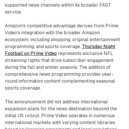
supported news channels within its broader FAST
service.
Amazon's competitive advantage derives from Prime
Video's integration with the broader Amazon
ecosystem, including shopping, original entertainment
programming, and sports coverage.
Thursday Night
Football on Prime Video
represents exclusive NFL
streaming rights that drive subscriber engagement
during the fall and winter seasons. The addition of
comprehensive news programming provides year-
round information content complementing seasonal
sports coverage.
The announcement did not address international
expansion plans for the news destination beyond the
initial US rollout. Prime Video operates in numerous
international markets with varying content libraries