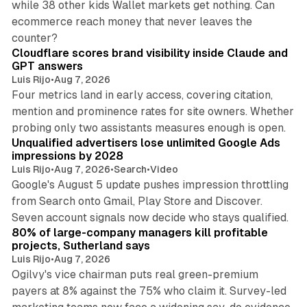
while 38 other kids Wallet markets get nothing. Can
ecommerce reach money that never leaves the
11 min read
counter?
Cloudflare scores brand visibility inside Claude and
GPT answers
Luis Rijo
•
Aug 7, 2026
Four metrics land in early access, covering citation,
mention and prominence rates for site owners. Whether
10 min read
probing only two assistants measures enough is open.
Unqualified advertisers lose unlimited Google Ads
impressions by 2028
Luis Rijo
•
Aug 7, 2026
•
Search
•
Video
Google's August 5 update pushes impression throttling
from Search onto Gmail, Play Store and Discover.
13 min read
Seven account signals now decide who stays qualified.
80% of large-company managers kill profitable
projects, Sutherland says
Luis Rijo
•
Aug 7, 2026
Ogilvy's vice chairman puts real green-premium
payers at 8% against the 75% who claim it. Survey-led