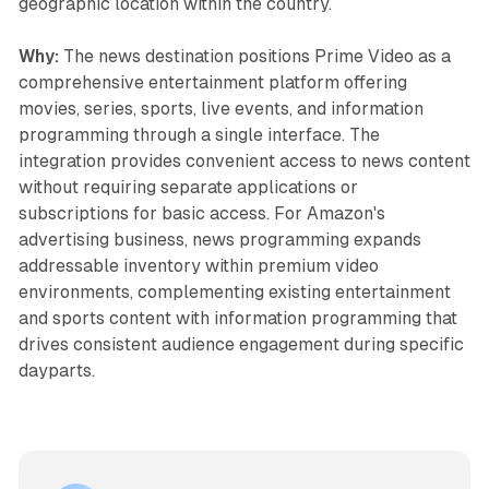
geographic location within the country.
Why:
The news destination positions Prime Video as a
comprehensive entertainment platform offering
movies, series, sports, live events, and information
programming through a single interface. The
integration provides convenient access to news content
without requiring separate applications or
subscriptions for basic access. For Amazon's
advertising business, news programming expands
addressable inventory within premium video
environments, complementing existing entertainment
and sports content with information programming that
drives consistent audience engagement during specific
dayparts.