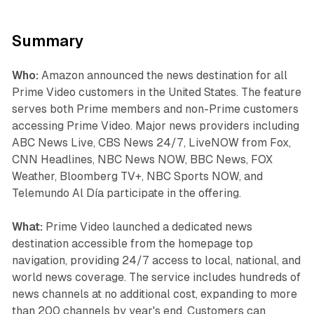
Summary
Who:
Amazon announced the news destination for all
Prime Video customers in the United States. The feature
serves both Prime members and non-Prime customers
accessing Prime Video. Major news providers including
ABC News Live, CBS News 24/7, LiveNOW from Fox,
CNN Headlines, NBC News NOW, BBC News, FOX
Weather, Bloomberg TV+, NBC Sports NOW, and
Telemundo Al Día participate in the offering.
What:
Prime Video launched a dedicated news
destination accessible from the homepage top
navigation, providing 24/7 access to local, national, and
world news coverage. The service includes hundreds of
news channels at no additional cost, expanding to more
than 200 channels by year's end. Customers can