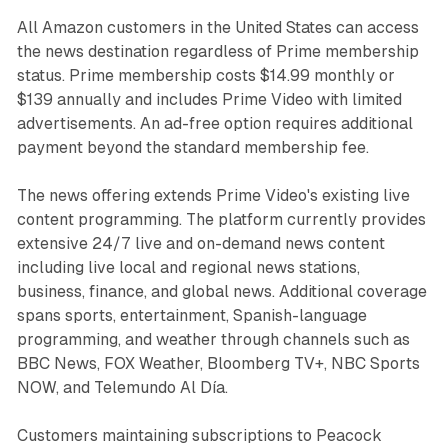
All Amazon customers in the United States can access
the news destination regardless of Prime membership
status. Prime membership costs $14.99 monthly or
$139 annually and includes Prime Video with limited
advertisements. An ad-free option requires additional
payment beyond the standard membership fee.
The news offering extends Prime Video's existing live
content programming. The platform currently provides
extensive 24/7 live and on-demand news content
including live local and regional news stations,
business, finance, and global news. Additional coverage
spans sports, entertainment, Spanish-language
programming, and weather through channels such as
BBC News, FOX Weather, Bloomberg TV+, NBC Sports
NOW, and Telemundo Al Día.
Customers maintaining subscriptions to Peacock