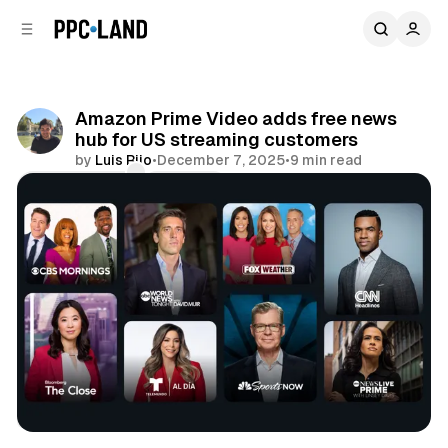
C
S
o
i
d
n
e
t
b
e
Amazon Prime Video adds free news
n
a
hub for US streaming customers
r
t
by
Luis Rijo
•
December 7, 2025
•
9 min read
Comments
Share
Video