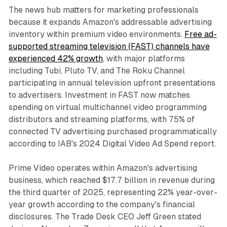
The news hub matters for marketing professionals
because it expands Amazon's addressable advertising
inventory within premium video environments.
Free ad-
supported streaming television (FAST) channels have
experienced 42% growth
, with major platforms
including Tubi, Pluto TV, and The Roku Channel
participating in annual television upfront presentations
to advertisers. Investment in FAST now matches
spending on virtual multichannel video programming
distributors and streaming platforms, with 75% of
connected TV advertising purchased programmatically
according to IAB's 2024 Digital Video Ad Spend report.
Prime Video operates within Amazon's advertising
business, which reached $17.7 billion in revenue during
the third quarter of 2025, representing 22% year-over-
year growth according to the company's financial
disclosures. The Trade Desk CEO Jeff Green stated