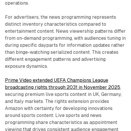
operations.
For advertisers, the news programming represents
distinct inventory characteristics compared to
entertainment content. News viewership patterns differ
from on-demand programming, with audiences tuning in
during specific dayparts for information updates rather
than binge-watching serialized content. This creates
different engagement patterns and advertising
exposure dynamics.
Prime Video extended UEFA Champions League
broadcasting rights through 2031 in November 2025
,
securing premium live sports content in UK, Germany,
and Italy markets. The rights extension provides
Amazon with certainty for developing innovations
around sports content. Live sports and news
programming share characteristics as appointment
viewing that drives consistent audience engagement