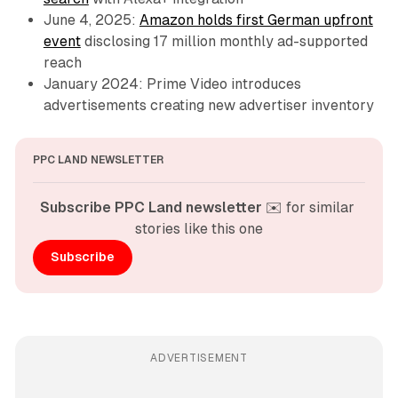
June 4, 2025:
Amazon holds first German upfront
event
disclosing 17 million monthly ad-supported
reach
January 2024: Prime Video introduces
advertisements creating new advertiser inventory
PPC LAND NEWSLETTER
Subscribe PPC Land newsletter
 ✉️ for similar 
stories like this one
Subscribe
ADVERTISEMENT