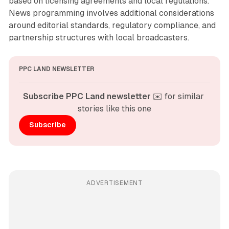
based on licensing agreements and local regulations.
News programming involves additional considerations
around editorial standards, regulatory compliance, and
partnership structures with local broadcasters.
PPC LAND NEWSLETTER
Subscribe PPC Land newsletter
 ✉️ for similar 
stories like this one
Subscribe
ADVERTISEMENT