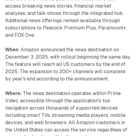
access breaking news stories, financial market
analyses, and talk shows through the integrated hub.
Additional news offerings remain available through
subscriptions to Peacock Premium Plus, Paramount+,
and FOX One.
When:
Amazon announced the news destination on
December 3, 2025, with rollout beginning the same day.
The feature will reach all US customers by the end of
2025. The expansion to 200+ channels will complete
by year's end according to the announcement.
Where:
The news destination operates within Prime
Video, accessible through the application's top
navigation across thousands of supported devices
including smart TVs, streaming media players, mobile
devices, and web browsers. All Amazon customers in
the United States can access the service regardless of