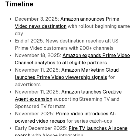
Timeline
December 3, 2025:
Amazon announces Prime
Video news destination
with rollout beginning same
day
End of 2025: News destination reaches all US
Prime Video customers with 200+ channels
November 18, 2025:
Amazon expands Prime Video
Channel analytics to all eligible partners
November 11, 2025:
Amazon Marketing Cloud
launches Prime Video viewership signals
for
advertisers
November 11, 2025:
Amazon launches Creative
Agent expansion
supporting Streaming TV and
Sponsored TV formats
November 2025:
Prime Video introduces AI-
powered video recaps
for series catch-ups
Early December 2025:
Fire TV launches AI scene
search
with Alexa+ integration