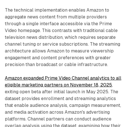
The technical implementation enables Amazon to
aggregate news content from multiple providers
through a single interface accessible via the Prime
Video homepage. This contrasts with traditional cable
television news distribution, which requires separate
channel tuning or service subscriptions. The streaming
architecture allows Amazon to measure viewership
engagement and content preferences with greater
precision than broadcast or cable infrastructure.
Amazon expanded Prime Video Channel analytics to all
eligible marketing partners on November 18, 2025
,
exiting open beta after initial launch in May 2025. The
dataset provides enrollment and streaming analytics
that enable audience analysis, campaign measurement,
and media activation across Amazon's advertising
platforms. Channel partners can conduct audience
overlap analysis using the dataset, examining how their