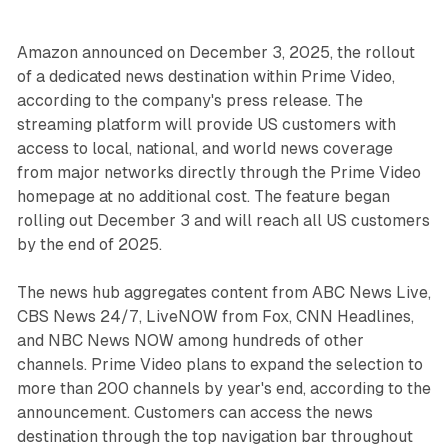
Amazon announced on December 3, 2025, the rollout
of a dedicated news destination within Prime Video,
according to the company's press release. The
streaming platform will provide US customers with
access to local, national, and world news coverage
from major networks directly through the Prime Video
homepage at no additional cost. The feature began
rolling out December 3 and will reach all US customers
by the end of 2025.
The news hub aggregates content from ABC News Live,
CBS News 24/7, LiveNOW from Fox, CNN Headlines,
and NBC News NOW among hundreds of other
channels. Prime Video plans to expand the selection to
more than 200 channels by year's end, according to the
announcement. Customers can access the news
destination through the top navigation bar throughout