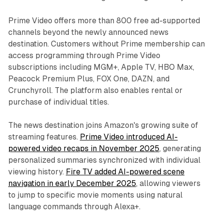
Prime Video offers more than 800 free ad-supported
channels beyond the newly announced news
destination. Customers without Prime membership can
access programming through Prime Video
subscriptions including MGM+, Apple TV, HBO Max,
Peacock Premium Plus, FOX One, DAZN, and
Crunchyroll. The platform also enables rental or
purchase of individual titles.
The news destination joins Amazon's growing suite of
streaming features.
Prime Video introduced AI-
powered video recaps in November 2025
, generating
personalized summaries synchronized with individual
viewing history.
Fire TV added AI-powered scene
navigation in early December 2025
, allowing viewers
to jump to specific movie moments using natural
language commands through Alexa+.