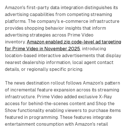
Amazon's first-party data integration distinguishes its
advertising capabilities from competing streaming
platforms. The company's e-commerce infrastructure
provides shopping behavior insights that inform
advertising strategies across Prime Video
inventory.
Amazon enabled zip code-level ad targeting
for Prime Video in November 2025
, introducing
location-based interactive advertisements that display
nearest dealership information, local agent contact
details, or regionally specific pricing.
The news destination rollout follows Amazon's pattern
of incremental feature expansion across its streaming
infrastructure. Prime Video added exclusive X-Ray
access for behind-the-scenes content and Shop the
Show functionality enabling viewers to purchase items
featured in programming. These features integrate
entertainment consumption with Amazon's retail