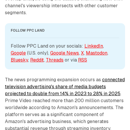
channel's viewership intersects with other customer
segments.
FOLLOW PPC LAND
Follow PPC Land on your socials: 
LinkedIn
, 
Google
 (U.S. only), 
Google News
, 
X
, 
Mastodon
, 
Bluesky
, 
Reddit
, 
Threads
 or via 
RSS
The news programming expansion occurs as
connected
television advertising's share of media budgets
projected to double from 14% in 2023 to 28% in 2025
.
Prime Video reached more than 200 million customers
worldwide according to Amazon's announcements. The
platform serves as a significant component of
Amazon's advertising business, which generates
substantial revenue through streaming inventory.