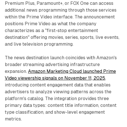
Premium Plus, Paramount+, or FOX One can access
additional news programming through those services
within the Prime Video interface. The announcement
positions Prime Video as what the company
characterizes as a "first-stop entertainment
destination" offering movies, series, sports, live events,
and live television programming.
The news destination launch coincides with Amazon's
broader streaming advertising infrastructure
expansion.
Amazon Marketing Cloud launched Prime
Video viewership signals on November 11, 2025
,
introducing content engagement data that enables
advertisers to analyze viewing patterns across the
platform's catalog. The integration provides three
primary data types: content title information, content
type classification, and show-level engagement
metrics.