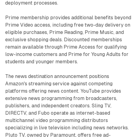
deployment processes.
Prime membership provides additional benefits beyond
Prime Video access, including free two-day delivery on
eligible purchases, Prime Reading, Prime Music, and
exclusive shopping deals. Discounted memberships
remain available through Prime Access for qualifying
low-income customers and Prime for Young Adults for
students and younger members.
The news destination announcement positions
Amazon's streaming service against competing
platforms offering news content. YouTube provides
extensive news programming from broadcasters,
publishers, and independent creators. Sling TV,
DIRECTV, and Fubo operate as internet-based
multichannel video programming distributors
specializing in live television including news networks.
Pluto TV, owned by Paramount, offers free ad-