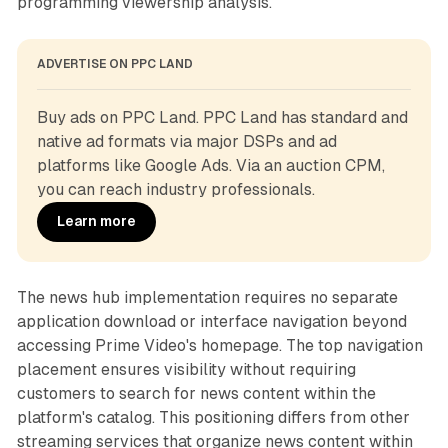
programming viewership analysis.
ADVERTISE ON PPC LAND
Buy ads on PPC Land. PPC Land has standard and 
native ad formats via major DSPs and ad 
platforms like Google Ads. Via an auction CPM, 
you can reach industry professionals.
Learn more
The news hub implementation requires no separate
application download or interface navigation beyond
accessing Prime Video's homepage. The top navigation
placement ensures visibility without requiring
customers to search for news content within the
platform's catalog. This positioning differs from other
streaming services that organize news content within