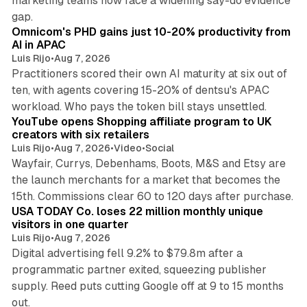
marketing teams now face a widening say-do evidence
13 min read
gap.
Omnicom's PHD gains just 10-20% productivity from
AI in APAC
Luis Rijo
•
Aug 7, 2026
Practitioners scored their own AI maturity at six out of
ten, with agents covering 15-20% of dentsu's APAC
11 min read
workload. Who pays the token bill stays unsettled.
YouTube opens Shopping affiliate program to UK
creators with six retailers
Luis Rijo
•
Aug 7, 2026
•
Video
•
Social
Wayfair, Currys, Debenhams, Boots, M&S and Etsy are
the launch merchants for a market that becomes the
13 min read
15th. Commissions clear 60 to 120 days after purchase.
USA TODAY Co. loses 22 million monthly unique
visitors in one quarter
Luis Rijo
•
Aug 7, 2026
Digital advertising fell 9.2% to $79.8m after a
programmatic partner exited, squeezing publisher
supply. Reed puts cutting Google off at 9 to 15 months
11 min read
out.