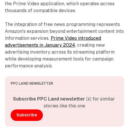
the Prime Video application, which operates across
thousands of compatible devices.
The integration of free news programming represents
Amazon's expansion beyond entertainment content into
information services.
Prime Video introduced
advertisements in January 2024
, creating new
advertising inventory across its streaming platform
while developing measurement tools for campaign
performance analysis.
PPC LAND NEWSLETTER
Subscribe PPC Land newsletter
 ✉️ for similar 
stories like this one
Subscribe