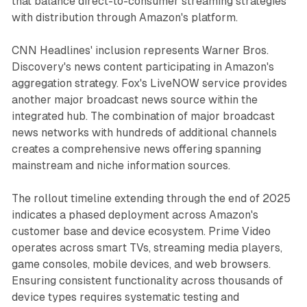
that balance direct-to-consumer streaming strategies
with distribution through Amazon's platform.
CNN Headlines' inclusion represents Warner Bros.
Discovery's news content participating in Amazon's
aggregation strategy. Fox's LiveNOW service provides
another major broadcast news source within the
integrated hub. The combination of major broadcast
news networks with hundreds of additional channels
creates a comprehensive news offering spanning
mainstream and niche information sources.
The rollout timeline extending through the end of 2025
indicates a phased deployment across Amazon's
customer base and device ecosystem. Prime Video
operates across smart TVs, streaming media players,
game consoles, mobile devices, and web browsers.
Ensuring consistent functionality across thousands of
device types requires systematic testing and