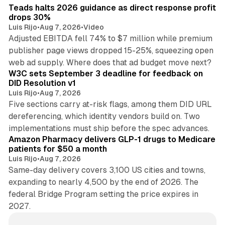
Teads halts 2026 guidance as direct response profit
drops 30%
Luis Rijo
•
Aug 7, 2026
•
Video
Adjusted EBITDA fell 74% to $7 million while premium
publisher page views dropped 15-25%, squeezing open
13 min read
web ad supply. Where does that ad budget move next?
W3C sets September 3 deadline for feedback on
DID Resolution v1
Luis Rijo
•
Aug 7, 2026
Five sections carry at-risk flags, among them DID URL
dereferencing, which identity vendors build on. Two
11 min read
implementations must ship before the spec advances.
Amazon Pharmacy delivers GLP-1 drugs to Medicare
patients for $50 a month
Luis Rijo
•
Aug 7, 2026
Same-day delivery covers 3,100 US cities and towns,
expanding to nearly 4,500 by the end of 2026. The
federal Bridge Program setting the price expires in
2027.