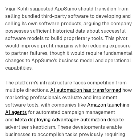
Vijar Kohli suggested AppSumo should transition from
selling bundled third-party software to developing and
selling its own software products, arguing the company
possesses sufficient historical data about successful
software models to build proprietary tools. This pivot
would improve profit margins while reducing exposure
to partner failures, though it would require fundamental
changes to AppSumo's business model and operational
capabilities.
The platform's infrastructure faces competition from
multiple directions.
AI automation has transformed
how
marketing professionals evaluate and implement
software tools, with companies like
Amazon launching
AI agents
for automated campaign management
and
Meta deploying Advantage+ automation
despite
advertiser skepticism. These developments enable
businesses to accomplish tasks previously requiring