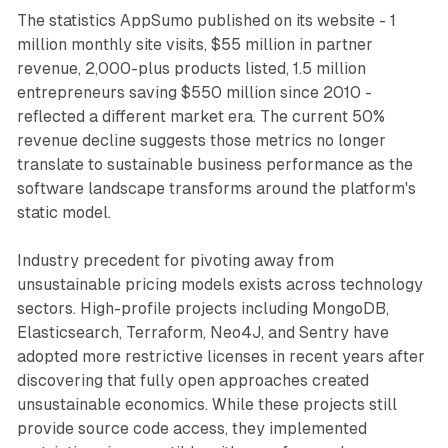
The statistics AppSumo published on its website - 1
million monthly site visits, $55 million in partner
revenue, 2,000-plus products listed, 1.5 million
entrepreneurs saving $550 million since 2010 -
reflected a different market era. The current 50%
revenue decline suggests those metrics no longer
translate to sustainable business performance as the
software landscape transforms around the platform's
static model.
Industry precedent for pivoting away from
unsustainable pricing models exists across technology
sectors. High-profile projects including MongoDB,
Elasticsearch, Terraform, Neo4J, and Sentry have
adopted more restrictive licenses in recent years after
discovering that fully open approaches created
unsustainable economics. While these projects still
provide source code access, they implemented