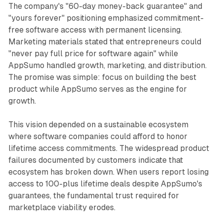
The company's "60-day money-back guarantee" and
"yours forever" positioning emphasized commitment-
free software access with permanent licensing.
Marketing materials stated that entrepreneurs could
"never pay full price for software again" while
AppSumo handled growth, marketing, and distribution.
The promise was simple: focus on building the best
product while AppSumo serves as the engine for
growth.
This vision depended on a sustainable ecosystem
where software companies could afford to honor
lifetime access commitments. The widespread product
failures documented by customers indicate that
ecosystem has broken down. When users report losing
access to 100-plus lifetime deals despite AppSumo's
guarantees, the fundamental trust required for
marketplace viability erodes.