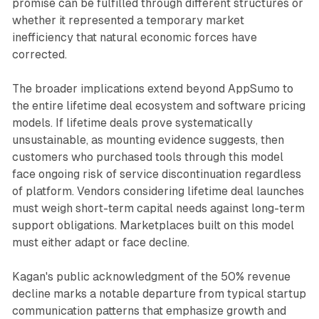
promise can be fulfilled through different structures or
whether it represented a temporary market
inefficiency that natural economic forces have
corrected.
The broader implications extend beyond AppSumo to
the entire lifetime deal ecosystem and software pricing
models. If lifetime deals prove systematically
unsustainable, as mounting evidence suggests, then
customers who purchased tools through this model
face ongoing risk of service discontinuation regardless
of platform. Vendors considering lifetime deal launches
must weigh short-term capital needs against long-term
support obligations. Marketplaces built on this model
must either adapt or face decline.
Kagan's public acknowledgment of the 50% revenue
decline marks a notable departure from typical startup
communication patterns that emphasize growth and