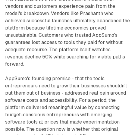
vendors and customers experience pain from the
model's breakdown. Vendors like Prashanth who
achieved successful launches ultimately abandoned the
platform because lifetime economics proved
unsustainable. Customers who trusted AppSumo's
guarantees lost access to tools they paid for without
adequate recourse. The platform itself watches
revenue decline 50% while searching for viable paths
forward.
AppSumo's founding premise - that the tools
entrepreneurs need to grow their businesses shouldn't
put them out of business - addressed real pain around
software costs and accessibility. For a period, the
platform delivered meaningful value by connecting
budget-conscious entrepreneurs with emerging
software tools at prices that made experimentation
possible. The question now is whether that original