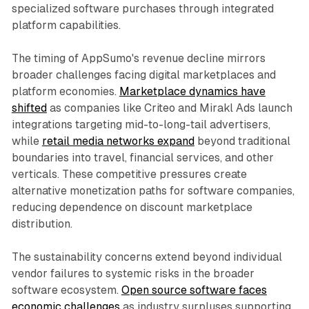
specialized software purchases through integrated
platform capabilities.
The timing of AppSumo's revenue decline mirrors
broader challenges facing digital marketplaces and
platform economies.
Marketplace dynamics have
shifted
as companies like Criteo and Mirakl Ads launch
integrations targeting mid-to-long-tail advertisers,
while
retail media networks expand
beyond traditional
boundaries into travel, financial services, and other
verticals. These competitive pressures create
alternative monetization paths for software companies,
reducing dependence on discount marketplace
distribution.
The sustainability concerns extend beyond individual
vendor failures to systemic risks in the broader
software ecosystem.
Open source software faces
economic challenges
as industry surpluses supporting