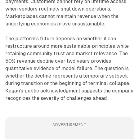
payments. Customers cannot rely on lifetime access
when vendors routinely shut down operations.
Marketplaces cannot maintain revenue when the
underlying economics prove unsustainable.
The platform's future depends on whether it can
restructure around more sustainable principles while
retaining community trust and market relevance. The
50% revenue decline over two years provides
quantitative evidence of model failure. The question is
whether the decline represents a temporary setback
during transition or the beginning of terminal collapse.
Kagan's public acknowledgment suggests the company
recognizes the severity of challenges ahead.
ADVERTISEMENT