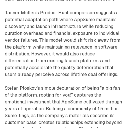
Tanner Mullen's Product Hunt comparison suggests a
potential adaptation path where AppSumo maintains
discovery and launch infrastructure while reducing
curation overhead and financial exposure to individual
vendor failures. This model would shift risk away from
the platform while maintaining relevance in software
distribution. However, it would also reduce
differentiation from existing launch platforms and
potentially accelerate the quality deterioration that
users already perceive across lifetime deal offerings.
Stefan Ploskov's simple declaration of being "a big fan
of the platform, rooting for you!" captures the
emotional investment that AppSumo cultivated through
years of operation. Building a community of 1.5 million
Sumo-lings, as the company's materials describe its
customer base, creates relationships extending beyond