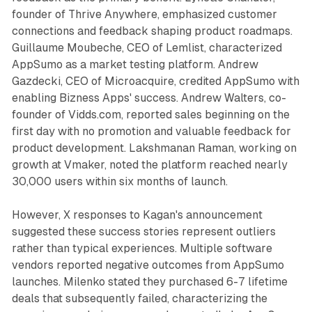
founder of Thrive Anywhere, emphasized customer
connections and feedback shaping product roadmaps.
Guillaume Moubeche, CEO of Lemlist, characterized
AppSumo as a market testing platform. Andrew
Gazdecki, CEO of Microacquire, credited AppSumo with
enabling Bizness Apps' success. Andrew Walters, co-
founder of Vidds.com, reported sales beginning on the
first day with no promotion and valuable feedback for
product development. Lakshmanan Raman, working on
growth at Vmaker, noted the platform reached nearly
30,000 users within six months of launch.
However, X responses to Kagan's announcement
suggested these success stories represent outliers
rather than typical experiences. Multiple software
vendors reported negative outcomes from AppSumo
launches. Milenko stated they purchased 6-7 lifetime
deals that subsequently failed, characterizing the