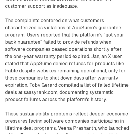
customer support as inadequate.
The complaints centered on what customers
characterized as violations of AppSumo's guarantee
program. Users reported that the platform's "got your
back guarantee" failed to provide refunds when
software companies ceased operations shortly after
the one-year warranty period expired. Jan, an X user,
stated that AppSumo denied refunds for products like
Fable despite websites remaining operational, only for
those companies to shut down days after warranty
expiration. Toby Gerard compiled a list of failed lifetime
deals at saasyrank.com, documenting systematic
product failures across the platform's history.
These sustainability problems reflect deeper economic
pressures facing software companies participating in
lifetime deal programs. Veena Prashanth, who launched