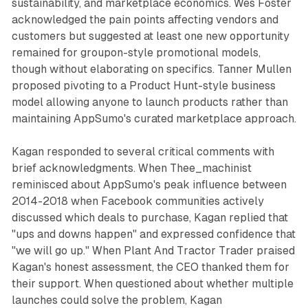
sustainability, and marketplace economics. Wes Foster
acknowledged the pain points affecting vendors and
customers but suggested at least one new opportunity
remained for groupon-style promotional models,
though without elaborating on specifics. Tanner Mullen
proposed pivoting to a Product Hunt-style business
model allowing anyone to launch products rather than
maintaining AppSumo's curated marketplace approach.
Kagan responded to several critical comments with
brief acknowledgments. When Thee_machinist
reminisced about AppSumo's peak influence between
2014-2018 when Facebook communities actively
discussed which deals to purchase, Kagan replied that
"ups and downs happen" and expressed confidence that
"we will go up." When Plant And Tractor Trader praised
Kagan's honest assessment, the CEO thanked them for
their support. When questioned about whether multiple
launches could solve the problem, Kagan