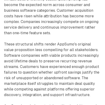
become the expected norm across consumer and
business software categories. Customer acquisition
costs have risen while attribution has become more
complex. Companies increasingly compete on ongoing
service delivery and continuous improvement rather
than one-time feature sets.
These structural shifts render AppSumo's original
value proposition less compelling for all stakeholders.
Software companies with viable products increasingly
avoid lifetime deals to preserve recurring revenue
streams. Customers have experienced enough product
failures to question whether upfront savings justify the
risk of unsupported or abandoned software. The
marketplace itself struggles to maintain deal quality
while competing against platforms offering superior
discovery, integration, and support infrastructure.