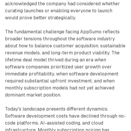
acknowledged the company had considered whether
curating launches or enabling everyone to launch
would prove better strategically.
The fundamental challenge facing AppSumo reflects
broader tensions throughout the software industry
about how to balance customer acquisition, sustainable
revenue models, and long-term product viability. The
lifetime deal model thrived during an era when
software companies prioritized user growth over
immediate profitability, when software development
required substantial upfront investment, and when
monthly subscription models had not yet achieved
dominant market position.
Today's landscape presents different dynamics.
Software development costs have declined through no-
code platforms, AI-assisted coding, and cloud
infrastructure. Monthly subscription pricing has