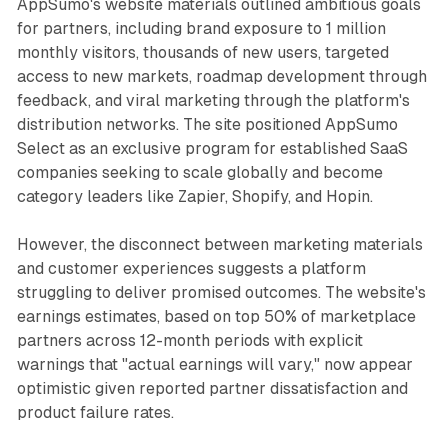
AppSumo's website materials outlined ambitious goals
for partners, including brand exposure to 1 million
monthly visitors, thousands of new users, targeted
access to new markets, roadmap development through
feedback, and viral marketing through the platform's
distribution networks. The site positioned AppSumo
Select as an exclusive program for established SaaS
companies seeking to scale globally and become
category leaders like Zapier, Shopify, and Hopin.
However, the disconnect between marketing materials
and customer experiences suggests a platform
struggling to deliver promised outcomes. The website's
earnings estimates, based on top 50% of marketplace
partners across 12-month periods with explicit
warnings that "actual earnings will vary," now appear
optimistic given reported partner dissatisfaction and
product failure rates.