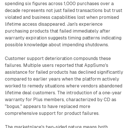
spending six figures across 1,000 purchases over a
decade represents not just failed transactions but trust
violated and business capabilities lost when promised
lifetime access disappeared. Jan's experience
purchasing products that failed immediately after
warranty expiration suggests timing patterns indicating
possible knowledge about impending shutdowns.
Customer support deterioration compounds these
failures. Multiple users reported that AppSumo's
assistance for failed products has declined significantly
compared to earlier years when the platform actively
worked to remedy situations where vendors abandoned
lifetime deal customers. The introduction of a one-year
warranty for Plus members, characterized by CD as
"bogus," appears to have replaced more
comprehensive support for product failures.
The marketplace's two-sided nature means both