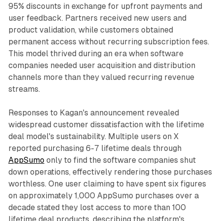
95% discounts in exchange for upfront payments and
user feedback. Partners received new users and
product validation, while customers obtained
permanent access without recurring subscription fees.
This model thrived during an era when software
companies needed user acquisition and distribution
channels more than they valued recurring revenue
streams.
Responses to Kagan's announcement revealed
widespread customer dissatisfaction with the lifetime
deal model's sustainability. Multiple users on X
reported purchasing 6-7 lifetime deals through
AppSumo
only to find the software companies shut
down operations, effectively rendering those purchases
worthless. One user claiming to have spent six figures
on approximately 1,000 AppSumo purchases over a
decade stated they lost access to more than 100
lifetime deal products, describing the platform's