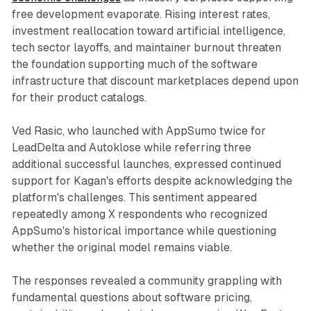
free development evaporate. Rising interest rates,
investment reallocation toward artificial intelligence,
tech sector layoffs, and maintainer burnout threaten
the foundation supporting much of the software
infrastructure that discount marketplaces depend upon
for their product catalogs.
Ved Rasic, who launched with AppSumo twice for
LeadDelta and Autoklose while referring three
additional successful launches, expressed continued
support for Kagan's efforts despite acknowledging the
platform's challenges. This sentiment appeared
repeatedly among X respondents who recognized
AppSumo's historical importance while questioning
whether the original model remains viable.
The responses revealed a community grappling with
fundamental questions about software pricing,