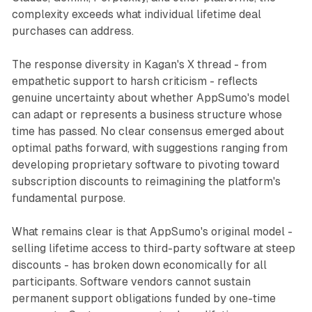
complexity exceeds what individual lifetime deal
purchases can address.
The response diversity in Kagan's X thread - from
empathetic support to harsh criticism - reflects
genuine uncertainty about whether AppSumo's model
can adapt or represents a business structure whose
time has passed. No clear consensus emerged about
optimal paths forward, with suggestions ranging from
developing proprietary software to pivoting toward
subscription discounts to reimagining the platform's
fundamental purpose.
What remains clear is that AppSumo's original model -
selling lifetime access to third-party software at steep
discounts - has broken down economically for all
participants. Software vendors cannot sustain
permanent support obligations funded by one-time