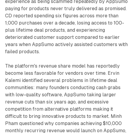
experience as being scammed repeatedly by AppSumo
paying for products never truly delivered as promised.
CD reported spending six figures across more than
1,000 purchases over a decade, losing access to 100-
plus lifetime deal products, and experiencing
deteriorated customer support compared to earlier
years when AppSumo actively assisted customers with
failed products.
The platform's revenue share model has reportedly
become less favorable for vendors over time. Ervin
Kalemi identified several problems in lifetime deal
communities: many founders conducting cash grabs
with low-quality software, AppSumo taking larger
revenue cuts than six years ago, and excessive
competition from alternative platforms making it
difficult to bring innovative products to market. Minh
Pham questioned why companies achieving $10,000
monthly recurring revenue would launch on AppSumo,