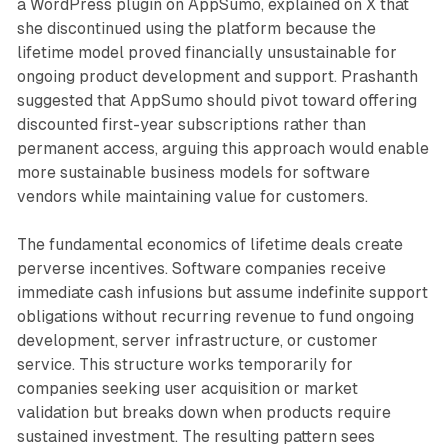
a WordPress plugin on AppSumo, explained on X that
she discontinued using the platform because the
lifetime model proved financially unsustainable for
ongoing product development and support. Prashanth
suggested that AppSumo should pivot toward offering
discounted first-year subscriptions rather than
permanent access, arguing this approach would enable
more sustainable business models for software
vendors while maintaining value for customers.
The fundamental economics of lifetime deals create
perverse incentives. Software companies receive
immediate cash infusions but assume indefinite support
obligations without recurring revenue to fund ongoing
development, server infrastructure, or customer
service. This structure works temporarily for
companies seeking user acquisition or market
validation but breaks down when products require
sustained investment. The resulting pattern sees