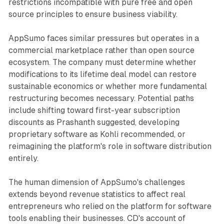
restrictions incompatible with pure free and open
source principles to ensure business viability.
AppSumo faces similar pressures but operates in a
commercial marketplace rather than open source
ecosystem. The company must determine whether
modifications to its lifetime deal model can restore
sustainable economics or whether more fundamental
restructuring becomes necessary. Potential paths
include shifting toward first-year subscription
discounts as Prashanth suggested, developing
proprietary software as Kohli recommended, or
reimagining the platform's role in software distribution
entirely.
The human dimension of AppSumo's challenges
extends beyond revenue statistics to affect real
entrepreneurs who relied on the platform for software
tools enabling their businesses. CD's account of