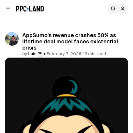
C
S
o
i
d
n
e
t
b
e
AppSumo's revenue crashes 50% as
n
a
lifetime deal model faces existential
r
t
crisis
by
Luis Rijo
•
February 7, 2026
•
13 min read
Comments
Share