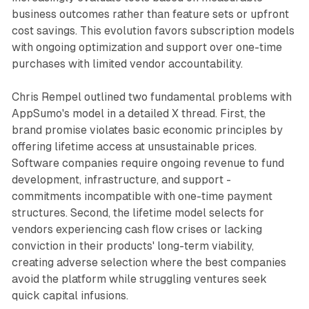
business outcomes rather than feature sets or upfront
cost savings. This evolution favors subscription models
with ongoing optimization and support over one-time
purchases with limited vendor accountability.
Chris Rempel outlined two fundamental problems with
AppSumo's model in a detailed X thread. First, the
brand promise violates basic economic principles by
offering lifetime access at unsustainable prices.
Software companies require ongoing revenue to fund
development, infrastructure, and support -
commitments incompatible with one-time payment
structures. Second, the lifetime model selects for
vendors experiencing cash flow crises or lacking
conviction in their products' long-term viability,
creating adverse selection where the best companies
avoid the platform while struggling ventures seek
quick capital infusions.