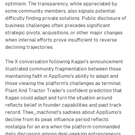
optimism. The transparency, while appreciated by
some community members, also signals potential
difficulty finding private solutions. Public disclosure of
business challenges often precedes significant
strategic pivots, acquisitions, or other major changes
when internal efforts prove insufficient to reverse
declining trajectories.
The X conversation following Kagan's announcement
illustrated community fragmentation between those
maintaining faith in AppSumo's ability to adapt and
those viewing the platform's challenges as terminal.
Plant And Tractor Trader's confident prediction that
Kagan could adapt and turn the situation around
reflects belief in founder capabilities and past track
record. Thee_machinist's sadness about AppSumo's
decline from its peak influence period reflects
nostalgia for an era when the platform commanded
daily discussion among deal-seeking entrepreneurs.