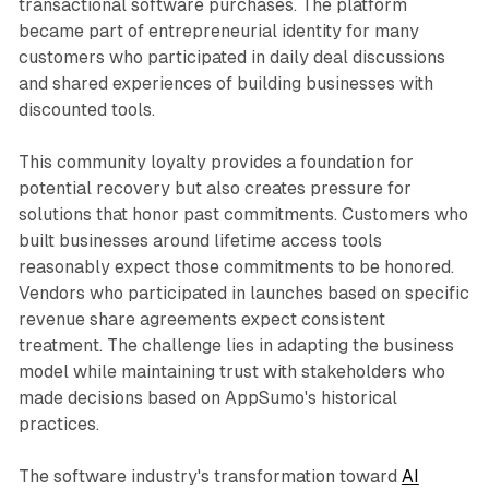
transactional software purchases. The platform
became part of entrepreneurial identity for many
customers who participated in daily deal discussions
and shared experiences of building businesses with
discounted tools.
This community loyalty provides a foundation for
potential recovery but also creates pressure for
solutions that honor past commitments. Customers who
built businesses around lifetime access tools
reasonably expect those commitments to be honored.
Vendors who participated in launches based on specific
revenue share agreements expect consistent
treatment. The challenge lies in adapting the business
model while maintaining trust with stakeholders who
made decisions based on AppSumo's historical
practices.
The software industry's transformation toward
AI