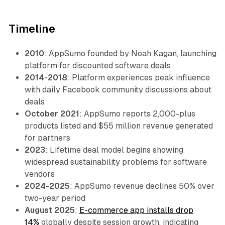
Timeline
2010
: AppSumo founded by Noah Kagan, launching
platform for discounted software deals
2014-2018
: Platform experiences peak influence
with daily Facebook community discussions about
deals
October 2021
: AppSumo reports 2,000-plus
products listed and $55 million revenue generated
for partners
2023
: Lifetime deal model begins showing
widespread sustainability problems for software
vendors
2024-2025
: AppSumo revenue declines 50% over
two-year period
August 2025
:
E-commerce app installs drop
14%
globally despite session growth, indicating