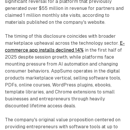
significant reversal for a platform that previously
generated over $55 million in revenue for partners and
claimed 1 million monthly site visits, according to
materials published on the company's website.
The timing of this disclosure coincides with broader
marketplace upheaval across the technology sector.
E-
commerce app installs declined 14%
in the first half of
2025 despite session growth, while platforms face
mounting pressure from AI automation and changing
consumer behaviors. AppSumo operates in the digital
products marketplace vertical, selling software tools,
PDFs, online courses, WordPress plugins, ebooks,
template libraries, and Chrome extensions to small
businesses and entrepreneurs through heavily
discounted lifetime access deals.
The company's original value proposition centered on
providing entrepreneurs with software tools at up to