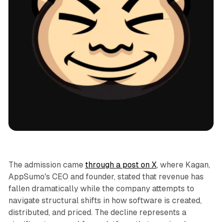
AI
The admission came
through a post on X
, where Kagan,
AppSumo's CEO and founder, stated that revenue has
fallen dramatically while the company attempts to
navigate structural shifts in how software is created,
distributed, and priced. The decline represents a