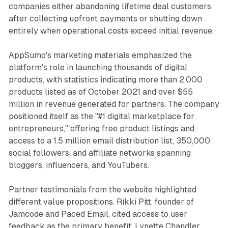
companies either abandoning lifetime deal customers
after collecting upfront payments or shutting down
entirely when operational costs exceed initial revenue.
AppSumo's marketing materials emphasized the
platform's role in launching thousands of digital
products, with statistics indicating more than 2,000
products listed as of October 2021 and over $55
million in revenue generated for partners. The company
positioned itself as the "#1 digital marketplace for
entrepreneurs," offering free product listings and
access to a 1.5 million email distribution list, 350,000
social followers, and affiliate networks spanning
bloggers, influencers, and YouTubers.
Partner testimonials from the website highlighted
different value propositions. Rikki Pitt, founder of
Jamcode and Paced Email, cited access to user
feedback as the primary benefit. Lynette Chandler,