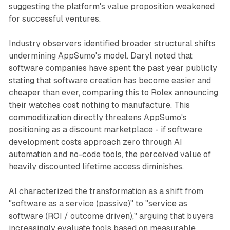
suggesting the platform's value proposition weakened
for successful ventures.
Industry observers identified broader structural shifts
undermining AppSumo's model. Daryl noted that
software companies have spent the past year publicly
stating that software creation has become easier and
cheaper than ever, comparing this to Rolex announcing
their watches cost nothing to manufacture. This
commoditization directly threatens AppSumo's
positioning as a discount marketplace - if software
development costs approach zero through AI
automation and no-code tools, the perceived value of
heavily discounted lifetime access diminishes.
Al characterized the transformation as a shift from
"software as a service (passive)" to "service as
software (ROI / outcome driven)," arguing that buyers
increasingly evaluate tools based on measurable