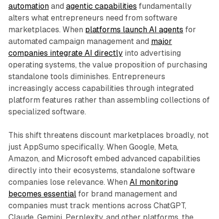
automation
and
agentic capabilities
fundamentally
alters what entrepreneurs need from software
marketplaces. When
platforms launch AI agents
for
automated campaign management and
major
companies integrate AI directly
into advertising
operating systems, the value proposition of purchasing
standalone tools diminishes. Entrepreneurs
increasingly access capabilities through integrated
platform features rather than assembling collections of
specialized software.
This shift threatens discount marketplaces broadly, not
just AppSumo specifically. When Google, Meta,
Amazon, and Microsoft embed advanced capabilities
directly into their ecosystems, standalone software
companies lose relevance. When
AI monitoring
becomes essential
for brand management and
companies must track mentions across ChatGPT,
Claude, Gemini, Perplexity, and other platforms, the