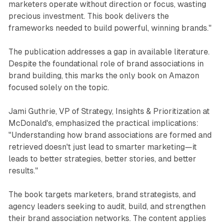
marketers operate without direction or focus, wasting
precious investment. This book delivers the
frameworks needed to build powerful, winning brands."
The publication addresses a gap in available literature.
Despite the foundational role of brand associations in
brand building, this marks the only book on Amazon
focused solely on the topic.
Jami Guthrie, VP of Strategy, Insights & Prioritization at
McDonald's, emphasized the practical implications:
"Understanding how brand associations are formed and
retrieved doesn't just lead to smarter marketing—it
leads to better strategies, better stories, and better
results."
The book targets marketers, brand strategists, and
agency leaders seeking to audit, build, and strengthen
their brand association networks. The content applies