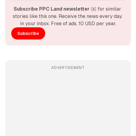
Subscribe PPC Land newsletter
 ✉️ for similar 
stories like this one. Receive the news every day 
in your inbox. Free of ads. 10 USD per year.
Subscribe
ADVERTISEMENT