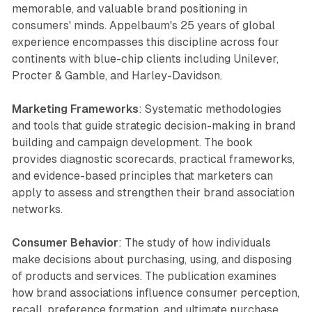
memorable, and valuable brand positioning in
consumers' minds. Appelbaum's 25 years of global
experience encompasses this discipline across four
continents with blue-chip clients including Unilever,
Procter & Gamble, and Harley-Davidson.
Marketing Frameworks
: Systematic methodologies
and tools that guide strategic decision-making in brand
building and campaign development. The book
provides diagnostic scorecards, practical frameworks,
and evidence-based principles that marketers can
apply to assess and strengthen their brand association
networks.
Consumer Behavior
: The study of how individuals
make decisions about purchasing, using, and disposing
of products and services. The publication examines
how brand associations influence consumer perception,
recall, preference formation, and ultimate purchase