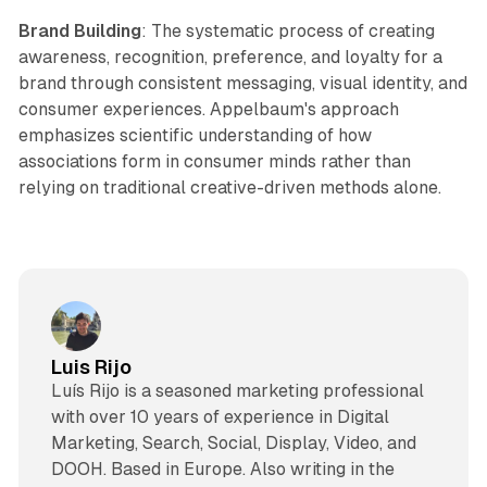
Brand Building
: The systematic process of creating
awareness, recognition, preference, and loyalty for a
brand through consistent messaging, visual identity, and
consumer experiences. Appelbaum's approach
emphasizes scientific understanding of how
associations form in consumer minds rather than
relying on traditional creative-driven methods alone.
Luis Rijo
Luís Rijo is a seasoned marketing professional
with over 10 years of experience in Digital
Marketing, Search, Social, Display, Video, and
DOOH. Based in Europe. Also writing in the