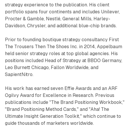
strategy experience to the publication. His client
portfolio spans four continents and includes Unilever,
Procter & Gamble, Nestlé, General Mills, Harley-
Davidson, Chrysler, and additional blue-chip brands.
Prior to founding boutique strategy consultancy First
The Trousers Then The Shoes Inc. in 2014, Appelbaum
held senior strategy roles at top global agencies. His
positions included Head of Strategy at BBDO Germany,
Leo Burnett Chicago, Fallon Worldwide, and
SapientNitro.
His work has earned seven Effie Awards and an ARF
Ogilvy Award for Excellence in Research. Previous
publications include "The Brand Positioning Workbook,"
"Brand Positioning Method Cards," and "Aha! The
Ultimate Insight Generation Toolkit," which continue to
guide thousands of marketers worldwide.