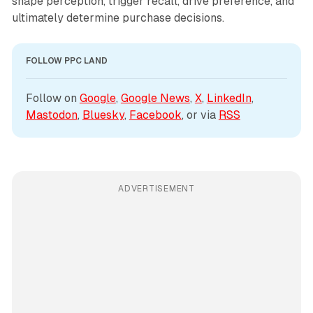
shape perception, trigger recall, drive preference, and
ultimately determine purchase decisions.
FOLLOW PPC LAND
Follow on 
Google
, 
Google News
, 
X
, 
LinkedIn
, 
Mastodon
, 
Bluesky
, 
Facebook
, or via 
RSS
ADVERTISEMENT