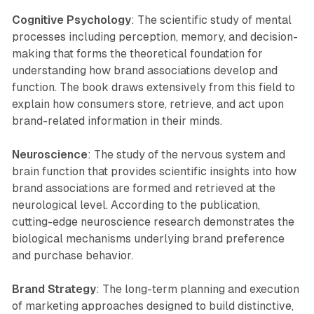
Cognitive Psychology
: The scientific study of mental
processes including perception, memory, and decision-
making that forms the theoretical foundation for
understanding how brand associations develop and
function. The book draws extensively from this field to
explain how consumers store, retrieve, and act upon
brand-related information in their minds.
Neuroscience
: The study of the nervous system and
brain function that provides scientific insights into how
brand associations are formed and retrieved at the
neurological level. According to the publication,
cutting-edge neuroscience research demonstrates the
biological mechanisms underlying brand preference
and purchase behavior.
Brand Strategy
: The long-term planning and execution
of marketing approaches designed to build distinctive,