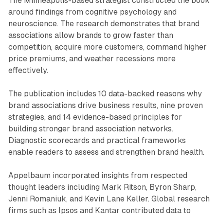
The Minneapolis-based strategist constructed the book
around findings from cognitive psychology and
neuroscience. The research demonstrates that brand
associations allow brands to grow faster than
competition, acquire more customers, command higher
price premiums, and weather recessions more
effectively.
The publication includes 10 data-backed reasons why
brand associations drive business results, nine proven
strategies, and 14 evidence-based principles for
building stronger brand association networks.
Diagnostic scorecards and practical frameworks
enable readers to assess and strengthen brand health.
Appelbaum incorporated insights from respected
thought leaders including Mark Ritson, Byron Sharp,
Jenni Romaniuk, and Kevin Lane Keller. Global research
firms such as Ipsos and Kantar contributed data to