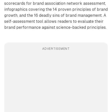
scorecards for brand association network assessment,
infographics covering the 14 proven principles of brand
growth, and the 16 deadly sins of brand management. A
self-assessment tool allows readers to evaluate their
brand performance against science-backed principles.
ADVERTISEMENT