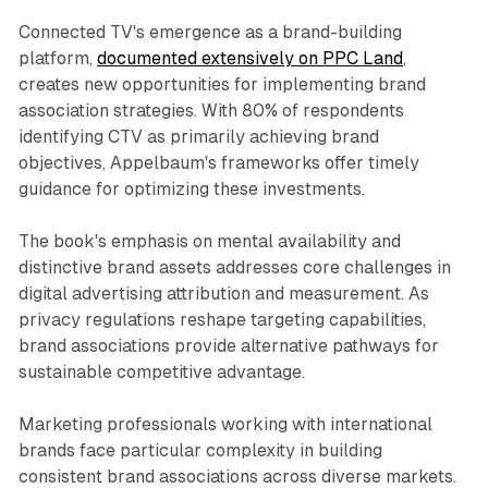
Connected TV's emergence as a brand-building
platform,
documented extensively on PPC Land
,
creates new opportunities for implementing brand
association strategies. With 80% of respondents
identifying CTV as primarily achieving brand
objectives, Appelbaum's frameworks offer timely
guidance for optimizing these investments.
The book's emphasis on mental availability and
distinctive brand assets addresses core challenges in
digital advertising attribution and measurement. As
privacy regulations reshape targeting capabilities,
brand associations provide alternative pathways for
sustainable competitive advantage.
Marketing professionals working with international
brands face particular complexity in building
consistent brand associations across diverse markets.