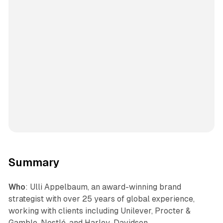
Summary
Who
: Ulli Appelbaum, an award-winning brand
strategist with over 25 years of global experience,
working with clients including Unilever, Procter &
Gamble, Nestlé, and Harley-Davidson.