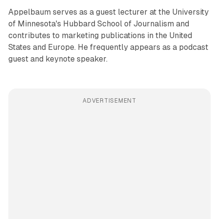
Appelbaum serves as a guest lecturer at the University
of Minnesota's Hubbard School of Journalism and
contributes to marketing publications in the United
States and Europe. He frequently appears as a podcast
guest and keynote speaker.
ADVERTISEMENT