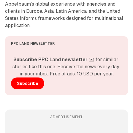
Appelbaum's global experience with agencies and
clients in Europe, Asia, Latin America, and the United
States informs frameworks designed for multinational
application.
PPC LAND NEWSLETTER
Subscribe PPC Land newsletter
 ✉️ for similar 
stories like this one. Receive the news every day 
in your inbox. Free of ads. 10 USD per year.
Subscribe
ADVERTISEMENT