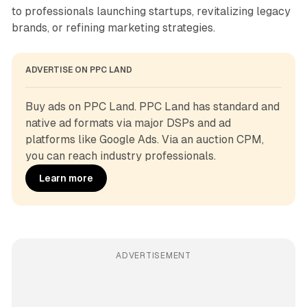
to professionals launching startups, revitalizing legacy
brands, or refining marketing strategies.
ADVERTISE ON PPC LAND
Buy ads on PPC Land. PPC Land has standard and 
native ad formats via major DSPs and ad 
platforms like Google Ads. Via an auction CPM, 
you can reach industry professionals.
Learn more
ADVERTISEMENT