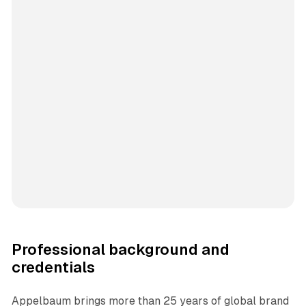
Professional background and
credentials
Appelbaum brings more than 25 years of global brand