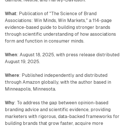
What
: Publication of "The Science of Brand
Associations: Win Minds, Win Markets," a 114-page
evidence-based guide to building stronger brands
through scientific understanding of how associations
form and function in consumer minds.
When
: August 18, 2025, with press release distributed
August 19, 2025.
Where
: Published independently and distributed
through Amazon globally, with the author based in
Minneapolis, Minnesota.
Why
: To address the gap between opinion-based
branding advice and scientific evidence, providing
marketers with rigorous, data-backed frameworks for
building brands that grow faster, acquire more