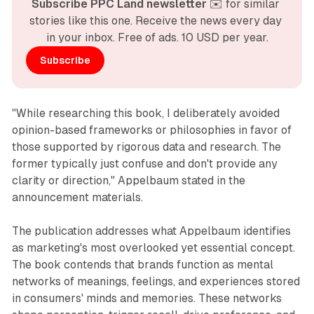
Subscribe PPC Land newsletter
 ✉️ for similar 
stories like this one. Receive the news every day 
in your inbox. Free of ads. 10 USD per year.
Subscribe
"While researching this book, I deliberately avoided
opinion-based frameworks or philosophies in favor of
those supported by rigorous data and research. The
former typically just confuse and don't provide any
clarity or direction," Appelbaum stated in the
announcement materials.
The publication addresses what Appelbaum identifies
as marketing's most overlooked yet essential concept.
The book contends that brands function as mental
networks of meanings, feelings, and experiences stored
in consumers' minds and memories. These networks