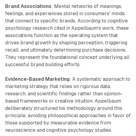
Brand Associations
: Mental networks of meanings,
feelings, and experiences stored in consumers' minds
that connect to specific brands. According to cognitive
psychology research cited in Appelbaum's work, these
associations function as the operating system that
drives brand growth by shaping perception, triggering
recall, and ultimately determining purchase decisions.
They represent the foundational concept underlying all
successful brand building efforts.
Evidence-Based Marketing
: A systematic approach to
marketing strategy that relies on rigorous data,
research, and scientific findings rather than opinion-
based frameworks or creative intuition. Appelbaum
deliberately structured his methodology around this
principle, avoiding philosophical approaches in favor of
those supported by measurable evidence from
neuroscience and cognitive psychology studies.