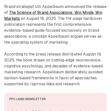
Brand strategist Ulli Appelbaum announced the release
of
The Science of Brand Associations: Win Minds, Win
Markets
on August 18, 2025. The 114-page hardcover
publication represents the first comprehensive,
evidence-based guide focused exclusively on brand
associations, a concept Appelbaum argues serves as
the operating system of marketing.
According to the press release distributed August 19,
2025, the book draws on cutting-edge neuroscience,
cognitive psychology, and decades of evidence-based
marketing research. Appelbaum deliberately avoided
opinion-based frameworks in favor of approaches
supported by rigorous data and research.
PPC LAND NEWSLETTER