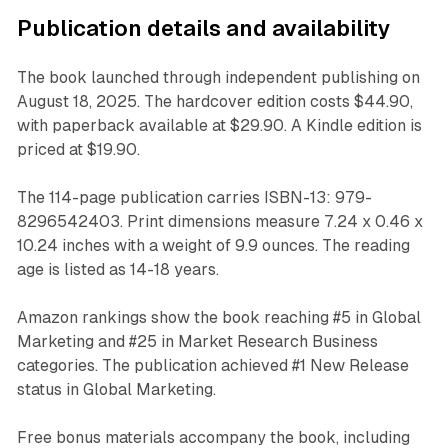
Publication details and availability
The book launched through independent publishing on
August 18, 2025. The hardcover edition costs $44.90,
with paperback available at $29.90. A Kindle edition is
priced at $19.90.
The 114-page publication carries ISBN-13: 979-
8296542403. Print dimensions measure 7.24 x 0.46 x
10.24 inches with a weight of 9.9 ounces. The reading
age is listed as 14-18 years.
Amazon rankings show the book reaching #5 in Global
Marketing and #25 in Market Research Business
categories. The publication achieved #1 New Release
status in Global Marketing.
Free bonus materials accompany the book, including