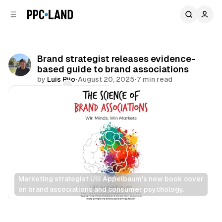
C
S
o
i
d
n
e
t
b
e
Brand strategist releases evidence-
n
a
based guide to brand associations
r
t
by
Luis Rijo
•
August 20, 2025
•
7 min read
Comments
Share
Marketing strategist Ulli Appelbaum's new book cover 
on brand associations and consumer psychology.
Data