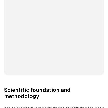
Scientific foundation and
methodology