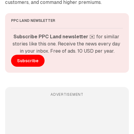
customers, and command higher premiums.
PPC LAND NEWSLETTER
Subscribe PPC Land newsletter
 ✉️ for similar 
stories like this one. Receive the news every day 
in your inbox. Free of ads. 10 USD per year.
Subscribe
ADVERTISEMENT