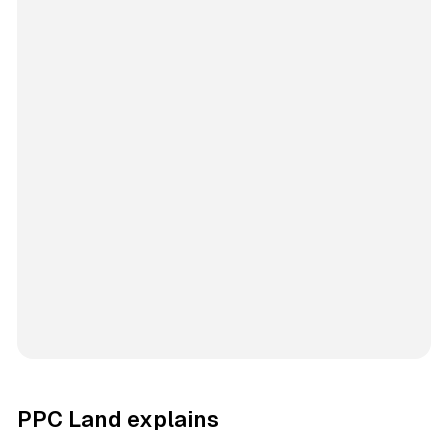
PPC Land explains