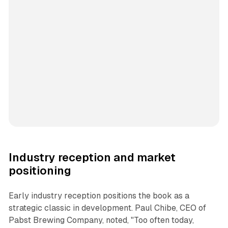
Industry reception and market
positioning
Early industry reception positions the book as a
strategic classic in development. Paul Chibe, CEO of
Pabst Brewing Company, noted, "Too often today,