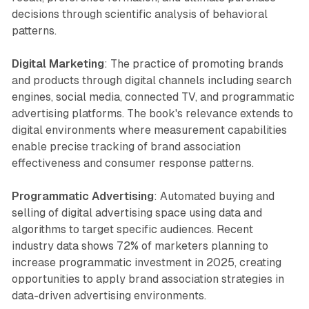
decisions through scientific analysis of behavioral
patterns.
Digital Marketing
: The practice of promoting brands
and products through digital channels including search
engines, social media, connected TV, and programmatic
advertising platforms. The book's relevance extends to
digital environments where measurement capabilities
enable precise tracking of brand association
effectiveness and consumer response patterns.
Programmatic Advertising
: Automated buying and
selling of digital advertising space using data and
algorithms to target specific audiences. Recent
industry data shows 72% of marketers planning to
increase programmatic investment in 2025, creating
opportunities to apply brand association strategies in
data-driven advertising environments.