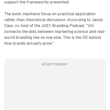
support the frameworks presented.
The book maintains focus on practical application
rather than theoretical discussion. According to Jacob
Cass, co-host of the JUST Branding Podcast, "Ulli
connects the dots between marketing science and real-
world branding like no one else. This is the OS behind
how brands actually grow."
ADVERTISEMENT