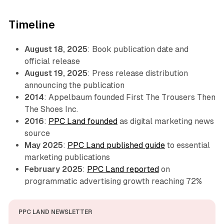
Timeline
August 18, 2025
: Book publication date and
official release
August 19, 2025
: Press release distribution
announcing the publication
2014
: Appelbaum founded First The Trousers Then
The Shoes Inc.
2016
:
PPC Land founded
as digital marketing news
source
May 2025
:
PPC Land published guide
to essential
marketing publications
February 2025
:
PPC Land reported
on
programmatic advertising growth reaching 72%
PPC LAND NEWSLETTER