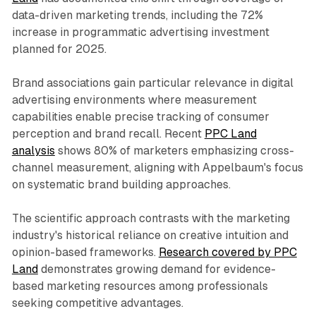
data-driven marketing trends, including the 72%
increase in programmatic advertising investment
planned for 2025.
Brand associations gain particular relevance in digital
advertising environments where measurement
capabilities enable precise tracking of consumer
perception and brand recall. Recent
PPC Land
analysis
shows 80% of marketers emphasizing cross-
channel measurement, aligning with Appelbaum's focus
on systematic brand building approaches.
The scientific approach contrasts with the marketing
industry's historical reliance on creative intuition and
opinion-based frameworks.
Research covered by PPC
Land
demonstrates growing demand for evidence-
based marketing resources among professionals
seeking competitive advantages.