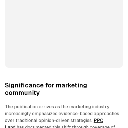
Significance for marketing
community
The publication arrives as the marketing industry
increasingly emphasizes evidence-based approaches
over traditional opinion-driven strategies.
PPC
Land
has documented this shift through coverage of