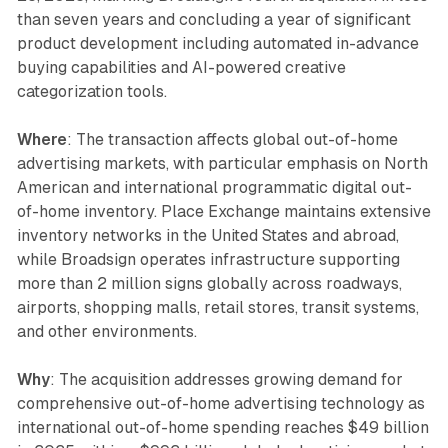
than seven years and concluding a year of significant
product development including automated in-advance
buying capabilities and AI-powered creative
categorization tools.
Where
: The transaction affects global out-of-home
advertising markets, with particular emphasis on North
American and international programmatic digital out-
of-home inventory. Place Exchange maintains extensive
inventory networks in the United States and abroad,
while Broadsign operates infrastructure supporting
more than 2 million signs globally across roadways,
airports, shopping malls, retail stores, transit systems,
and other environments.
Why
: The acquisition addresses growing demand for
comprehensive out-of-home advertising technology as
international out-of-home spending reaches $49 billion