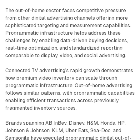
The out-of-home sector faces competitive pressure
from other digital advertising channels offering more
sophisticated targeting and measurement capabilities.
Programmatic infrastructure helps address these
challenges by enabling data-driven buying decisions,
real-time optimization, and standardized reporting
comparable to display, video, and social advertising.
Connected TV advertising's rapid growth demonstrates
how premium video inventory can scale through
programmatic infrastructure. Out-of-home advertising
follows similar patterns, with programmatic capabilities
enabling efficient transactions across previously
fragmented inventory sources.
Brands spanning AB InBev, Disney, H&M, Honda, HP,
Johnson & Johnson, KLM, Uber Eats, Sea-Doo, and
Samsonite have executed programmatic digital out-of-