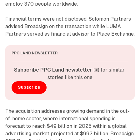
employ 370 people worldwide.
Financial terms were not disclosed. Solomon Partners
advised Broadsign on the transaction while LUMA
Partners served as financial advisor to Place Exchange.
PPC LAND NEWSLETTER
Subscribe PPC Land newsletter
 ✉️ for similar 
stories like this one
Subscribe
The acquisition addresses growing demand in the out-
of-home sector, where international spending is
forecast to reach $49 billion in 2025 within a global
advertising market projected at $992 billion. Broadsign