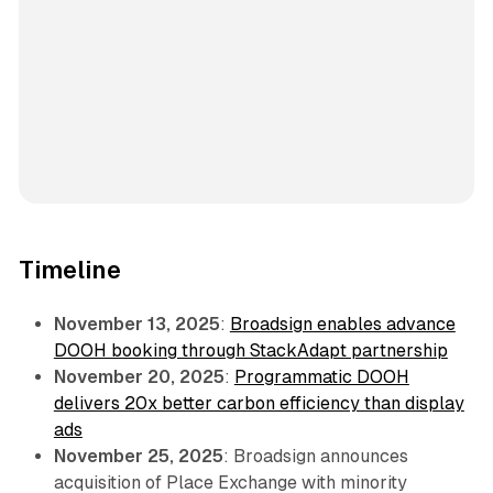
Timeline
November 13, 2025
:
Broadsign enables advance
DOOH booking through StackAdapt partnership
November 20, 2025
:
Programmatic DOOH
delivers 20x better carbon efficiency than display
ads
November 25, 2025
: Broadsign announces
acquisition of Place Exchange with minority