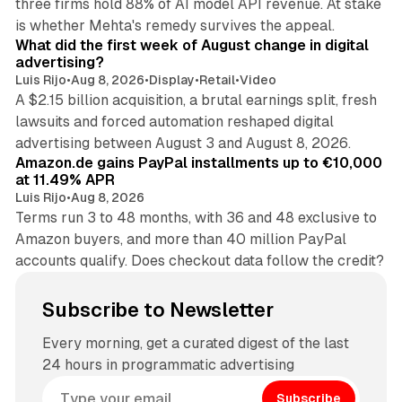
three firms hold 88% of AI model API revenue. At stake
78 min read
is whether Mehta's remedy survives the appeal.
What did the first week of August change in digital
advertising?
Luis Rijo
•
Aug 8, 2026
•
Display
•
Retail
•
Video
A $2.15 billion acquisition, a brutal earnings split, fresh
lawsuits and forced automation reshaped digital
11 min read
advertising between August 3 and August 8, 2026.
Amazon.de gains PayPal installments up to €10,000
at 11.49% APR
Luis Rijo
•
Aug 8, 2026
Terms run 3 to 48 months, with 36 and 48 exclusive to
Amazon buyers, and more than 40 million PayPal
accounts qualify. Does checkout data follow the credit?
Subscribe to Newsletter
Every morning, get a curated digest of the last
24 hours in programmatic advertising
Subscribe