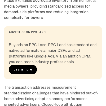
Place Exchange aggregate inventory from numerous
media owners, providing standardized access for
demand-side platforms and reducing integration
complexity for buyers.
ADVERTISE ON PPC LAND
Buy ads on PPC Land. PPC Land has standard and 
native ad formats via major DSPs and ad 
platforms like Google Ads. Via an auction CPM, 
you can reach industry professionals.
Learn more
The transaction addresses measurement
standardization challenges that have hindered out-of-
home advertising adoption among performance-
oriented advertisers. Closed-loop attribution