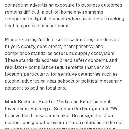
connecting advertising exposure to business outcomes
remains difficult in out-of-home environments
compared to digital channels where user-level tracking
enables precise measurement.
Place Exchange's Clear certification program delivers
buyers quality, consistency, transparency, and
compliance standards across its supply ecosystem.
These standards address brand safety concerns and
regulatory compliance requirements that vary by
location, particularly for sensitive categories such as
alcohol advertising near schools or political messaging
adjacent to polling locations.
Mark Boidman, Head of Media and Entertainment
Investment Banking at Solomon Partners, stated, "We
believe this transaction makes Broadsign the clear
number one global provider of tech solutions to the out