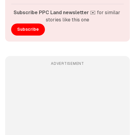
Subscribe PPC Land newsletter
 ✉️ for similar 
stories like this one
Subscribe
ADVERTISEMENT