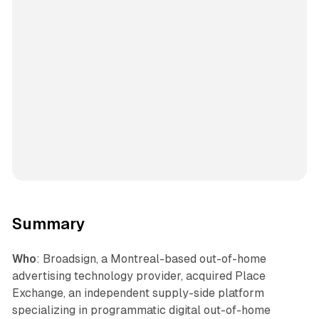
Summary
Who
: Broadsign, a Montreal-based out-of-home
advertising technology provider, acquired Place
Exchange, an independent supply-side platform
specializing in programmatic digital out-of-home