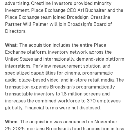
advertising. Crestline Investors provided minority
investment. Place Exchange CEO Ari Buchalter and the
Place Exchange team joined Broadsign. Crestline
Partner Will Palmer will join Broadsign's Board of
Directors.
What
: The acquisition includes the entire Place
Exchange platform, inventory network across the
United States and internationally, demand-side platform
integrations, PerView measurement solution, and
specialized capabilities for cinema, programmatic
audio, place-based video, and in-store retail media. The
transaction expands Broadsign's programmatically
transactable inventory to 1.8 million screens and
increases the combined workforce to 370 employees
globally. Financial terms were not disclosed.
When
: The acquisition was announced on November
25, 2025, marking Broadsign's fourth acquisition in less