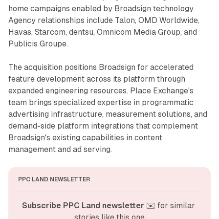
home campaigns enabled by Broadsign technology.
Agency relationships include Talon, OMD Worldwide,
Havas, Starcom, dentsu, Omnicom Media Group, and
Publicis Groupe.
The acquisition positions Broadsign for accelerated
feature development across its platform through
expanded engineering resources. Place Exchange's
team brings specialized expertise in programmatic
advertising infrastructure, measurement solutions, and
demand-side platform integrations that complement
Broadsign's existing capabilities in content
management and ad serving.
PPC LAND NEWSLETTER
Subscribe PPC Land newsletter
 ✉️ for similar 
stories like this one