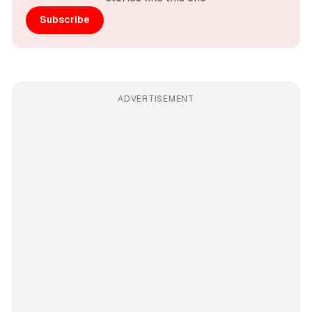
Subscribe
ADVERTISEMENT