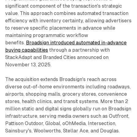
significant component of the transaction's strategic
value. This approach combines automated transaction
efficiency with inventory certainty, allowing advertisers
to reserve specific placements in advance while
maintaining programmatic workflow
benefits.
Broadsign introduced automated in-advance
buying capabilities
through a partnership with
StackAdapt and Branded Cities announced on
November 13, 2025.
The acquisition extends Broadsign's reach across
diverse out-of-home environments including roadways,
airports, shopping malls, grocery stores, convenience
stores, health clinics, and transit systems. More than 2
million static and digital signs globally run on Broadsign
infrastructure, serving media owners such as Outfront,
Pattison Outdoor, Global, oOhMedia, Intersection,
Sainsbury's, Woolworths, Stellar Ace, and Douglas.