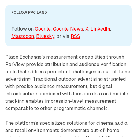
FOLLOW PPC LAND
Follow on 
Google
, 
Google News
, 
X
, 
LinkedIn
, 
Mastodon
, 
Bluesky
, or via 
RSS
Place Exchange's measurement capabilities through
PerView provide attribution and audience verification
tools that address persistent challenges in out-of-home
advertising. Traditional outdoor advertising struggled
with precise audience measurement, but digital
infrastructure combined with location data and mobile
tracking enables impression-level measurement
comparable to other programmatic channels.
The platform's specialized solutions for cinema, audio,
and retail environments demonstrate out-of-home