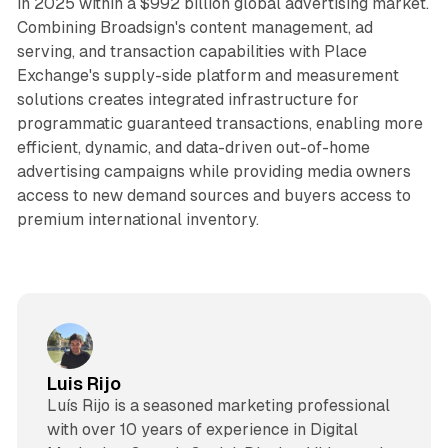
in 2025 within a $992 billion global advertising market.
Combining Broadsign's content management, ad
serving, and transaction capabilities with Place
Exchange's supply-side platform and measurement
solutions creates integrated infrastructure for
programmatic guaranteed transactions, enabling more
efficient, dynamic, and data-driven out-of-home
advertising campaigns while providing media owners
access to new demand sources and buyers access to
premium international inventory.
Luis Rijo
Luís Rijo is a seasoned marketing professional
with over 10 years of experience in Digital