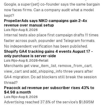
Google, a super{set} co-founder says the same bargain
now faces firms. Can a company audit what a model
10 min read
kept?
PropellerAds says NIKO campaigns gain 2-4x
revenue over manual setup
Luis Rijo
•
Aug 8, 2026
Internal tests also place first campaign drafts 11 times
faster across push, popunder and Telegram formats.
11 min read
No independent verification has been published.
Shopify GA4 tracking gains 4 events August 17 -
only purchase is server-side
Luis Rijo
•
Aug 8, 2026
•
Retail
Merchants get view_item_list, remove_from_cart,
view_cart and add_shipping_info three years after
GA4 migration. Do ad blockers still break the session
9 min read
thread?
Peacock ad revenue per subscriber rises 43% to
$4.98 a month
Luis Rijo
•
Aug 8, 2026
Advertising reached 37.8% of the service's $1,895M