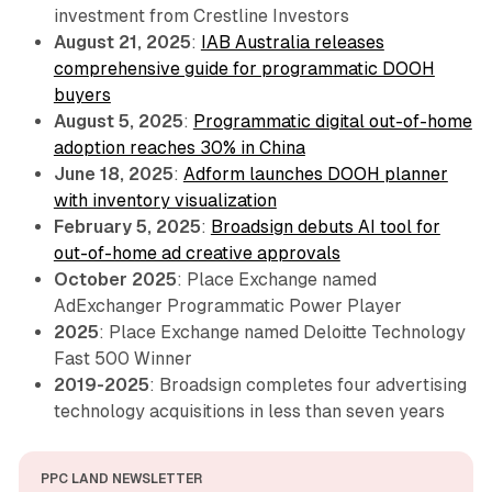
investment from Crestline Investors
August 21, 2025
:
IAB Australia releases
comprehensive guide for programmatic DOOH
buyers
August 5, 2025
:
Programmatic digital out-of-home
adoption reaches 30% in China
June 18, 2025
:
Adform launches DOOH planner
with inventory visualization
February 5, 2025
:
Broadsign debuts AI tool for
out-of-home ad creative approvals
October 2025
: Place Exchange named
AdExchanger Programmatic Power Player
2025
: Place Exchange named Deloitte Technology
Fast 500 Winner
2019-2025
: Broadsign completes four advertising
technology acquisitions in less than seven years
PPC LAND NEWSLETTER