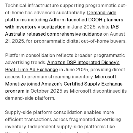
Technical infrastructure supporting programmatic out-
of-home has advanced substantially.
Demand-side
platforms including Adform launched DOOH planners
with inventory visualization
in June 2025, while
IAB
Australia released comprehensive guidance
on August
21, 2025, for programmatic digital out-of-home buyers.
Platform consolidation reflects broader programmatic
advertising trends.
Amazon DSP integrated Disney's
Real-Time Ad Exchange
in June 2025, providing direct
access to premium streaming inventory.
Microsoft
Monetize joined Amazon's Certified Supply Exchange
program
in October 2025 as Microsoft discontinued its
demand-side platform.
Supply-side platform consolidation enables more
efficient transactions across fragmented advertising
inventory. Independent supply-side platforms like