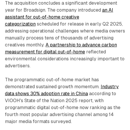
The acquisition concludes a significant development
year for Broadsign. The company introduced
an AI
assistant for out-of-home creative
categorization
scheduled for release in early Q2 2025,
addressing operational challenges where media owners
manually process tens of thousands of advertising
creatives monthly.
A partnership to advance carbon
measurement for digital out-of-home
reflected
environmental considerations increasingly important to
advertisers.
The programmatic out-of-home market has
demonstrated sustained growth momentum.
Industry
data shows 30% adoption rate in China
according to
VIOOH's State of the Nation 2025 report, with
programmatic digital out-of-home now ranking as the
fourth most popular advertising channel among 14
major media formats surveyed.