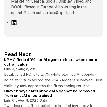
Marketing, Search, Social, Display, Video, and
DOOH. Based in Europe. Also writing in the
spend. Reach out via luis@ppc.land
L
i
n
k
e
d
12 min read
Read Next
I
KPMG finds 49% cut AI agent rollouts when costs
n
outran value
Luis Rijo
•
Aug 8, 2026
Established ROI sits at 7% while planned AI spending
holds at $188m across the 2,145 leaders surveyed. Cost
10 min read
visibility now separates the firms seeing returns.
Chavez says enterprise data cannot be removed
from an LLM once trained
Luis Rijo
•
Aug 8, 2026
•
Data
Two decades after publishers handed inventory to