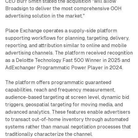
CEO Burr Smith stated the acquisition "will allow
Broadsign to deliver the most comprehensive OOH
advertising solution in the market."
Place Exchange operates a supply-side platform
supporting workflows for planning, targeting, delivery,
reporting, and attribution similar to online and mobile
advertising channels. The platform received recognition
as a Deloitte Technology Fast 500 Winner in 2025 and
AdExchanger Programmatic Power Player in 2024.
The platform offers programmatic guaranteed
capabilities, reach and frequency measurement,
audience-based targeting at screen level, dynamic bid
triggers, geospatial targeting for moving media, and
advanced analytics. These features enable advertisers
to transact out-of-home inventory through automated
systems rather than manual negotiation processes that
traditionally characterize the channel.