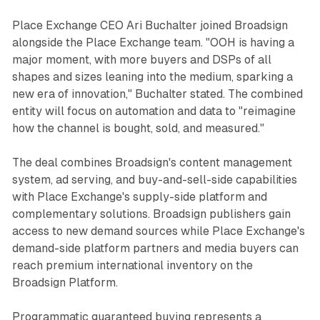
Place Exchange CEO Ari Buchalter joined Broadsign
alongside the Place Exchange team. "OOH is having a
major moment, with more buyers and DSPs of all
shapes and sizes leaning into the medium, sparking a
new era of innovation," Buchalter stated. The combined
entity will focus on automation and data to "reimagine
how the channel is bought, sold, and measured."
The deal combines Broadsign's content management
system, ad serving, and buy-and-sell-side capabilities
with Place Exchange's supply-side platform and
complementary solutions. Broadsign publishers gain
access to new demand sources while Place Exchange's
demand-side platform partners and media buyers can
reach premium international inventory on the
Broadsign Platform.
Programmatic guaranteed buying represents a