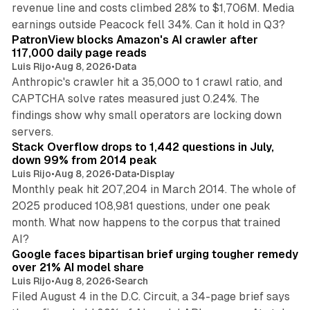
revenue line and costs climbed 28% to $1,706M. Media
13 min read
earnings outside Peacock fell 34%. Can it hold in Q3?
PatronView blocks Amazon's AI crawler after
117,000 daily page reads
Luis Rijo
•
Aug 8, 2026
•
Data
Anthropic's crawler hit a 35,000 to 1 crawl ratio, and
CAPTCHA solve rates measured just 0.24%. The
findings show why small operators are locking down
12 min read
servers.
Stack Overflow drops to 1,442 questions in July,
down 99% from 2014 peak
Luis Rijo
•
Aug 8, 2026
•
Data
•
Display
Monthly peak hit 207,204 in March 2014. The whole of
2025 produced 108,981 questions, under one peak
month. What now happens to the corpus that trained
12 min read
AI?
Google faces bipartisan brief urging tougher remedy
over 21% AI model share
Luis Rijo
•
Aug 8, 2026
•
Search
Filed August 4 in the D.C. Circuit, a 34-page brief says