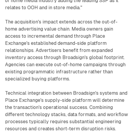
of home media industry adding the leading SSP as it
relates to OOH and in store media."
The acquisition's impact extends across the out-of-
home advertising value chain. Media owners gain
access to incremental demand through Place
Exchange's established demand-side platform
relationships. Advertisers benefit from expanded
inventory access through Broadsign's global footprint.
Agencies can execute out-of-home campaigns through
existing programmatic infrastructure rather than
specialized buying platforms.
Technical integration between Broadsign's systems and
Place Exchange's supply-side platform will determine
the transaction's operational success. Combining
different technology stacks, data formats, and workflow
processes typically requires substantial engineering
resources and creates short-term disruption risks.