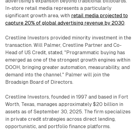
advertising's expansion beyond traditional billboards.
In-store retail media represents a particularly
significant growth area, with
retail media projected to
capture 20% of global advertising revenue by 2030
.
Crestline Investors provided minority investment in the
transaction. Will Palmer, Crestline Partner and Co-
Head of US Credit, stated, "Programmatic buying has
emerged as one of the strongest growth engines within
DOOH, bringing greater automation, measurability, and
demand into the channel." Palmer will join the
Broadsign Board of Directors.
Crestline Investors, founded in 1997 and based in Fort
Worth, Texas, manages approximately $20 billion in
assets as of September 30, 2025. The firm specializes
in private credit strategies across direct lending,
opportunistic, and portfolio finance platforms.