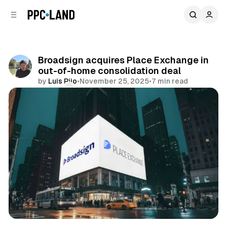
C
S
o
i
d
n
e
t
b
e
Broadsign acquires Place Exchange in
n
a
out-of-home consolidation deal
r
t
by
Luis Rijo
•
November 25, 2025
•
7 min read
Comments
Share
DOOH