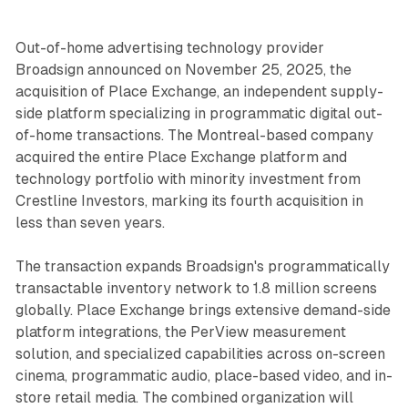
Out-of-home advertising technology provider
Broadsign announced on November 25, 2025, the
acquisition of Place Exchange, an independent supply-
side platform specializing in programmatic digital out-
of-home transactions. The Montreal-based company
acquired the entire Place Exchange platform and
technology portfolio with minority investment from
Crestline Investors, marking its fourth acquisition in
less than seven years.
The transaction expands Broadsign's programmatically
transactable inventory network to 1.8 million screens
globally. Place Exchange brings extensive demand-side
platform integrations, the PerView measurement
solution, and specialized capabilities across on-screen
cinema, programmatic audio, place-based video, and in-
store retail media. The combined organization will