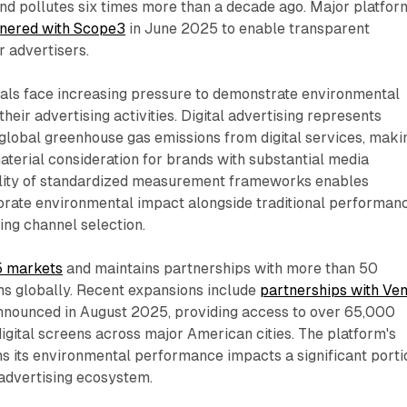
 and pollutes six times more than a decade ago. Major platfor
tnered with Scope3
in June 2025 to enable transparent
r advertisers.
als face increasing pressure to demonstrate environmental
their advertising activities. Digital advertising represents
global greenhouse gas emissions from digital services, maki
aterial consideration for brands with substantial media
ility of standardized measurement frameworks enables
porate environmental impact alongside traditional performan
ing channel selection.
5 markets
and maintains partnerships with more than 50
s globally. Recent expansions include
partnerships with Ve
nounced in August 2025, providing access to over 65,000
digital screens across major American cities. The platform's
s its environmental performance impacts a significant porti
advertising ecosystem.