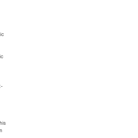
ic
ic
t-
his
n