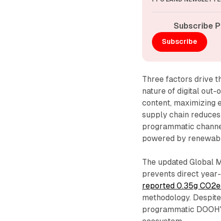
Subscribe P
Subscribe
Three factors drive t
nature of digital out
content, maximizing e
supply chain reduces 
programmatic channel
powered by renewabl
The updated Global M
prevents direct yea
reported 0.35g CO2e
methodology. Despite 
programmatic DOOH's 