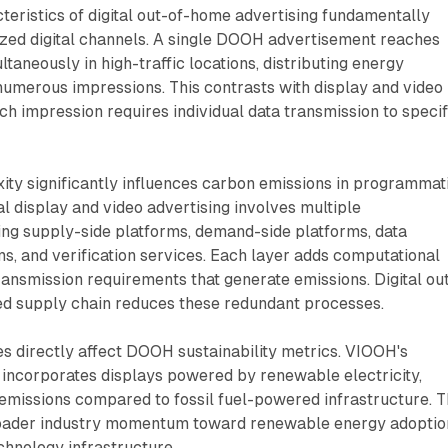
eristics of digital out-of-home advertising fundamentally
lized digital channels. A single DOOH advertisement reaches
taneously in high-traffic locations, distributing energy
umerous impressions. This contrasts with display and video
ch impression requires individual data transmission to specif
ity significantly influences carbon emissions in programmat
al display and video advertising involves multiple
ing supply-side platforms, demand-side platforms, data
, and verification services. Each layer adds computational
ansmission requirements that generate emissions. Digital ou
ed supply chain reduces these redundant processes.
s directly affect DOOH sustainability metrics. VIOOH's
 incorporates displays powered by renewable electricity,
emissions compared to fossil fuel-powered infrastructure. T
broader industry momentum toward renewable energy adoptio
chnology infrastructure.