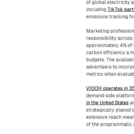
of global electricity
including
TikTok par
emissions tracking fo
Marketing profession
responsibility across 
approximately 4% of 
carbon efficiency a m
budgets. The availab
advertisers to incor
metrics when evaluat
VIOOH operates in 3
demand-side platform
in the United States
an
strategically placed 
extensive reach mean
of the programmatic 