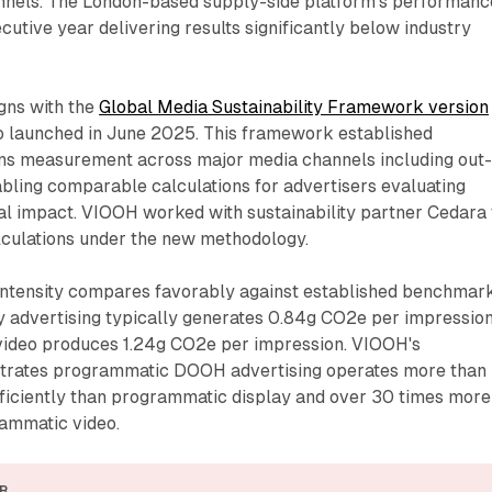
hannels. The London-based supply-side platform's performanc
cutive year delivering results significantly below industry
gns with the
Global Media Sustainability Framework version
o launched in June 2025. This framework established
ns measurement across major media channels including out-
bling comparable calculations for advertisers evaluating
l impact. VIOOH worked with sustainability partner Cedara 
culations under the new methodology.
ntensity compares favorably against established benchmark
 advertising typically generates 0.84g CO2e per impression
ideo produces 1.24g CO2e per impression. VIOOH's
rates programmatic DOOH advertising operates more than
ficiently than programmatic display and over 30 times more
rammatic video.
R