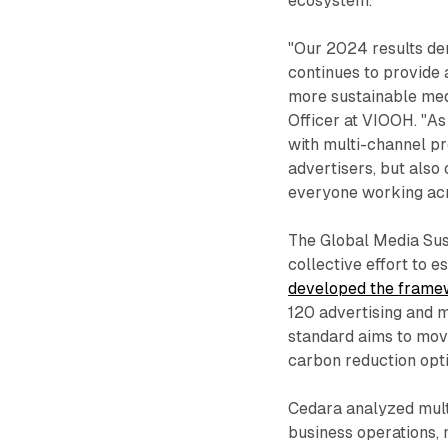
ecosystem.
"Our 2024 results d
continues to provide 
more sustainable medi
Officer at VIOOH. "As
with multi-channel pr
advertisers, but also
everyone working acr
The Global Media Sus
collective effort to 
developed the fram
120 advertising and 
standard aims to mov
carbon reduction opti
Cedara analyzed mult
business operations, 