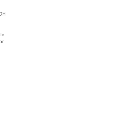
OOH
le
or
c