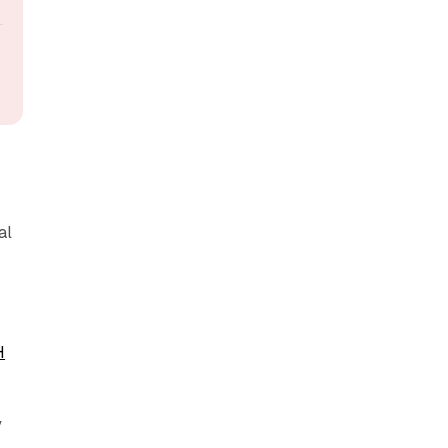
al
H
y