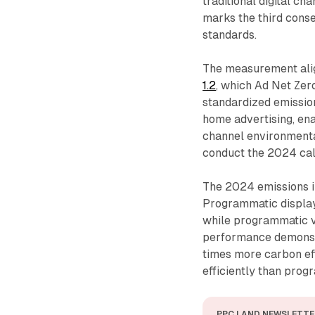
traditional digital c
marks the third conse
standards.
The measurement ali
1.2
, which Ad Net Zer
standardized emissio
home advertising, ena
channel environmenta
conduct the 2024 cal
The 2024 emissions i
Programmatic display
while programmatic v
performance demonst
times more carbon ef
efficiently than prog
PPC LAND NEWSLETTE