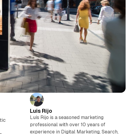
Luis Rijo
Luís Rijo is a seasoned marketing
tic
professional with over 10 years of
experience in Digital Marketing, Search,