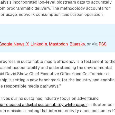
nalysis incorporated log-level bidstream data to accurately
rom programmatic delivery. The methodology accounts for
ver usage, network consumption, and screen operation.
Google News
, 
X
, 
LinkedIn
, 
Mastodon
, 
Bluesky
, or via 
RSS
rogress in sustainable media efficiency is a testament to the
arent accountability and understanding the environmental
id David Shaw, Chief Executive Officer and Co-Founder at
ship is setting a new benchmark for the industry and enablin
e responsible media pathways."
ives during sustained industry focus on advertising
lia released a digital sustainability white paper
in September
on emissions, noting that internet activity alone consumes 