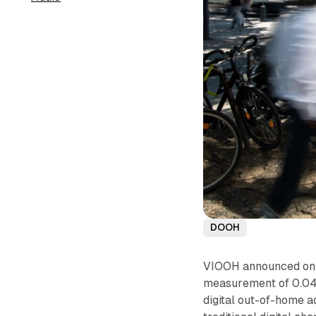
DOOH
VIOOH announced on N
measurement of 0.04
digital out-of-home a