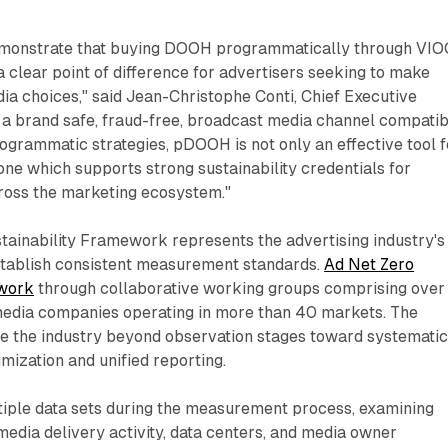
emonstrate that buying DOOH programmatically through VI
a clear point of difference for advertisers seeking to make
a choices," said Jean-Christophe Conti, Chief Executive
 a brand safe, fraud-free, broadcast media channel compatib
ogrammatic strategies, pDOOH is not only an effective tool f
 one which supports strong sustainability credentials for
oss the marketing ecosystem."
tainability Framework represents the advertising industry's
establish consistent measurement standards.
Ad Net Zero
ework
through collaborative working groups comprising over
media companies operating in more than 40 markets. The
e the industry beyond observation stages toward systemati
mization and unified reporting.
iple data sets during the measurement process, examining
media delivery activity, data centers, and media owner