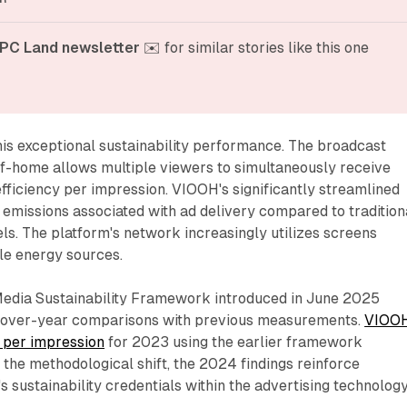
PC Land newsletter
 ✉️ for similar stories like this one
his exceptional sustainability performance. The broadcast
-of-home allows multiple viewers to simultaneously receive
fficiency per impression. VIOOH's significantly streamlined
emissions associated with ad delivery compared to tradition
s. The platform's network increasingly utilizes screens
e energy sources.
edia Sustainability Framework introduced in June 2025
r-over-year comparisons with previous measurements.
VIOO
 per impression
for 2023 using the earlier framework
the methodological shift, the 2024 findings reinforce
sustainability credentials within the advertising technolog