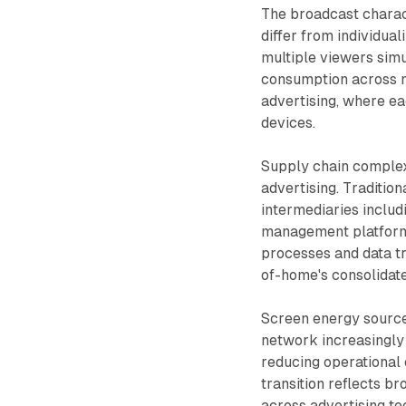
The broadcast charact
differ from individua
multiple viewers simul
consumption across n
advertising, where ea
devices.
Supply chain complex
advertising. Tradition
intermediaries includ
management platforms
processes and data tr
of-home's consolidat
Screen energy source
network increasingly
reducing operational 
transition reflects 
across advertising te