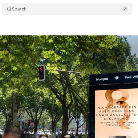
Search
c DOOH delivers 20x better carbon efficiency than
vember 23, 2025
•
9 min read