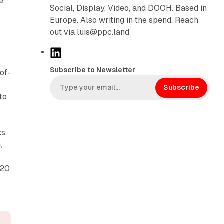
e
Social, Display, Video, and DOOH. Based in
Europe. Also writing in the spend. Reach
out via luis@ppc.land
L
i
Subscribe to Newsletter
of-
n
k
Subscribe
to
e
d
I
s.
n
,
 20