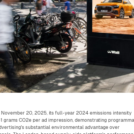
ovember 20, 2025, its full-year 2024 emissions intensity
1 grams CO2e per ad impression, demonstrating programma
dvertising's substantial environmental advantage over