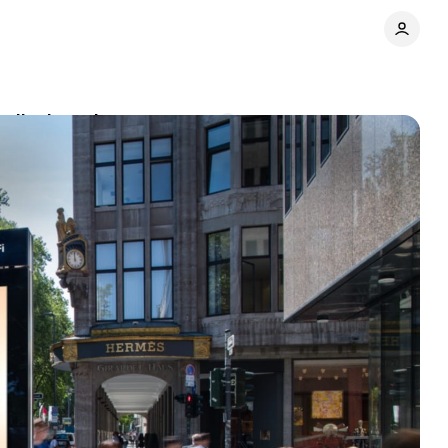
 display ads
Comments
Share