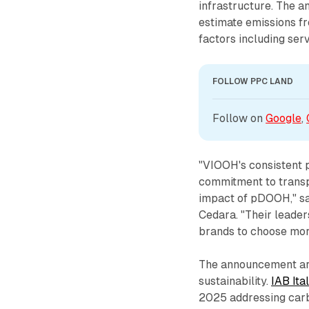
infrastructure. The a
estimate emissions f
factors including ser
FOLLOW PPC LAND
Follow on 
Google
, 
"VIOOH's consistent p
commitment to transp
impact of pDOOH," sa
Cedara. "Their leader
brands to choose mor
The announcement arr
sustainability.
IAB Ita
2025 addressing carb