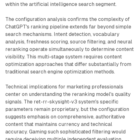
within the artificial intelligence search segment.
The configuration analysis confirms the complexity of
ChatGPT's ranking pipeline extends far beyond simple
search mechanisms. Intent detection, vocabulary
analysis, freshness scoring, source filtering, and neural
reranking operate simultaneously to determine content
visibility. This multi-stage system requires content
optimization approaches that differ substantially from
traditional search engine optimization methods.
Technical implications for marketing professionals
center on understanding the reranking model's quality
signals. The ret-rr-skysight-v3 system's specific
parameters remain proprietary, but the configuration
suggests emphasis on comprehensive, authoritative
content that maintains currency and technical
accuracy. Gaming such sophisticated filtering would
require deceiving multiple independent evaluation