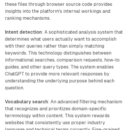
these files through browser source code provides
insights into the platform's internal workings and
ranking mechanisms.
Intent detection
: A sophisticated analysis system that
determines what users actually want to accomplish
with their queries rather than simply matching
keywords. This technology distinguishes between
informational searches, comparison requests, how-to
guides, and other query types. The system enables
ChatGPT to provide more relevant responses by
understanding the underlying purpose behind each
question.
Vocabulary search
: An advanced filtering mechanism
that recognizes and prioritizes domain-specific
terminology within content. This system rewards
websites that consistently use proper industry
language and technical terms correctly. Fine-grained