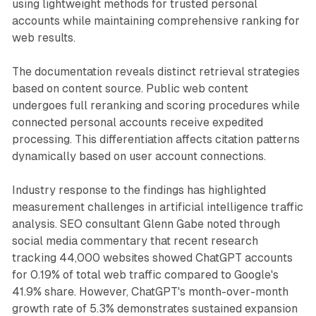
using lightweight methods for trusted personal
accounts while maintaining comprehensive ranking for
web results.
The documentation reveals distinct retrieval strategies
based on content source. Public web content
undergoes full reranking and scoring procedures while
connected personal accounts receive expedited
processing. This differentiation affects citation patterns
dynamically based on user account connections.
Industry response to the findings has highlighted
measurement challenges in artificial intelligence traffic
analysis. SEO consultant Glenn Gabe noted through
social media commentary that recent research
tracking 44,000 websites showed ChatGPT accounts
for 0.19% of total web traffic compared to Google's
41.9% share. However, ChatGPT's month-over-month
growth rate of 5.3% demonstrates sustained expansion