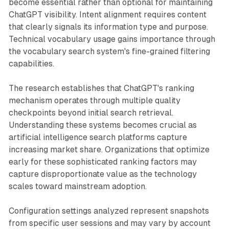
become essential rather than optional for maintaining
ChatGPT visibility. Intent alignment requires content
that clearly signals its information type and purpose.
Technical vocabulary usage gains importance through
the vocabulary search system's fine-grained filtering
capabilities.
The research establishes that ChatGPT's ranking
mechanism operates through multiple quality
checkpoints beyond initial search retrieval.
Understanding these systems becomes crucial as
artificial intelligence search platforms capture
increasing market share. Organizations that optimize
early for these sophisticated ranking factors may
capture disproportionate value as the technology
scales toward mainstream adoption.
Configuration settings analyzed represent snapshots
from specific user sessions and may vary by account