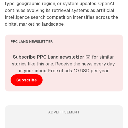
type, geographic region, or system updates. OpenAI
continues evolving its retrieval systems as artificial
intelligence search competition intensifies across the
digital marketing landscape.
PPC LAND NEWSLETTER
Subscribe PPC Land newsletter
 ✉️ for similar 
stories like this one. Receive the news every day 
in your inbox. Free of ads. 10 USD per year.
Subscribe
ADVERTISEMENT