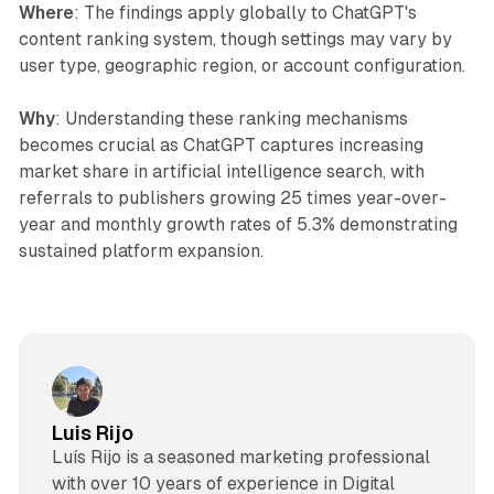
Where
: The findings apply globally to ChatGPT's
content ranking system, though settings may vary by
user type, geographic region, or account configuration.
Why
: Understanding these ranking mechanisms
becomes crucial as ChatGPT captures increasing
market share in artificial intelligence search, with
referrals to publishers growing 25 times year-over-
year and monthly growth rates of 5.3% demonstrating
sustained platform expansion.
Luis Rijo
Luís Rijo is a seasoned marketing professional
with over 10 years of experience in Digital