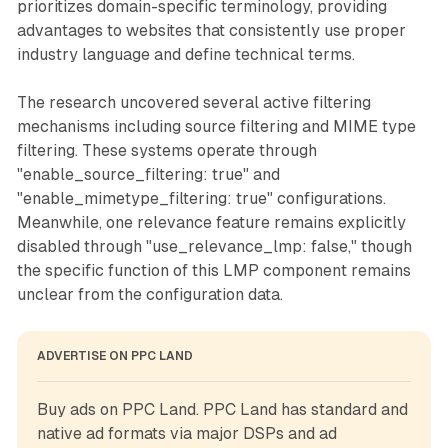
prioritizes domain-specific terminology, providing
advantages to websites that consistently use proper
industry language and define technical terms.
The research uncovered several active filtering
mechanisms including source filtering and MIME type
filtering. These systems operate through
"enable_source_filtering: true" and
"enable_mimetype_filtering: true" configurations.
Meanwhile, one relevance feature remains explicitly
disabled through "use_relevance_lmp: false," though
the specific function of this LMP component remains
unclear from the configuration data.
ADVERTISE ON PPC LAND
Buy ads on PPC Land. PPC Land has standard and 
native ad formats via major DSPs and ad 