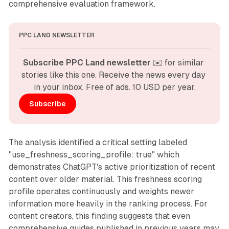
comprehensive evaluation framework.
PPC LAND NEWSLETTER
Subscribe PPC Land newsletter
 ✉️ for similar 
stories like this one. Receive the news every day 
in your inbox. Free of ads. 10 USD per year.
Subscribe
The analysis identified a critical setting labeled
"use_freshness_scoring_profile: true" which
demonstrates ChatGPT's active prioritization of recent
content over older material. This freshness scoring
profile operates continuously and weights newer
information more heavily in the ranking process. For
content creators, this finding suggests that even
comprehensive guides published in previous years may