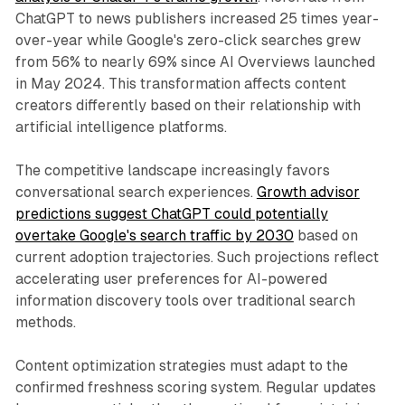
ChatGPT to news publishers increased 25 times year-
over-year while Google's zero-click searches grew
from 56% to nearly 69% since AI Overviews launched
in May 2024. This transformation affects content
creators differently based on their relationship with
artificial intelligence platforms.
The competitive landscape increasingly favors
conversational search experiences.
Growth advisor
predictions suggest ChatGPT could potentially
overtake Google's search traffic by 2030
based on
current adoption trajectories. Such projections reflect
accelerating user preferences for AI-powered
information discovery tools over traditional search
methods.
Content optimization strategies must adapt to the
confirmed freshness scoring system. Regular updates