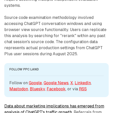
systems.
Source code examination methodology involved
accessing ChatGPT conversation windows and using
browser view source functionality. Users can replicate
this analysis by searching for "rerank" within any past
chat session's source code. The configuration data
represents actual production settings from ChatGPT
Plus user sessions during August 2025.
FOLLOW PPC LAND
Follow on 
Google
, 
Google News
, 
X
, 
LinkedIn
, 
Mastodon
, 
Bluesky
, 
Facebook
, or via 
RSS
Data about marketing implications has emerged from
analysis of ChatGPT's traffic growth
. Referrals from