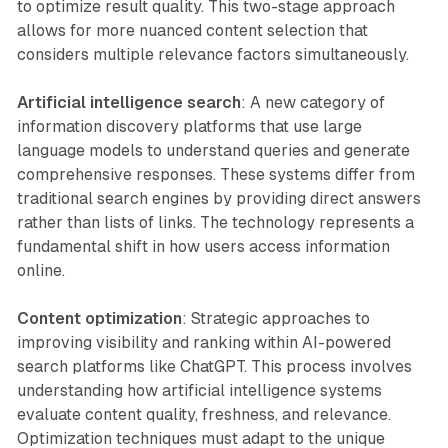
to optimize result quality. This two-stage approach
allows for more nuanced content selection that
considers multiple relevance factors simultaneously.
Artificial intelligence search
: A new category of
information discovery platforms that use large
language models to understand queries and generate
comprehensive responses. These systems differ from
traditional search engines by providing direct answers
rather than lists of links. The technology represents a
fundamental shift in how users access information
online.
Content optimization
: Strategic approaches to
improving visibility and ranking within AI-powered
search platforms like ChatGPT. This process involves
understanding how artificial intelligence systems
evaluate content quality, freshness, and relevance.
Optimization techniques must adapt to the unique