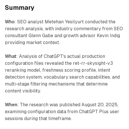
Summary
Who
: SEO analyst Metehan Yesilyurt conducted the
research analysis, with industry commentary from SEO
consultant Glenn Gabe and growth advisor Kevin Indig
providing market context.
What
: Analysis of ChatGPT's actual production
configuration files revealed the ret-rr-skysight-v3
reranking model, freshness scoring profile, intent
detection system, vocabulary search capabilities, and
multi-stage filtering mechanisms that determine
content visibility.
When
: The research was published August 20, 2025,
examining configuration data from ChatGPT Plus user
sessions during that timeframe.