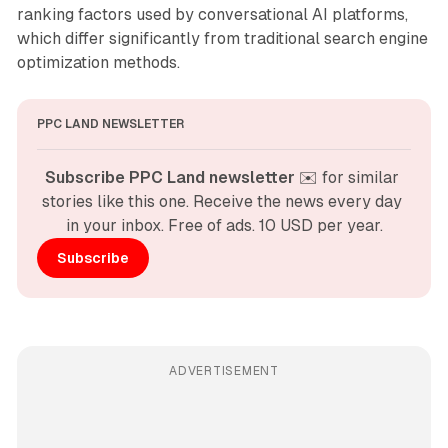
ranking factors used by conversational AI platforms,
which differ significantly from traditional search engine
optimization methods.
PPC LAND NEWSLETTER
Subscribe PPC Land newsletter
 ✉️ for similar 
stories like this one. Receive the news every day 
in your inbox. Free of ads. 10 USD per year.
Subscribe
ADVERTISEMENT