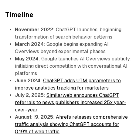
Timeline
November 2022
: ChatGPT launches, beginning
transformation of search behavior patterns
March 2024
: Google begins expanding AI
Overviews beyond experimental phases
May 2024
: Google launches AI Overviews publicly,
initiating direct competition with conversational AI
platforms
June 2024
:
ChatGPT adds UTM parameters to
improve analytics tracking for marketers
July 2, 2025
:
Similarweb announces ChatGPT
referrals to news publishers increased 25x year-
over-year
August 19, 2025
:
Ahrefs releases comprehensive
traffic analysis showing ChatGPT accounts for
0.19% of web traffic