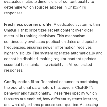
evaluates multiple dimensions of content quality to
determine which sources appear in ChatGPT's
responses.
Freshness scoring profile
: A dedicated system within
ChatGPT that prioritizes recent content over older
material in ranking decisions. This mechanism
continuously evaluates publication dates and update
frequencies, ensuring newer information receives
higher visibility. The system operates automatically and
cannot be disabled, making regular content updates
essential for maintaining visibility in AI-generated
responses.
Configuration files
: Technical documents containing
the operational parameters that govern ChatGPT's
behavior and functionality. These files specify which
features are enabled, how different systems interact,
and what algorithms process user queries. Accessing