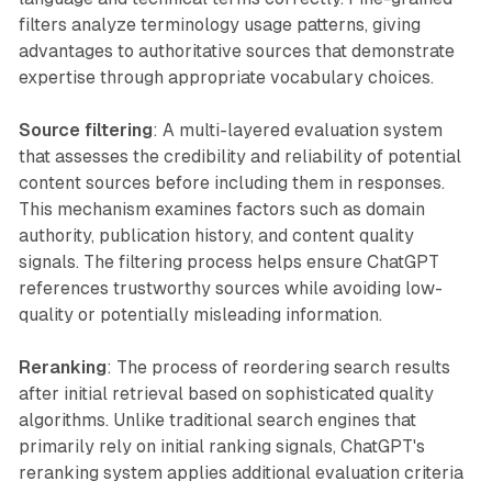
filters analyze terminology usage patterns, giving
advantages to authoritative sources that demonstrate
expertise through appropriate vocabulary choices.
Source filtering
: A multi-layered evaluation system
that assesses the credibility and reliability of potential
content sources before including them in responses.
This mechanism examines factors such as domain
authority, publication history, and content quality
signals. The filtering process helps ensure ChatGPT
references trustworthy sources while avoiding low-
quality or potentially misleading information.
Reranking
: The process of reordering search results
after initial retrieval based on sophisticated quality
algorithms. Unlike traditional search engines that
primarily rely on initial ranking signals, ChatGPT's
reranking system applies additional evaluation criteria