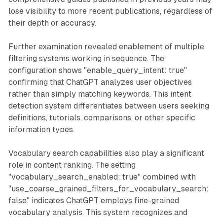
lose visibility to more recent publications, regardless of
their depth or accuracy.
Further examination revealed enablement of multiple
filtering systems working in sequence. The
configuration shows "enable_query_intent: true"
confirming that ChatGPT analyzes user objectives
rather than simply matching keywords. This intent
detection system differentiates between users seeking
definitions, tutorials, comparisons, or other specific
information types.
Vocabulary search capabilities also play a significant
role in content ranking. The setting
"vocabulary_search_enabled: true" combined with
"use_coarse_grained_filters_for_vocabulary_search:
false" indicates ChatGPT employs fine-grained
vocabulary analysis. This system recognizes and