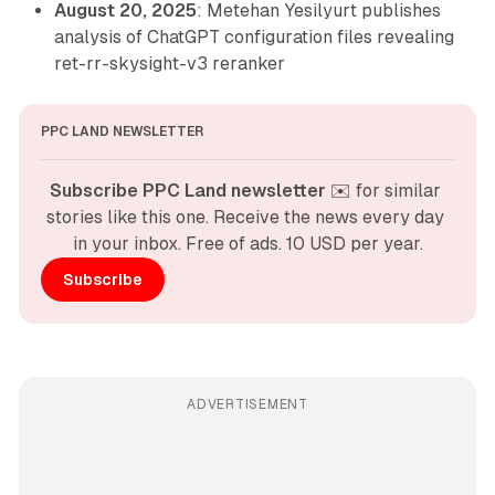
August 20, 2025
: Metehan Yesilyurt publishes
analysis of ChatGPT configuration files revealing
ret-rr-skysight-v3 reranker
PPC LAND NEWSLETTER
Subscribe PPC Land newsletter
 ✉️ for similar 
stories like this one. Receive the news every day 
in your inbox. Free of ads. 10 USD per year.
Subscribe
ADVERTISEMENT