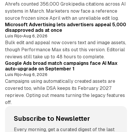
Ahrefs counted 356,000 Grokipedia citations across AI
systems in March. Marketers now face a reference
10 min read
source frozen since April with an unreliable edit log.
Microsoft Advertising lets advertisers appeal 5,000
disapproved ads at once
Luis Rijo
•
Aug 6, 2026
Bulk edit and appeal now covers text and image assets,
though Performance Max sits out this version. Editorial
12 min read
reviews still take up to 48 hours to complete.
Google Ads broad match campaigns face AI Max
auto-upgrade on September 1
Luis Rijo
•
Aug 6, 2026
Campaigns using automatically created assets are
covered too, while DSA keeps its February 2027
reprieve. Opting out means turning the legacy features
off.
Subscribe to Newsletter
Every morning, get a curated digest of the last