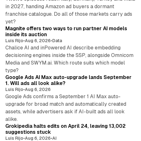
in 2027, handing Amazon ad buyers a dormant
franchise catalogue. Do all of those markets carry ads
12 min read
yet?
Magnite offers two ways to run partner AI models
inside its auction
Luis Rijo
•
Aug 6, 2026
•
Data
Chalice AI and inPowered AI describe embedding
decisioning engines inside the SSP, alongside Omnicom
Media and SWYM.ai. Which route suits which model
13 min read
type?
Google Ads AI Max auto-upgrade lands September
1. Will ads all look alike?
Luis Rijo
•
Aug 6, 2026
Google Ads confirms a September 1 AI Max auto-
upgrade for broad match and automatically created
assets, while advertisers ask if AI-built ads all look
11 min read
alike.
Grokipedia halts edits on April 24, leaving 13,002
suggestions stuck
Luis Rijo
•
Aug 6, 2026
•
AI