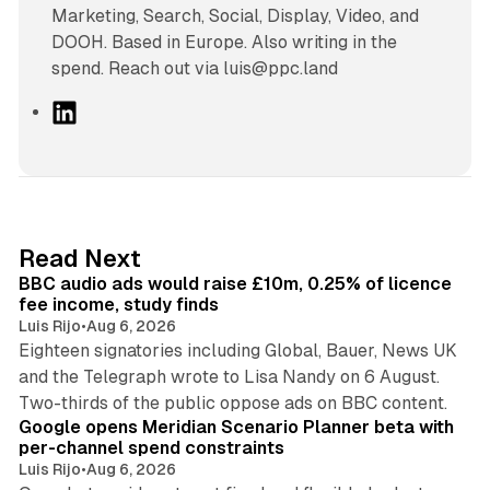
Marketing, Search, Social, Display, Video, and
DOOH. Based in Europe. Also writing in the
spend. Reach out via luis@ppc.land
L
i
n
k
e
d
10 min read
Read Next
I
BBC audio ads would raise £10m, 0.25% of licence
n
fee income, study finds
Luis Rijo
•
Aug 6, 2026
Eighteen signatories including Global, Bauer, News UK
and the Telegraph wrote to Lisa Nandy on 6 August.
13 min read
Two-thirds of the public oppose ads on BBC content.
Google opens Meridian Scenario Planner beta with
per-channel spend constraints
Luis Rijo
•
Aug 6, 2026