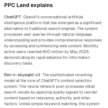
PPC Land explains
ChatGPT
: OpenAI's conversational artificial
intelligence platform that has emerged as a significant
alternative to traditional search engines. The system
processes user queries through natural language
understanding and provides comprehensive responses
by accessing and synthesizing web content. Monthly
active users reached 800 million by May 2025,
demonstrating its rapid adoption for information
discovery tasks.
Ret-rr-skysight-v3
: The sophisticated reranking
model at the core of ChatGPT's content selection
system. This neural network post-processes initial
search results by applying quality signals to reorder
content based on relevance, authority, and other
factors. Unlike simple keyword matching, this system