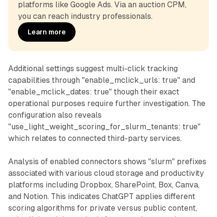
platforms like Google Ads. Via an auction CPM, 
you can reach industry professionals.
Learn more
Additional settings suggest multi-click tracking
capabilities through "enable_mclick_urls: true" and
"enable_mclick_dates: true" though their exact
operational purposes require further investigation. The
configuration also reveals
"use_light_weight_scoring_for_slurm_tenants: true"
which relates to connected third-party services.
Analysis of enabled connectors shows "slurm" prefixes
associated with various cloud storage and productivity
platforms including Dropbox, SharePoint, Box, Canva,
and Notion. This indicates ChatGPT applies different
scoring algorithms for private versus public content,