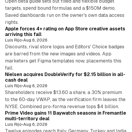
Open beta guide sets out fixed and flexible budget
targets, spend bound formulas and a $150M demo.
Saved dashboards run on the owner's own data access
10 min read
rights.
Apple forces 4+ rating on App Store creative assets
arriving this fall
Luis Rijo
•
Aug 6, 2026
Discounts, rival store logos and Editors' Choice badges
are barred from the new images and videos. App
marketers get Figma templates now, placements this
11 min read
fall.
Nielsen acquires DoubleVerify for $2.15 billion in all-
cash deal
Luis Rijo
•
Aug 6, 2026
Shareholders receive $13.60 a share, a 30% premium
to the 60-day VWAP, as the verification firm leaves the
10 min read
NYSE. Combined pro-forma revenue tops $4 billion.
Prime Video gains 11 Baywatch seasons in Fremantle
multi-territory deal
Luis Rijo
•
Aug 6, 2026
Twelve episodes reach Italy, Germany, Turkey and India