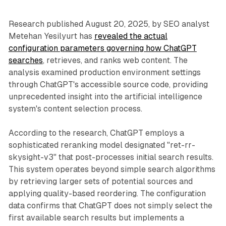
Research published August 20, 2025, by SEO analyst
Metehan Yesilyurt has
revealed the actual
configuration parameters governing how ChatGPT
searches
, retrieves, and ranks web content. The
analysis examined production environment settings
through ChatGPT's accessible source code, providing
unprecedented insight into the artificial intelligence
system's content selection process.
According to the research, ChatGPT employs a
sophisticated reranking model designated "ret-rr-
skysight-v3" that post-processes initial search results.
This system operates beyond simple search algorithms
by retrieving larger sets of potential sources and
applying quality-based reordering. The configuration
data confirms that ChatGPT does not simply select the
first available search results but implements a