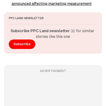
announced affecting marketing measurement
PPC LAND NEWSLETTER
Subscribe PPC Land newsletter
 ✉️ for similar 
stories like this one
Subscribe
ADVERTISEMENT