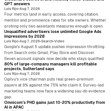
GPT answers
Luis Rijo
•
Aug 7, 2026
Four metrics land in early access, covering citation,
mention and prominence rates for site owners. Whether
10 min read
probing only two assistants measures enough is open.
Unqualified advertisers lose unlimited Google Ads
impressions by 2028
Luis Rijo
•
Aug 7, 2026
•
Search
•
Video
Google's August 5 update pushes impression throttling
from Search onto Gmail, Play Store and Discover.
13 min read
Seven account signals now decide who stays qualified.
80% of large-company managers kill profitable
projects, Sutherland says
Luis Rijo
•
Aug 7, 2026
Ogilvy's vice chairman puts real green-premium
payers at 8% against the 75% who claim it. Survey-led
marketing teams now face a widening say-do evidence
13 min read
gap.
Omnicom's PHD gains just 10-20% productivity from
AI in APAC