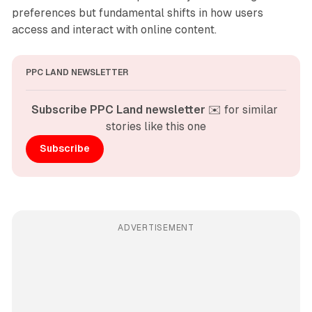
preferences but fundamental shifts in how users
access and interact with online content.
PPC LAND NEWSLETTER
Subscribe PPC Land newsletter
 ✉️ for similar 
stories like this one
Subscribe
ADVERTISEMENT