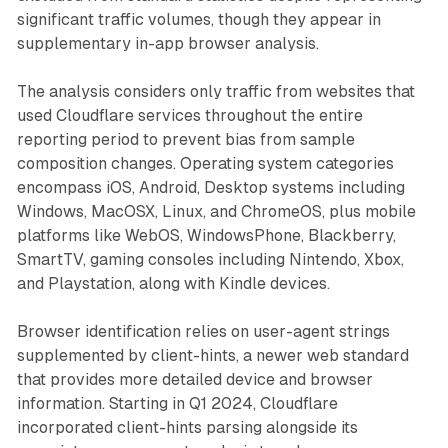
significant traffic volumes, though they appear in
supplementary in-app browser analysis.
The analysis considers only traffic from websites that
used Cloudflare services throughout the entire
reporting period to prevent bias from sample
composition changes. Operating system categories
encompass iOS, Android, Desktop systems including
Windows, MacOSX, Linux, and ChromeOS, plus mobile
platforms like WebOS, WindowsPhone, Blackberry,
SmartTV, gaming consoles including Nintendo, Xbox,
and Playstation, along with Kindle devices.
Browser identification relies on user-agent strings
supplemented by client-hints, a newer web standard
that provides more detailed device and browser
information. Starting in Q1 2024, Cloudflare
incorporated client-hints parsing alongside its