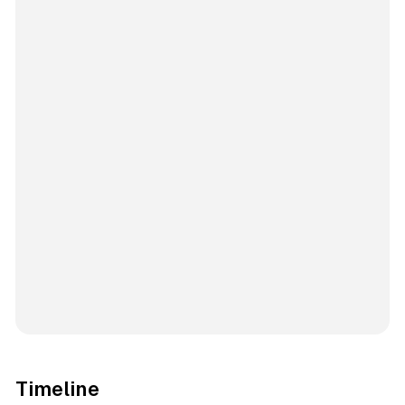
Timeline