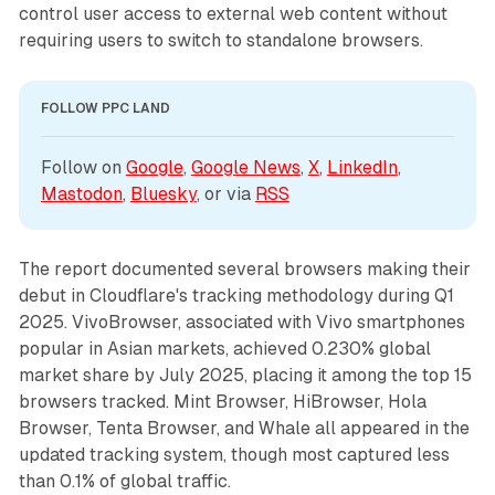
control user access to external web content without
requiring users to switch to standalone browsers.
FOLLOW PPC LAND
Follow on 
Google
, 
Google News
, 
X
, 
LinkedIn
, 
Mastodon
, 
Bluesky
, or via 
RSS
The report documented several browsers making their
debut in Cloudflare's tracking methodology during Q1
2025. VivoBrowser, associated with Vivo smartphones
popular in Asian markets, achieved 0.230% global
market share by July 2025, placing it among the top 15
browsers tracked. Mint Browser, HiBrowser, Hola
Browser, Tenta Browser, and Whale all appeared in the
updated tracking system, though most captured less
than 0.1% of global traffic.