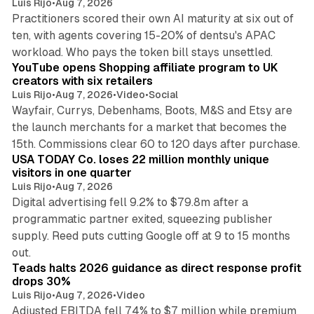
Luis Rijo
•
Aug 7, 2026
Practitioners scored their own AI maturity at six out of
ten, with agents covering 15-20% of dentsu's APAC
11 min read
workload. Who pays the token bill stays unsettled.
YouTube opens Shopping affiliate program to UK
creators with six retailers
Luis Rijo
•
Aug 7, 2026
•
Video
•
Social
Wayfair, Currys, Debenhams, Boots, M&S and Etsy are
the launch merchants for a market that becomes the
13 min read
15th. Commissions clear 60 to 120 days after purchase.
USA TODAY Co. loses 22 million monthly unique
visitors in one quarter
Luis Rijo
•
Aug 7, 2026
Digital advertising fell 9.2% to $79.8m after a
programmatic partner exited, squeezing publisher
supply. Reed puts cutting Google off at 9 to 15 months
11 min read
out.
Teads halts 2026 guidance as direct response profit
drops 30%
Luis Rijo
•
Aug 7, 2026
•
Video
Adjusted EBITDA fell 74% to $7 million while premium