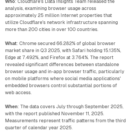
Who
: Cloudflare's Data Insights Team released the
analysis, examining browser usage across
approximately 25 million Internet properties that
utilize Cloudflare's network infrastructure spanning
more than 200 cities in over 100 countries.
What
: Chrome secured 66.282% of global browser
market share in Q3 2025, with Safari holding 15.135%,
Edge at 7.492%, and Firefox at 3.764%. The report
revealed significant differences between standalone
browser usage and in-app browser traffic, particularly
on mobile platforms where social media applications'
embedded browsers control substantial portions of
web access.
When
: The data covers July through September 2025,
with the report published November 11, 2025.
Measurements represent traffic patterns from the third
quarter of calendar year 2025.