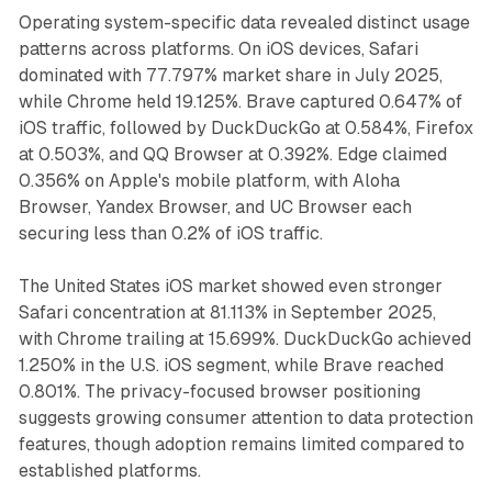
Operating system-specific data revealed distinct usage
patterns across platforms. On iOS devices, Safari
dominated with 77.797% market share in July 2025,
while Chrome held 19.125%. Brave captured 0.647% of
iOS traffic, followed by DuckDuckGo at 0.584%, Firefox
at 0.503%, and QQ Browser at 0.392%. Edge claimed
0.356% on Apple's mobile platform, with Aloha
Browser, Yandex Browser, and UC Browser each
securing less than 0.2% of iOS traffic.
The United States iOS market showed even stronger
Safari concentration at 81.113% in September 2025,
with Chrome trailing at 15.699%. DuckDuckGo achieved
1.250% in the U.S. iOS segment, while Brave reached
0.801%. The privacy-focused browser positioning
suggests growing consumer attention to data protection
features, though adoption remains limited compared to
established platforms.