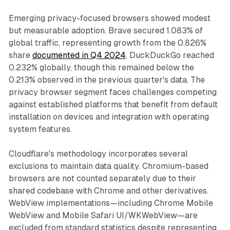
Emerging privacy-focused browsers showed modest
but measurable adoption. Brave secured 1.083% of
global traffic, representing growth from the 0.826%
share
documented in Q4 2024
. DuckDuckGo reached
0.232% globally, though this remained below the
0.213% observed in the previous quarter's data. The
privacy browser segment faces challenges competing
against established platforms that benefit from default
installation on devices and integration with operating
system features.
Cloudflare's methodology incorporates several
exclusions to maintain data quality. Chromium-based
browsers are not counted separately due to their
shared codebase with Chrome and other derivatives.
WebView implementations—including Chrome Mobile
WebView and Mobile Safari UI/WKWebView—are
excluded from standard statistics despite representing