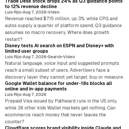
Trade Desk stock drops 24% as Q3 guidance points
n
to 12% revenue decline
Luis Rijo
•
Aug 7, 2026
•
Video
Revenue reached $715 million, up 3%, while CPG and
autos supply a quarter of platform spend. Q3 guidance
assumes no macro recovery. Where does growth
10 min read
restart?
Disney tests AI search on ESPN and Disney+ with
limited user groups
Luis Rijo
•
Aug 7, 2026
•
Search
•
Video
Natural language, voice input and suggested prompts
reach a small subset of users. Advertisers face a
11 min read
discovery layer they cannot yet target, buy or measure.
Google Wallet balance for under-18s blocks all
online and in-app payments
Luis Rijo
•
Aug 7, 2026
Prepaid Visa issued by Pathward runs in the US only,
while 38 other kids Wallet markets get nothing. Can
ecommerce reach money that never leaves the
11 min read
counter?
Cloudflare scores brand visibility inside Claude and