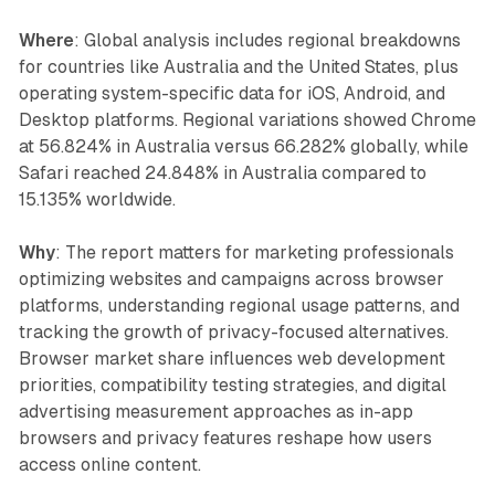
Where
: Global analysis includes regional breakdowns
for countries like Australia and the United States, plus
operating system-specific data for iOS, Android, and
Desktop platforms. Regional variations showed Chrome
at 56.824% in Australia versus 66.282% globally, while
Safari reached 24.848% in Australia compared to
15.135% worldwide.
Why
: The report matters for marketing professionals
optimizing websites and campaigns across browser
platforms, understanding regional usage patterns, and
tracking the growth of privacy-focused alternatives.
Browser market share influences web development
priorities, compatibility testing strategies, and digital
advertising measurement approaches as in-app
browsers and privacy features reshape how users
access online content.