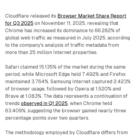
Cloudflare released its
Browser Market Share Report
for Q3 2025
on November 11, 2025, revealing that
Chrome has increased its dominance to 66.282% of
global web traffic as measured in July 2025, according
to the company's analysis of traffic metadata from
more than 25 million Internet properties.
Safari claimed 15.135% of the market during the same
period, while Microsoft Edge held 7.492% and Firefox
maintained 3.764%. Samsung Internet captured 2.423%
of browser usage, followed by Opera at 1.520% and
Brave at 1.083%. The data represents a continuation of
trends
observed in Q1 2025
, when Chrome held
63.409%, suggesting the browser gained nearly three
percentage points over two quarters.
The methodology employed by Cloudflare differs from