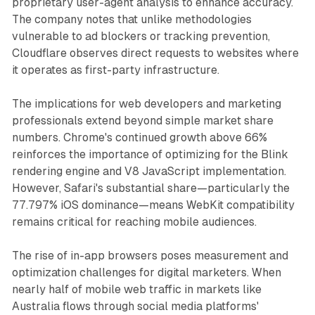
proprietary user-agent analysis to enhance accuracy.
The company notes that unlike methodologies
vulnerable to ad blockers or tracking prevention,
Cloudflare observes direct requests to websites where
it operates as first-party infrastructure.
The implications for web developers and marketing
professionals extend beyond simple market share
numbers. Chrome's continued growth above 66%
reinforces the importance of optimizing for the Blink
rendering engine and V8 JavaScript implementation.
However, Safari's substantial share—particularly the
77.797% iOS dominance—means WebKit compatibility
remains critical for reaching mobile audiences.
The rise of in-app browsers poses measurement and
optimization challenges for digital marketers. When
nearly half of mobile web traffic in markets like
Australia flows through social media platforms'