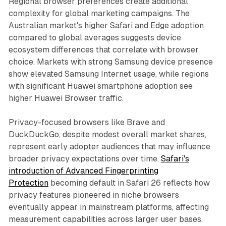
Regional browser preferences create additional
complexity for global marketing campaigns. The
Australian market's higher Safari and Edge adoption
compared to global averages suggests device
ecosystem differences that correlate with browser
choice. Markets with strong Samsung device presence
show elevated Samsung Internet usage, while regions
with significant Huawei smartphone adoption see
higher Huawei Browser traffic.
Privacy-focused browsers like Brave and
DuckDuckGo, despite modest overall market shares,
represent early adopter audiences that may influence
broader privacy expectations over time.
Safari's
introduction of Advanced Fingerprinting
Protection
becoming default in Safari 26 reflects how
privacy features pioneered in niche browsers
eventually appear in mainstream platforms, affecting
measurement capabilities across larger user bases.