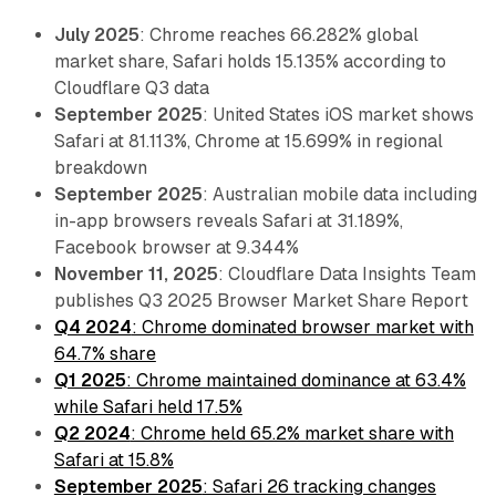
July 2025
: Chrome reaches 66.282% global
market share, Safari holds 15.135% according to
Cloudflare Q3 data
September 2025
: United States iOS market shows
Safari at 81.113%, Chrome at 15.699% in regional
breakdown
September 2025
: Australian mobile data including
in-app browsers reveals Safari at 31.189%,
Facebook browser at 9.344%
November 11, 2025
: Cloudflare Data Insights Team
publishes Q3 2025 Browser Market Share Report
Q4 2024
: Chrome dominated browser market with
64.7% share
Q1 2025
: Chrome maintained dominance at 63.4%
while Safari held 17.5%
Q2 2024
: Chrome held 65.2% market share with
Safari at 15.8%
September 2025
: Safari 26 tracking changes