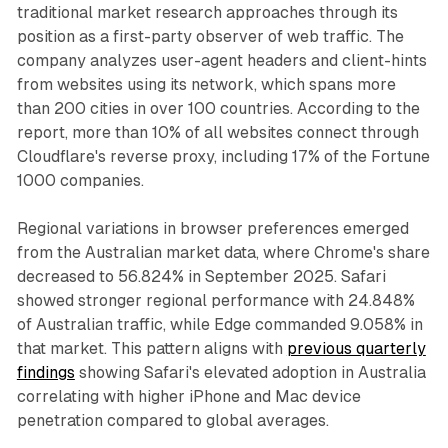
traditional market research approaches through its
position as a first-party observer of web traffic. The
company analyzes user-agent headers and client-hints
from websites using its network, which spans more
than 200 cities in over 100 countries. According to the
report, more than 10% of all websites connect through
Cloudflare's reverse proxy, including 17% of the Fortune
1000 companies.
Regional variations in browser preferences emerged
from the Australian market data, where Chrome's share
decreased to 56.824% in September 2025. Safari
showed stronger regional performance with 24.848%
of Australian traffic, while Edge commanded 9.058% in
that market. This pattern aligns with
previous quarterly
findings
showing Safari's elevated adoption in Australia
correlating with higher iPhone and Mac device
penetration compared to global averages.