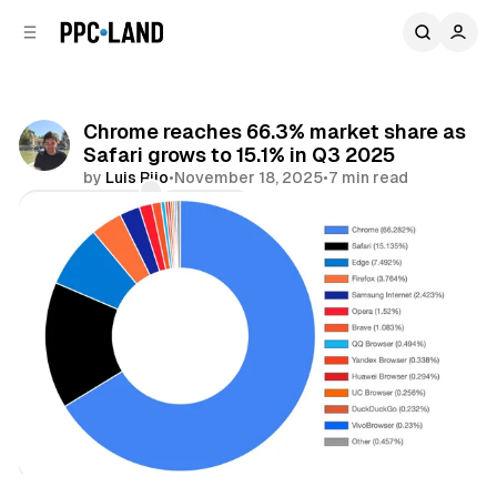
C
S
o
i
d
n
e
t
b
e
Chrome reaches 66.3% market share as
n
a
Safari grows to 15.1% in Q3 2025
r
t
by
Luis Rijo
•
November 18, 2025
•
7 min read
Comments
Share
Data