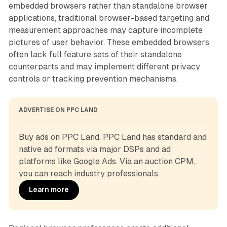
embedded browsers rather than standalone browser
applications, traditional browser-based targeting and
measurement approaches may capture incomplete
pictures of user behavior. These embedded browsers
often lack full feature sets of their standalone
counterparts and may implement different privacy
controls or tracking prevention mechanisms.
ADVERTISE ON PPC LAND
Buy ads on PPC Land. PPC Land has standard and 
native ad formats via major DSPs and ad 
platforms like Google Ads. Via an auction CPM, 
you can reach industry professionals.
Learn more