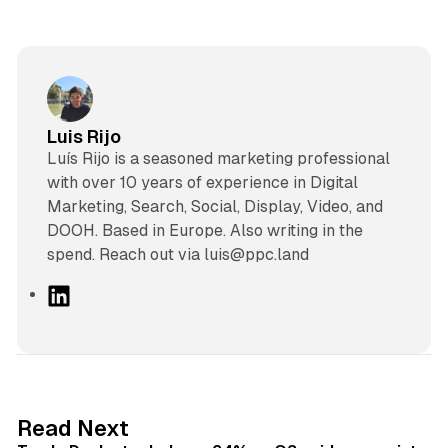
Luis Rijo
Luís Rijo is a seasoned marketing professional
with over 10 years of experience in Digital
Marketing, Search, Social, Display, Video, and
DOOH. Based in Europe. Also writing in the
spend. Reach out via luis@ppc.land
L
i
n
k
e
d
38 min read
Read Next
I