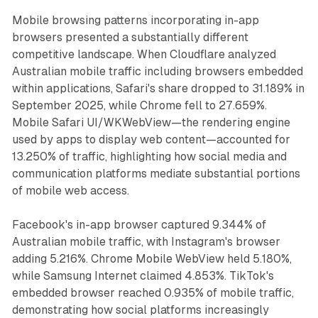
Mobile browsing patterns incorporating in-app
browsers presented a substantially different
competitive landscape. When Cloudflare analyzed
Australian mobile traffic including browsers embedded
within applications, Safari's share dropped to 31.189% in
September 2025, while Chrome fell to 27.659%.
Mobile Safari UI/WKWebView—the rendering engine
used by apps to display web content—accounted for
13.250% of traffic, highlighting how social media and
communication platforms mediate substantial portions
of mobile web access.
Facebook's in-app browser captured 9.344% of
Australian mobile traffic, with Instagram's browser
adding 5.216%. Chrome Mobile WebView held 5.180%,
while Samsung Internet claimed 4.853%. TikTok's
embedded browser reached 0.935% of mobile traffic,
demonstrating how social platforms increasingly