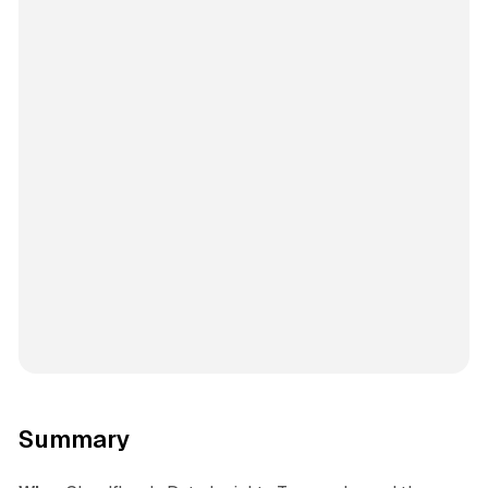
Summary