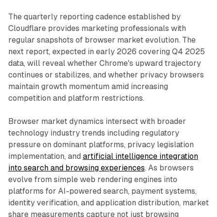
The quarterly reporting cadence established by
Cloudflare provides marketing professionals with
regular snapshots of browser market evolution. The
next report, expected in early 2026 covering Q4 2025
data, will reveal whether Chrome's upward trajectory
continues or stabilizes, and whether privacy browsers
maintain growth momentum amid increasing
competition and platform restrictions.
Browser market dynamics intersect with broader
technology industry trends including regulatory
pressure on dominant platforms, privacy legislation
implementation, and
artificial intelligence integration
into search and browsing experiences
. As browsers
evolve from simple web rendering engines into
platforms for AI-powered search, payment systems,
identity verification, and application distribution, market
share measurements capture not just browsing