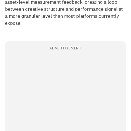
asset-level measurement feedback, creating a loop
between creative structure and performance signal at
a more granular level than most platforms currently
expose.
ADVERTISEMENT