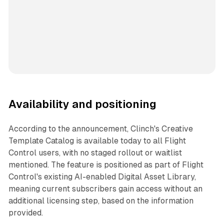
Availability and positioning
According to the announcement, Clinch's Creative
Template Catalog is available today to all Flight
Control users, with no staged rollout or waitlist
mentioned. The feature is positioned as part of Flight
Control's existing AI-enabled Digital Asset Library,
meaning current subscribers gain access without an
additional licensing step, based on the information
provided.