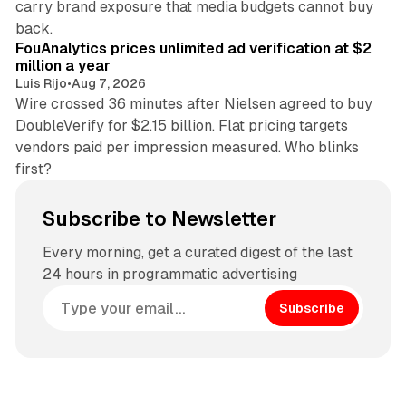
carry brand exposure that media budgets cannot buy
11 min read
back.
FouAnalytics prices unlimited ad verification at $2
million a year
Luis Rijo
•
Aug 7, 2026
Wire crossed 36 minutes after Nielsen agreed to buy
DoubleVerify for $2.15 billion. Flat pricing targets
vendors paid per impression measured. Who blinks
first?
Subscribe to Newsletter
Every morning, get a curated digest of the last
24 hours in programmatic advertising
Subscribe