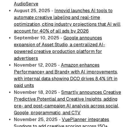
AudioServe
August 25, 2025
-
Innovid launches AI tools to
automate creative labeling and real-time
optimization, citing industry projections that AI will
account for 40% of all ads by 2026
September 10, 2025
-
Google announces
expansion of Asset Studio, a centralized AI-
powered creative production platform for
advertisers
November 12, 2025
-
Amazon enhances
Performance+ and Brand+ with AI improvements,
with internal data showing DCO drives 8.4% lift in
paid units
November 18, 2025
-
Smartly announces Creative
Predictive Potential and Creative Insights, adding
pre- and post-campaign AI analysis across social,
Google, programmatic, and CTV
November 25, 2025
-
VuePlanner integrates
Sundogs to add creative scoring across 150+