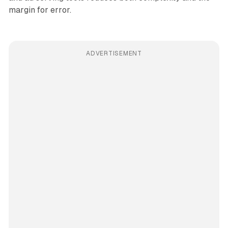
margin for error.
ADVERTISEMENT