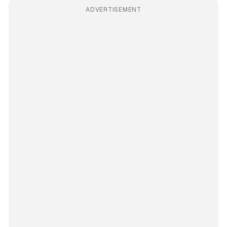
ADVERTISEMENT