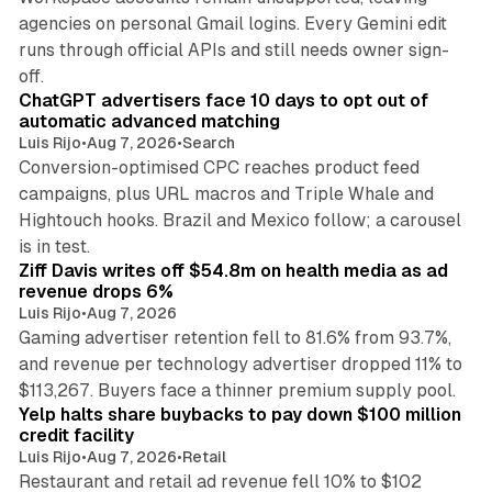
agencies on personal Gmail logins. Every Gemini edit
runs through official APIs and still needs owner sign-
10 min read
off.
ChatGPT advertisers face 10 days to opt out of
automatic advanced matching
Luis Rijo
•
Aug 7, 2026
•
Search
Conversion-optimised CPC reaches product feed
campaigns, plus URL macros and Triple Whale and
Hightouch hooks. Brazil and Mexico follow; a carousel
11 min read
is in test.
Ziff Davis writes off $54.8m on health media as ad
revenue drops 6%
Luis Rijo
•
Aug 7, 2026
Gaming advertiser retention fell to 81.6% from 93.7%,
and revenue per technology advertiser dropped 11% to
35 min read
$113,267. Buyers face a thinner premium supply pool.
Yelp halts share buybacks to pay down $100 million
credit facility
Luis Rijo
•
Aug 7, 2026
•
Retail
Restaurant and retail ad revenue fell 10% to $102