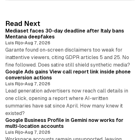
k
e
d
13 min read
Read Next
I
Mediaset faces 30-day deadline after Italy bans
n
Mentana deepfakes
Luis Rijo
•
Aug 7, 2026
Garante found on-screen disclaimers too weak for
inattentive viewers, citing GDPR articles 5 and 25. No
9 min read
fine followed. Does satire still shield synthetic media?
Google Ads gains View call report link inside phone
conversion actions
Luis Rijo
•
Aug 7, 2026
Lead generation advertisers now reach call details in
one click, opening a report where AI-written
summaries have sat since April. How many knew it
11 min read
existed?
Google Business Profile in Gemini now works for
multi-location accounts
Luis Rijo
•
Aug 7, 2026
Workspace accounts remain unsupported, leaving