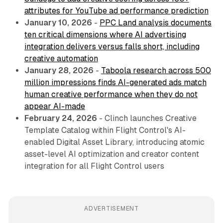
attributes for YouTube ad performance prediction
January 10, 2026
-
PPC Land analysis documents
ten critical dimensions where AI advertising
integration delivers versus falls short, including
creative automation
January 28, 2026
-
Taboola research across 500
million impressions finds AI-generated ads match
human creative performance when they do not
appear AI-made
February 24, 2026
- Clinch launches Creative
Template Catalog within Flight Control's AI-
enabled Digital Asset Library, introducing atomic
asset-level AI optimization and creator content
integration for all Flight Control users
ADVERTISEMENT