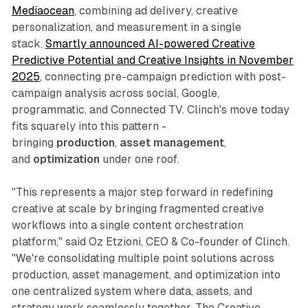
Mediaocean
, combining ad delivery, creative
personalization, and measurement in a single
stack.
Smartly announced AI-powered Creative
Predictive Potential and Creative Insights in November
2025
, connecting pre-campaign prediction with post-
campaign analysis across social, Google,
programmatic, and Connected TV. Clinch's move today
fits squarely into this pattern -
bringing
production
,
asset management
,
and
optimization
under one roof.
"This represents a major step forward in redefining
creative at scale by bringing fragmented creative
workflows into a single content orchestration
platform," said Oz Etzioni, CEO & Co-founder of Clinch.
"We're consolidating multiple point solutions across
production, asset management, and optimization into
one centralized system where data, assets, and
strategy work seamlessly together. The Creative