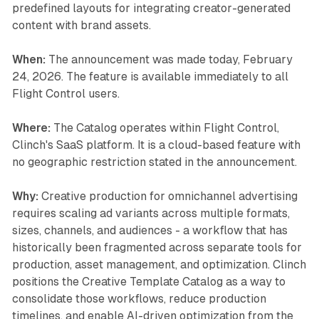
predefined layouts for integrating creator-generated
content with brand assets.
When:
The announcement was made today, February
24, 2026. The feature is available immediately to all
Flight Control users.
Where:
The Catalog operates within Flight Control,
Clinch's SaaS platform. It is a cloud-based feature with
no geographic restriction stated in the announcement.
Why:
Creative production for omnichannel advertising
requires scaling ad variants across multiple formats,
sizes, channels, and audiences - a workflow that has
historically been fragmented across separate tools for
production, asset management, and optimization. Clinch
positions the Creative Template Catalog as a way to
consolidate those workflows, reduce production
timelines, and enable AI-driven optimization from the