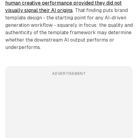
human creative performance provided they did not
visually signal their AI origins
. That finding puts brand
template design - the starting point for any AI-driven
generation workflow - squarely in focus: the quality and
authenticity of the template framework may determine
whether the downstream AI output performs or
underperforms.
ADVERTISEMENT