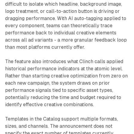
difficult to isolate which headline, background image,
logo treatment, or call-to-action button is driving or
dragging performance. With AI auto-tagging applied to
every component, teams can theoretically trace
performance back to individual creative elements
across all ad variants - a more granular feedback loop
than most platforms currently offer.
The feature also introduces what Clinch calls applied
historical performance indicators at the atomic level.
Rather than starting creative optimization from zero on
each new campaign, the system draws on prior
performance signals tied to specific asset types,
potentially reducing the time and budget required to
identify effective creative combinations.
Templates in the Catalog support multiple formats,
sizes, and channels. The announcement does not
specify the exact number of templates currently