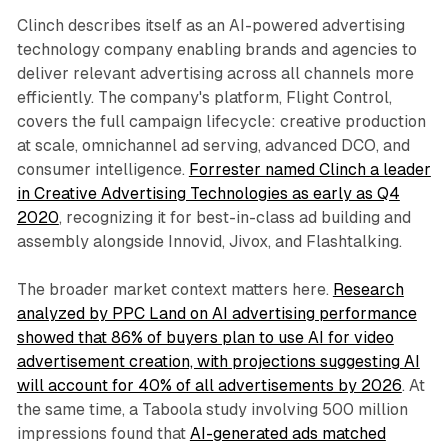
Clinch describes itself as an AI-powered advertising
technology company enabling brands and agencies to
deliver relevant advertising across all channels more
efficiently. The company's platform, Flight Control,
covers the full campaign lifecycle: creative production
at scale, omnichannel ad serving, advanced DCO, and
consumer intelligence.
Forrester named Clinch a leader
in Creative Advertising Technologies as early as Q4
2020
, recognizing it for best-in-class ad building and
assembly alongside Innovid, Jivox, and Flashtalking.
The broader market context matters here.
Research
analyzed by PPC Land on AI advertising performance
showed that 86% of buyers plan to use AI for video
advertisement creation, with projections suggesting AI
will account for 40% of all advertisements by 2026
. At
the same time, a Taboola study involving 500 million
impressions found that
AI-generated ads matched