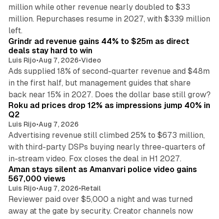
million while other revenue nearly doubled to $33
million. Repurchases resume in 2027, with $339 million
26 min read
left.
Grindr ad revenue gains 44% to $25m as direct
deals stay hard to win
Luis Rijo
•
Aug 7, 2026
•
Video
Ads supplied 18% of second-quarter revenue and $48m
in the first half, but management guides that share
11 min read
back near 15% in 2027. Does the dollar base still grow?
Roku ad prices drop 12% as impressions jump 40% in
Q2
Luis Rijo
•
Aug 7, 2026
Advertising revenue still climbed 25% to $673 million,
with third-party DSPs buying nearly three-quarters of
11 min read
in-stream video. Fox closes the deal in H1 2027.
Aman stays silent as Amanvari police video gains
567,000 views
Luis Rijo
•
Aug 7, 2026
•
Retail
Reviewer paid over $5,000 a night and was turned
away at the gate by security. Creator channels now