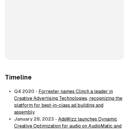
Timeline
Q4 2020
-
Forrester names Clinch a leader in
Creative Advertising Technologies, recognizing the
platform for best-in-class ad building and
assembly
January 28, 2023
-
AdsWizz launches Dynamic
Creative Optimization for audio on AudioMatic and