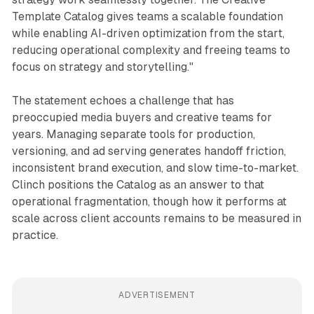
Template Catalog gives teams a scalable foundation
while enabling AI-driven optimization from the start,
reducing operational complexity and freeing teams to
focus on strategy and storytelling."
The statement echoes a challenge that has
preoccupied media buyers and creative teams for
years. Managing separate tools for production,
versioning, and ad serving generates handoff friction,
inconsistent brand execution, and slow time-to-market.
Clinch positions the Catalog as an answer to that
operational fragmentation, though how it performs at
scale across client accounts remains to be measured in
practice.
ADVERTISEMENT