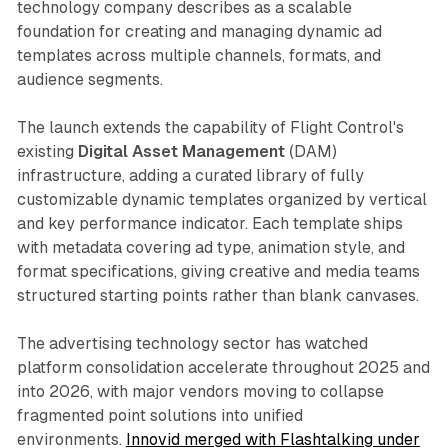
technology company describes as a scalable
foundation for creating and managing dynamic ad
templates across multiple channels, formats, and
audience segments.
The launch extends the capability of Flight Control's
existing
Digital Asset Management
(DAM)
infrastructure, adding a curated library of fully
customizable dynamic templates organized by vertical
and key performance indicator. Each template ships
with metadata covering ad type, animation style, and
format specifications, giving creative and media teams
structured starting points rather than blank canvases.
The advertising technology sector has watched
platform consolidation accelerate throughout 2025 and
into 2026, with major vendors moving to collapse
fragmented point solutions into unified
environments.
Innovid merged with Flashtalking under