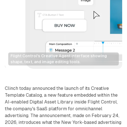
Flight Control's Creative Agent interface showing 
shape, text, and image editing tools.
AI
Display
Clinch today announced the launch of its Creative
Template Catalog, a new feature embedded within the
AI-enabled Digital Asset Library inside Flight Control,
the company's SaaS platform for omnichannel
advertising. The announcement, made on February 24,
2026, introduces what the New York-based advertising