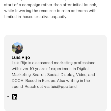
start of a campaign rather than after initial launch,
while lowering the resource burden on teams with
limited in-house creative capacity.
Luis Rijo
Luís Rijo is a seasoned marketing professional
with over 10 years of experience in Digital
Marketing, Search, Social, Display, Video, and
DOOH. Based in Europe. Also writing in the
spend. Reach out via luis@ppc.land
L
i
n