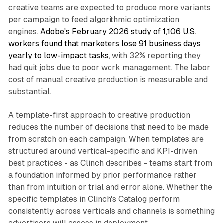
creative teams are expected to produce more variants
per campaign to feed algorithmic optimization
engines.
Adobe's February 2026 study of 1,106 U.S.
workers found that marketers lose 91 business days
yearly to low-impact tasks
, with 32% reporting they
had quit jobs due to poor work management. The labor
cost of manual creative production is measurable and
substantial.
A template-first approach to creative production
reduces the number of decisions that need to be made
from scratch on each campaign. When templates are
structured around vertical-specific and KPI-driven
best practices - as Clinch describes - teams start from
a foundation informed by prior performance rather
than from intuition or trial and error alone. Whether the
specific templates in Clinch's Catalog perform
consistently across verticals and channels is something
advertisers will assess in deployment.