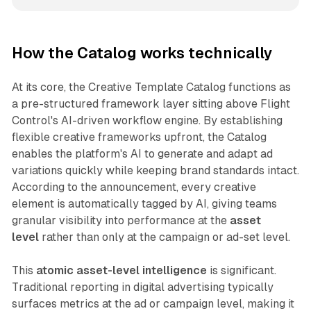
How the Catalog works technically
At its core, the Creative Template Catalog functions as
a pre-structured framework layer sitting above Flight
Control's AI-driven workflow engine. By establishing
flexible creative frameworks upfront, the Catalog
enables the platform's AI to generate and adapt ad
variations quickly while keeping brand standards intact.
According to the announcement, every creative
element is automatically tagged by AI, giving teams
granular visibility into performance at the
asset
level
rather than only at the campaign or ad-set level.
This
atomic asset-level intelligence
is significant.
Traditional reporting in digital advertising typically
surfaces metrics at the ad or campaign level, making it