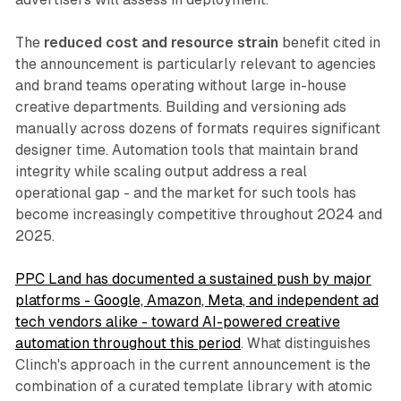
The
reduced cost and resource strain
benefit cited in
the announcement is particularly relevant to agencies
and brand teams operating without large in-house
creative departments. Building and versioning ads
manually across dozens of formats requires significant
designer time. Automation tools that maintain brand
integrity while scaling output address a real
operational gap - and the market for such tools has
become increasingly competitive throughout 2024 and
2025.
PPC Land has documented a sustained push by major
platforms - Google, Amazon, Meta, and independent ad
tech vendors alike - toward AI-powered creative
automation throughout this period
. What distinguishes
Clinch's approach in the current announcement is the
combination of a curated template library with atomic