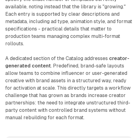
available, noting instead that the library is "growing."
Each entry is supported by clear descriptions and
metadata, including ad type, animation style, and format
specifications - practical details that matter to
production teams managing complex multi-format
rollouts.
A dedicated section of the Catalog addresses
creator-
generated content
. Predefined, brand-safe layouts
allow teams to combine influencer or user-generated
creative with brand assets in a structured way, ready
for activation at scale. This directly targets a workflow
challenge that has grown as brands increase creator
partnerships: the need to integrate unstructured third-
party content with controlled brand systems without
manual rebuilding for each format.