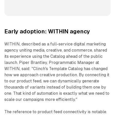
Early adoption: WITHIN agency
WITHIN, described as a full-service digital marketing
agency uniting media, creative, and commerce, shared
its experience using the Catalog ahead of the public
launch. Piper Brantley, Programmatic Manager at
WITHIN, said: "Clinch's Template Catalog has changed
how we approach creative production. By connecting it
to our product feed, we can dynamically generate
thousands of variants instead of building them one by
one. That kind of automation is exactly what we need to
scale our campaigns more efficiently."
The reference to product feed connectivity is notable.