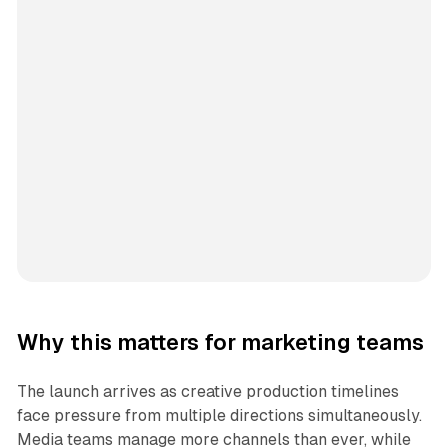
Why this matters for marketing teams
The launch arrives as creative production timelines
face pressure from multiple directions simultaneously.
Media teams manage more channels than ever, while