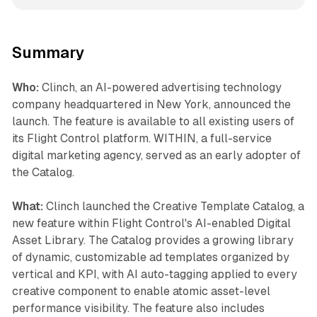
Summary
Who:
Clinch, an AI-powered advertising technology
company headquartered in New York, announced the
launch. The feature is available to all existing users of
its Flight Control platform. WITHIN, a full-service
digital marketing agency, served as an early adopter of
the Catalog.
What:
Clinch launched the Creative Template Catalog, a
new feature within Flight Control's AI-enabled Digital
Asset Library. The Catalog provides a growing library
of dynamic, customizable ad templates organized by
vertical and KPI, with AI auto-tagging applied to every
creative component to enable atomic asset-level
performance visibility. The feature also includes