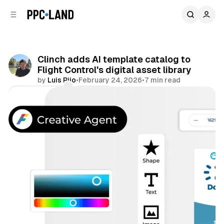
C
S
o
i
d
n
e
t
b
e
Clinch adds AI template catalog to
n
a
Flight Control's digital asset library
r
t
by
Luis Rijo
•
February 24, 2026
•
7 min read
Comments
Share