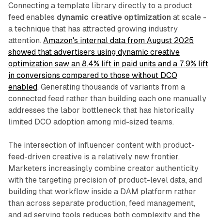
Connecting a template library directly to a product
feed enables
dynamic creative optimization
at scale -
a technique that has attracted growing industry
attention.
Amazon's internal data from August 2025
showed that advertisers using dynamic creative
optimization saw an 8.4% lift in paid units and a 7.9% lift
in conversions compared to those without DCO
enabled
. Generating thousands of variants from a
connected feed rather than building each one manually
addresses the labor bottleneck that has historically
limited DCO adoption among mid-sized teams.
The intersection of influencer content with product-
feed-driven creative is a relatively new frontier.
Marketers increasingly combine creator authenticity
with the targeting precision of product-level data, and
building that workflow inside a DAM platform rather
than across separate production, feed management,
and ad serving tools reduces both complexity and the