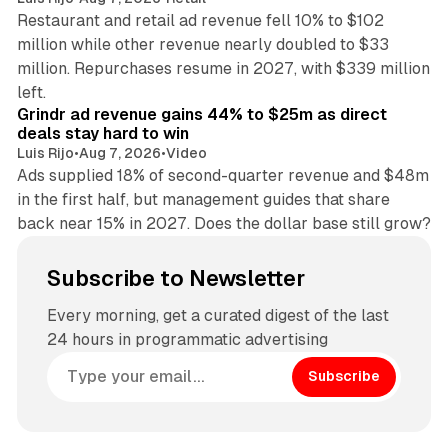
Restaurant and retail ad revenue fell 10% to $102
million while other revenue nearly doubled to $33
million. Repurchases resume in 2027, with $339 million
26 min read
left.
Grindr ad revenue gains 44% to $25m as direct
deals stay hard to win
Luis Rijo
•
Aug 7, 2026
•
Video
Ads supplied 18% of second-quarter revenue and $48m
in the first half, but management guides that share
back near 15% in 2027. Does the dollar base still grow?
Subscribe to Newsletter
Every morning, get a curated digest of the last
24 hours in programmatic advertising
Subscribe