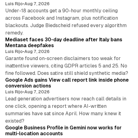
Luis Rijo
•
Aug 7, 2026
Under-18 accounts get a 90-hour monthly ceiling
across Facebook and Instagram, plus notification
blackouts. Judge Biedscheid refused every algorithm
13 min read
remedy.
Mediaset faces 30-day deadline after Italy bans
Mentana deepfakes
Luis Rijo
•
Aug 7, 2026
Garante found on-screen disclaimers too weak for
inattentive viewers, citing GDPR articles 5 and 25. No
9 min read
fine followed. Does satire still shield synthetic media?
Google Ads gains View call report link inside phone
conversion actions
Luis Rijo
•
Aug 7, 2026
Lead generation advertisers now reach call details in
one click, opening a report where AI-written
summaries have sat since April. How many knew it
11 min read
existed?
Google Business Profile in Gemini now works for
multi-location accounts