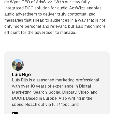
de Wyer, CEO of AdsWizz. “With our new fully
integrated DCO solution for audio, AdsWizz enables
audio advertisers to deliver truly contextualized
messages that speak to audiences in a way that is not
only more personal and relevant, but also much more
efficient for the advertiser to manage.”
Luis Rijo
Luís Rijo is a seasoned marketing professional
with over 10 years of experience in Digital
Marketing, Search, Social, Display, Video, and
DOOH. Based in Europe. Also writing in the
spend. Reach out via luis@ppc.land