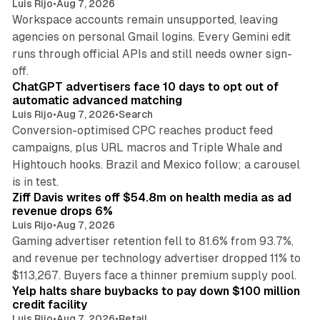
Luis Rijo
•
Aug 7, 2026
Workspace accounts remain unsupported, leaving
agencies on personal Gmail logins. Every Gemini edit
runs through official APIs and still needs owner sign-
10 min read
off.
ChatGPT advertisers face 10 days to opt out of
automatic advanced matching
Luis Rijo
•
Aug 7, 2026
•
Search
Conversion-optimised CPC reaches product feed
campaigns, plus URL macros and Triple Whale and
Hightouch hooks. Brazil and Mexico follow; a carousel
11 min read
is in test.
Ziff Davis writes off $54.8m on health media as ad
revenue drops 6%
Luis Rijo
•
Aug 7, 2026
Gaming advertiser retention fell to 81.6% from 93.7%,
and revenue per technology advertiser dropped 11% to
35 min read
$113,267. Buyers face a thinner premium supply pool.
Yelp halts share buybacks to pay down $100 million
credit facility
Luis Rijo
•
Aug 7, 2026
•
Retail