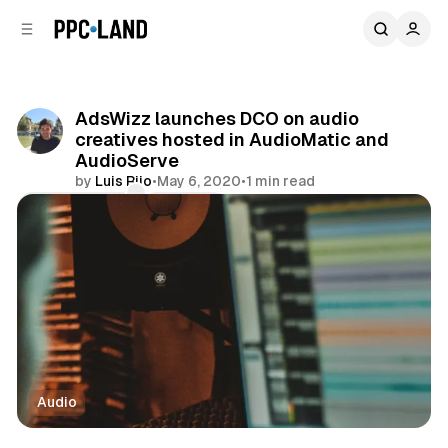
C
S
o
i
d
n
e
t
b
e
AdsWizz launches DCO on audio
n
a
creatives hosted in AudioMatic and
r
t
AudioServe
by
Luis Rijo
•
May 6, 2020
•
1 min read
Comments
Share
Audio
Audio