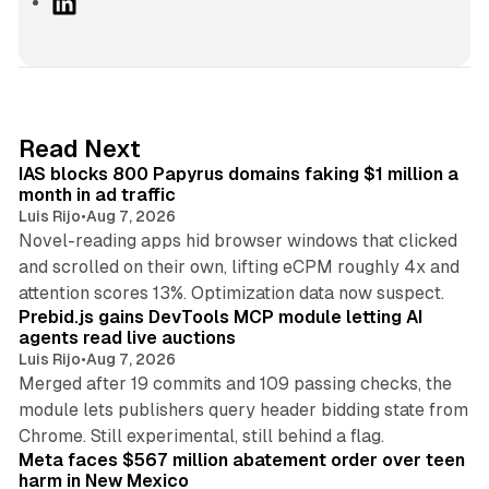
L
i
n
k
e
d
10 min read
Read Next
I
IAS blocks 800 Papyrus domains faking $1 million a
n
month in ad traffic
Luis Rijo
•
Aug 7, 2026
Novel-reading apps hid browser windows that clicked
and scrolled on their own, lifting eCPM roughly 4x and
12 min read
attention scores 13%. Optimization data now suspect.
Prebid.js gains DevTools MCP module letting AI
agents read live auctions
Luis Rijo
•
Aug 7, 2026
Merged after 19 commits and 109 passing checks, the
module lets publishers query header bidding state from
12 min read
Chrome. Still experimental, still behind a flag.
Meta faces $567 million abatement order over teen
harm in New Mexico