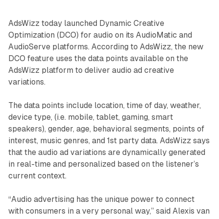
AdsWizz today launched Dynamic Creative
Optimization (DCO) for audio on its AudioMatic and
AudioServe platforms. According to AdsWizz, the new
DCO feature uses the data points available on the
AdsWizz platform to deliver audio ad creative
variations.
The data points include location, time of day, weather,
device type, (i.e. mobile, tablet, gaming, smart
speakers), gender, age, behavioral segments, points of
interest, music genres, and 1st party data. AdsWizz says
that the audio ad variations are dynamically generated
in real-time and personalized based on the listener’s
current context.
“Audio advertising has the unique power to connect
with consumers in a very personal way,” said Alexis van