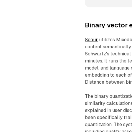
Binary vector 
Scour
utilizes Mixed
content semantically
Schwartz's technical
minutes. It runs the 
model, and language 
embedding to each of 
Distance between bin
The binary quantizat
similarity calculatio
explained in user dis
been specifically tra
quantization. The sys
including quality ass