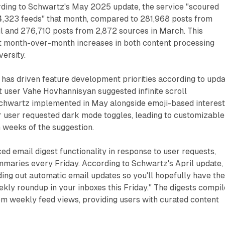
ing to Schwartz's May 2025 update, the service "scoured
,323 feeds" that month, compared to 281,968 posts from
il and 276,710 posts from 2,872 sources in March. This
t month-over-month increases in both content processing
ersity.
as driven feature development priorities according to upda
 user Vahe Hovhannisyan suggested infinite scroll
 Schwartz implemented in May alongside emoji-based interes
er user requested dark mode toggles, leading to customizable
 weeks of the suggestion.
ed email digest functionality in response to user requests,
mmaries every Friday. According to Schwartz's April update,
ding out automatic email updates so you'll hopefully have th
ekly roundup in your inboxes this Friday." The digests compil
from weekly feed views, providing users with curated content