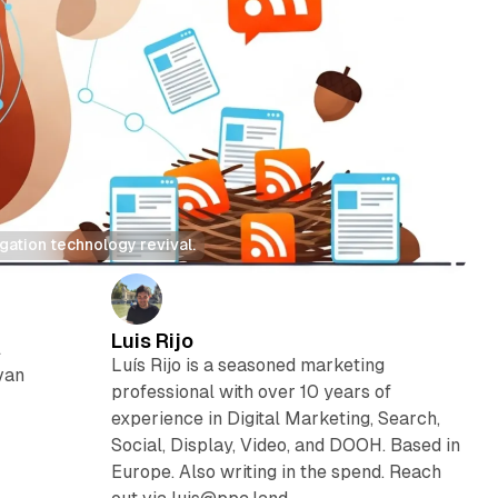
ation technology revival.
Luis Rijo
l
Luís Rijo is a seasoned marketing
van
professional with over 10 years of
experience in Digital Marketing, Search,
Social, Display, Video, and DOOH. Based in
Europe. Also writing in the spend. Reach