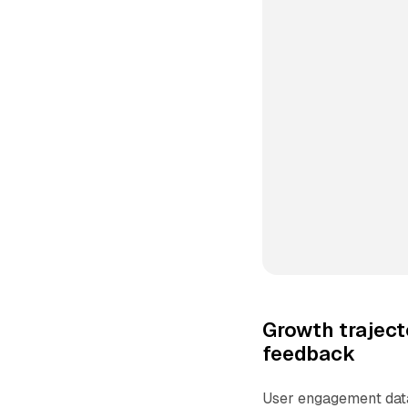
Growth trajec
feedback
User engagement data 