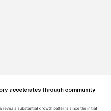
tory accelerates through community
reveals substantial growth patterns since the initial