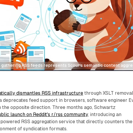
 gathering RSS feeds represents Scour's semantic content aggreg
tically dismantles RSS infrastructure
through XSLT remova
a deprecates feed support in browsers, software engineer E
n the opposite direction. Three months ago, Schwartz
ublic launch on Reddit's r/rss community
, introducing an
ce-powered RSS aggregation service that directly counters the
onment of syndication formats.