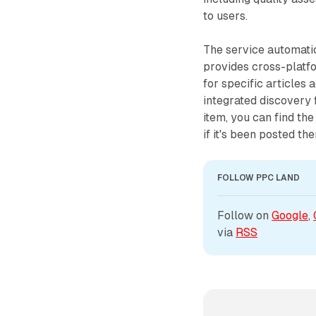
to users.
The service automati
provides cross-platf
for specific articles
integrated discovery 
item, you can find th
if it's been posted the
FOLLOW PPC LAND
Follow on 
Google
, 
via 
RSS