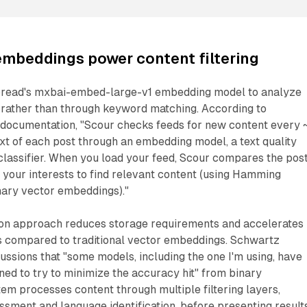
embeddings power content filtering
bread's mxbai-embed-large-v1 embedding model to analyze
 rather than through keyword matching. According to
 documentation, "Scour checks feeds for new content every 
text of each post through an embedding model, a text quality
classifier. When you load your feed, Scour compares the pos
your interests to find relevant content (using Hamming
ary vector embeddings)."
ion approach reduces storage requirements and accelerates
ns compared to traditional vector embeddings. Schwartz
cussions that "some models, including the one I'm using, have
ined to try to minimize the accuracy hit" from binary
tem processes content through multiple filtering layers,
essment and language identification, before presenting result