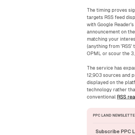
The timing proves sig
targets RSS feed disp
with Google Reader's 
announcement on the 
matching your intere
(anything from 'RSS' 
OPML or scour the 3,
The service has expand
12,903 sources and p
displayed on the pla
technology rather tha
conventional
RSS rea
PPC LAND NEWSLETTE
Subscribe PPC L