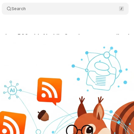
Search
evives RSS with AI while Google targets syndicatio
gust 21, 2025
•
10 min read