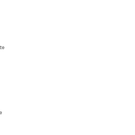
te
t
e
e