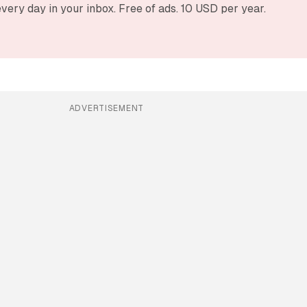
very day in your inbox. Free of ads. 10 USD per year.
ADVERTISEMENT