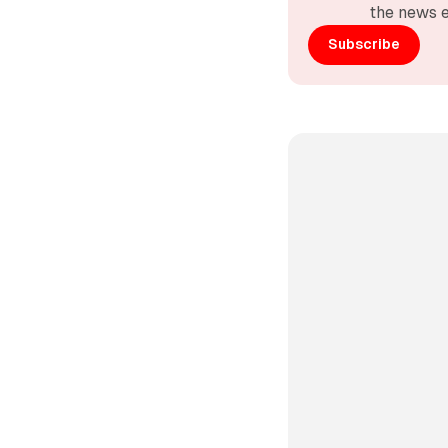
the news e
Subscribe