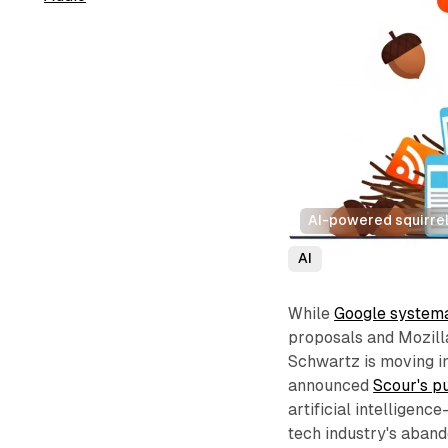
AI-powered squirrel
AI
While
Google systema
proposals and Mozill
Schwartz is moving i
announced
Scour's p
artificial intelligen
tech industry's aband