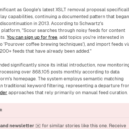
nificant as Google's latest XSLT removal proposal specifical
lay capabilities, continuing a documented pattern that bega
discontinuation in 2013. According to Schwartz's
platform, "Scour searches through noisy feeds for content
sts.
You can sign up for free
, add topics you're interested in
to 'Pourover coffee brewing techniques'), and import feeds vi
200+ feeds that have already been added."
ed significantly since its initial introduction, now monitorin
rocessing over 868,105 posts monthly according to data
tform's homepage. The system employs semantic matching
n traditional keyword filtering, representing a departure fr
der
approaches that rely primarily on manual feed curation.
R
and newsletter
 ✉️ for similar stories like this one. Receive 