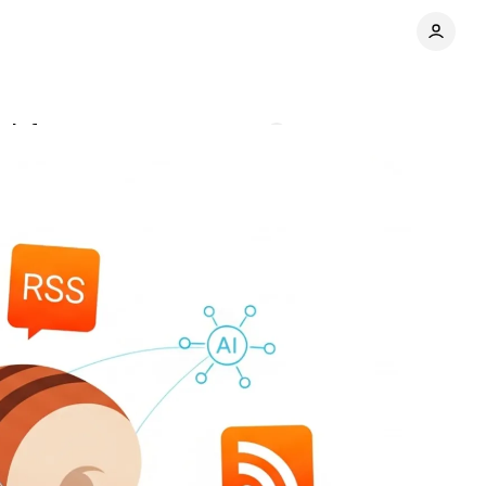
n infrastructure
Comments
Share