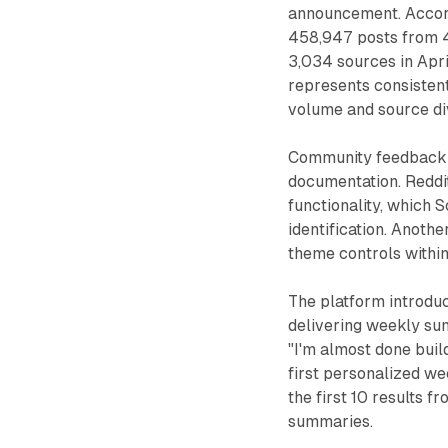
announcement. Accord
458,947 posts from 4
3,034 sources in Apr
represents consisten
volume and source div
Community feedback h
documentation. Reddit
functionality, which
identification. Anoth
theme controls within
The platform introduc
delivering weekly su
"I'm almost done buil
first personalized we
the first 10 results 
summaries.