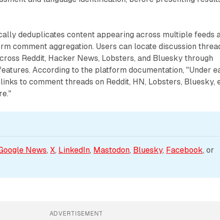
cally deduplicates content appearing across multiple feeds 
orm comment aggregation. Users can locate discussion threa
 across Reddit, Hacker News, Lobsters, and Bluesky through
features. According to the platform documentation, "Under e
e links to comment threads on Reddit, HN, Lobsters, Bluesky, e
re."
Google News
, 
X
, 
LinkedIn
, 
Mastodon
, 
Bluesky
, 
Facebook
, or 
ADVERTISEMENT