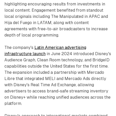
highlighting encouraging results from investments in
local content. Engagement benefited from standout
local originals including The Manipulated in APAC and
Hija del Fuego in LATAM, along with content
agreements with free-to-air broadcasters to increase
depth of local programming.
The company's
Latin American advertising
infrastructure launch
in June 2024 introduced Disney's
Audience Graph, Clean Room technology, and BridgeID
capabilities outside the United States for the first time.
The expansion included a partnership with Mercado
Libre that integrated MELI and Mercado Ads directly
with Disney's Real Time Ad Exchange, allowing
advertisers to access brand-safe streaming inventory
on Disney+ while reaching unified audiences across the
platform.
Disney's approach to international markets combined