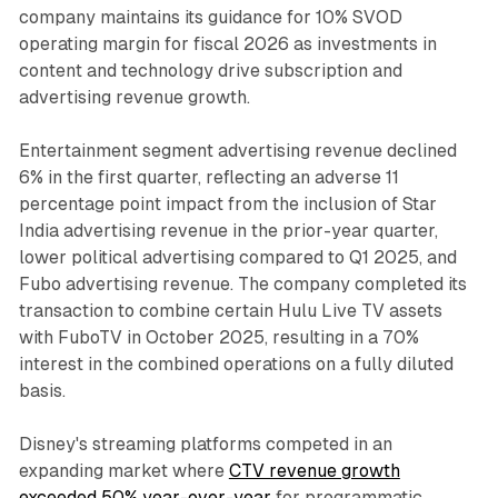
company maintains its guidance for 10% SVOD
operating margin for fiscal 2026 as investments in
content and technology drive subscription and
advertising revenue growth.
Entertainment segment advertising revenue declined
6% in the first quarter, reflecting an adverse 11
percentage point impact from the inclusion of Star
India advertising revenue in the prior-year quarter,
lower political advertising compared to Q1 2025, and
Fubo advertising revenue. The company completed its
transaction to combine certain Hulu Live TV assets
with FuboTV in October 2025, resulting in a 70%
interest in the combined operations on a fully diluted
basis.
Disney's streaming platforms competed in an
expanding market where
CTV revenue growth
exceeded 50% year-over-year
for programmatic