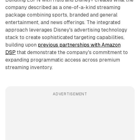
company described as a one-of-a-kind streaming
package combining sports, branded and general
entertainment, and news offerings. The integrated
approach leverages Disney's advertising technology
stack to create sophisticated targeting capabilities,
building upon
previous partnerships with Amazon
DSP
that demonstrate the company's commitment to
expanding programmatic access across premium
streaming inventory.
ADVERTISEMENT