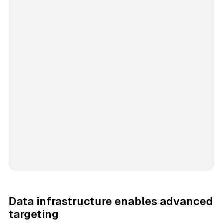
Data infrastructure enables advanced
targeting