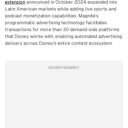
extension
announced in October 2024 expanded into
Latin American markets while adding live sports and
podcast monetization capabilities. Magnite's
programmatic advertising technology facilitates
transactions for more than 30 demand-side platforms
that Disney works with, enabling automated advertising
delivery across Disney's entire content ecosystem.
ADVERTISEMENT