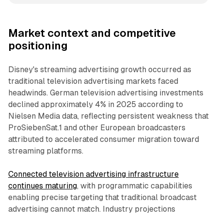
Market context and competitive
positioning
Disney's streaming advertising growth occurred as
traditional television advertising markets faced
headwinds. German television advertising investments
declined approximately 4% in 2025 according to
Nielsen Media data, reflecting persistent weakness that
ProSiebenSat.1 and other European broadcasters
attributed to accelerated consumer migration toward
streaming platforms.
Connected television advertising infrastructure
continues maturing
, with programmatic capabilities
enabling precise targeting that traditional broadcast
advertising cannot match. Industry projections