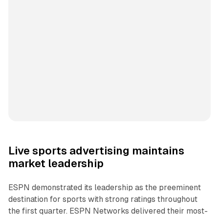
Live sports advertising maintains
market leadership
ESPN demonstrated its leadership as the preeminent
destination for sports with strong ratings throughout
the first quarter. ESPN Networks delivered their most-