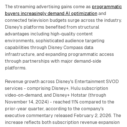
The streaming advertising gains come as
programmatic
buyers increasingly demand AI optimization
and
connected television budgets surge across the industry.
Disney's platforms benefited from structural
advantages including high-quality content
environments, sophisticated audience targeting
capabilities through Disney Compass data
infrastructure, and expanding programmatic access
through partnerships with major demand-side
platforms.
Revenue growth across Disney's Entertainment SVOD
services - comprising Disney+, Hulu subscription
video-on-demand, and Disney+ Hotstar (through
November 14, 2024) - reached 11% compared to the
prior-year quarter, according to the company's
executive commentary released February 2, 2026. The
increase reflects both subscription revenue expansion