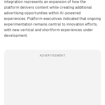
integration represents an expansion of how the
platform delivers content while creating additional
advertising opportunities within AI-powered
experiences. Platform executives indicated that ongoing
experimentation remains central to innovation efforts,
with new vertical and shortform experiences under
development.
ADVERTISEMENT