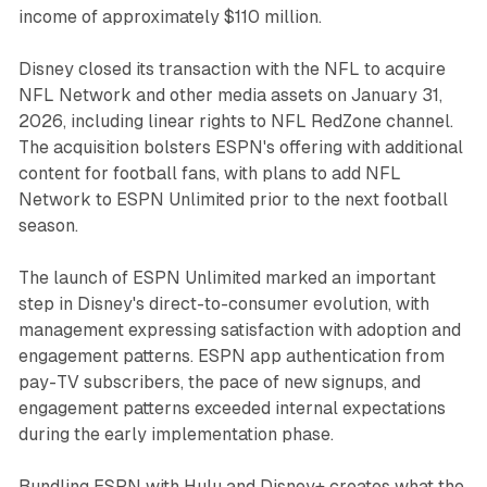
income of approximately $110 million.
Disney closed its transaction with the NFL to acquire
NFL Network and other media assets on January 31,
2026, including linear rights to NFL RedZone channel.
The acquisition bolsters ESPN's offering with additional
content for football fans, with plans to add NFL
Network to ESPN Unlimited prior to the next football
season.
The launch of ESPN Unlimited marked an important
step in Disney's direct-to-consumer evolution, with
management expressing satisfaction with adoption and
engagement patterns. ESPN app authentication from
pay-TV subscribers, the pace of new signups, and
engagement patterns exceeded internal expectations
during the early implementation phase.
Bundling ESPN with Hulu and Disney+ creates what the