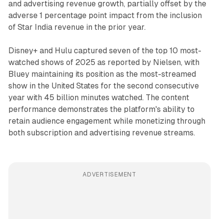
and advertising revenue growth, partially offset by the
adverse 1 percentage point impact from the inclusion
of Star India revenue in the prior year.
Disney+ and Hulu captured seven of the top 10 most-
watched shows of 2025 as reported by Nielsen, with
Bluey maintaining its position as the most-streamed
show in the United States for the second consecutive
year with 45 billion minutes watched. The content
performance demonstrates the platform's ability to
retain audience engagement while monetizing through
both subscription and advertising revenue streams.
ADVERTISEMENT