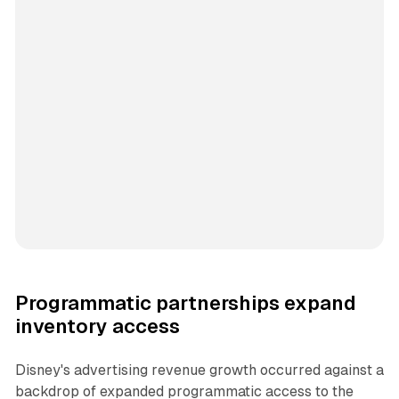
Programmatic partnerships expand
inventory access
Disney's advertising revenue growth occurred against a
backdrop of expanded programmatic access to the