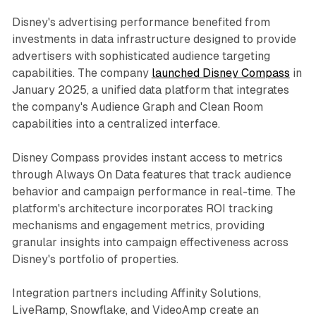
Disney's advertising performance benefited from
investments in data infrastructure designed to provide
advertisers with sophisticated audience targeting
capabilities. The company
launched Disney Compass
in
January 2025, a unified data platform that integrates
the company's Audience Graph and Clean Room
capabilities into a centralized interface.
Disney Compass provides instant access to metrics
through Always On Data features that track audience
behavior and campaign performance in real-time. The
platform's architecture incorporates ROI tracking
mechanisms and engagement metrics, providing
granular insights into campaign effectiveness across
Disney's portfolio of properties.
Integration partners including Affinity Solutions,
LiveRamp, Snowflake, and VideoAmp create an