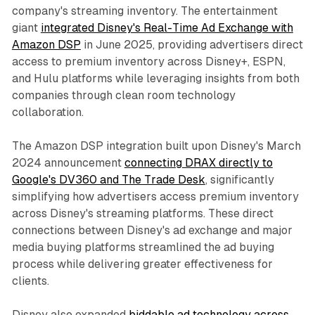
company's streaming inventory. The entertainment
giant
integrated Disney's Real-Time Ad Exchange with
Amazon DSP
in June 2025, providing advertisers direct
access to premium inventory across Disney+, ESPN,
and Hulu platforms while leveraging insights from both
companies through clean room technology
collaboration.
The Amazon DSP integration built upon Disney's March
2024 announcement
connecting DRAX directly to
Google's DV360 and The Trade Desk
, significantly
simplifying how advertisers access premium inventory
across Disney's streaming platforms. These direct
connections between Disney's ad exchange and major
media buying platforms streamlined the ad buying
process while delivering greater effectiveness for
clients.
Disney also expanded
biddable ad technology across