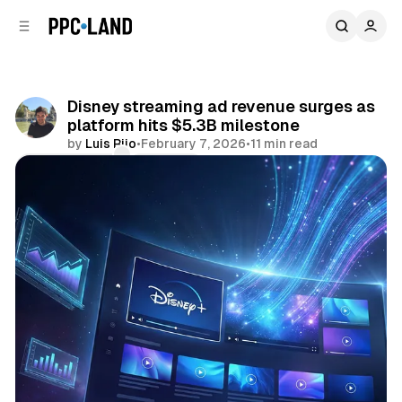
C
S
o
i
d
n
e
t
b
e
Disney streaming ad revenue surges as
n
a
platform hits $5.3B milestone
r
t
by
Luis Rijo
•
February 7, 2026
•
11 min read
Comments
Share