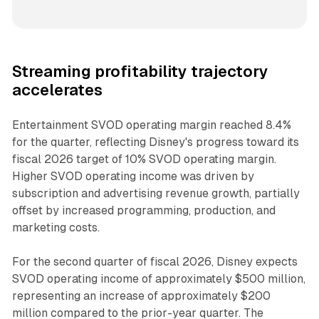
Streaming profitability trajectory
accelerates
Entertainment SVOD operating margin reached 8.4%
for the quarter, reflecting Disney's progress toward its
fiscal 2026 target of 10% SVOD operating margin.
Higher SVOD operating income was driven by
subscription and advertising revenue growth, partially
offset by increased programming, production, and
marketing costs.
For the second quarter of fiscal 2026, Disney expects
SVOD operating income of approximately $500 million,
representing an increase of approximately $200
million compared to the prior-year quarter. The