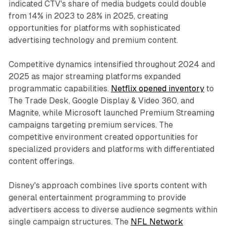
indicated CTV's share of media budgets could double
from 14% in 2023 to 28% in 2025, creating
opportunities for platforms with sophisticated
advertising technology and premium content.
Competitive dynamics intensified throughout 2024 and
2025 as major streaming platforms expanded
programmatic capabilities.
Netflix opened inventory
to
The Trade Desk, Google Display & Video 360, and
Magnite, while Microsoft launched Premium Streaming
campaigns targeting premium services. The
competitive environment created opportunities for
specialized providers and platforms with differentiated
content offerings.
Disney's approach combines live sports content with
general entertainment programming to provide
advertisers access to diverse audience segments within
single campaign structures. The
NFL Network