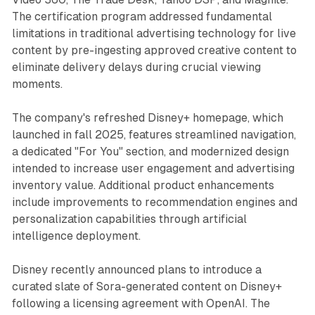
The certification program addressed fundamental
limitations in traditional advertising technology for live
content by pre-ingesting approved creative content to
eliminate delivery delays during crucial viewing
moments.
The company's refreshed Disney+ homepage, which
launched in fall 2025, features streamlined navigation,
a dedicated "For You" section, and modernized design
intended to increase user engagement and advertising
inventory value. Additional product enhancements
include improvements to recommendation engines and
personalization capabilities through artificial
intelligence deployment.
Disney recently announced plans to introduce a
curated slate of Sora-generated content on Disney+
following a licensing agreement with OpenAI. The