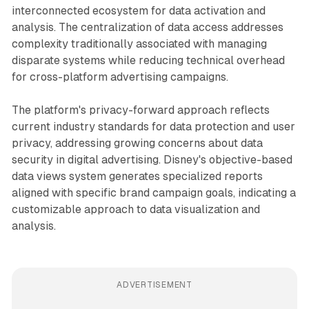
interconnected ecosystem for data activation and
analysis. The centralization of data access addresses
complexity traditionally associated with managing
disparate systems while reducing technical overhead
for cross-platform advertising campaigns.
The platform's privacy-forward approach reflects
current industry standards for data protection and user
privacy, addressing growing concerns about data
security in digital advertising. Disney's objective-based
data views system generates specialized reports
aligned with specific brand campaign goals, indicating a
customizable approach to data visualization and
analysis.
ADVERTISEMENT