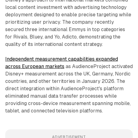
local content investment with advertising technology
deployment designed to enable precise targeting while
prioritizing user privacy. The company recently
secured three international Emmys in top categories
for Rivals, Bluey, and Yo, Adicto, demonstrating the
quality of its international content strategy.
Independent measurement capabilities expanded
across European markets
as AudienceProject activated
Disney+ measurement across the UK, Germany, Nordic
countries, and other territories in January 2026. The
direct integration within AudienceProject's platform
eliminated manual data transfer processes while
providing cross-device measurement spanning mobile,
tablet, and connected television platforms.
ADVERTISEMENT