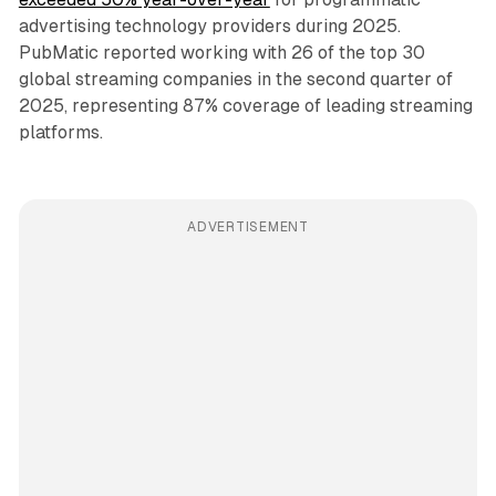
advertising technology providers during 2025.
PubMatic reported working with 26 of the top 30
global streaming companies in the second quarter of
2025, representing 87% coverage of leading streaming
platforms.
ADVERTISEMENT