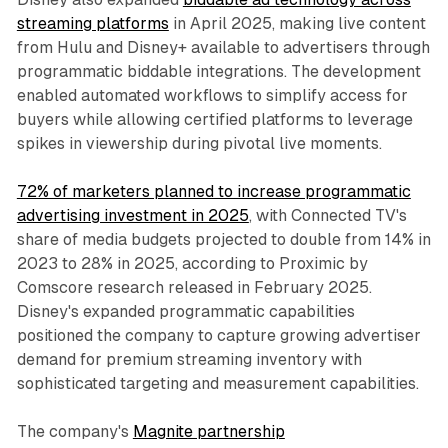
streaming platforms
in April 2025, making live content
from Hulu and Disney+ available to advertisers through
programmatic biddable integrations. The development
enabled automated workflows to simplify access for
buyers while allowing certified platforms to leverage
spikes in viewership during pivotal live moments.
72% of marketers planned to increase programmatic
advertising investment in 2025
, with Connected TV's
share of media budgets projected to double from 14% in
2023 to 28% in 2025, according to Proximic by
Comscore research released in February 2025.
Disney's expanded programmatic capabilities
positioned the company to capture growing advertiser
demand for premium streaming inventory with
sophisticated targeting and measurement capabilities.
The company's
Magnite partnership