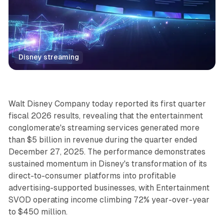
Disney streaming
Video
Walt Disney Company today reported its first quarter
fiscal 2026 results, revealing that the entertainment
conglomerate's streaming services generated more
than $5 billion in revenue during the quarter ended
December 27, 2025. The performance demonstrates
sustained momentum in Disney's transformation of its
direct-to-consumer platforms into profitable
advertising-supported businesses, with Entertainment
SVOD operating income climbing 72% year-over-year
to $450 million.