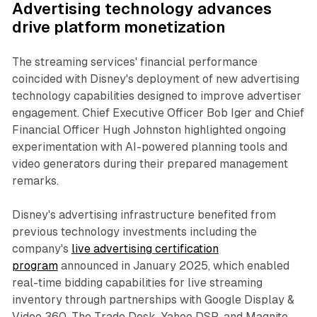
Advertising technology advances
drive platform monetization
The streaming services' financial performance
coincided with Disney's deployment of new advertising
technology capabilities designed to improve advertiser
engagement. Chief Executive Officer Bob Iger and Chief
Financial Officer Hugh Johnston highlighted ongoing
experimentation with AI-powered planning tools and
video generators during their prepared management
remarks.
Disney's advertising infrastructure benefited from
previous technology investments including the
company's
live advertising certification
program
announced in January 2025, which enabled
real-time bidding capabilities for live streaming
inventory through partnerships with Google Display &
Video 360, The Trade Desk, Yahoo DSP, and Magnite.