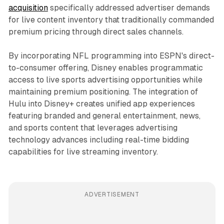
acquisition
specifically addressed advertiser demands
for live content inventory that traditionally commanded
premium pricing through direct sales channels.
By incorporating NFL programming into ESPN's direct-
to-consumer offering, Disney enables programmatic
access to live sports advertising opportunities while
maintaining premium positioning. The integration of
Hulu into Disney+ creates unified app experiences
featuring branded and general entertainment, news,
and sports content that leverages advertising
technology advances including real-time bidding
capabilities for live streaming inventory.
ADVERTISEMENT