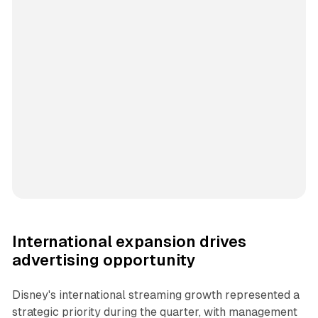
International expansion drives
advertising opportunity
Disney's international streaming growth represented a
strategic priority during the quarter, with management