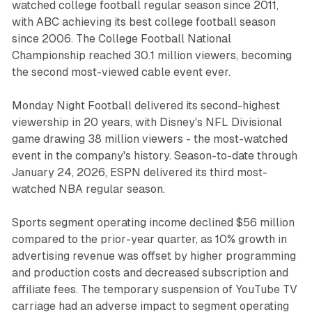
watched college football regular season since 2011,
with ABC achieving its best college football season
since 2006. The College Football National
Championship reached 30.1 million viewers, becoming
the second most-viewed cable event ever.
Monday Night Football delivered its second-highest
viewership in 20 years, with Disney's NFL Divisional
game drawing 38 million viewers - the most-watched
event in the company's history. Season-to-date through
January 24, 2026, ESPN delivered its third most-
watched NBA regular season.
Sports segment operating income declined $56 million
compared to the prior-year quarter, as 10% growth in
advertising revenue was offset by higher programming
and production costs and decreased subscription and
affiliate fees. The temporary suspension of YouTube TV
carriage had an adverse impact to segment operating