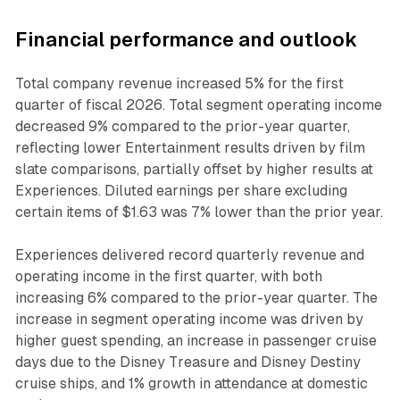
Financial performance and outlook
Total company revenue increased 5% for the first
quarter of fiscal 2026. Total segment operating income
decreased 9% compared to the prior-year quarter,
reflecting lower Entertainment results driven by film
slate comparisons, partially offset by higher results at
Experiences. Diluted earnings per share excluding
certain items of $1.63 was 7% lower than the prior year.
Experiences delivered record quarterly revenue and
operating income in the first quarter, with both
increasing 6% compared to the prior-year quarter. The
increase in segment operating income was driven by
higher guest spending, an increase in passenger cruise
days due to the Disney Treasure and Disney Destiny
cruise ships, and 1% growth in attendance at domestic